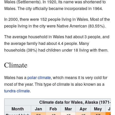
Wales (Settlements). In 1920, its name was shortened to
Wales. The city officially became incorporated in 1964.
In 2000, there were 152 people living in Wales. Most of the
people living in the city were Native American (83.55%).
The average household in Wales had about 3 people, and
the average family had about 4.4 people. Many
households (38%) had children under 18 living with them.
Climate
Wales has a
polar climate
, which means it is very cold for
most of the year. This type of climate is also known as a
tundra climate
.
Climate data for Wales, Alaska (1971–
Month
Jan
Feb
Mar
Apr
May
Ju