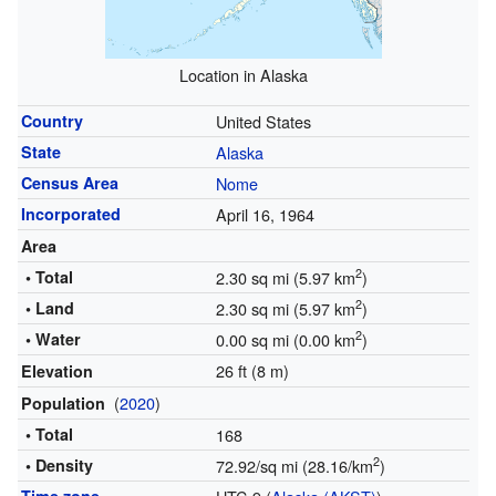
Location in Alaska
Country
United States
State
Alaska
Census Area
Nome
Incorporated
April 16, 1964
Area
2
• Total
2.30 sq mi (5.97 km
)
2
• Land
2.30 sq mi (5.97 km
)
2
• Water
0.00 sq mi (0.00 km
)
26 ft (8 m)
Elevation
(
2020
)
Population
• Total
168
2
• Density
72.92/sq mi (28.16/km
)