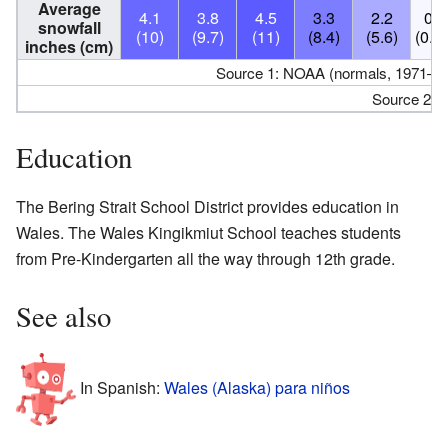
Average
4.1
3.8
4.5
3.3
2.2
0.2
snowfall
(10)
(9.7)
(11)
(8.4)
(5.6)
(0.5
inches (cm)
Source 1: NOAA (normals, 1971–20
Source 2:
Education
The Bering Strait School District provides education in
Wales. The Wales Kingikmiut School teaches students
from Pre-Kindergarten all the way through 12th grade.
See also
In Spanish:
Wales (Alaska) para niños