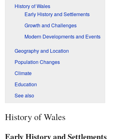
History of Wales
Early History and Settlements
Growth and Challenges
Modern Developments and Events
Geography and Location
Population Changes
Climate
Education
See also
History of Wales
Early History and Settlements