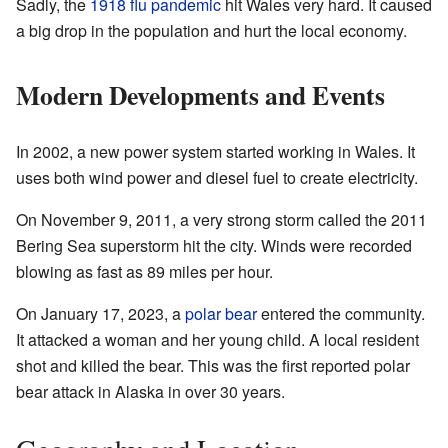
Sadly, the
1918 flu pandemic
hit Wales very hard. It caused
a big drop in the population and hurt the local economy.
Modern Developments and Events
In 2002, a new power system started working in Wales. It
uses both wind power and diesel fuel to create electricity.
On November 9, 2011, a very strong storm called the 2011
Bering Sea superstorm hit the city. Winds were recorded
blowing as fast as 89 miles per hour.
On January 17, 2023, a
polar bear
entered the community.
It attacked a woman and her young child. A local resident
shot and killed the bear. This was the first reported polar
bear attack in Alaska in over 30 years.