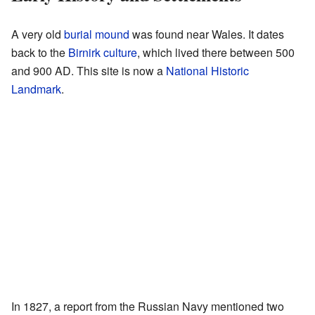
A very old
burial mound
was found near Wales. It dates
back to the
Birnirk culture
, which lived there between 500
and 900 AD. This site is now a
National Historic
Landmark
.
In 1827, a report from the Russian Navy mentioned two