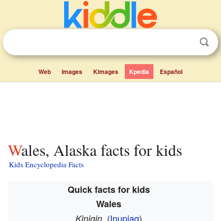
Web
Images
Kimages
Kpedia
Español
Wales, Alaska facts for kids
Kids Encyclopedia Facts
Quick facts for kids
Wales
(
Inupiaq
)
Kiŋigin