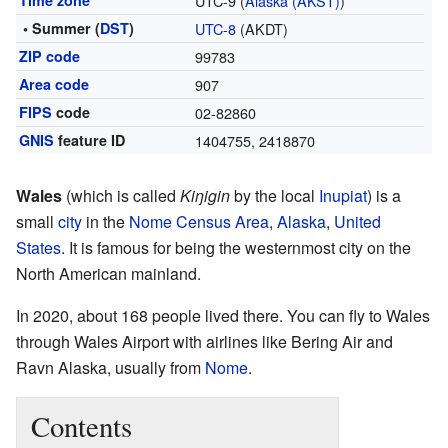
Time zone
UTC-9 (
Alaska (AKST)
)
• Summer (
DST
)
UTC-8
(AKDT)
ZIP code
99783
Area code
907
FIPS
code
02-82860
GNIS
feature ID
1404755
,
2418870
Wales
(which is called
Kiŋigin
by the local
Inupiat
) is a
small
city
in the
Nome Census Area
,
Alaska
,
United
States
. It is famous for being the westernmost city on the
North American mainland.
In 2020, about 168 people lived there. You can fly to Wales
through Wales Airport with airlines like Bering Air and
Ravn Alaska, usually from
Nome
.
Contents