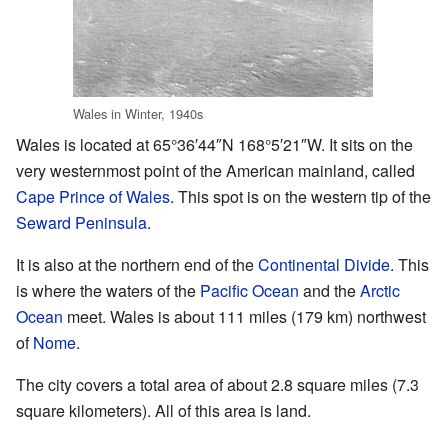
Wales in Winter, 1940s
Wales is located at
65°36′44″N
168°5′21″W
. It sits on the
very westernmost point of the American mainland, called
Cape Prince of Wales
. This spot is on the western tip of the
Seward Peninsula
.
It is also at the northern end of the
Continental Divide
. This
is where the waters of the
Pacific Ocean
and the
Arctic
Ocean
meet. Wales is about 111 miles (179 km) northwest
of
Nome
.
The city covers a total area of about 2.8 square miles (7.3
square kilometers). All of this area is land.