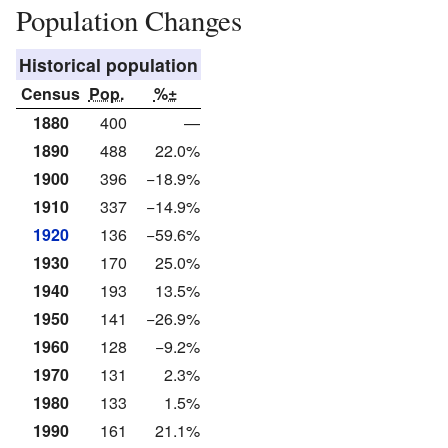
Population Changes
Historical population
Census
Pop.
%±
1880
400
—
1890
488
22.0%
1900
396
−18.9%
1910
337
−14.9%
1920
136
−59.6%
1930
170
25.0%
1940
193
13.5%
1950
141
−26.9%
1960
128
−9.2%
1970
131
2.3%
1980
133
1.5%
1990
161
21.1%