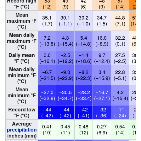
Record high
53
49
42
48
57
72
°F (°C)
(12)
(9)
(6)
(9)
(14)
(22
Mean
35.1
30.1
30.2
34.7
44.8
57.
maximum °F
(1.7)
(−1.1)
(−1.0)
(1.5)
(7.1)
(14.
(°C)
Mean daily
7.2
4.3
5.4
16.0
32.2
43.
maximum °F
(−13.8)
(−15.4)
(−14.8)
(−8.9)
(0.1)
(6.3
(°C)
Daily mean
3.0
−2.5
−1.4
9.7
27.5
38.
°F (°C)
(−16.1)
(−19.2)
(−18.6)
(−12.4)
(−2.5)
(3.6
Mean daily
−6.7
−9.3
−8.2
3.4
22.8
33.
minimum °F
(−21.5)
(−22.9)
(−22.3)
(−15.9)
(−5.1)
(0.8
(°C)
Mean
−27.0
−30.5
−28.2
−16.7
4.2
25.
minimum °F
(−32.8)
(−34.7)
(−33.4)
(−27.1)
(−15.4)
(−3.
(°C)
Record low
−44
−44
−42
−32
−11
20
°F (°C)
(−42)
(−42)
(−41)
(−36)
(−24)
(−7
Average
0.41
0.45
0.48
0.27
0.54
0.7
precipitation
(10)
(11)
(12)
(6.9)
(14)
(19
inches (mm)