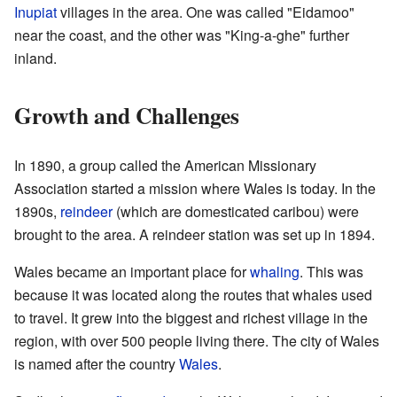
Inupiat
villages in the area. One was called "Eidamoo"
near the coast, and the other was "King-a-ghe" further
inland.
Growth and Challenges
In 1890, a group called the American Missionary
Association started a mission where Wales is today. In the
1890s,
reindeer
(which are domesticated caribou) were
brought to the area. A reindeer station was set up in 1894.
Wales became an important place for
whaling
. This was
because it was located along the routes that whales used
to travel. It grew into the biggest and richest village in the
region, with over 500 people living there. The city of Wales
is named after the country
Wales
.