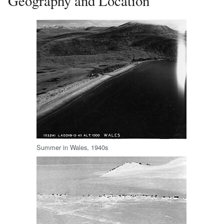
Geography and Location
Summer in Wales, 1940s