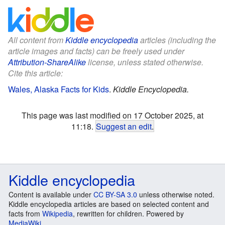
All content from
Kiddle encyclopedia
articles (including the
article images and facts) can be freely used under
Attribution-ShareAlike
license, unless stated otherwise.
Cite this article:
Wales, Alaska Facts for Kids
.
Kiddle Encyclopedia.
This page was last modified on 17 October 2025, at
11:18.
Suggest an edit
.
Kiddle encyclopedia
Content is available under
CC BY-SA 3.0
unless otherwise noted.
Kiddle encyclopedia articles are based on selected content and
facts from
Wikipedia
, rewritten for children. Powered by
MediaWiki
.