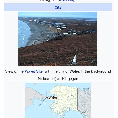
City
View of the
Wales Site
, with the city of Wales in the background
Nickname(s):
Kingegan
Wales