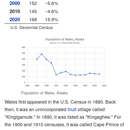
2000
152
−5.6%
2010
145
−4.6%
2020
168
15.9%
U.S. Decennial Census
Population of Wales, Alaska
Wales first appeared in the U.S. Census in 1880. Back
then, it was an unincorporated
Inuit
village called
"Kingigamute." In 1890, it was listed as "Kingaghee." For
the 1900 and 1910 censuses, it was called Cape Prince of