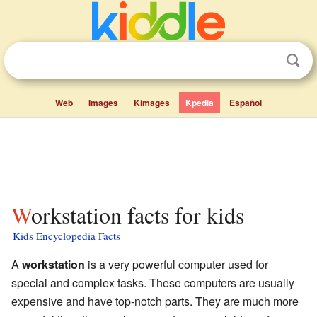
Web
Images
Kimages
Kpedia
Español
Workstation facts for kids
Kids Encyclopedia Facts
A
workstation
is a very powerful computer used for
special and complex tasks. These computers are usually
expensive and have top-notch parts. They are much more