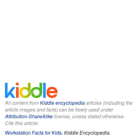
All content from
Kiddle encyclopedia
articles (including the
article images and facts) can be freely used under
Attribution-ShareAlike
license, unless stated otherwise.
Cite this article:
Workstation Facts for Kids
.
Kiddle Encyclopedia.