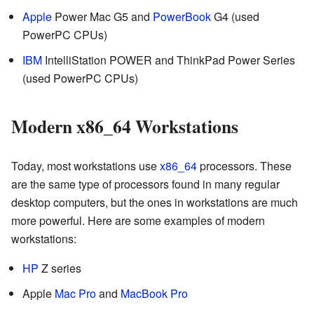
Apple
Power Mac G5 and
PowerBook
G4 (used
PowerPC CPUs)
IBM
IntelliStation POWER and ThinkPad Power Series
(used PowerPC CPUs)
Modern x86_64 Workstations
Today, most workstations use
x86_64
processors. These
are the same type of processors found in many regular
desktop computers, but the ones in workstations are much
more powerful. Here are some examples of modern
workstations:
HP
Z series
Apple
Mac Pro
and
MacBook Pro