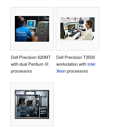
Dell Precision 620MT
Dell Precision T3500
with dual Pentium III
workstation with
Intel
processors
Xeon
processors