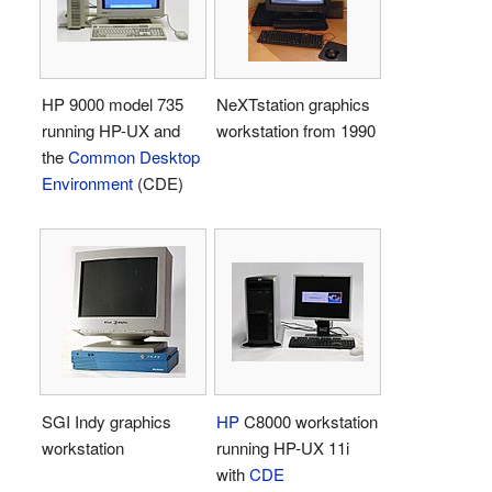
HP 9000 model 735
NeXTstation graphics
running HP-UX and
workstation from 1990
the
Common Desktop
Environment
(CDE)
SGI Indy graphics
HP
C8000 workstation
workstation
running HP-UX 11i
with
CDE