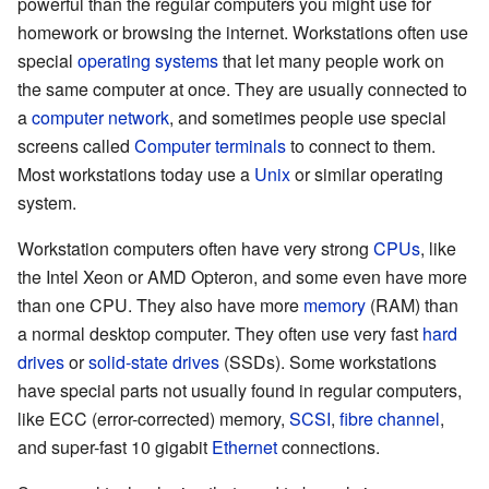
powerful than the regular computers you might use for
homework or browsing the internet. Workstations often use
special
operating systems
that let many people work on
the same computer at once. They are usually connected to
a
computer network
, and sometimes people use special
screens called
Computer terminals
to connect to them.
Most workstations today use a
Unix
or similar operating
system.
Workstation computers often have very strong
CPUs
, like
the Intel Xeon or AMD Opteron, and some even have more
than one CPU. They also have more
memory
(RAM) than
a normal desktop computer. They often use very fast
hard
drives
or
solid-state drives
(SSDs). Some workstations
have special parts not usually found in regular computers,
like ECC (error-corrected) memory,
SCSI
,
fibre channel
,
and super-fast 10 gigabit
Ethernet
connections.