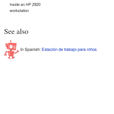
Inside an HP Z820
workstation
See also
In Spanish:
Estación de trabajo para niños