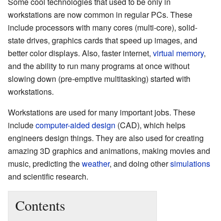
Some cool technologies that used to be only in
workstations are now common in regular PCs. These
include processors with many cores (multi-core), solid-
state drives, graphics cards that speed up images, and
better color displays. Also, faster internet,
virtual memory
,
and the ability to run many programs at once without
slowing down (pre-emptive multitasking) started with
workstations.
Workstations are used for many important jobs. These
include
computer-aided design
(CAD), which helps
engineers design things. They are also used for creating
amazing 3D graphics and animations, making movies and
music, predicting the
weather
, and doing other
simulations
and scientific research.
Contents