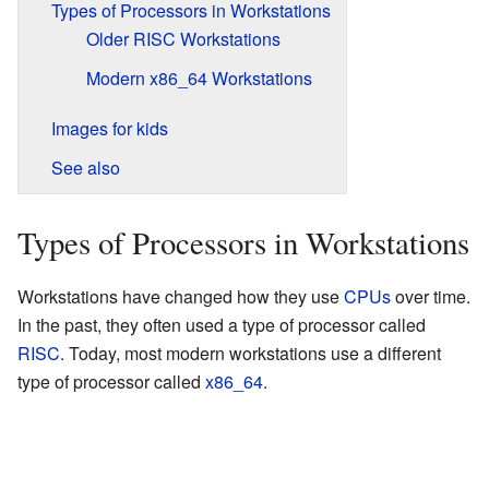
Types of Processors in Workstations
Older RISC Workstations
Modern x86_64 Workstations
Images for kids
See also
Types of Processors in Workstations
Workstations have changed how they use
CPUs
over time.
In the past, they often used a type of processor called
RISC
. Today, most modern workstations use a different
type of processor called
x86_64
.