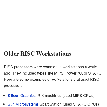
Older RISC Workstations
RISC processors were common in workstations a while
ago. They included types like MIPS, PowerPC, or SPARC.
Here are some examples of workstations that used RISC
processors:
Silicon Graphics
IRIX machines (used MIPS CPUs)
Sun Microsystems
SparcStation (used SPARC CPUs)