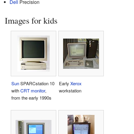
Dell
Precision
Images for kids
Sun
SPARCstation 10
Early
Xerox
with
CRT monitor
,
workstation
from the early 1990s