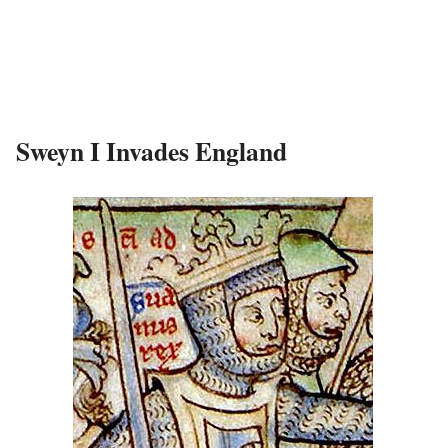
Sweyn I Invades England