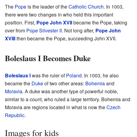
The
Pope
is the leader of the
Catholic Church
. In 1003,
there were two changes in who held this important
position. First,
Pope John XVII
became the Pope, taking
over from
Pope Silvester II
. Not long after,
Pope John
XVIII
then became the Pope, succeeding John XVII.
Boleslaus I Becomes Duke
Boleslaus I
was the ruler of
Poland
. In 1003, he also
became the
Duke
of two other areas:
Bohemia
and
Moravia
. A duke was another type of powerful noble,
similar to a count, who ruled a large territory. Bohemia and
Moravia are regions located in what is now the
Czech
Republic
.
Images for kids