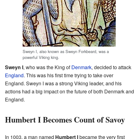
Sweyn I, also known as Sweyn Forkbeard, was a
powerful Viking king.
Sweyn I
, who was the King of
Denmark
, decided to attack
England
. This was his first time trying to take over
England. Sweyn I was a strong Viking leader, and his
actions had a big impact on the future of both Denmark and
England.
Humbert I Becomes Count of Savoy
In 1003, a man named
Humbert I
became the very first