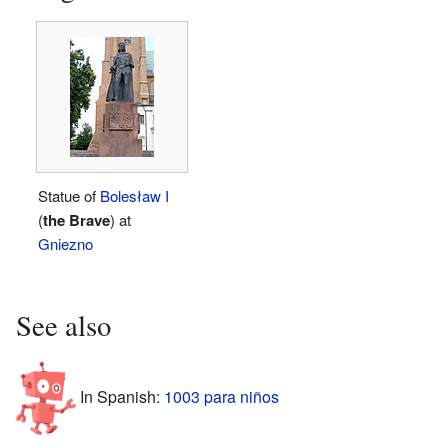
Statue of
Bolesław I
(
the Brave
) at
Gniezno
See also
In Spanish:
1003 para niños