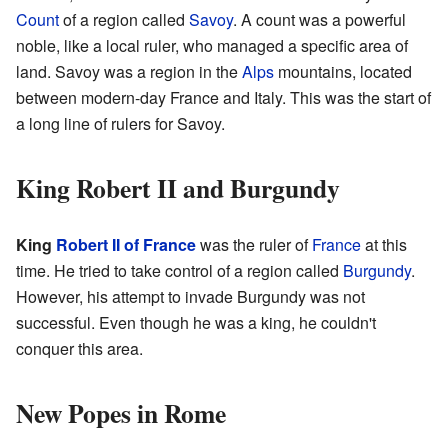
Count
of a region called
Savoy
. A count was a powerful
noble, like a local ruler, who managed a specific area of
land. Savoy was a region in the
Alps
mountains, located
between modern-day France and Italy. This was the start of
a long line of rulers for Savoy.
King Robert II and Burgundy
King
Robert II of France
was the ruler of
France
at this
time. He tried to take control of a region called
Burgundy
.
However, his attempt to invade Burgundy was not
successful. Even though he was a king, he couldn't
conquer this area.
New Popes in Rome