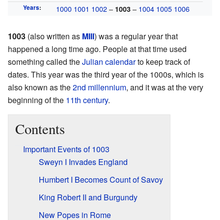
Years
:
1000
1001
1002
–
–
1004
1005
1006
1003
1003
(also written as
MIII
) was a regular year that
happened a long time ago. People at that time used
something called the
Julian calendar
to keep track of
dates. This year was the third year of the 1000s, which is
also known as the
2nd millennium
, and it was at the very
beginning of the
11th century
.
Contents
Important Events of 1003
Sweyn I Invades England
Humbert I Becomes Count of Savoy
King Robert II and Burgundy
New Popes in Rome