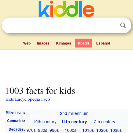
Web
Images
Kimages
Kpedia
Español
1003 facts for kids
Kids Encyclopedia Facts
Millennium
:
2nd millennium
Centuries
:
10th century
–
–
12th century
11th century
Decades
:
970s
980s
990s
–
1000s
–
1010s
1020s
1030s