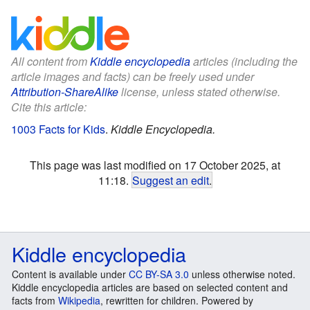
All content from
Kiddle encyclopedia
articles (including the
article images and facts) can be freely used under
Attribution-ShareAlike
license, unless stated otherwise.
Cite this article:
1003 Facts for Kids
.
Kiddle Encyclopedia.
This page was last modified on 17 October 2025, at
11:18.
Suggest an edit
.
Kiddle encyclopedia
Content is available under
CC BY-SA 3.0
unless otherwise noted.
Kiddle encyclopedia articles are based on selected content and
facts from
Wikipedia
, rewritten for children. Powered by