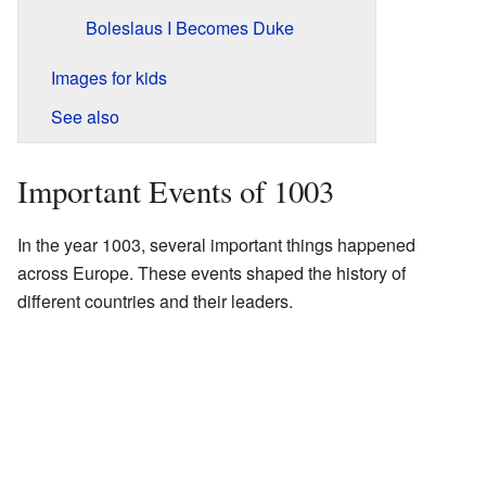
Boleslaus I Becomes Duke
Images for kids
See also
Important Events of 1003
In the year 1003, several important things happened
across Europe. These events shaped the history of
different countries and their leaders.