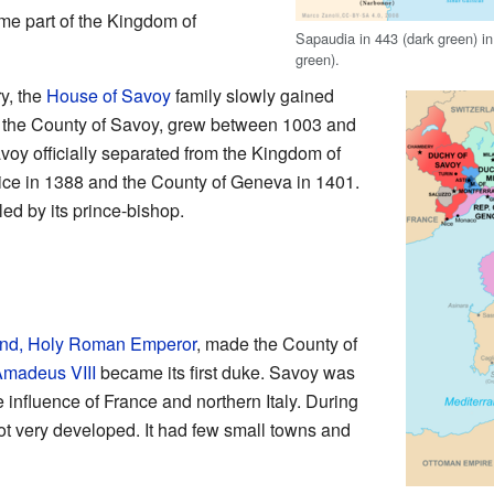
e part of the Kingdom of
Sapaudia in 443 (dark green) i
green).
y, the
House of Savoy
family slowly gained
as the County of Savoy, grew between 1003 and
voy officially separated from the Kingdom of
Nice in 1388 and the County of Geneva in 1401.
led by its prince-bishop.
nd, Holy Roman Emperor
, made the County of
madeus VIII
became its first duke. Savoy was
 influence of France and northern Italy. During
 very developed. It had few small towns and