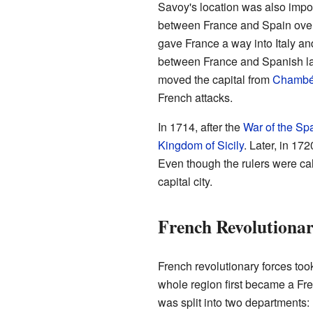
Savoy's location was also impor
between France and Spain over c
gave France a way into Italy an
between France and Spanish lan
moved the capital from
Chambé
French attacks.
In 1714, after the
War of the Sp
Kingdom of Sicily
. Later, in 17
Even though the rulers were cal
capital city.
French Revolutiona
French revolutionary forces to
whole region first became a Fre
was split into two departments: