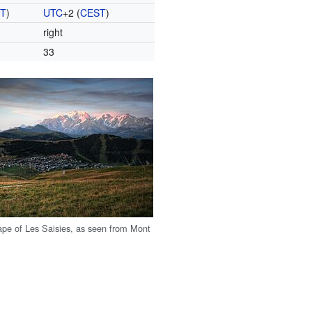
ST
)
UTC
+2
(
CEST
)
right
33
ape of Les Saisies, as seen from Mont