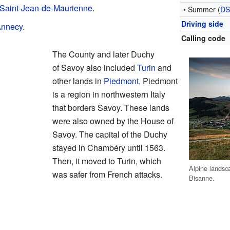
Saint-Jean-de-Maurienne
.
• Summer (
D
Driving side
nnecy
.
Calling code
The County and later Duchy
of Savoy also included
Turin
and
other lands in
Piedmont
. Piedmont
is a region in northwestern Italy
that borders Savoy. These lands
were also owned by the House of
Savoy. The capital of the Duchy
stayed in Chambéry until 1563.
Then, it moved to Turin, which
Alpine landsc
was safer from French attacks.
Bisanne.