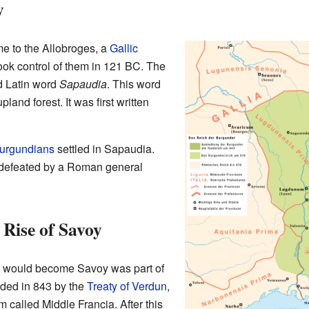
y
me to the Allobroges, a
Gallic
ook control of them in 121 BC. The
d Latin word
Sapaudia
. This word
pland forest. It was first written
urgundians
settled in Sapaudia.
 defeated by a Roman general
 Rise of Savoy
hat would become Savoy was part of
ided in 843 by the
Treaty of Verdun
,
called Middle Francia. After this