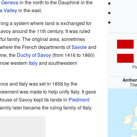
 Geneva
in the north to the Dauphiné in the
a Valley
in the east.
ning a system where land is exchanged for
Savoy around the 11th century. It was ruled
ful family. The original area, sometimes
y where the French departments of
Savoie
and
ime, the
Duchy of Savoy
(from 1416 to 1860)
is now western
Italy
and southwestern
Fl
Anthe
nce and Italy was set in 1858 by the
The
eement was made to help unify Italy. It gave
ouse of Savoy kept its lands in
Piedmont
family later became the ruling family of Italy.