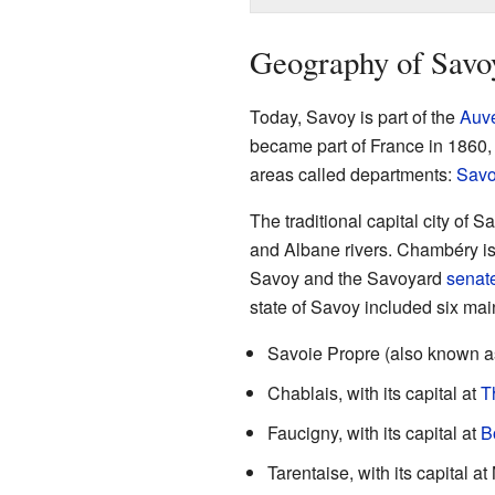
Geography of Savo
Today, Savoy is part of the
Auv
became part of France in 1860, 
areas called departments:
Savo
The traditional capital city of S
and Albane rivers. Chambéry is
Savoy and the Savoyard
senat
state of Savoy included six mai
Savoie Propre (also known as
Chablais, with its capital at
T
Faucigny, with its capital at
B
Tarentaise, with its capital at