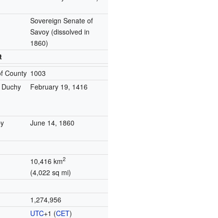
Sovereign Senate of
Savoy
(dissolved in
1860)
t
of County
1003
o Duchy
February 19, 1416
y
June 14, 1860
2
10,416 km
(4,022 sq mi)
1,274,956
UTC
+1
(
CET
)