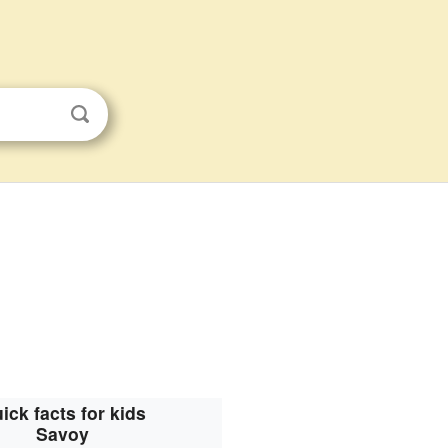
ick facts for kids
Savoy