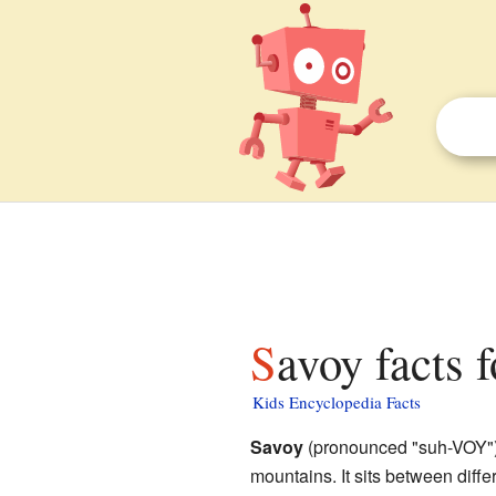
Savoy facts 
Kids Encyclopedia Facts
Savoy
(pronounced "suh-VOY") i
mountains. It sits between diffe