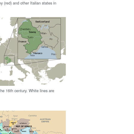
 (red) and other Italian states in
he 16th century. White lines are