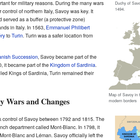
tant for military reasons. During the many wars
Duchy of Savoy
1494.
ontrol of northern Italy, Savoy was key. It
d served as a buffer (a protective zone)
ds in Italy. In 1563,
Emmanuel Philibert
ry
to
Turin
. Turin was a safer location from
anish Succession
, Savoy became part of the
20, it became part of the
Kingdom of Sardinia
.
led Kings of Sardinia, Turin remained their
Map of Savoy in t
ry Wars and Changes
modern borders
ok control of Savoy between 1792 and 1815. The
nch department called Mont-Blanc. In 1798, it
 Mont-Blanc and Léman. Savoy officially left the