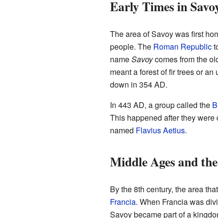
Early Times in Savo
The area of Savoy was first ho
people. The
Roman Republic
t
name
Savoy
comes from the ol
meant a forest of fir trees or an u
down in 354 AD.
In 443 AD, a group called the
B
This happened after they were
named
Flavius Aetius
.
Middle Ages and the
By the 8th century, the area t
Francia
. When Francia was div
Savoy became part of a kingdom 