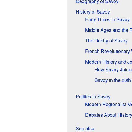
Geography of Savoy
History of Savoy
Early Times in Savoy
Middle Ages and the R
The Duchy of Savoy
French Revolutionary
Modern History and Jo
How Savoy Joine
Savoy in the 20th
Politics in Savoy
Modern Regionalist 
Debates About Histor
See also