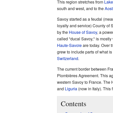
This region stretches from
Lake
south and west, and to the
Aost
Savoy started as a feudal (mea
loyalty and service) County of 
by the
House of Savoy
, a power
called "ducal Savoy," is mostl
Haute-Savoie
are today. Over t
grew to include parts of what 
Switzerland
.
The current border between Fra
Plombières Agreement. This agr
western Savoy to France. The H
and
Liguria
(now in Italy). This 
Contents