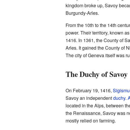
kingdom broke up, Savoy becam
Burgundy-Arles.
From the 10th to the 14th centur
power. Their territory, known 
1416. In 1361, the County of Sa
Arles. It gained the County of 
The city of Geneva itself was ru
The Duchy of Savoy
On February 19, 1416,
Sigismu
Savoy an independent
duchy
.
A
located in the Alps, between the
the Renaissance, Savoy was not
mostly relied on farming.