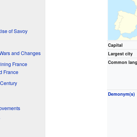
ise of Savoy
Capital
 Wars and Changes
Largest city
Common lan
ining France
d France
 Century
Demonym(s)
Movements
y