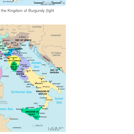
n the Kingdom of Burgundy (light