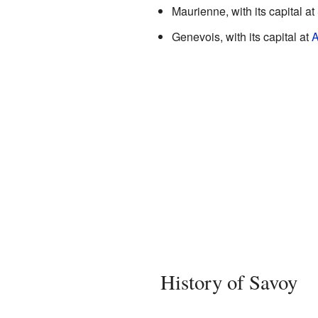
Maurienne, with its capital at
Genevois, with its capital at
A
History of Savoy