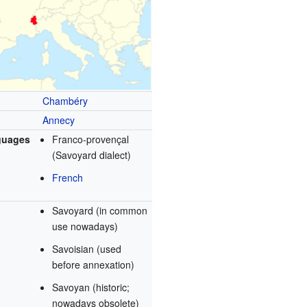
Chambéry
Annecy
guages
Franco-provençal
(Savoyard dialect)
French
Savoyard (in common
use nowadays)
Savoisian (used
before annexation)
Savoyan (historic;
nowadays obsolete)