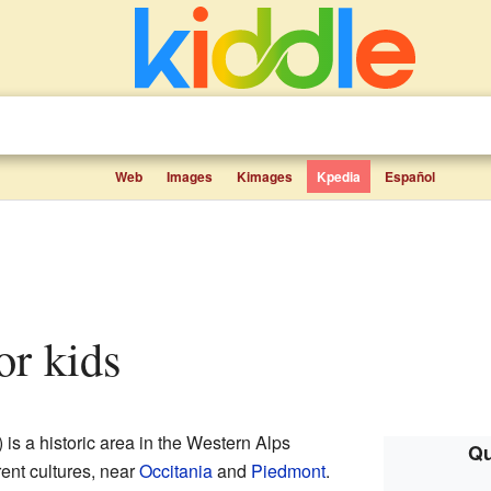
Web
Images
Kimages
Kpedia
Español
for kids
s a historic area in the Western Alps
Qu
rent cultures, near
Occitania
and
Piedmont
.