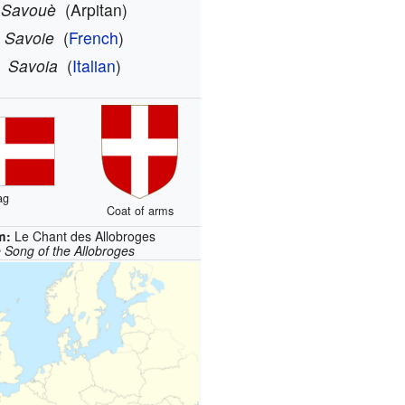
Savouè
(Arpitan)
Savoie
(
French
)
Savoia
(
Italian
)
ag
Coat of arms
m:
Le Chant des Allobroges
 Song of the Allobroges