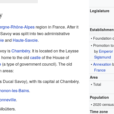
Legislature
y
ergne-Rhône-Alpes
region in France. After it
Establishmen
Savoy was split into two administrative
• Foundation 
ie
and
Haute-Savoie
.
• Promotion t
avoy is
Chambéry
. It is located on the Leysse
by
Emperor
 home to the old
castle
of the House of
Sigismund
e
(a type of government council). The old
•
Annexation
b
France
n areas:
Area
 Ducal Savoy), with its capital at Chambéry.
• Total
honon-les-Bains
.
Population
onneville
.
• 2020 census
 Moûtiers.
Time zone