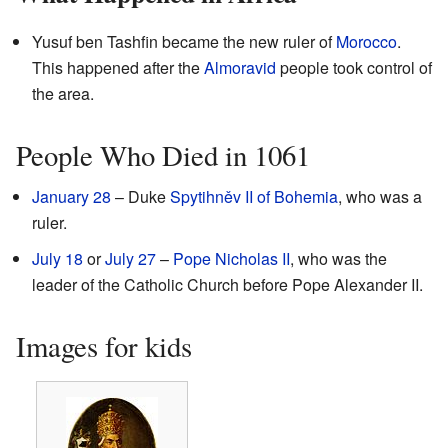
Yusuf ben Tashfin became the new ruler of
Morocco
.
This happened after the
Almoravid
people took control of
the area.
People Who Died in 1061
January 28
– Duke
Spytihněv II of Bohemia
, who was a
ruler.
July 18
or
July 27
–
Pope Nicholas II
, who was the
leader of the Catholic Church before Pope Alexander II.
Images for kids