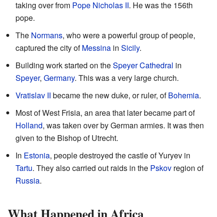
taking over from
Pope Nicholas II
. He was the 156th
pope.
The
Normans
, who were a powerful group of people,
captured the city of
Messina
in
Sicily
.
Building work started on the
Speyer Cathedral
in
Speyer
,
Germany
. This was a very large church.
Vratislav II
became the new duke, or ruler, of
Bohemia
.
Most of West Frisia, an area that later became part of
Holland
, was taken over by German armies. It was then
given to the Bishop of Utrecht.
In
Estonia
, people destroyed the castle of Yuryev in
Tartu
. They also carried out raids in the
Pskov
region of
Russia
.
What Happened in Africa