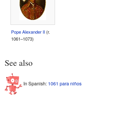
Pope Alexander II
(r.
1061–1073)
See also
In Spanish:
1061 para niños