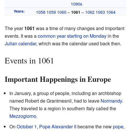
1090s
Years
:
1058
1059
1060
–
–
1062
1063
1064
1061
The year
1061
was a time of many changes and important
events. It was a
common year starting on Monday
in the
Julian calendar
, which was the calendar used back then.
Events in 1061
Important Happenings in Europe
In January, a group of people, including an archbishop
named Robert de Grantmesnil, had to leave
Normandy
.
They traveled to a region in southern Italy called the
Mezzogiorno
.
On
October 1
,
Pope Alexander II
became the new
pope
,