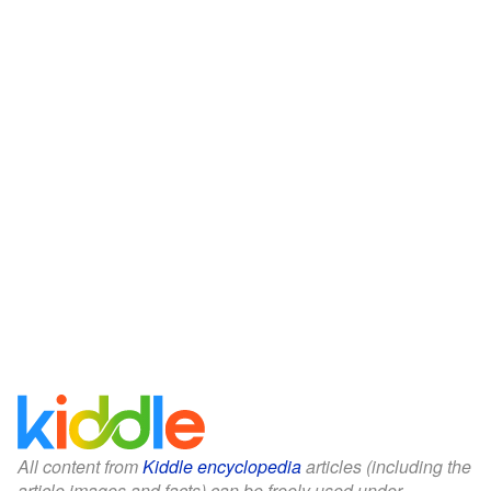
All content from
Kiddle encyclopedia
articles (including the
article images and facts) can be freely used under