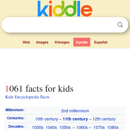
Web
Images
Kimages
Kpedia
Español
1061 facts for kids
Kids Encyclopedia Facts
Millennium
:
2nd millennium
Centuries
:
10th century
–
–
12th century
11th century
Decades
:
1030s
1040s
1050s
–
1060s
–
1070s
1080s