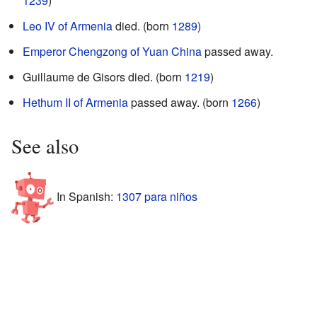
1239
)
Leo IV of Armenia
died. (born
1289
)
Emperor Chengzong of Yuan China
passed away.
Guillaume de Gisors died. (born
1219
)
Hethum II of Armenia
passed away. (born
1266
)
See also
In Spanish:
1307 para niños