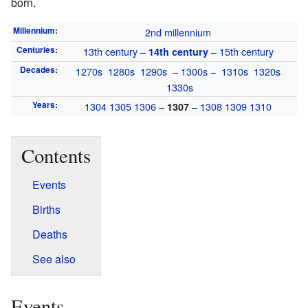
born.
Millennium
:
2nd millennium
Centuries
:
13th century
–
–
15th century
14th century
Decades
:
1270s
1280s
1290s
–
1300s
–
1310s
1320s
1330s
Years
:
1304
1305
1306
–
–
1308
1309
1310
1307
Contents
Events
Births
Deaths
See also
Events