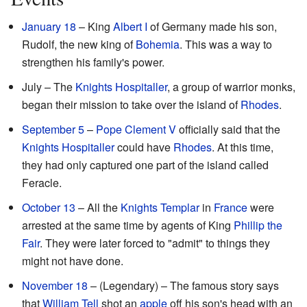
January 18
– King
Albert I
of Germany made his son,
Rudolf, the new king of
Bohemia
. This was a way to
strengthen his family's power.
July – The
Knights Hospitaller
, a group of warrior monks,
began their mission to take over the island of
Rhodes
.
September 5
–
Pope Clement V
officially said that the
Knights Hospitaller
could have
Rhodes
. At this time,
they had only captured one part of the island called
Feracle.
October 13
– All the
Knights Templar
in
France
were
arrested at the same time by agents of King
Phillip the
Fair
. They were later forced to "admit" to things they
might not have done.
November 18
– (Legendary) – The famous story says
that
William Tell
shot an
apple
off his son's head with an