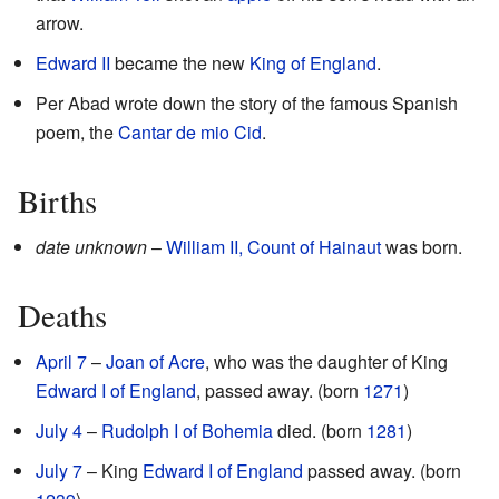
arrow.
Edward II
became the new
King of England
.
Per Abad wrote down the story of the famous Spanish
poem, the
Cantar de mio Cid
.
Births
date unknown
–
William II, Count of Hainaut
was born.
Deaths
April 7
–
Joan of Acre
, who was the daughter of King
Edward I of England
, passed away. (born
1271
)
July 4
–
Rudolph I of Bohemia
died. (born
1281
)
July 7
– King
Edward I of England
passed away. (born