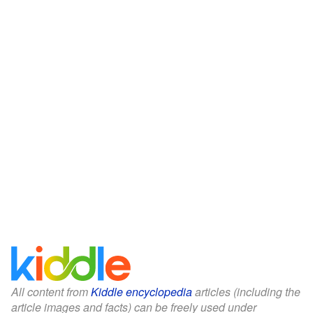
All content from
Kiddle encyclopedia
articles (including the
article images and facts) can be freely used under