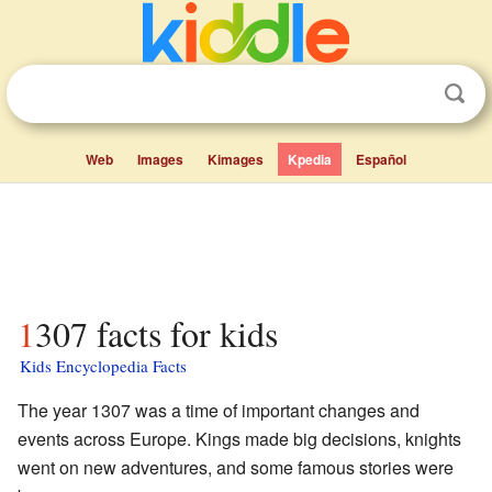
Web
Images
Kimages
Kpedia
Español
1307 facts for kids
Kids Encyclopedia Facts
The year 1307 was a time of important changes and
events across Europe. Kings made big decisions, knights
went on new adventures, and some famous stories were