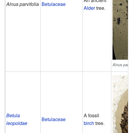
An ancient
Alnus parvifolia
Betulaceae
Alder
tree.
Alnus parvif
Betula
A fossil
Betulaceae
leopoldae
birch
tree.