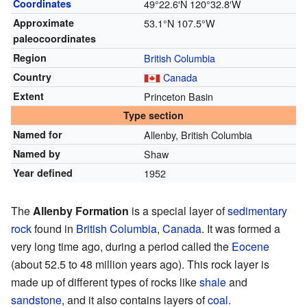
Coordinates
49°22.6′N
120°32.8′W
Approximate
53.1°N 107.5°W
paleocoordinates
Region
British Columbia
Country
Canada
Extent
Princeton Basin
Type section
Named for
Allenby, British Columbia
Named by
Shaw
Year defined
1952
The
Allenby Formation
is a special layer of
sedimentary
rock
found in
British Columbia
,
Canada
. It was formed a
very long time ago, during a period called the
Eocene
(about 52.5 to 48 million years ago). This rock layer is
made up of different types of rocks like
shale
and
sandstone
, and it also contains layers of
coal
.