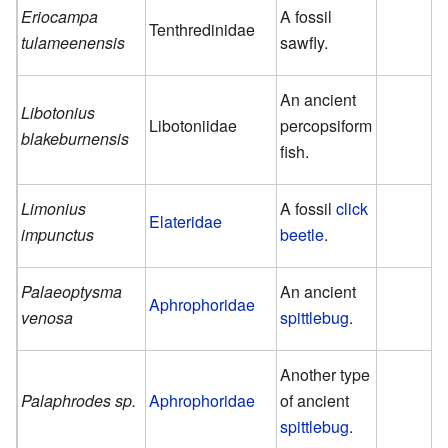
Eriocampa
A fossil
Tenthredinidae
tulameenensis
sawfly.
An ancient
Libotonius
Libotoniidae
percopsiform
blakeburnensis
fish.
Limonius
A fossil
click
Elateridae
impunctus
beetle
.
Palaeoptysma
An ancient
Aphrophoridae
venosa
spittlebug
.
Another type
Palaphrodes sp.
Aphrophoridae
of ancient
spittlebug
.