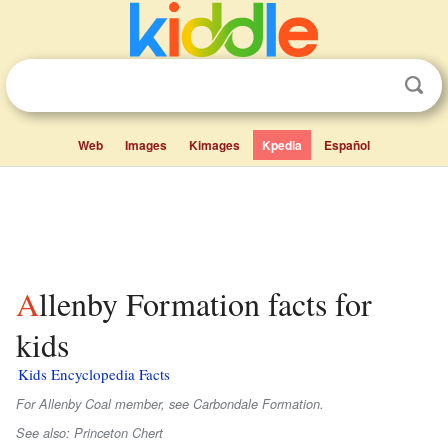
Web
Images
Kimages
Kpedia
Español
Allenby Formation facts for
kids
Kids Encyclopedia Facts
For Allenby Coal member, see Carbondale Formation.
See also: Princeton Chert