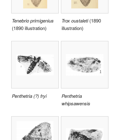
Tenebrio primigenius
Trox oustaleti
(1890
(1890 illustration)
illustration)
Penthetria (?) fryi
Penthetria
whipsawensis