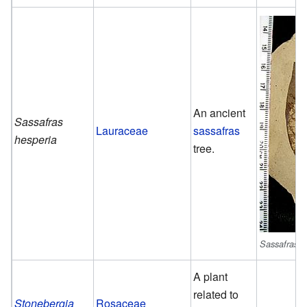
An ancient
Sassafras
Lauraceae
sassafras
hesperia
tree.
Sassafras h
A plant
related to
Stonebergia
Rosaceae