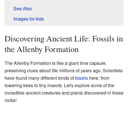
See Also
Images for kids
Discovering Ancient Life: Fossils in
the Allenby Formation
The Allenby Formation is like a giant time capsule,
preserving clues about life millions of years ago. Scientists
have found many different kinds of
fossils
here, from
towering trees to tiny insects. Let's explore some of the
incredible ancient creatures and plants discovered in these
rocks!