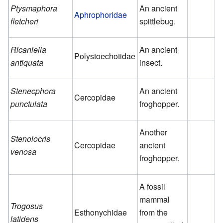
Ptysmaphora
An ancient
Aphrophoridae
fletcheri
spittlebug.
Ricaniella
An ancient
Polystoechotidae
antiquata
insect.
Stenecphora
An ancient
Cercopidae
punctulata
froghopper.
Another
Stenolocris
Cercopidae
ancient
venosa
froghopper.
A fossil
mammal
Trogosus
Esthonychidae
from the
latidens