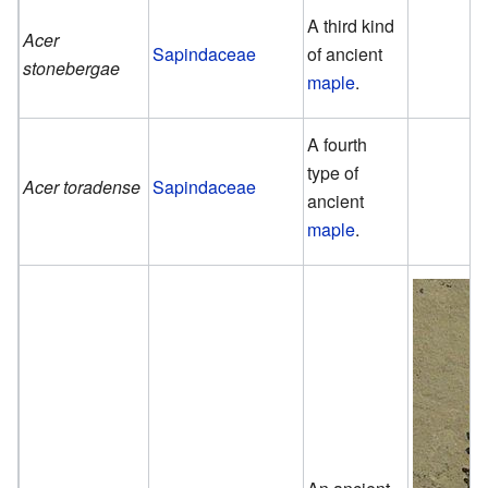
A third kind
Acer
Sapindaceae
of ancient
stonebergae
maple
.
A fourth
type of
Acer toradense
Sapindaceae
ancient
maple
.