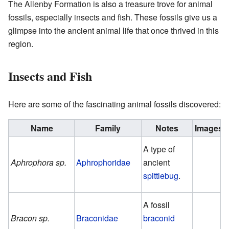
The Allenby Formation is also a treasure trove for animal
fossils, especially insects and fish. These fossils give us a
glimpse into the ancient animal life that once thrived in this
region.
Insects and Fish
Here are some of the fascinating animal fossils discovered:
Name
Family
Notes
Images
A type of
Aphrophora sp.
Aphrophoridae
ancient
spittlebug
.
A fossil
Bracon sp.
Braconidae
braconid