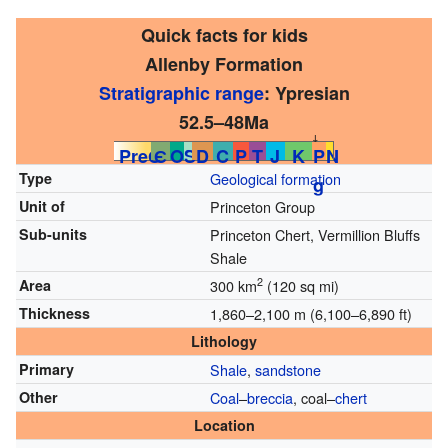
Quick facts for kids
Allenby Formation
Stratigraphic range
: Ypresian
52.5–48Ma
↓
PreЄ
Є
O
S
D
C
P
T
J
K
P
N
Type
Geological formation
g
Unit of
Princeton Group
Sub-units
Princeton Chert, Vermillion Bluffs
Shale
2
Area
300 km
(120 sq mi)
Thickness
1,860–2,100 m (6,100–6,890 ft)
Lithology
Primary
Shale
,
sandstone
Other
Coal
–
breccia
, coal–
chert
Location