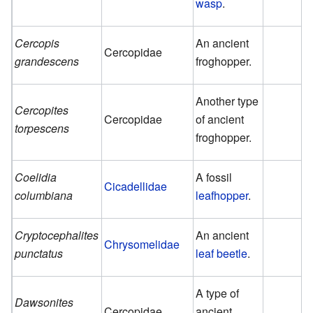
wasp
.
Cercopis
An ancient
Cercopidae
grandescens
froghopper.
Another type
Cercopites
Cercopidae
of ancient
torpescens
froghopper.
Coelidia
A fossil
Cicadellidae
columbiana
leafhopper
.
Cryptocephalites
An ancient
Chrysomelidae
punctatus
leaf beetle
.
A type of
Dawsonites
Cercopidae
ancient