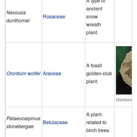
A type of
ancient
Neviusia
Rosaceae
snow
dunthornei
wreath
plant.
A fossil
Orontium wolfei
Araceae
golden-club
plant.
Orontium wo
A plant
Palaeocarpinus
Betulaceae
related to
stonebergae
birch trees.