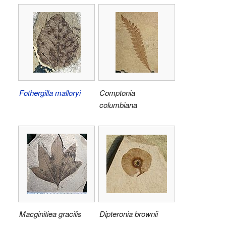
Fothergilla malloryi
Comptonia
columbiana
Macginitiea gracilis
Dipteronia brownii