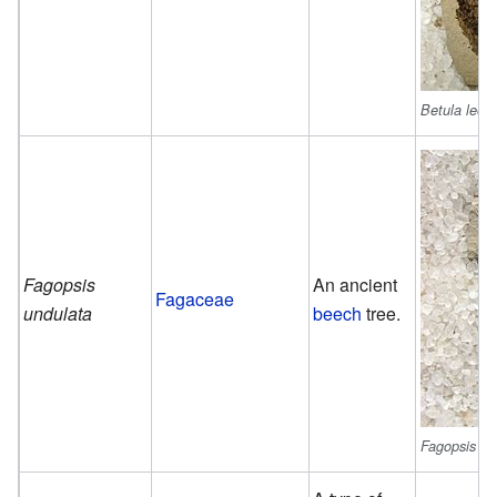
Betula leop
Fagopsis
An ancient
Fagaceae
undulata
beech
tree.
Fagopsis un