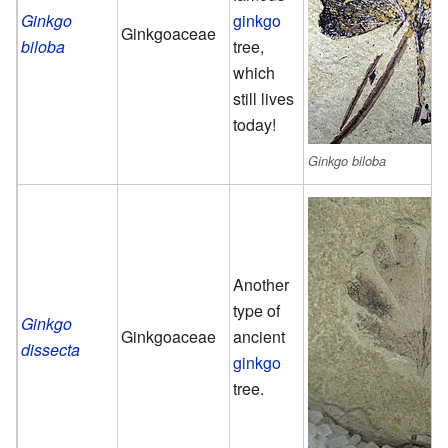
Ginkgo
ginkgo
Ginkgoaceae
biloba
tree,
which
still lives
today!
Ginkgo biloba
Another
type of
Ginkgo
Ginkgoaceae
ancient
dissecta
ginkgo
tree.