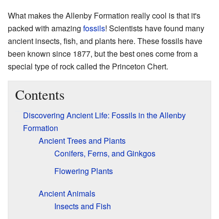
What makes the Allenby Formation really cool is that it's
packed with amazing
fossils
! Scientists have found many
ancient insects, fish, and plants here. These fossils have
been known since 1877, but the best ones come from a
special type of rock called the Princeton Chert.
Contents
Discovering Ancient Life: Fossils in the Allenby
Formation
Ancient Trees and Plants
Conifers, Ferns, and Ginkgos
Flowering Plants
Ancient Animals
Insects and Fish