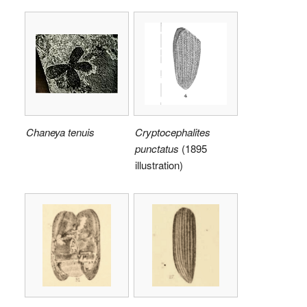
Chaneya tenuis
Cryptocephalites
punctatus
(1895
illustration)