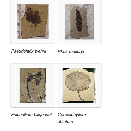
Pseudolarix wehrii
Rhus malloryi
Paleoallium billgenseli
Cercidiphyllum
obtritum