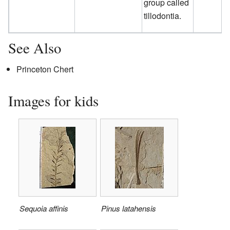
group called
tillodontia.
See Also
Princeton Chert
Images for kids
Sequoia affinis
Pinus latahensis