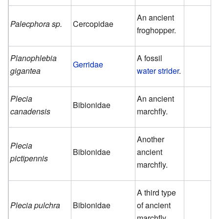
An ancient
Palecphora sp.
Cercopidae
froghopper.
Planophlebia
A fossil
Gerridae
gigantea
water strider
.
Plecia
An ancient
Bibionidae
canadensis
marchfly.
Another
Plecia
Bibionidae
ancient
pictipennis
marchfly.
A third type
Plecia pulchra
Bibionidae
of ancient
marchfly.