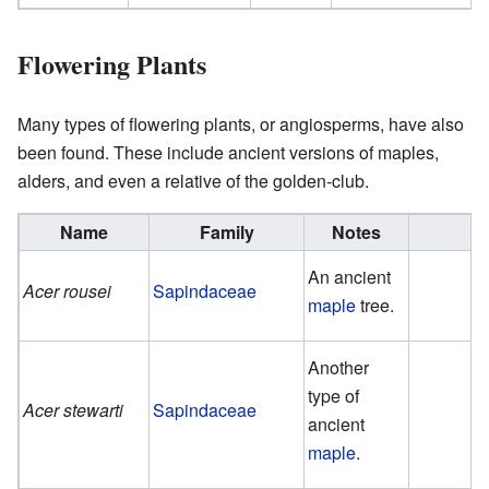
Flowering Plants
Many types of flowering plants, or angiosperms, have also
been found. These include ancient versions of maples,
alders, and even a relative of the golden-club.
Name
Family
Notes
An ancient
Acer rousei
Sapindaceae
maple
tree.
Another
type of
Acer stewarti
Sapindaceae
ancient
maple
.