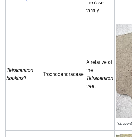
the rose
family.
A relative of
Tetracentron
the
Trochodendraceae
hopkinsii
Tetracentron
tree.
Tetracentron