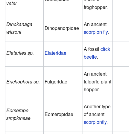
veter
froghopper.
Dinokanaga
An ancient
Dinopanorpidae
wilsoni
scorpion fly
.
A fossil
click
Elaterites sp.
Elateridae
beetle
.
An ancient
Enchophora sp.
Fulgoridae
fulgorid plant
hopper.
Another type
Eomerope
Eomeropidae
of ancient
simpkinsae
scorpionfly
.