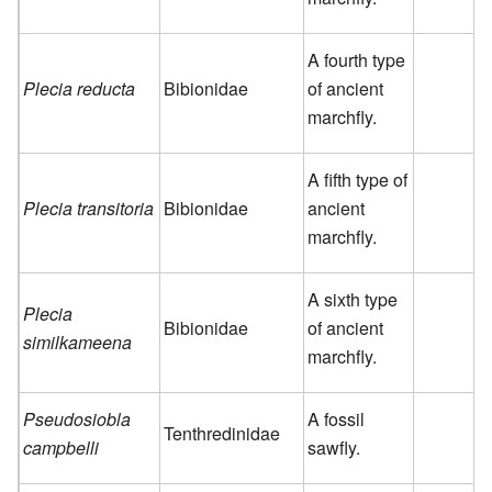
A fourth type
Plecia reducta
Bibionidae
of ancient
marchfly.
A fifth type of
Plecia transitoria
Bibionidae
ancient
marchfly.
A sixth type
Plecia
Bibionidae
of ancient
similkameena
marchfly.
Pseudosiobla
A fossil
Tenthredinidae
campbelli
sawfly.