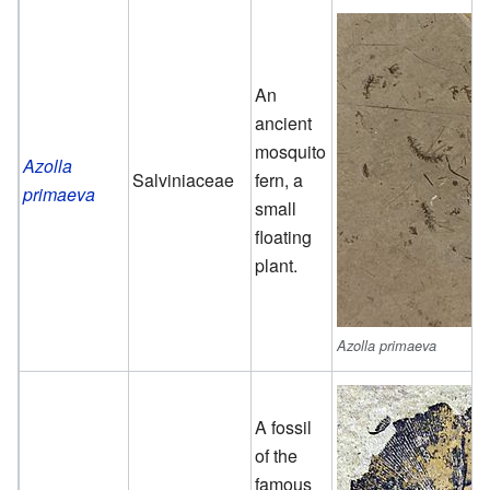
An
ancient
mosquito
Azolla
Salviniaceae
fern, a
primaeva
small
floating
plant.
Azolla primaeva
A fossil
of the
famous