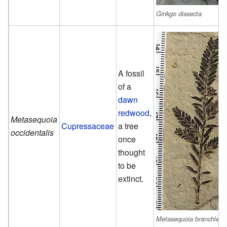
Ginkgo dissecta
A fossil
of a
dawn
redwood
,
Metasequoia
Cupressaceae
a tree
occidentalis
once
thought
to be
extinct.
Metasequoia branchlet