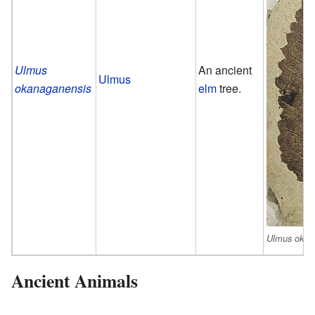
Ulmus
An ancient
Ulmus
okanaganensis
elm
tree.
Ulmus okan
Ancient Animals