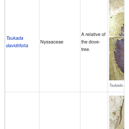
A relative of
Tsukada
Nyssaceae
the dove-
davidiifolia
tree.
Tsukada davi