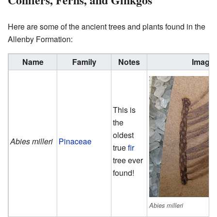
Here are some of the ancient trees and plants found in the
Allenby Formation:
Name
Family
Notes
Image
This is
the
oldest
Abies milleri
Pinaceae
true
fir
tree ever
found!
Abies milleri