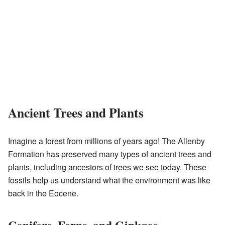
Ancient Trees and Plants
Imagine a forest from millions of years ago! The Allenby
Formation has preserved many types of ancient trees and
plants, including ancestors of trees we see today. These
fossils help us understand what the environment was like
back in the Eocene.
Conifers, Ferns, and Ginkgos