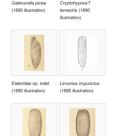
Galerucella picea
Cryptohypnus?
(1890 illustration)
terrestris
(1890
illustration)
Elateridae sp. indet
Limonius impunctus
(1890 illustration)
(1895 illustration)