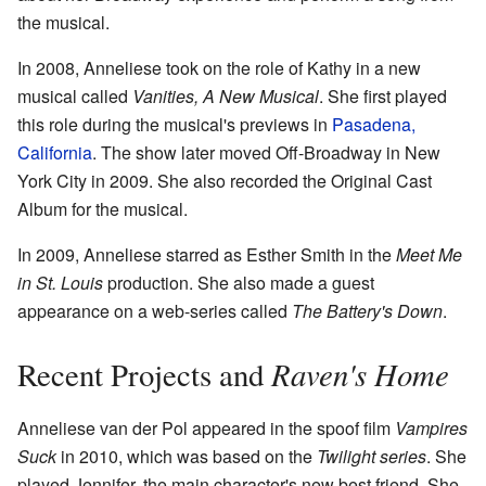
the musical.
In 2008, Anneliese took on the role of Kathy in a new
musical called
Vanities, A New Musical
. She first played
this role during the musical's previews in
Pasadena,
California
. The show later moved Off-Broadway in New
York City in 2009. She also recorded the Original Cast
Album for the musical.
In 2009, Anneliese starred as Esther Smith in the
Meet Me
in St. Louis
production. She also made a guest
appearance on a web-series called
The Battery's Down
.
Raven's Home
Recent Projects and
Anneliese van der Pol appeared in the spoof film
Vampires
Suck
in 2010, which was based on the
Twilight series
. She
played Jennifer, the main character's new best friend. She