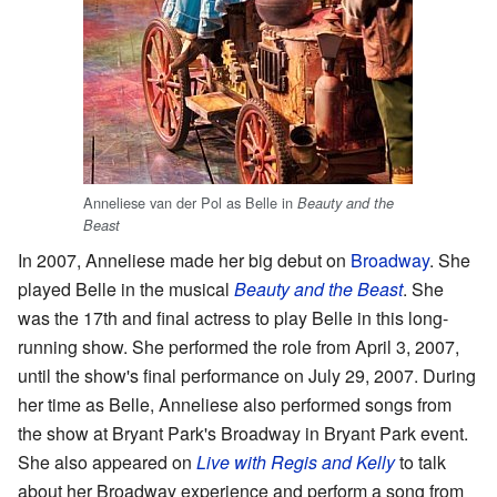
Anneliese van der Pol as Belle in
Beauty and the
Beast
In 2007, Anneliese made her big debut on
Broadway
. She
played Belle in the musical
Beauty and the Beast
. She
was the 17th and final actress to play Belle in this long-
running show. She performed the role from April 3, 2007,
until the show's final performance on July 29, 2007. During
her time as Belle, Anneliese also performed songs from
the show at Bryant Park's Broadway in Bryant Park event.
She also appeared on
Live with Regis and Kelly
to talk
about her Broadway experience and perform a song from