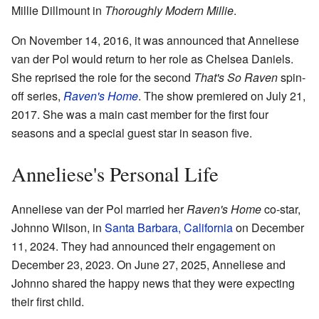
Millie Dillmount in
Thoroughly Modern Millie
.
On November 14, 2016, it was announced that Anneliese
van der Pol would return to her role as Chelsea Daniels.
She reprised the role for the second
That's So Raven
spin-
off series,
Raven's Home
. The show premiered on July 21,
2017. She was a main cast member for the first four
seasons and a special guest star in season five.
Anneliese's Personal Life
Anneliese van der Pol married her
Raven's Home
co-star,
Johnno Wilson, in
Santa Barbara, California
on December
11, 2024. They had announced their engagement on
December 23, 2023. On June 27, 2025, Anneliese and
Johnno shared the happy news that they were expecting
their first child.