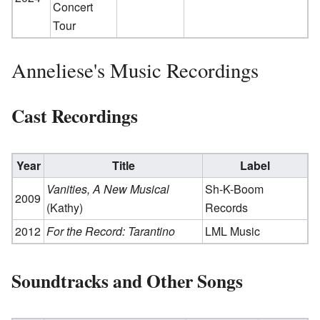
Concert
Tour
Anneliese's Music Recordings
Cast Recordings
Year
Title
Label
Vanities, A New Musical
Sh-K-Boom
2009
(Kathy)
Records
2012
For the Record: Tarantino
LML Music
Soundtracks and Other Songs