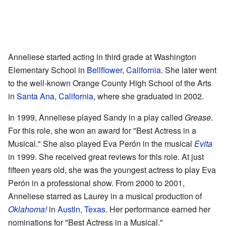
Anneliese started acting in third grade at Washington
Elementary School in
Bellflower, California
. She later went
to the well-known Orange County High School of the Arts
in
Santa Ana, California
, where she graduated in 2002.
In 1999, Anneliese played Sandy in a play called
Grease
.
For this role, she won an award for "Best Actress in a
Musical." She also played Eva Perón in the musical
Evita
in 1999. She received great reviews for this role. At just
fifteen years old, she was the youngest actress to play Eva
Perón in a professional show. From 2000 to 2001,
Anneliese starred as Laurey in a musical production of
Oklahoma!
in
Austin, Texas
. Her performance earned her
nominations for "Best Actress in a Musical."