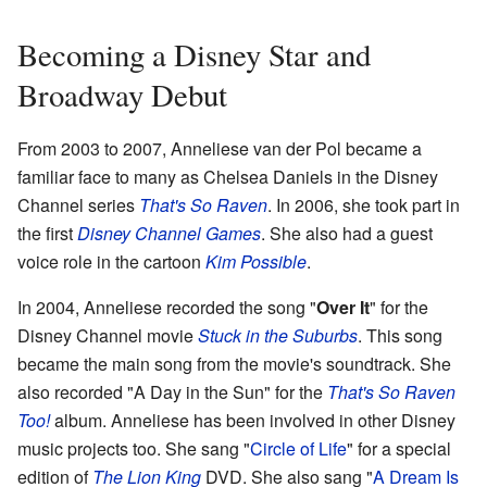
Becoming a Disney Star and
Broadway Debut
From 2003 to 2007, Anneliese van der Pol became a
familiar face to many as Chelsea Daniels in the Disney
Channel series
That's So Raven
. In 2006, she took part in
the first
Disney Channel Games
. She also had a guest
voice role in the cartoon
Kim Possible
.
In 2004, Anneliese recorded the song "
Over It
" for the
Disney Channel movie
Stuck in the Suburbs
. This song
became the main song from the movie's soundtrack. She
also recorded "A Day in the Sun" for the
That's So Raven
Too!
album. Anneliese has been involved in other Disney
music projects too. She sang "
Circle of Life
" for a special
edition of
The Lion King
DVD. She also sang "
A Dream Is