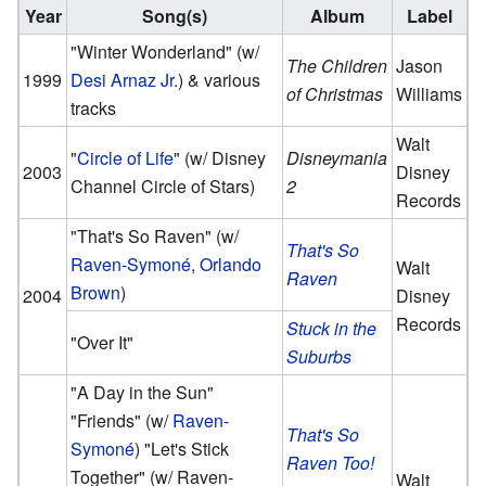
Year
Song(s)
Album
Label
"Winter Wonderland" (w/
The Children
Jason
1999
Desi Arnaz Jr.
) & various
of Christmas
Williams
tracks
Walt
"
Circle of Life
" (w/ Disney
Disneymania
2003
Disney
Channel Circle of Stars)
2
Records
"That's So Raven" (w/
That's So
Raven-Symoné
,
Orlando
Walt
Raven
Brown
)
2004
Disney
Records
Stuck in the
"Over It"
Suburbs
"
A Day in the Sun
"
"Friends" (w/
Raven-
That's So
Symoné
) "Let's Stick
Raven Too!
Together" (w/ Raven-
Walt