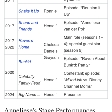
2011
Episode: "Reunion It
Shake It Up
Ronnie
Up"
Shane and
Episode: "Anneliese
2017
Herself
Friends
van der Pol"
Main role (seasons 1–
2017–
Raven's
4); special guest star
Chelsea
2022
Home
(season 5)
Daniels
Grayson
Episode: "Raven About
Bunk'd
Bunk'd: Part 2"
2020
Contestant; episode:
Celebrity
Herself
"
Mixed-ish
vs. Disney
Family Feud
Channel Moms"
2024
Big Name ...
Herself
Presenter
Anneliese's Stage Performances