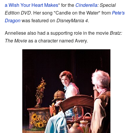
a Wish Your Heart Makes
" for the
Cinderella
: Special
Edition DVD
. Her song "Candle on the Water" from
Pete's
Dragon
was featured on
DisneyMania 4
.
Anneliese also had a supporting role in the movie
Bratz:
The Movie
as a character named Avery.