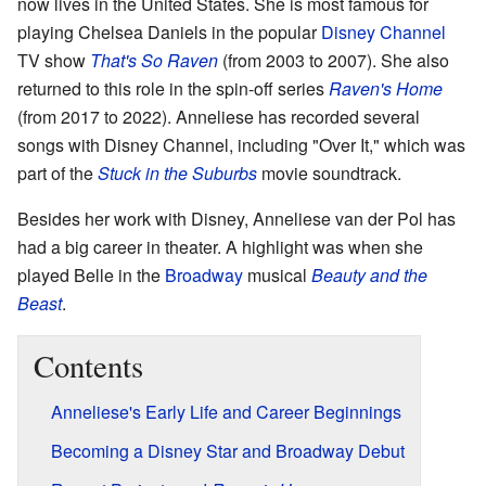
now lives in the United States. She is most famous for
playing Chelsea Daniels in the popular
Disney Channel
TV show
That's So Raven
(from 2003 to 2007). She also
returned to this role in the spin-off series
Raven's Home
(from 2017 to 2022). Anneliese has recorded several
songs with Disney Channel, including "Over It," which was
part of the
Stuck in the Suburbs
movie soundtrack.
Besides her work with Disney, Anneliese van der Pol has
had a big career in theater. A highlight was when she
played Belle in the
Broadway
musical
Beauty and the
Beast
.
Contents
Anneliese's Early Life and Career Beginnings
Becoming a Disney Star and Broadway Debut