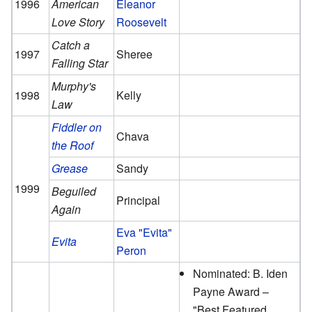
1996
American
Eleanor
Love Story
Roosevelt
Catch a
1997
Sheree
Falling Star
Murphy's
1998
Kelly
Law
Fiddler on
Chava
the Roof
Grease
Sandy
1999
Beguiled
Principal
Again
Eva "Evita"
Evita
Peron
Nominated: B. Iden
Payne Award –
"Best Featured