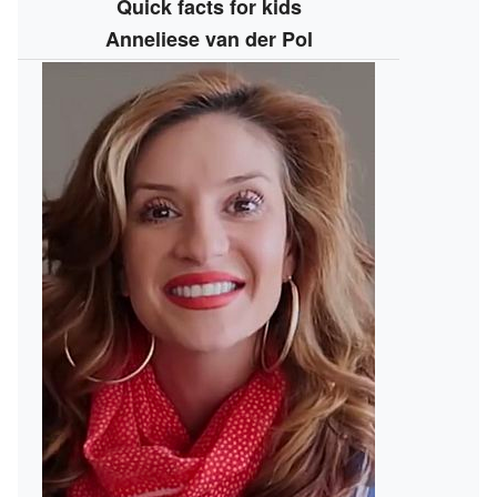
Quick facts for kids
Anneliese van der Pol