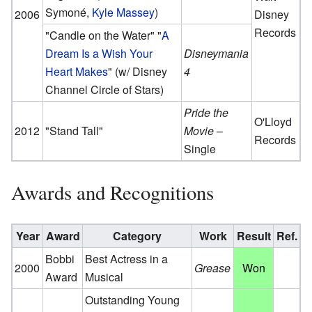
Symoné,
Kyle Massey
)
2006
Disney
Records
"Candle on the Water" "
A
Dream Is a Wish Your
Disneymania
Heart Makes
" (w/ Disney
4
Channel Circle of Stars)
Pride the
O'Lloyd
2012
"Stand Tall"
Movie
–
Records
Single
Awards and Recognitions
Year
Award
Category
Work
Result
Ref.
Bobbi
Best Actress in a
2000
Grease
Won
Award
Musical
Outstanding Young