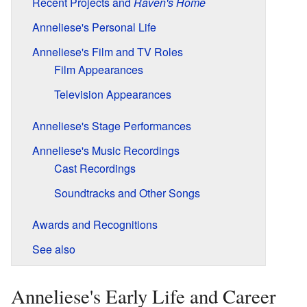
Recent Projects and
Raven's Home
Anneliese's Personal Life
Anneliese's Film and TV Roles
Film Appearances
Television Appearances
Anneliese's Stage Performances
Anneliese's Music Recordings
Cast Recordings
Soundtracks and Other Songs
Awards and Recognitions
See also
Anneliese's Early Life and Career