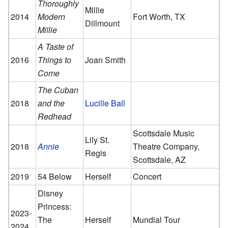
Thoroughly
Millie
2014
Modern
Fort Worth, TX
Dillmount
Millie
A Taste of
2016
Things to
Joan Smith
Come
The Cuban
2018
and the
Lucille Ball
Redhead
Scottsdale Music
Lily St.
2018
Annie
Theatre Company,
Regis
Scottsdale, AZ
2019
54 Below
Herself
Concert
Disney
Princess:
2023-
The
Herself
Mundial Tour
2024