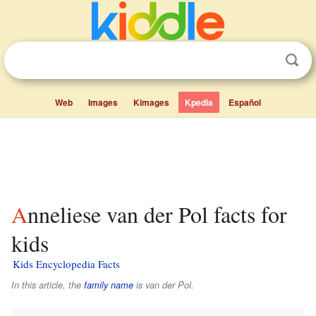
Web
Images
Kimages
Kpedia
Español
Anneliese van der Pol facts for
kids
Kids Encyclopedia Facts
In this article, the
family name
is
van der Pol
.