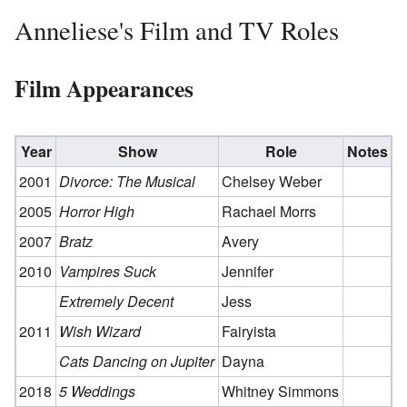
Anneliese's Film and TV Roles
Film Appearances
Year
Show
Role
Notes
2001
Divorce: The Musical
Chelsey Weber
2005
Horror High
Rachael Morrs
2007
Bratz
Avery
2010
Vampires Suck
Jennifer
Extremely Decent
Jess
2011
Wish Wizard
Fairyista
Cats Dancing on Jupiter
Dayna
2018
5 Weddings
Whitney Simmons