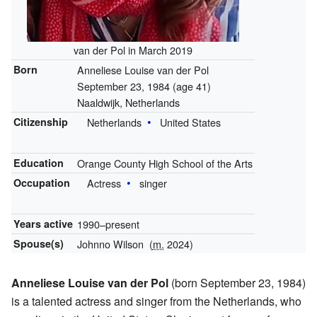
van der Pol in March 2019
Born
Anneliese Louise van der Pol
September 23, 1984
(age 41)
Naaldwijk, Netherlands
Citizenship
Netherlands
United States
Education
Orange County High School of the Arts
Occupation
Actress
singer
Years active
1990–present
Spouse(s)
Johnno Wilson
(
m.
2024)
Anneliese Louise van der Pol
(born September 23, 1984)
is a talented actress and singer from the Netherlands, who