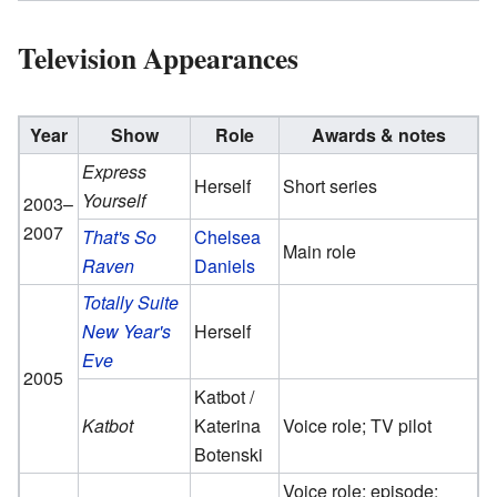
Television Appearances
Year
Show
Role
Awards & notes
Express
Herself
Short series
Yourself
2003–
2007
That's So
Chelsea
Main role
Raven
Daniels
Totally Suite
New Year's
Herself
Eve
2005
Katbot /
Katbot
Katerina
Voice role; TV pilot
Botenski
Voice role; episode: