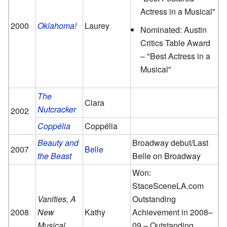
Actress in a Musical"
2000
Oklahoma!
Laurey
Nominated: Austin
Critics Table Award
– "Best Actress in a
Musical"
The
Clara
Nutcracker
2002
Coppélia
Coppélia
Beauty and
Broadway debut/Last
2007
Belle
the Beast
Belle on Broadway
Won:
StaceSceneLA.com
Vanities, A
Outstanding
2008
New
Kathy
Achievement in 2008–
Musical
09 – Outstanding