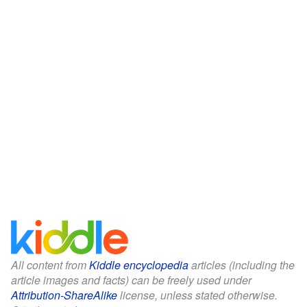
All content from
Kiddle encyclopedia
articles (including the
article images and facts) can be freely used under
Attribution-ShareAlike
license, unless stated otherwise.