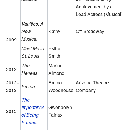
Achievement by a
Lead Actress (Musical)
Vanities, A
New
Kathy
Off-Broadway
Musical
2009
Meet Me in
Esther
St. Louis
Smith
The
Marion
2012
Heiress
Almond
2012–
Emma
Arizona Theatre
Emma
2013
Woodhouse
Company
The
Importance
Gwendolyn
2013
of Being
Fairfax
Earnest