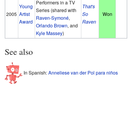
Performers in a TV
Young
That's
Series
(shared with
2005
Artist
So
Won
Raven-Symoné
,
Award
Raven
Orlando Brown
, and
Kyle Massey
)
See also
In Spanish:
Anneliese van der Pol para niños