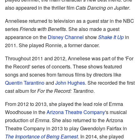
also appeared in the thriller film
Cats Dancing on Jupiter
.
Anneliese returned to television as a guest star in the NBC
series
Friends with Benefits
. She also made a guest
appearance on the
Disney Channel
show
Shake It Up
in
2011. She played Ronnie, a former dancer.
Throughout 2011 and 2012, Anneliese was part of the 'For
the Record' series of concerts. These shows featured
songs and scenes from famous films by directors like
Quentin Tarantino
and
John Hughes
. She recorded the first
cast album for
For the Record: Tarantino
.
From 2012 to 2013, she played the lead role of Emma
Woodhouse in the
Arizona Theatre Company
's musical
production of
Emma
. She also returned to the Arizona
Theatre Company in 2013 to play Gwendolyn Fairfax in
The Importance of Being Earnest
. In 2014, she played