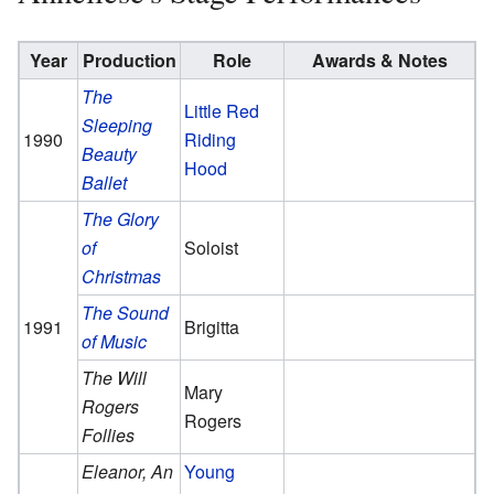
Year
Production
Role
Awards & Notes
The
Little Red
Sleeping
1990
Riding
Beauty
Hood
Ballet
The Glory
of
Soloist
Christmas
The Sound
1991
Brigitta
of Music
The Will
Mary
Rogers
Rogers
Follies
Eleanor, An
Young