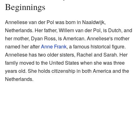
Beginnings
Anneliese van der Pol was born in Naaldwijk,
Netherlands. Her father, Willem van der Pol, is Dutch, and
her mother, Dyan Ross, is American. Anneliese's mother
named her after
Anne Frank
, a famous historical figure.
Anneliese has two older sisters, Rachel and Sarah. Her
family moved to the United States when she was three
years old. She holds citizenship in both America and the
Netherlands.