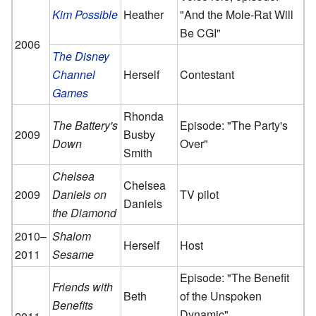
Kim Possible
Heather
"And the Mole-Rat Will
Be CGI"
2006
The Disney
Channel
Herself
Contestant
Games
Rhonda
The Battery's
Episode: "The Party's
2009
Busby
Down
Over"
Smith
Chelsea
Chelsea
2009
Daniels on
TV pilot
Daniels
the Diamond
2010–
Shalom
Herself
Host
2011
Sesame
Episode: "The Benefit
Friends with
Beth
of the Unspoken
Benefits
Dynamic"