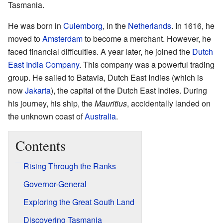
Tasmania.
He was born in
Culemborg
, in the
Netherlands
. In 1616, he
moved to
Amsterdam
to become a merchant. However, he
faced financial difficulties. A year later, he joined the
Dutch
East India Company
. This company was a powerful trading
group. He sailed to Batavia, Dutch East Indies (which is
now
Jakarta
), the capital of the Dutch East Indies. During
his journey, his ship, the
Mauritius
, accidentally landed on
the unknown coast of
Australia
.
Contents
Rising Through the Ranks
Governor-General
Exploring the Great South Land
Discovering Tasmania