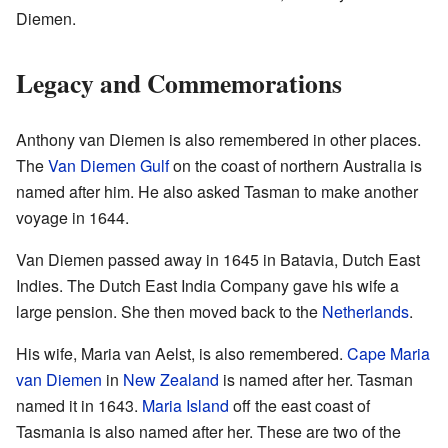
Diemen.
Legacy and Commemorations
Anthony van Diemen is also remembered in other places.
The
Van Diemen Gulf
on the coast of northern Australia is
named after him. He also asked Tasman to make another
voyage in 1644.
Van Diemen passed away in 1645 in Batavia, Dutch East
Indies. The Dutch East India Company gave his wife a
large pension. She then moved back to the
Netherlands
.
His wife, Maria van Aelst, is also remembered.
Cape Maria
van Diemen
in
New Zealand
is named after her. Tasman
named it in 1643.
Maria Island
off the east coast of
Tasmania is also named after her. These are two of the