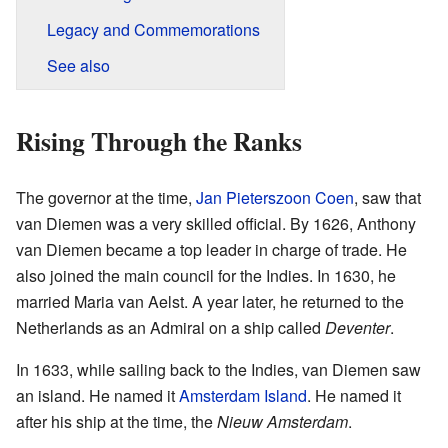
Legacy and Commemorations
See also
Rising Through the Ranks
The governor at the time,
Jan Pieterszoon Coen
, saw that
van Diemen was a very skilled official. By 1626, Anthony
van Diemen became a top leader in charge of trade. He
also joined the main council for the Indies. In 1630, he
married Maria van Aelst. A year later, he returned to the
Netherlands as an Admiral on a ship called
Deventer
.
In 1633, while sailing back to the Indies, van Diemen saw
an island. He named it
Amsterdam Island
. He named it
after his ship at the time, the
Nieuw Amsterdam
.