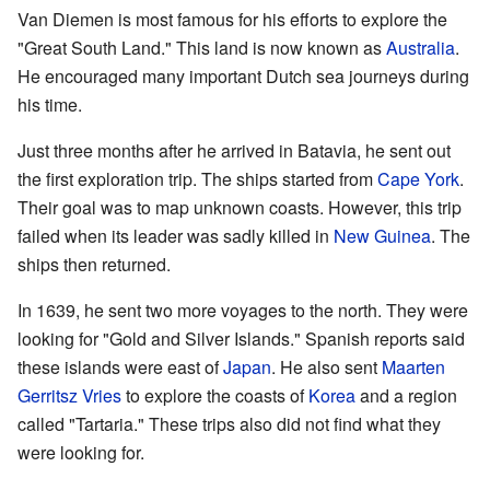
Van Diemen is most famous for his efforts to explore the
"Great South Land." This land is now known as
Australia
.
He encouraged many important Dutch sea journeys during
his time.
Just three months after he arrived in Batavia, he sent out
the first exploration trip. The ships started from
Cape York
.
Their goal was to map unknown coasts. However, this trip
failed when its leader was sadly killed in
New Guinea
. The
ships then returned.
In 1639, he sent two more voyages to the north. They were
looking for "Gold and Silver Islands." Spanish reports said
these islands were east of
Japan
. He also sent
Maarten
Gerritsz Vries
to explore the coasts of
Korea
and a region
called "Tartaria." These trips also did not find what they
were looking for.