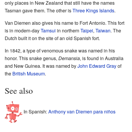
only places in New Zealand that still have the names
Tasman gave them. The other is
Three Kings Islands
.
Van Diemen also gives his name to Fort Antonio. This fort
is in modern-day
Tamsui
in northern
Taipei
,
Taiwan
. The
Dutch built it on the site of an old Spanish fort.
In 1842, a type of venomous snake was named in his
honor. This snake genus,
Demansia
, is found in Australia
and New Guinea. It was named by
John Edward Gray
of
the
British Museum
.
See also
In Spanish:
Anthony van Diemen para niños