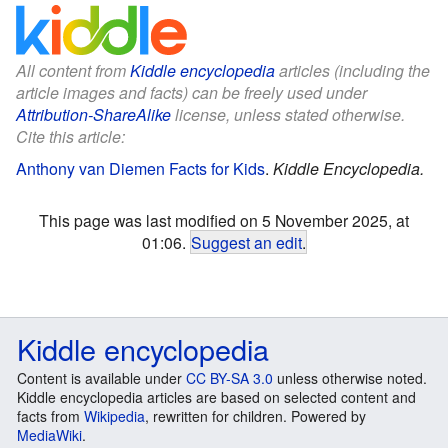
All content from
Kiddle encyclopedia
articles (including the
article images and facts) can be freely used under
Attribution-ShareAlike
license, unless stated otherwise.
Cite this article:
Anthony van Diemen Facts for Kids
.
Kiddle Encyclopedia.
This page was last modified on 5 November 2025, at
01:06.
Suggest an edit
.
Kiddle encyclopedia
Content is available under
CC BY-SA 3.0
unless otherwise noted.
Kiddle encyclopedia articles are based on selected content and
facts from
Wikipedia
, rewritten for children. Powered by
MediaWiki
.