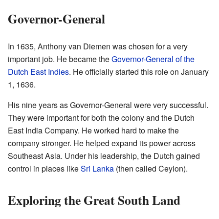
Governor-General
In 1635, Anthony van Diemen was chosen for a very
important job. He became the
Governor-General of the
Dutch East Indies
. He officially started this role on January
1, 1636.
His nine years as Governor-General were very successful.
They were important for both the colony and the Dutch
East India Company. He worked hard to make the
company stronger. He helped expand its power across
Southeast Asia. Under his leadership, the Dutch gained
control in places like
Sri Lanka
(then called Ceylon).
Exploring the Great South Land