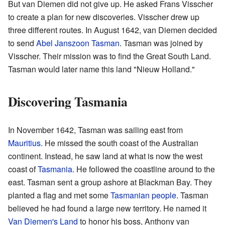
But van Diemen did not give up. He asked Frans Visscher
to create a plan for new discoveries. Visscher drew up
three different routes. In August 1642, van Diemen decided
to send
Abel Janszoon Tasman
. Tasman was joined by
Visscher. Their mission was to find the Great South Land.
Tasman would later name this land "Nieuw Holland."
Discovering Tasmania
In November 1642, Tasman was sailing east from
Mauritius
. He missed the south coast of the Australian
continent. Instead, he saw land at what is now the west
coast of
Tasmania
. He followed the coastline around to the
east. Tasman sent a group ashore at Blackman Bay. They
planted a flag and met some
Tasmanian people
. Tasman
believed he had found a large new territory. He named it
Van Diemen's Land
to honor his boss, Anthony van