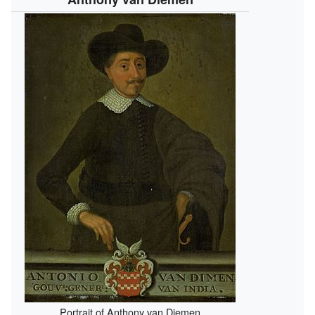
Portrait of Anthony van Diemen