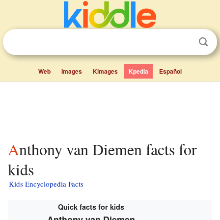
Web
Images
Kimages
Kpedia
Español
Anthony van Diemen facts for
kids
Kids Encyclopedia Facts
Quick facts for kids
Anthony van Diemen