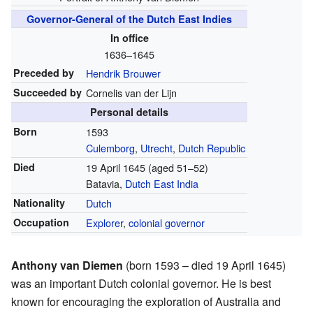
Governor-General of the Dutch East Indies
In office
1636–1645
Preceded by
Hendrik Brouwer
Succeeded by
Cornelis van der Lijn
Personal details
Born
1593
Culemborg
,
Utrecht
,
Dutch Republic
Died
19 April 1645 (aged 51–52)
Batavia,
Dutch East India
Nationality
Dutch
Occupation
Explorer
,
colonial
governor
Anthony van Diemen
(born 1593 – died 19 April 1645)
was an important Dutch colonial governor. He is best
known for encouraging the exploration of Australia and