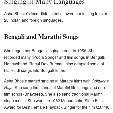
Singing in Many Languages
Asha Bhosle's incredible talent allowed her to sing in over
20 Indian and foreign languages.
Bengali and Marathi Songs
She began her Bengali singing career in 1958. She
recorded many "Pooja Songs" and film songs in Bengali.
Her husband, Rahul Dev Burman, also adapted some of
his Hindi songs into Bengali for her.
Asha Bhosle started singing in Marathi films with
Gokulcha
Raja
. She sang thousands of Marathi film songs and non-
film songs (Bhavgeet). She also sang traditional Marathi
stage music. She won the 1962 Maharashtra State Film
Award for Best Female Playback Singer for the film
Manini
.