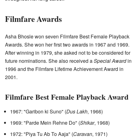
Filmfare Awards
Asha Bhosle won seven Filmfare Best Female Playback
Awards. She won her first two awards in 1967 and 1969.
After winning in 1979, she asked not to be considered for
future nominations. She also received a
Special Award
in
1996 and the Filmfare Lifetime Achievement Award in
2001.
Filmfare Best Female Playback Award
1967: "Garibon ki Suno" (
Dus Lakh
, 1966)
1969: "Parde Mein Rehne Do" (
Shikar
, 1968)
1972: "Piya Tu Ab To Aaja" (
Caravan
, 1971)