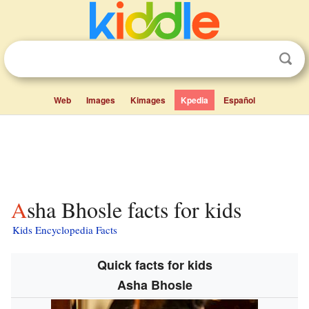
Web
Images
Kimages
Kpedia
Español
Asha Bhosle facts for kids
Kids Encyclopedia Facts
Quick facts for kids
Asha Bhosle