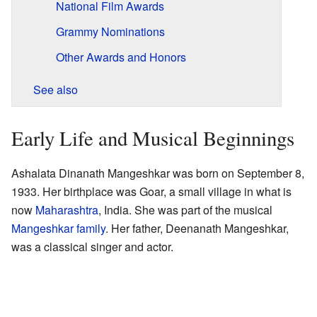
National Film Awards
Grammy Nominations
Other Awards and Honors
See also
Early Life and Musical Beginnings
Ashalata Dinanath Mangeshkar was born on September 8,
1933. Her birthplace was Goar, a small village in what is
now
Maharashtra
, India. She was part of the musical
Mangeshkar family
. Her father, Deenanath Mangeshkar,
was a classical singer and actor.