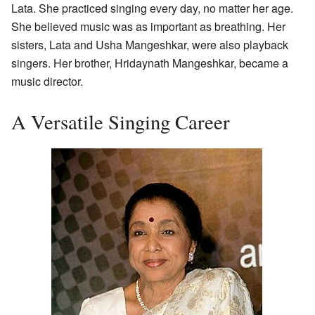
Lata. She practiced singing every day, no matter her age.
She believed music was as important as breathing. Her
sisters, Lata and Usha Mangeshkar, were also playback
singers. Her brother, Hridaynath Mangeshkar, became a
music director.
A Versatile Singing Career