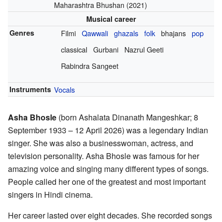
Maharashtra Bhushan (2021)
Musical career
Genres
Filmi
Qawwali
ghazals
folk
bhajans
pop
classical
Gurbani
Nazrul Geeti
Rabindra Sangeet
Instruments
Vocals
Asha Bhosle
(born Ashalata Dinanath Mangeshkar; 8
September 1933 – 12 April 2026) was a legendary Indian
singer. She was also a businesswoman, actress, and
television personality. Asha Bhosle was famous for her
amazing voice and singing many different types of songs.
People called her one of the greatest and most important
singers in Hindi cinema.
Her career lasted over eight decades. She recorded songs