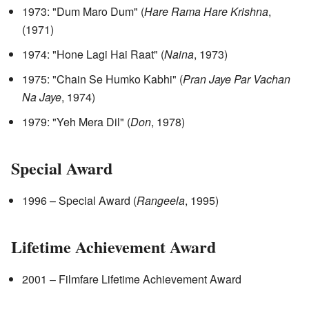
1973: "Dum Maro Dum" (
Hare Rama Hare Krishna
,
(1971)
1974: "Hone Lagi Hai Raat" (
Naina
, 1973)
1975: "Chain Se Humko Kabhi" (
Pran Jaye Par Vachan
Na Jaye
, 1974)
1979: "Yeh Mera Dil" (
Don
, 1978)
Special Award
1996 – Special Award (
Rangeela
, 1995)
Lifetime Achievement Award
2001 – Filmfare Lifetime Achievement Award