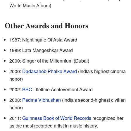
World Music Album)
Other Awards and Honors
1987: Nightingale Of Asia Award
1989: Lata Mangeshkar Award
2000: Singer of the Millennium (Dubai)
2000:
Dadasaheb Phalke Award
(India's highest cinema
honor)
2002:
BBC
Lifetime Achievement Award
2008:
Padma Vibhushan
(India's second-highest civilian
honor)
2011:
Guinness Book of World Records
recognized her
as the most recorded artist in music history.