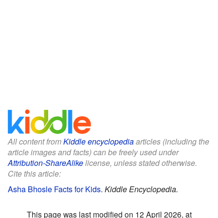
All content from
Kiddle encyclopedia
articles (including the
article images and facts) can be freely used under
Attribution-ShareAlike
license, unless stated otherwise.
Cite this article:
Asha Bhosle Facts for Kids
.
Kiddle Encyclopedia.
This page was last modified on 12 April 2026, at