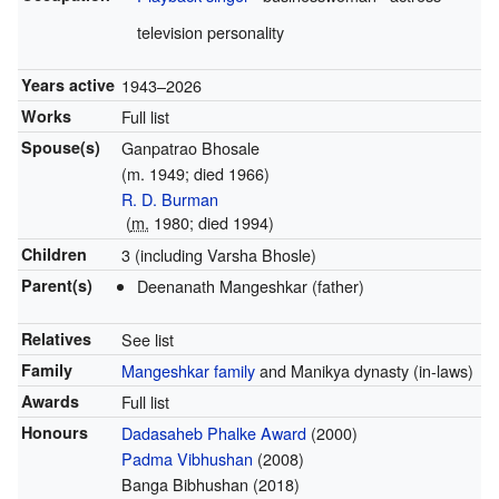
television personality
Years active
1943–2026
Works
Full list
Spouse(s)
Ganpatrao Bhosale
(m. 1949; died 1966)
R. D. Burman
(
m.
1980; died 1994)
Children
3 (including Varsha Bhosle)
Parent(s)
Deenanath Mangeshkar (father)
Relatives
See list
Family
Mangeshkar family
and Manikya dynasty (in-laws)
Awards
Full list
Honours
Dadasaheb Phalke Award
(2000)
Padma Vibhushan
(2008)
Banga Bibhushan (2018)