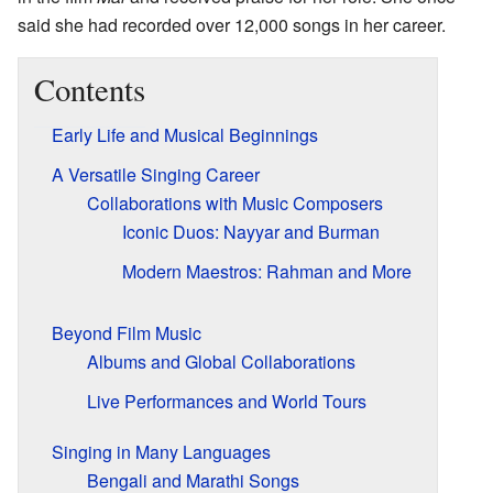
said she had recorded over 12,000 songs in her career.
Contents
Early Life and Musical Beginnings
A Versatile Singing Career
Collaborations with Music Composers
Iconic Duos: Nayyar and Burman
Modern Maestros: Rahman and More
Beyond Film Music
Albums and Global Collaborations
Live Performances and World Tours
Singing in Many Languages
Bengali and Marathi Songs