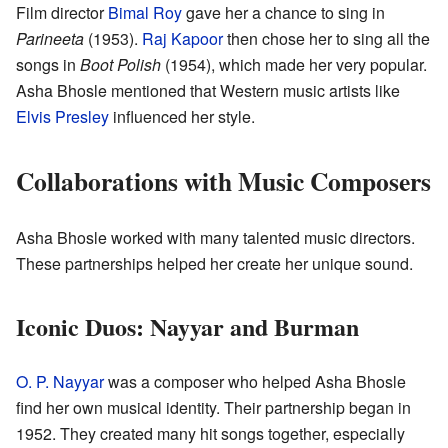
Film director
Bimal Roy
gave her a chance to sing in
Parineeta
(1953).
Raj Kapoor
then chose her to sing all the
songs in
Boot Polish
(1954), which made her very popular.
Asha Bhosle mentioned that Western music artists like
Elvis Presley
influenced her style.
Collaborations with Music Composers
Asha Bhosle worked with many talented music directors.
These partnerships helped her create her unique sound.
Iconic Duos: Nayyar and Burman
O. P. Nayyar
was a composer who helped Asha Bhosle
find her own musical identity. Their partnership began in
1952. They created many hit songs together, especially