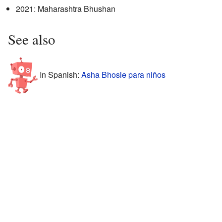
2021: Maharashtra Bhushan
See also
In Spanish:
Asha Bhosle para niños