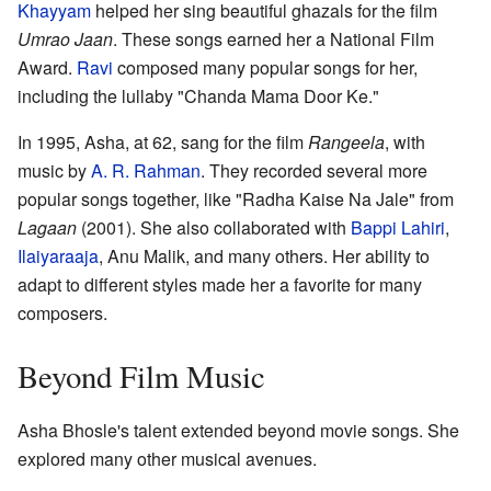
Khayyam
helped her sing beautiful ghazals for the film
Umrao Jaan
. These songs earned her a National Film
Award.
Ravi
composed many popular songs for her,
including the lullaby "Chanda Mama Door Ke."
In 1995, Asha, at 62, sang for the film
Rangeela
, with
music by
A. R. Rahman
. They recorded several more
popular songs together, like "Radha Kaise Na Jale" from
Lagaan
(2001). She also collaborated with
Bappi Lahiri
,
Ilaiyaraaja
, Anu Malik, and many others. Her ability to
adapt to different styles made her a favorite for many
composers.
Beyond Film Music
Asha Bhosle's talent extended beyond movie songs. She
explored many other musical avenues.