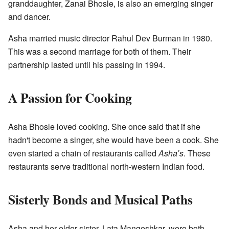
granddaughter, Zanai Bhosle, is also an emerging singer
and dancer.
Asha married music director Rahul Dev Burman in 1980.
This was a second marriage for both of them. Their
partnership lasted until his passing in 1994.
A Passion for Cooking
Asha Bhosle loved cooking. She once said that if she
hadn't become a singer, she would have been a cook. She
even started a chain of restaurants called
Ashaʼs
. These
restaurants serve traditional north-western Indian food.
Sisterly Bonds and Musical Paths
Asha and her elder sister, Lata Mangeshkar, were both