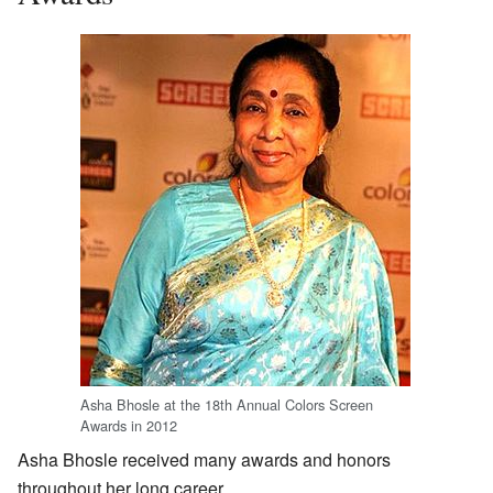
Asha Bhosle at the 18th Annual Colors Screen
Awards in 2012
Asha Bhosle received many awards and honors
throughout her long career.