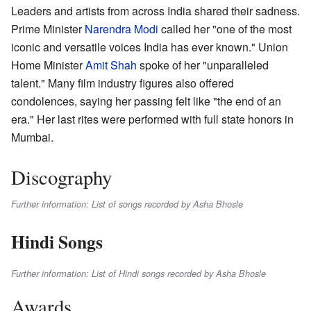
Leaders and artists from across India shared their sadness.
Prime Minister
Narendra Modi
called her "one of the most
iconic and versatile voices India has ever known." Union
Home Minister
Amit Shah
spoke of her "unparalleled
talent." Many film industry figures also offered
condolences, saying her passing felt like "the end of an
era." Her last rites were performed with full state honors in
Mumbai.
Discography
Further information: List of songs recorded by Asha Bhosle
Hindi Songs
Further information: List of Hindi songs recorded by Asha Bhosle
Awards