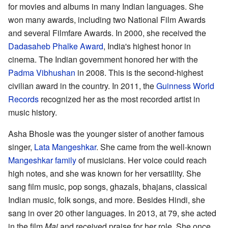
for movies and albums in many Indian languages. She
won many awards, including two National Film Awards
and several Filmfare Awards. In 2000, she received the
Dadasaheb Phalke Award
, India's highest honor in
cinema. The Indian government honored her with the
Padma Vibhushan
in 2008. This is the second-highest
civilian award in the country. In 2011, the
Guinness World
Records
recognized her as the most recorded artist in
music history.
Asha Bhosle was the younger sister of another famous
singer,
Lata Mangeshkar
. She came from the well-known
Mangeshkar family
of musicians. Her voice could reach
high notes, and she was known for her versatility. She
sang film music, pop songs, ghazals, bhajans, classical
Indian music, folk songs, and more. Besides Hindi, she
sang in over 20 other languages. In 2013, at 79, she acted
in the film
Mai
and received praise for her role. She once