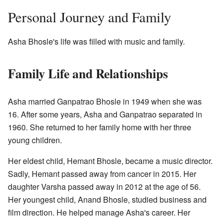
Personal Journey and Family
Asha Bhosle's life was filled with music and family.
Family Life and Relationships
Asha married Ganpatrao Bhosle in 1949 when she was
16. After some years, Asha and Ganpatrao separated in
1960. She returned to her family home with her three
young children.
Her eldest child, Hemant Bhosle, became a music director.
Sadly, Hemant passed away from cancer in 2015. Her
daughter Varsha passed away in 2012 at the age of 56.
Her youngest child, Anand Bhosle, studied business and
film direction. He helped manage Asha's career. Her