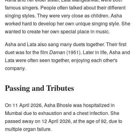
famous singers. People often talked about their different
singing styles. They were very close as children. Asha
worked hard to develop her own unique singing style. She
wanted to create her own special place in music.
Asha and Lata also sang many duets together. Their first
duet was for the film
Daman
(1951). Later in life, Asha and
Lata were often seen together, enjoying each other's
company.
Passing and Tributes
On 11 April 2026, Asha Bhosle was hospitalized in
Mumbai due to exhaustion and a chest infection. She
passed away on 12 April 2026, at the age of 92, due to
multiple organ failure.