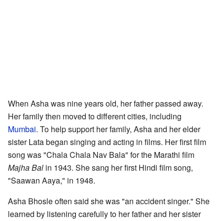
When Asha was nine years old, her father passed away.
Her family then moved to different cities, including
Mumbai
. To help support her family, Asha and her elder
sister Lata began singing and acting in films. Her first film
song was "Chala Chala Nav Bala" for the Marathi film
Majha Bal
in 1943. She sang her first Hindi film song,
"Saawan Aaya," in 1948.
Asha Bhosle often said she was "an accident singer." She
learned by listening carefully to her father and her sister