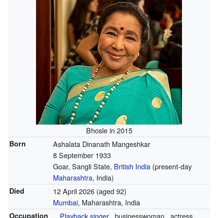
Bhosle in 2015
Born
Ashalata Dinanath Mangeshkar
8 September 1933
Goar, Sangli State,
British India
(present-day
Maharashtra
, India)
Died
12 April 2026
(aged 92)
Mumbai
, Maharashtra, India
Occupation
Playback singer
businesswoman
actress