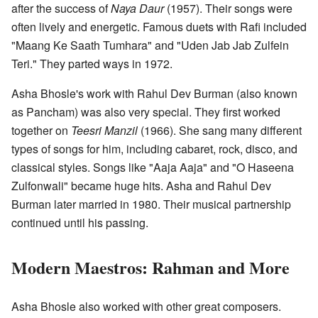
after the success of
Naya Daur
(1957). Their songs were
often lively and energetic. Famous duets with Rafi included
"Maang Ke Saath Tumhara" and "Uden Jab Jab Zulfein
Teri." They parted ways in 1972.
Asha Bhosle's work with Rahul Dev Burman (also known
as Pancham) was also very special. They first worked
together on
Teesri Manzil
(1966). She sang many different
types of songs for him, including cabaret, rock, disco, and
classical styles. Songs like "Aaja Aaja" and "O Haseena
Zulfonwali" became huge hits. Asha and Rahul Dev
Burman later married in 1980. Their musical partnership
continued until his passing.
Modern Maestros: Rahman and More
Asha Bhosle also worked with other great composers.