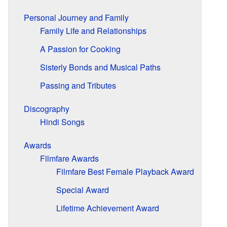
Personal Journey and Family
Family Life and Relationships
A Passion for Cooking
Sisterly Bonds and Musical Paths
Passing and Tributes
Discography
Hindi Songs
Awards
Filmfare Awards
Filmfare Best Female Playback Award
Special Award
Lifetime Achievement Award