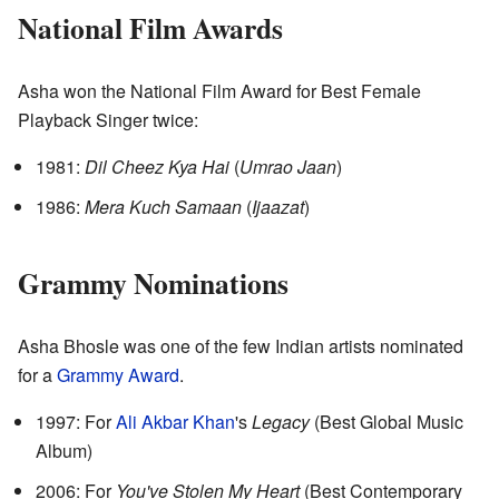
National Film Awards
Asha won the National Film Award for Best Female
Playback Singer twice:
1981:
Dil Cheez Kya Hai
(
Umrao Jaan
)
1986:
Mera Kuch Samaan
(
Ijaazat
)
Grammy Nominations
Asha Bhosle was one of the few Indian artists nominated
for a
Grammy Award
.
1997: For
Ali Akbar Khan
's
Legacy
(Best Global Music
Album)
2006: For
You've Stolen My Heart
(Best Contemporary