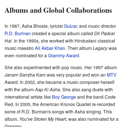
Albums and Global Collaborations
In 1987, Asha Bhosle, lyricist
Gulzar
, and music director
R.D. Burman
created a special album called
Dil Padosi
Hai
. In the 1990s, she worked with Hindustani classical
music maestro
Ali Akbar Khan
. Their album
Legacy
was
even nominated for a
Grammy Award
.
She also experimented with pop music. Her 1997 album
Janam Samjha Karo
was very popular and won an
MTV
Award. In 2002, she became a music composer herself
with the album
Aap Ki Asha
. She also sang duets with
international artists like
Boy George
and the band Code
Red. In 2005, the American Kronos Quartet re-recorded
some of R.D. Burman's songs with Asha singing. This
album,
You've Stolen My Heart
, was also nominated for a
Grammy.