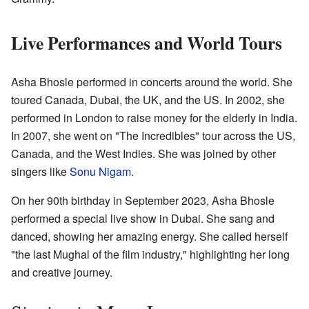
Live Performances and World Tours
Asha Bhosle performed in concerts around the world. She
toured Canada, Dubai, the UK, and the US. In 2002, she
performed in London to raise money for the elderly in India.
In 2007, she went on "The Incredibles" tour across the US,
Canada, and the West Indies. She was joined by other
singers like
Sonu Nigam
.
On her 90th birthday in September 2023, Asha Bhosle
performed a special live show in Dubai. She sang and
danced, showing her amazing energy. She called herself
"the last Mughal of the film industry," highlighting her long
and creative journey.