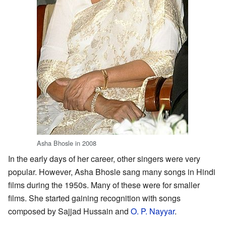
Asha Bhosle in 2008
In the early days of her career, other singers were very
popular. However, Asha Bhosle sang many songs in Hindi
films during the 1950s. Many of these were for smaller
films. She started gaining recognition with songs
composed by Sajjad Hussain and
O. P. Nayyar
.