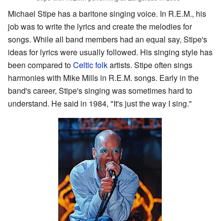
Michael Stipe has a baritone singing voice. In R.E.M., his
job was to write the lyrics and create the melodies for
songs. While all band members had an equal say, Stipe's
ideas for lyrics were usually followed. His singing style has
been compared to
Celtic folk
artists. Stipe often sings
harmonies with Mike Mills in R.E.M. songs. Early in the
band's career, Stipe's singing was sometimes hard to
understand. He said in 1984, "It's just the way I sing."