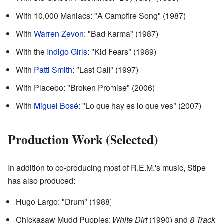
With 10,000 Maniacs: "A Campfire Song" (1987)
With
Warren Zevon
: "Bad Karma" (1987)
With the
Indigo Girls
: "Kid Fears" (1989)
With
Patti Smith
: "Last Call" (1997)
With Placebo: "Broken Promise" (2006)
With
Miguel Bosé
: "Lo que hay es lo que ves" (2007)
Production Work (Selected)
In addition to co-producing most of R.E.M.'s music, Stipe
has also produced:
Hugo Largo: "Drum" (1988)
Chickasaw Mudd Puppies:
White Dirt
(1990) and
8 Track