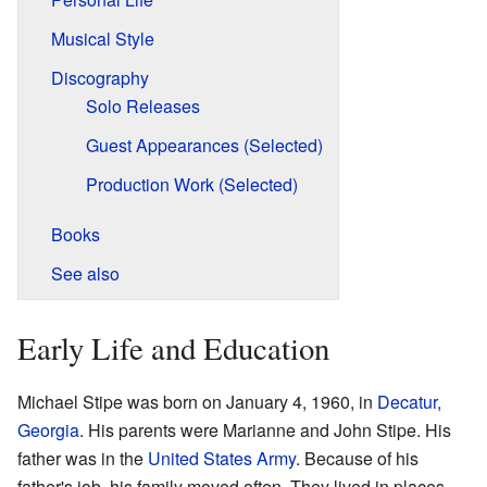
Musical Style
Discography
Solo Releases
Guest Appearances (Selected)
Production Work (Selected)
Books
See also
Early Life and Education
Michael Stipe was born on January 4, 1960, in
Decatur,
Georgia
. His parents were Marianne and John Stipe. His
father was in the
United States Army
. Because of his
father's job, his family moved often. They lived in places