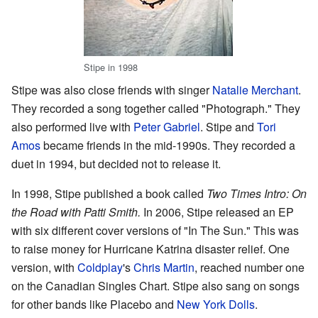
Stipe in 1998
Stipe was also close friends with singer
Natalie Merchant
.
They recorded a song together called "Photograph." They
also performed live with
Peter Gabriel
. Stipe and
Tori
Amos
became friends in the mid-1990s. They recorded a
duet in 1994, but decided not to release it.
In 1998, Stipe published a book called
Two Times Intro: On
the Road with Patti Smith.
In 2006, Stipe released an EP
with six different cover versions of "In The Sun." This was
to raise money for Hurricane Katrina disaster relief. One
version, with
Coldplay
's
Chris Martin
, reached number one
on the Canadian Singles Chart. Stipe also sang on songs
for other bands like Placebo and
New York Dolls
.