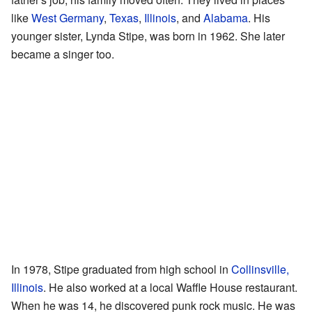
like
West Germany
,
Texas
,
Illinois
, and
Alabama
. His
younger sister, Lynda Stipe, was born in 1962. She later
became a singer too.
In 1978, Stipe graduated from high school in
Collinsville,
Illinois
. He also worked at a local Waffle House restaurant.
When he was 14, he discovered punk rock music. He was