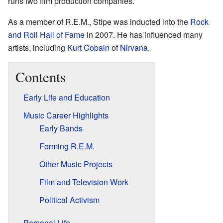
runs two film production companies.
As a member of R.E.M., Stipe was inducted into the
Rock
and Roll Hall of Fame
in 2007. He has influenced many
artists, including
Kurt Cobain
of
Nirvana
.
Contents
Early Life and Education
Music Career Highlights
Early Bands
Forming R.E.M.
Other Music Projects
Film and Television Work
Political Activism
Personal Life