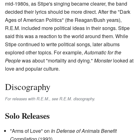
mid-1980s, as Stipe's singing became clearer, the band
decided their lyrics should be more direct. After the "Dark
Ages of American Politics" (the Reagan/Bush years),
R.E.M. included more political ideas in their songs. Stipe
said this was a reaction to the world around them. While
Stipe continued to write political songs, later albums
explored other topics. For example,
Automatic for the
People
was about "mortality and dying."
Monster
looked at
love and popular culture.
Discography
For releases with R.E.M., see R.E.M. discography.
Solo Releases
"Arms of Love" on
In Defense of Animals Benefit
Compilation
(1993)