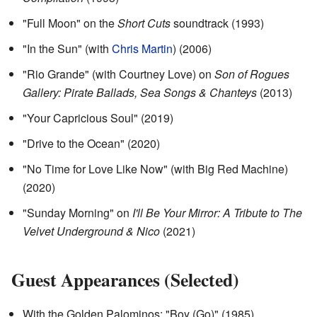
"Full Moon" on the
Short Cuts
soundtrack (1993)
"In the Sun" (with
Chris Martin
) (2006)
"Rio Grande" (with Courtney Love) on
Son of Rogues
Gallery: Pirate Ballads, Sea Songs & Chanteys
(2013)
"Your Capricious Soul" (2019)
"Drive to the Ocean" (2020)
"No Time for Love Like Now" (with Big Red Machine)
(2020)
"Sunday Morning" on
I'll Be Your Mirror: A Tribute to The
Velvet Underground & Nico
(2021)
Guest Appearances (Selected)
With the Golden Palominos: "Boy (Go)" (1985)