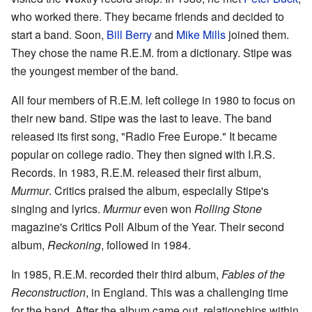
who worked there. They became friends and decided to
start a band. Soon,
Bill Berry
and
Mike Mills
joined them.
They chose the name R.E.M. from a dictionary. Stipe was
the youngest member of the band.
All four members of R.E.M. left college in 1980 to focus on
their new band. Stipe was the last to leave. The band
released its first song, "Radio Free Europe." It became
popular on college radio. They then signed with I.R.S.
Records. In 1983, R.E.M. released their first album,
Murmur
. Critics praised the album, especially Stipe's
singing and lyrics.
Murmur
even won
Rolling Stone
magazine's Critics Poll Album of the Year. Their second
album,
Reckoning
, followed in 1984.
In 1985, R.E.M. recorded their third album,
Fables of the
Reconstruction
, in England. This was a challenging time
for the band. After the album came out, relationships within