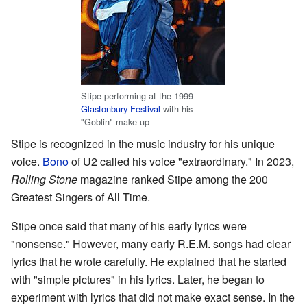
Stipe performing at the 1999
Glastonbury Festival
with his
"Goblin" make up
Stipe is recognized in the music industry for his unique
voice.
Bono
of U2 called his voice "extraordinary." In 2023,
Rolling Stone
magazine ranked Stipe among the 200
Greatest Singers of All Time.
Stipe once said that many of his early lyrics were
"nonsense." However, many early R.E.M. songs had clear
lyrics that he wrote carefully. He explained that he started
with "simple pictures" in his lyrics. Later, he began to
experiment with lyrics that did not make exact sense. In the