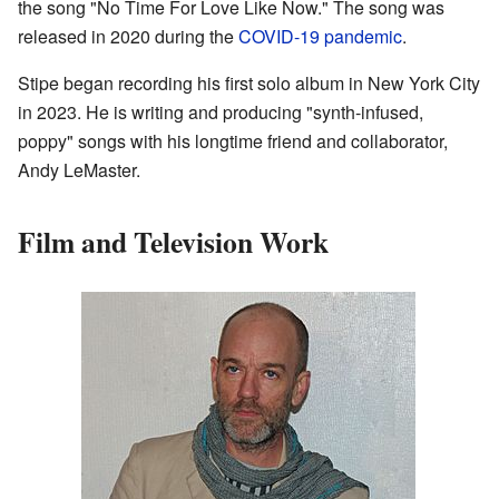
the song "No Time For Love Like Now." The song was
released in 2020 during the
COVID-19 pandemic
.
Stipe began recording his first solo album in New York City
in 2023. He is writing and producing "synth-infused,
poppy" songs with his longtime friend and collaborator,
Andy LeMaster.
Film and Television Work