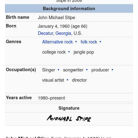
Background information
Birth name
John Michael Stipe
Born
January 4, 1960
(age 66)
Decatur, Georgia
, U.S.
Genres
Alternative rock
folk rock
college rock
jangle pop
Occupation(s)
Singer
songwriter
producer
visual artist
director
Years active
1980–present
Signature