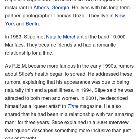
restaurant in
Athens, Georgia
. He lives with his long-term
partner, photographer Thomas Dozol. They live in
New
York
and
Berlin
.
In 1983, Stipe met
Natalie Merchant
of the band 10,000
Maniacs. They became friends and had a romantic
relationship for a time.
As R.E.M. became more famous in the early 1990s, rumors
about Stipe's health began to spread. He addressed these
rumors, explaining that his appearance was due to being
naturally thin and a past illness. In 1994, Stipe said he was
attracted to both men and women. In 2001, he described
himself as a "queer artist" in
Time
magazine. He also
shared that he had been in a relationship with "an amazing
man" for three years. Stipe explained in a 2004 interview
that "queer" describes something more inclusive than just
gay or straight.