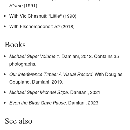
Stomp
(1991)
With Vic Chesnutt: "Little" (1990)
With Fischerspooner:
Sir
(2018)
Books
Michael Stipe: Volume 1.
Damiani, 2018. Contains 35
photographs.
Our Interference Times: A Visual Record
. With Douglas
Coupland. Damiani, 2019.
Michael Stipe: Michael Stipe
. Damiani, 2021.
Even the Birds Gave Pause
. Damiani. 2023.
See also