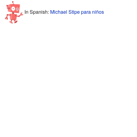
In Spanish:
Michael Stipe para niños