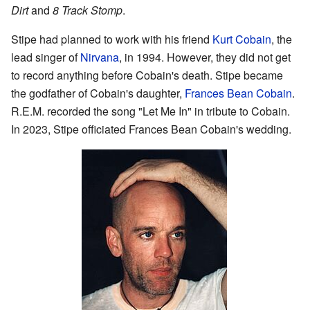
Dirt
and
8 Track Stomp
.
Stipe had planned to work with his friend
Kurt Cobain
, the
lead singer of
Nirvana
, in 1994. However, they did not get
to record anything before Cobain's death. Stipe became
the godfather of Cobain's daughter,
Frances Bean Cobain
.
R.E.M. recorded the song "Let Me In" in tribute to Cobain.
In 2023, Stipe officiated Frances Bean Cobain's wedding.