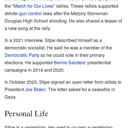
the "
March for Our Lives
" rallies. These rallies supported
stricter
gun control
laws after the Marjory Stoneman
Douglas High School shooting. He also shared a teaser of
a new song at the rally.
In a 2021 interview, Stipe described himself as a
democratic socialist. He said he was a member of the
Democratic Party
so he could vote in their primary
elections. He supported
Bernie Sanders
' presidential
campaigns in 2016 and 2020.
In October 2023, Stipe signed an open letter from artists to
President
Joe Biden
. The letter asked for a ceasefire in
Gaza.
Personal Life
Stipe is a vegetarian. He used to co-own a vegetarian