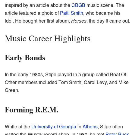
inspired by an article about the
CBGB
music scene. The
article featured a photo of
Patti Smith
, who became his
idol. He bought her first album,
Horses
, the day it came out.
Music Career Highlights
Early Bands
In the early 1980s, Stipe played in a group called Boat Of.
Other members included Tom Smith, Carol Levy, and Mike
Green.
Forming R.E.M.
While at the
University of Georgia
in
Athens
, Stipe often
visited the Wuxtry record shop. In 1980, he met
Peter Buck
,