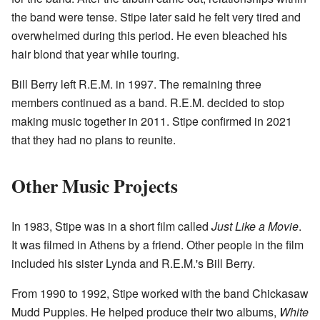
the band were tense. Stipe later said he felt very tired and
overwhelmed during this period. He even bleached his
hair blond that year while touring.
Bill Berry left R.E.M. in 1997. The remaining three
members continued as a band. R.E.M. decided to stop
making music together in 2011. Stipe confirmed in 2021
that they had no plans to reunite.
Other Music Projects
In 1983, Stipe was in a short film called
Just Like a Movie
.
It was filmed in Athens by a friend. Other people in the film
included his sister Lynda and R.E.M.'s Bill Berry.
From 1990 to 1992, Stipe worked with the band Chickasaw
Mudd Puppies. He helped produce their two albums,
White