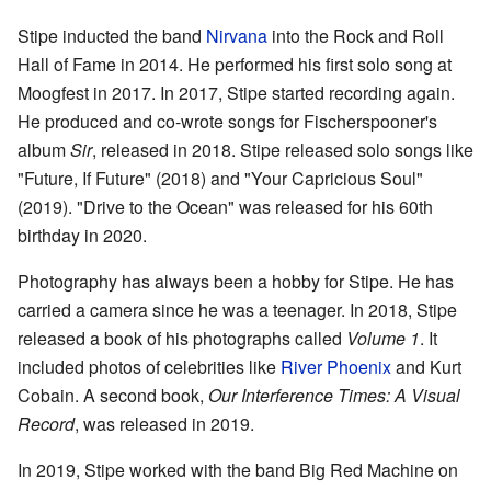
Stipe inducted the band
Nirvana
into the Rock and Roll
Hall of Fame in 2014. He performed his first solo song at
Moogfest in 2017. In 2017, Stipe started recording again.
He produced and co-wrote songs for Fischerspooner's
album
Sir
, released in 2018. Stipe released solo songs like
"Future, If Future" (2018) and "Your Capricious Soul"
(2019). "Drive to the Ocean" was released for his 60th
birthday in 2020.
Photography has always been a hobby for Stipe. He has
carried a camera since he was a teenager. In 2018, Stipe
released a book of his photographs called
Volume 1
. It
included photos of celebrities like
River Phoenix
and Kurt
Cobain. A second book,
Our Interference Times: A Visual
Record
, was released in 2019.
In 2019, Stipe worked with the band Big Red Machine on