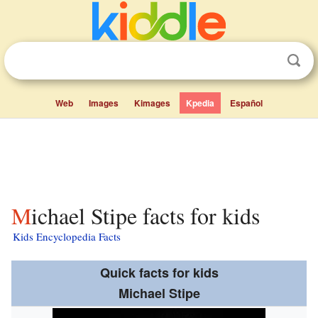
Web
Images
Kimages
Kpedia
Español
Michael Stipe facts for kids
Kids Encyclopedia Facts
Quick facts for kids
Michael Stipe