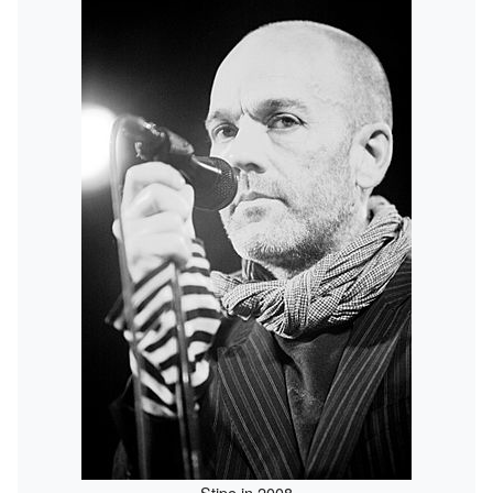
Stipe in 2008