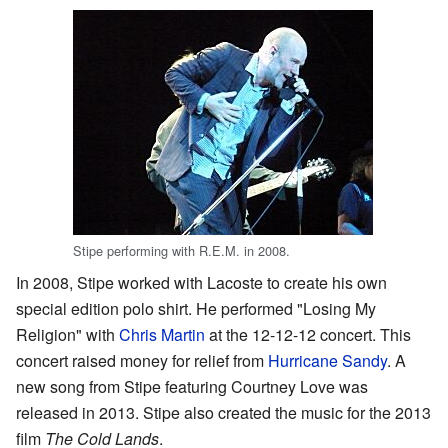
Stipe performing with R.E.M. in 2008.
In 2008, Stipe worked with Lacoste to create his own
special edition polo shirt. He performed "Losing My
Religion" with
Chris Martin
at the 12-12-12 concert. This
concert raised money for relief from
Hurricane Sandy
. A
new song from Stipe featuring Courtney Love was
released in 2013. Stipe also created the music for the 2013
film
The Cold Lands
.