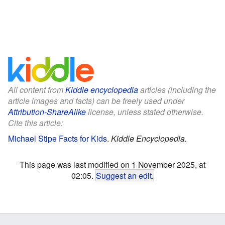
All content from
Kiddle encyclopedia
articles (including the
article images and facts) can be freely used under
Attribution-ShareAlike
license, unless stated otherwise.
Cite this article:
Michael Stipe Facts for Kids
.
Kiddle Encyclopedia.
This page was last modified on 1 November 2025, at
02:05.
Suggest an edit
.