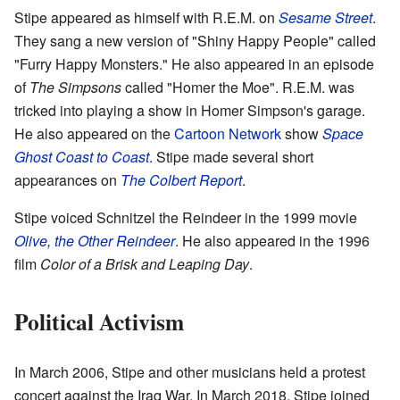
Stipe appeared as himself with R.E.M. on
Sesame Street
.
They sang a new version of "Shiny Happy People" called
"Furry Happy Monsters." He also appeared in an episode
of
The Simpsons
called "Homer the Moe". R.E.M. was
tricked into playing a show in Homer Simpson's garage.
He also appeared on the
Cartoon Network
show
Space
Ghost Coast to Coast
. Stipe made several short
appearances on
The Colbert Report
.
Stipe voiced Schnitzel the Reindeer in the 1999 movie
Olive, the Other Reindeer
. He also appeared in the 1996
film
Color of a Brisk and Leaping Day
.
Political Activism
In March 2006, Stipe and other musicians held a protest
concert against the Iraq War. In March 2018, Stipe joined