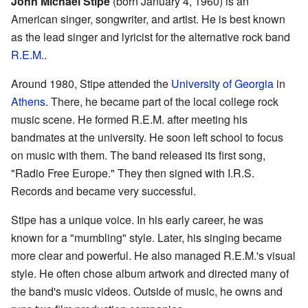
John Michael Stipe
(born January 4, 1960) is an
American singer, songwriter, and artist. He is best known
as the lead singer and lyricist for the alternative rock band
R.E.M.
.
Around 1980, Stipe attended the
University of Georgia
in
Athens
. There, he became part of the local college rock
music scene. He formed R.E.M. after meeting his
bandmates at the university. He soon left school to focus
on music with them. The band released its first song,
"Radio Free Europe." They then signed with I.R.S.
Records and became very successful.
Stipe has a unique voice. In his early career, he was
known for a "mumbling" style. Later, his singing became
more clear and powerful. He also managed R.E.M.'s visual
style. He often chose album artwork and directed many of
the band's music videos. Outside of music, he owns and