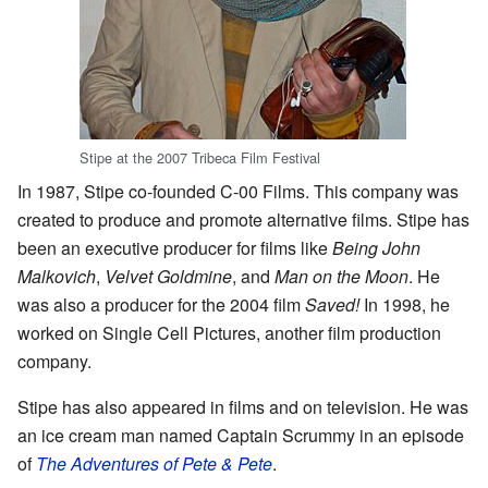
Stipe at the 2007 Tribeca Film Festival
In 1987, Stipe co-founded C-00 Films. This company was
created to produce and promote alternative films. Stipe has
been an executive producer for films like
Being John
Malkovich
,
Velvet Goldmine
, and
Man on the Moon
. He
was also a producer for the 2004 film
Saved!
In 1998, he
worked on Single Cell Pictures, another film production
company.
Stipe has also appeared in films and on television. He was
an ice cream man named Captain Scrummy in an episode
of
The Adventures of Pete & Pete
.