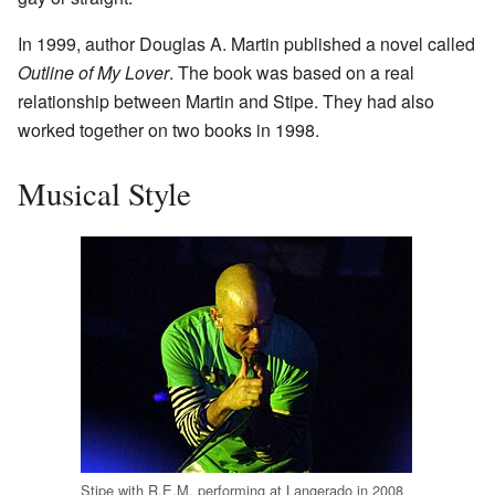
In 1999, author Douglas A. Martin published a novel called
Outline of My Lover
. The book was based on a real
relationship between Martin and Stipe. They had also
worked together on two books in 1998.
Musical Style
Stipe with R.E.M. performing at Langerado in 2008