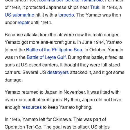
of 1942, it protected Japanese ships near
Truk
. In 1943, a
US
submarine
hit it with a
torpedo
. The Yamato was then
under
repair
until 1944.
Because attacks from the air were now the main danger,
Yamato got more anti-aircraft guns. In June 1944, Yamato
joined the
Battle of the Philippine Sea
. In October, Yamato
was in the
Battle of Leyte Gulf
. During this battle, it fired its
guns at US escort carriers. It thought they were full-sized
carriers. Several US
destroyers
attacked it, and it got some
damage.
Yamato returned to Japan in November. It was fitted with
even more anti-aircraft guns. By then, Japan did not have
enough
resources
to keep Yamato fighting.
In 1945, Yamato left for Okinawa. This was part of
Operation Ten-Go. The goal was to attack US ships