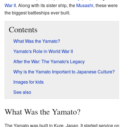
War II
. Along with its sister ship, the
Musashi
, these were
the biggest battleships ever built.
Contents
What Was the Yamato?
Yamato's Role in World War II
After the War: The Yamato's Legacy
Why is the Yamato Important to Japanese Culture?
Images for kids
See also
What Was the Yamato?
The Yamato was built in Kure, Japan. It started service on