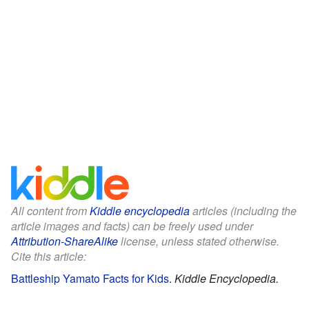
All content from
Kiddle encyclopedia
articles (including the
article images and facts) can be freely used under
Attribution-ShareAlike
license, unless stated otherwise.
Cite this article:
Battleship Yamato Facts for Kids
.
Kiddle Encyclopedia.