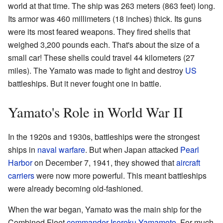
world at that time. The ship was 263 meters (863 feet) long.
Its armor was 460 millimeters (18 inches) thick. Its guns
were its most feared weapons. They fired shells that
weighed 3,200 pounds each. That's about the size of a
small car! These shells could travel 44 kilometers (27
miles). The Yamato was made to fight and destroy
US
battleships. But it never fought one in battle.
Yamato's Role in World War II
In the 1920s and 1930s, battleships were the strongest
ships in
naval warfare
. But when Japan attacked
Pearl
Harbor
on December 7, 1941, they showed that
aircraft
carriers
were now more powerful. This meant battleships
were already becoming old-fashioned.
When the war began, Yamato was the main ship for the
Combined Fleet
commander
Isoroku Yamamoto
. For much