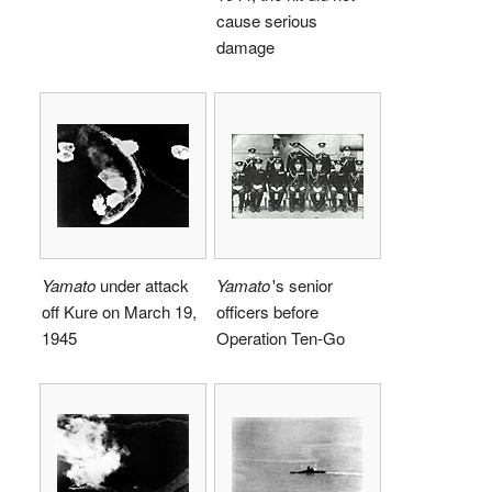
cause serious
damage
Yamato
under attack
Yamato
'
s senior
off Kure on March 19,
officers before
1945
Operation Ten-Go