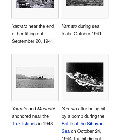
Yamato
near the end
Yamato
during sea
of her fitting out,
trials, October 1941
September 20, 1941
Yamato
and
Musashi
Yamato
after being hit
anchored near the
by a bomb during the
Truk Islands
in 1943
Battle of the Sibuyan
Sea
on October 24,
1944; the hit did not