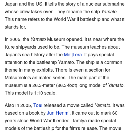
Japan and the US. It tells the story of a nuclear submarine
whose crew takes over. They rename the ship
Yamato
.
This name refers to the World War II battleship and what it
stands for.
In 2005, the
Yamato
Museum opened. It is near where the
Kure shipyards used to be. The museum teaches about
Japan's sea history after the
Meiji era
. It pays special
attention to the battleship Yamato. The ship is a common
theme in many exhibits. There is even a section for
Matsumoto's animated series. The main part of the
museum is a 26.3-meter (86.3-foot) long model of
Yamato
.
This model is 1:10 scale.
Also in 2005,
Toei
released a movie called
Yamato
. It was
based on a book by
Jun Henmi
. It came out to mark 60
years since World War II ended. Tamiya made special
models of the battleship for the film's release. The movie