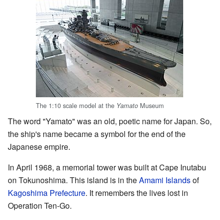
The 1:10 scale model at the
Museum
Yamato
The word "Yamato" was an old, poetic name for Japan. So,
the ship's name became a symbol for the end of the
Japanese empire.
In April 1968, a memorial tower was built at Cape Inutabu
on Tokunoshima. This island is in the
Amami Islands
of
Kagoshima Prefecture
. It remembers the lives lost in
Operation Ten-Go.