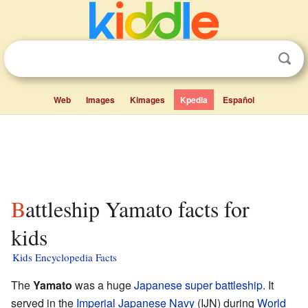
Web
Images
Kimages
Kpedia
Español
Battleship Yamato facts for
kids
Kids Encyclopedia Facts
The
Yamato
was a huge
Japanese
super battleship
. It
served in the
Imperial Japanese Navy
(IJN) during
World