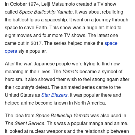
In October 1974, Leiji Matsumoto created a TV show
called
Space Battleship Yamato
. It was about rebuilding
the battleship as a spaceship. It went on a journey through
space to save Earth. This show was a huge hit. It led to
eight movies and four more TV shows. The latest one
came out in 2017. The series helped make the
space
opera
style popular.
After the war, Japanese people were trying to find new
meaning in their lives. The
Yamato
became a symbol of
heroism. It also showed their wish to feel strong again after
their country's defeat. The animated series came to the
United States as
Star Blazers
. It was popular there and
helped anime become known in North America.
The idea from
Space Battleship Yamato
was also used in
The Silent Service
. This was a popular manga and anime.
It looked at nuclear weapons and the relationship between