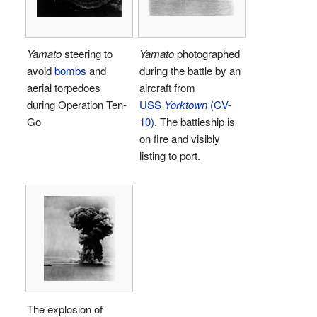
Yamato
steering to
Yamato
photographed
avoid
bombs
and
during the battle by an
aerial torpedoes
aircraft from
during Operation Ten-
USS
Yorktown
(CV-
Go
10)
. The battleship is
on fire and visibly
listing to port.
The explosion of