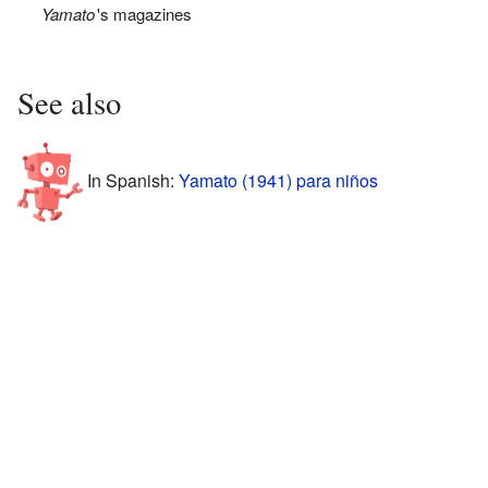
Yamato
'
s magazines
See also
In Spanish:
Yamato (1941) para niños