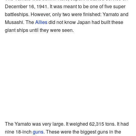
December 16, 1941. It was meant to be one of five super
battleships. However, only two were finished: Yamato and
Musashi. The
Allies
did not know Japan had built these
giant ships until they were seen.
The Yamato was very large. It weighed 62,315 tons. It had
nine 18-inch
guns
. These were the biggest guns in the