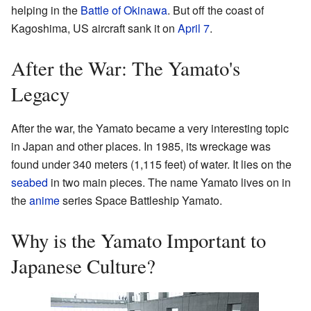
helping in the
Battle of Okinawa
. But off the coast of
Kagoshima, US aircraft sank it on
April 7
.
After the War: The Yamato's
Legacy
After the war, the Yamato became a very interesting topic
in Japan and other places. In 1985, its wreckage was
found under 340 meters (1,115 feet) of water. It lies on the
seabed
in two main pieces. The name Yamato lives on in
the
anime
series Space Battleship Yamato.
Why is the Yamato Important to
Japanese Culture?