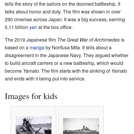
tells the story of the sailors on the doomed battleship. It
talks about honor and duty. The film was shown in over
290 cinemas across Japan. It was a big success, earning
5.11 billion
yen
at the box office.
The 2019 Japanese film
The Great War of Archimedes
is
based on a
manga
by Norifusa Mita. It tells about a
disagreement in the Japanese Navy. They argued whether
to build aircraft carriers or a new battleship, which would
become
Yamato
. The film starts with the sinking of
Yamato
and ends with it being put into service.
Images for kids