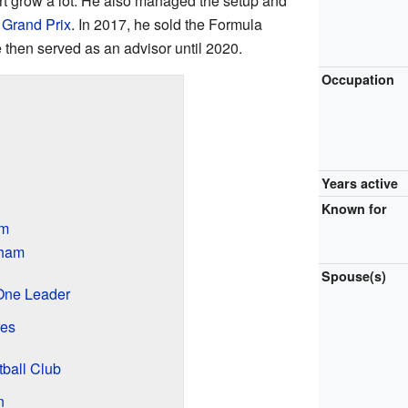
rt grow a lot. He also managed the setup and
Grand Prix
. In 2017, he sold the Formula
 then served as an advisor until 2020.
Occupation
Years active
Known for
am
bham
Spouse(s)
One Leader
res
ball Club
n