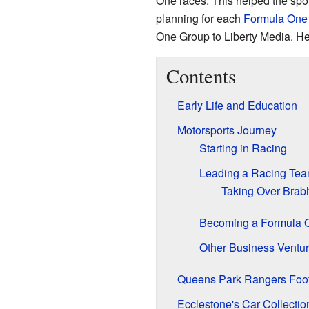
One races. This helped the spo
planning for each
Formula One 
One Group to Liberty Media. He
Contents
Early Life and Education
Motorsports Journey
Starting in Racing
Leading a Racing Te
Taking Over Bra
Becoming a Formula 
Other Business Ventu
Queens Park Rangers Foot
Ecclestone's Car Collectio