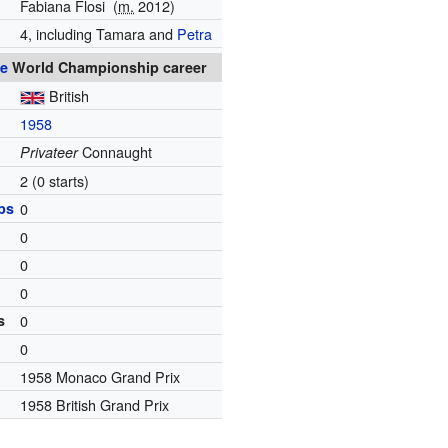
Fabiana Flosi
(
m.
2012)
4, including Tamara and
Petra
e
World Championship career
British
1958
Connaught
Privateer
2 (0 starts)
ps
0
0
0
0
s
0
0
1958 Monaco Grand Prix
1958 British Grand Prix