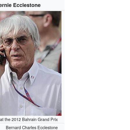
ernie Ecclestone
at the 2012 Bahrain Grand Prix
Bernard Charles Ecclestone