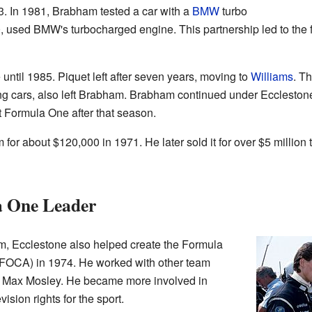
. In 1981, Brabham tested a car with a
BMW
turbo
, used BMW's turbocharged engine. This partnership led to the f
ntil 1985. Piquet left after seven years, moving to
Williams
. T
cars, also left Brabham. Brabham continued under Ecclestone's
 Formula One after that season.
for about $120,000 in 1971. He later sold it for over $5 millio
a One Leader
, Ecclestone also helped create the Formula
(FOCA) in 1974. He worked with other team
Max Mosley. He became more involved in
ision rights for the sport.