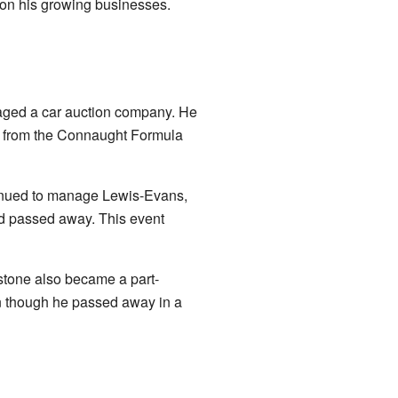
 on his growing businesses.
naged a car auction company. He
rs from the Connaught Formula
ntinued to manage Lewis-Evans,
nd passed away. This event
stone also became a part-
n though he passed away in a