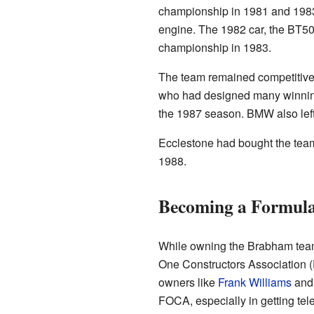
championship in 1981 and 1983
engine. The 1982 car, the BT50
championship in 1983.
The team remained competitive u
who had designed many winning 
the 1987 season. BMW also left
Ecclestone had bought the team 
1988.
Becoming a Formul
While owning the Brabham team
One Constructors Association 
owners like
Frank Williams
and 
FOCA, especially in getting telev