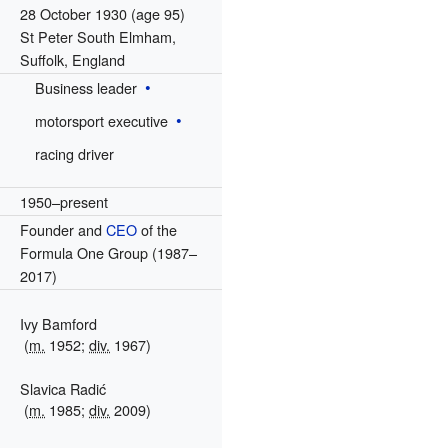
28 October 1930
(age 95)
St Peter South Elmham,
Suffolk, England
Business leader
motorsport executive
racing driver
1950–present
Founder and
CEO
of the
Formula One Group (1987–
2017)
Ivy Bamford
(
m.
1952;
div.
1967)
Slavica Radić
(
m.
1985;
div.
2009)