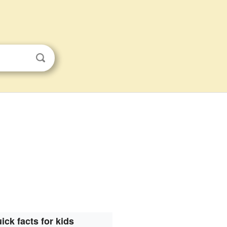
ick facts for kids