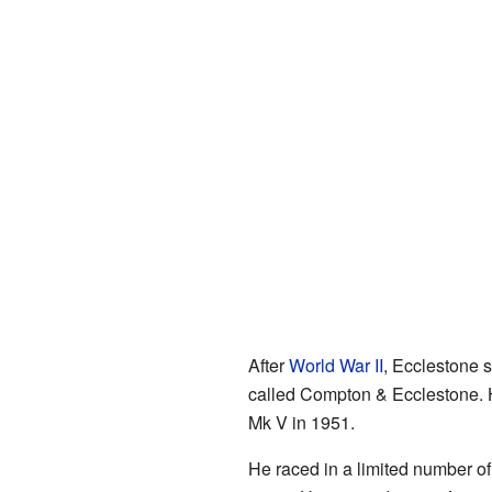
After
World War II
, Ecclestone s
called Compton & Ecclestone. H
Mk V in 1951.
He raced in a limited number o