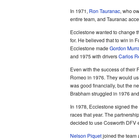
In 1971,
Ron Tauranac
, who ow
entire team, and Tauranac accep
Ecclestone wanted to change t
for. He believed that to win in
Ecclestone made
Gordon Murr
and 1975 with drivers
Carlos 
Even with the success of their
Romeo in 1976. They would use
was good financially, but the n
Brabham struggled in 1976 and
In 1978, Ecclestone signed th
races that year. The partnersh
decided to use Cosworth DFV e
Nelson Piquet
joined the team 