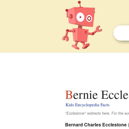
Bernie Eccle
Kids Encyclopedia Facts
"Ecclestone" redirects here. For the s
Bernard Charles Ecclestone
(