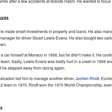
while after a few accidents at Brands Hatch. He wanted to focus
eam
tone made smart investments in property and loans. He also ma
a manager for driver Stuart Lewis-Evans. He also bought two ca
own.
y a car himself at Monaco in 1958, but he didn't make it. He co
 team. Sadly, Lewis-Evans was badly hurt in a crash in 1958 a
d he stepped away from racing again.
Salvadori led him to manage another driver,
Jochen Rindt
. Eccle
a 2 team in 1970. Rindt won the 1970 World Championship, eve
m