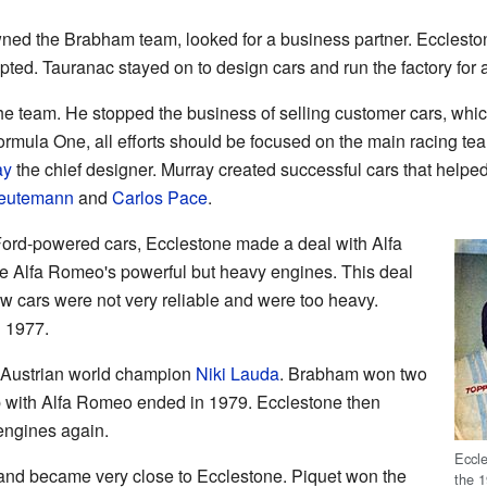
ned the Brabham team, looked for a business partner. Eccleston
ted. Tauranac stayed on to design cars and run the factory for a
he team. He stopped the business of selling customer cars, w
 Formula One, all efforts should be focused on the main racing t
ay
the chief designer. Murray created successful cars that help
Reutemann
and
Carlos Pace
.
 Ford-powered cars, Ecclestone made a deal with Alfa
 Alfa Romeo's powerful but heavy engines. This deal
ew cars were not very reliable and were too heavy.
 1977.
e Austrian world champion
Niki Lauda
. Brabham won two
ip with Alfa Romeo ended in 1979. Ecclestone then
ngines again.
Eccle
and became very close to Ecclestone. Piquet won the
the 