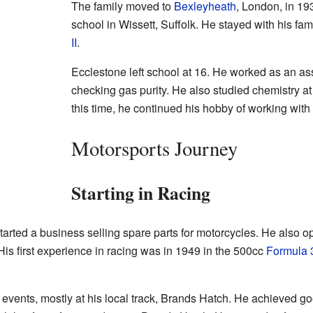
The family moved to
Bexleyheath
, London, in 19
school in Wissett, Suffolk. He stayed with his fa
II
.
Ecclestone left school at 16. He worked as an ass
checking gas purity. He also studied chemistry a
this time, he continued his hobby of working with
Motorsports Journey
Starting in Racing
tarted a business selling spare parts for motorcycles. He also 
is first experience in racing was in 1949 in the 500cc
Formula 
f events, mostly at his local track, Brands Hatch. He achieved 