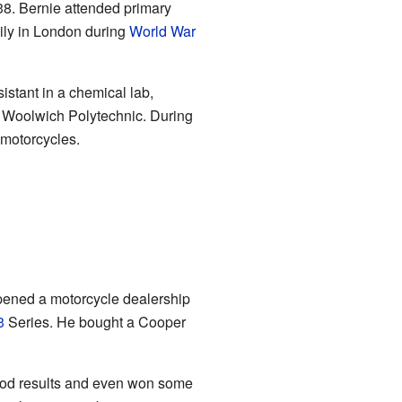
38. Bernie attended primary
mily in London during
World War
istant in a chemical lab,
t Woolwich Polytechnic. During
 motorcycles.
opened a motorcycle dealership
3
Series. He bought a Cooper
good results and even won some