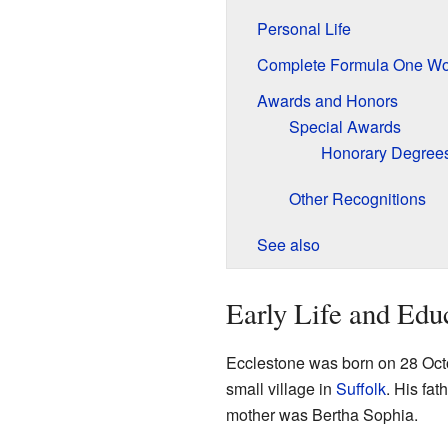
Personal Life
Complete Formula One Wo
Awards and Honors
Special Awards
Honorary Degree
Other Recognitions
See also
Early Life and Edu
Ecclestone was born on 28 Oct
small village in
Suffolk
. His fa
mother was Bertha Sophia.