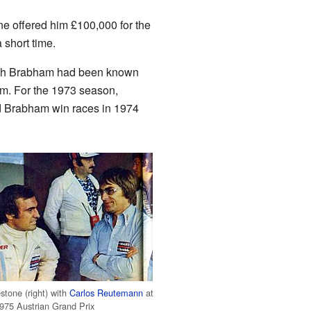
e offered him £100,000 for the
 short time.
hich Brabham had been known
eam. For the 1973 season,
ed Brabham win races in 1974
stone (right) with
Carlos Reutemann
at
1975 Austrian Grand Prix