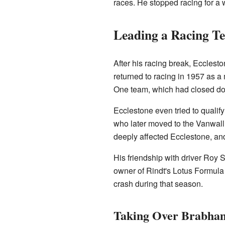
races. He stopped racing for a 
Leading a Racing T
After his racing break, Eccles
returned to racing in 1957 as 
One team, which had closed d
Ecclestone even tried to qualif
who later moved to the Vanwall
deeply affected Ecclestone, an
His friendship with driver Roy 
owner of Rindt's Lotus Formul
crash during that season.
Taking Over Brabha