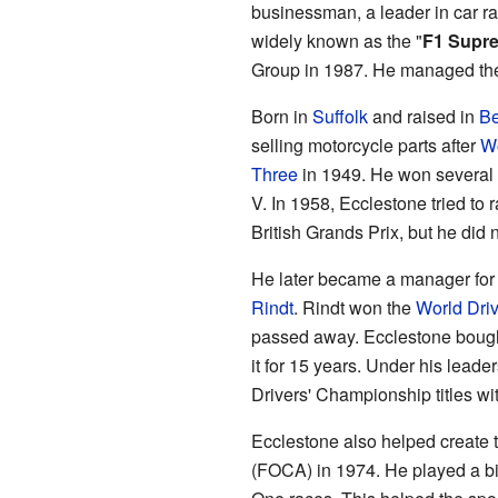
businessman, a leader in car rac
widely known as the "
F1 Supr
Group in 1987. He managed the
Born in
Suffolk
and raised in
Be
selling motorcycle parts after
Wo
Three
in 1949. He won several 
V. In 1958, Ecclestone tried to
British Grands Prix, but he did n
He later became a manager for 
Rindt
. Rindt won the
World Dri
passed away. Ecclestone boug
it for 15 years. Under his lea
Drivers' Championship titles wi
Ecclestone also helped create 
(FOCA) in 1974. He played a big 