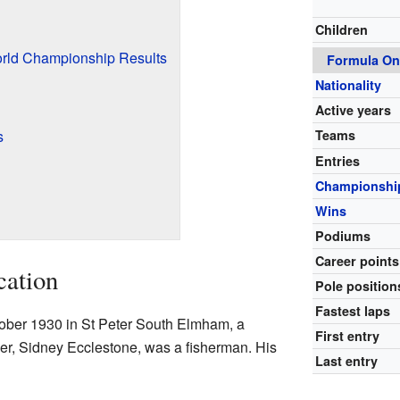
Children
rld Championship Results
Formula On
Nationality
Active years
s
Teams
Entries
Championshi
Wins
Podiums
Career points
cation
Pole position
Fastest laps
ober 1930 in St Peter South Elmham, a
First entry
ther, Sidney Ecclestone, was a fisherman. His
Last entry