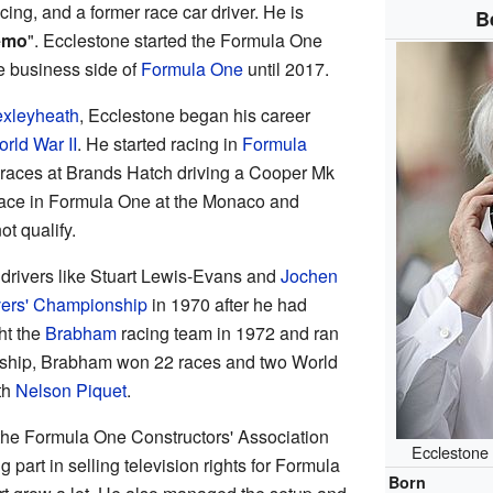
ing, and a former race car driver. He is
B
emo
". Ecclestone started the Formula One
 business side of
Formula One
until 2017.
xleyheath
, Ecclestone began his career
rld War II
. He started racing in
Formula
races at Brands Hatch driving a Cooper Mk
 race in Formula One at the Monaco and
ot qualify.
drivers like Stuart Lewis-Evans and
Jochen
vers' Championship
in 1970 after he had
ht the
Brabham
racing team in 1972 and ran
dership, Brabham won 22 races and two World
th
Nelson Piquet
.
the Formula One Constructors' Association
Ecclestone 
part in selling television rights for Formula
Born