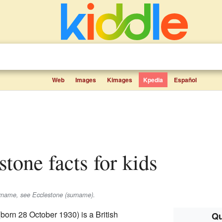
Web
Images
Kimages
Kpedia
Español
stone facts for kids
urname, see Ecclestone (surname).
born 28 October 1930) is a British
Qu