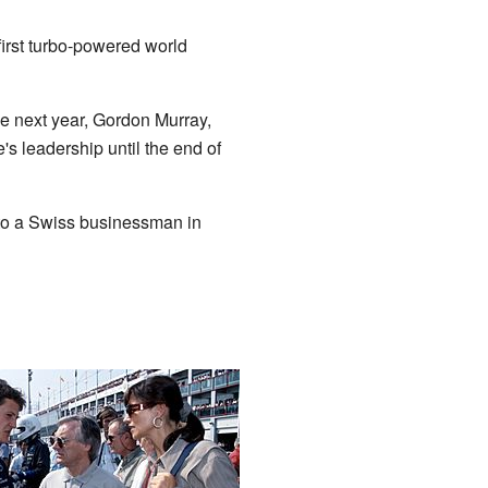
irst turbo-powered world
he next year, Gordon Murray,
 leadership until the end of
n to a Swiss businessman in