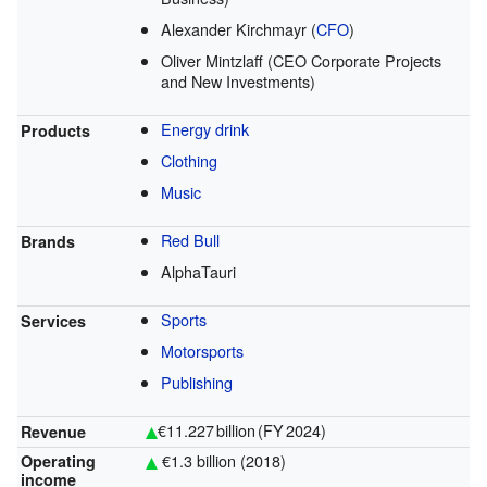
Alexander Kirchmayr (
CFO
)
Oliver Mintzlaff (CEO Corporate Projects
and New Investments)
Energy drink
Products
Clothing
Music
Red Bull
Brands
AlphaTauri
Sports
Services
Motorsports
Publishing
€11.227 billion (FY 2024)
Revenue
€1.3 billion (2018)
Operating
income