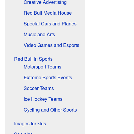
Creative Advertising
Red Bull Media House
Special Cars and Planes
Music and Arts
Video Games and Esports
Red Bull in Sports
Motorsport Teams
Extreme Sports Events
Soccer Teams
Ice Hockey Teams
Cycling and Other Sports
Images for kids