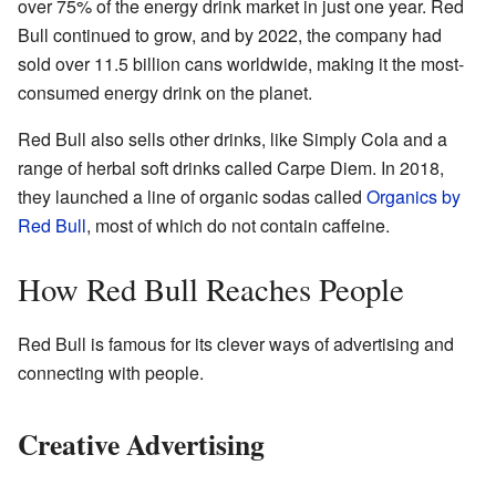
over 75% of the energy drink market in just one year. Red
Bull continued to grow, and by 2022, the company had
sold over 11.5 billion cans worldwide, making it the most-
consumed energy drink on the planet.
Red Bull also sells other drinks, like Simply Cola and a
range of herbal soft drinks called Carpe Diem. In 2018,
they launched a line of organic sodas called
Organics by
Red Bull
, most of which do not contain caffeine.
How Red Bull Reaches People
Red Bull is famous for its clever ways of advertising and
connecting with people.
Creative Advertising