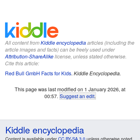
All content from
Kiddle encyclopedia
articles (including the
article images and facts) can be freely used under
Attribution-ShareAlike
license, unless stated otherwise.
Cite this article:
Red Bull GmbH Facts for Kids
.
Kiddle Encyclopedia.
This page was last modified on 1 January 2026, at
00:57.
Suggest an edit
.
Kiddle encyclopedia
Content is available under
CC BY-SA 3.0
unless otherwise noted.