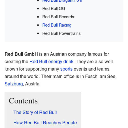
Red Bull OG
Red Bull Records
Red Bull Racing
Red Bull Powertrains
Red Bull GmbH
is an Austrian company famous for
creating the
Red Bull
energy drink
. They are also well-
known for supporting many
sports
events and teams
around the world. Their main office is in Fuschl am See,
Salzburg
, Austria.
Contents
The Story of Red Bull
How Red Bull Reaches People