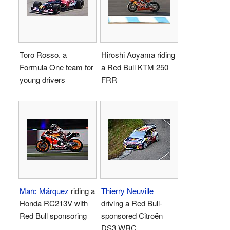
Toro Rosso, a
Hiroshi Aoyama riding
Formula One team for
a Red Bull KTM 250
young drivers
FRR
Marc Márquez
riding a
Thierry Neuville
Honda RC213V with
driving a Red Bull-
Red Bull sponsoring
sponsored Citroën
DS3 WRC