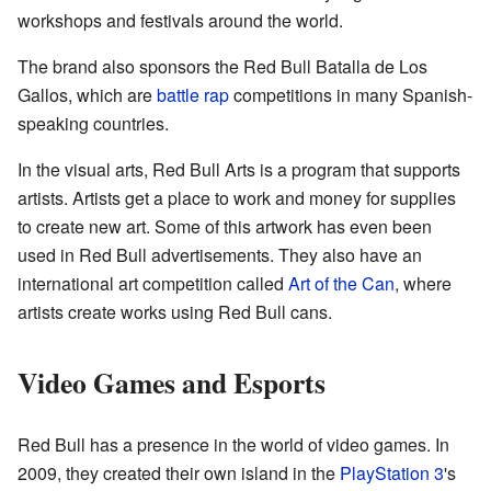
workshops and festivals around the world.
The brand also sponsors the Red Bull Batalla de Los
Gallos, which are
battle rap
competitions in many Spanish-
speaking countries.
In the visual arts, Red Bull Arts is a program that supports
artists. Artists get a place to work and money for supplies
to create new art. Some of this artwork has even been
used in Red Bull advertisements. They also have an
international art competition called
Art of the Can
, where
artists create works using Red Bull cans.
Video Games and Esports
Red Bull has a presence in the world of video games. In
2009, they created their own island in the
PlayStation 3
's