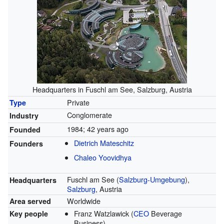
Headquarters in Fuschl am See, Salzburg, Austria
Private
Type
Conglomerate
Industry
1984
; 42 years ago
Founded
Dietrich Mateschitz
Founders
Chaleo Yoovidhya
Fuschl am See (
Salzburg-Umgebung
),
Headquarters
Salzburg
, Austria
Worldwide
Area served
Franz Watzlawick (
CEO
Beverage
Key people
Business)