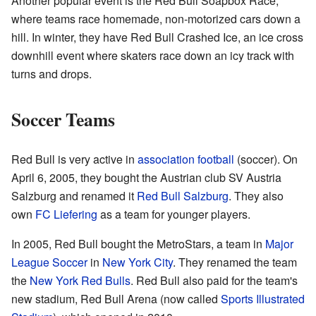
Another popular event is the Red Bull Soapbox Race,
where teams race homemade, non-motorized cars down a
hill. In winter, they have Red Bull Crashed Ice, an ice cross
downhill event where skaters race down an icy track with
turns and drops.
Soccer Teams
Red Bull is very active in
association football
(soccer). On
April 6, 2005, they bought the Austrian club SV Austria
Salzburg and renamed it
Red Bull Salzburg
. They also
own
FC Liefering
as a team for younger players.
In 2005, Red Bull bought the MetroStars, a team in
Major
League Soccer
in
New York City
. They renamed the team
the
New York Red Bulls
. Red Bull also paid for the team's
new stadium, Red Bull Arena (now called
Sports Illustrated