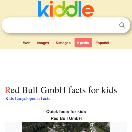
Web
Images
Kimages
Kpedia
Español
Red Bull GmbH facts for kids
Kids Encyclopedia Facts
Quick facts for kids
Red Bull GmbH