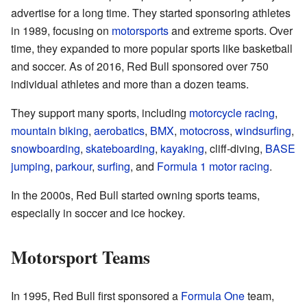
advertise for a long time. They started sponsoring athletes
in 1989, focusing on
motorsports
and extreme sports. Over
time, they expanded to more popular sports like basketball
and soccer. As of 2016, Red Bull sponsored over 750
individual athletes and more than a dozen teams.
They support many sports, including
motorcycle racing
,
mountain biking
,
aerobatics
,
BMX
,
motocross
,
windsurfing
,
snowboarding
,
skateboarding
,
kayaking
, cliff-diving,
BASE
jumping
,
parkour
,
surfing
, and
Formula 1 motor racing
.
In the 2000s, Red Bull started owning sports teams,
especially in soccer and ice hockey.
Motorsport Teams
In 1995, Red Bull first sponsored a
Formula One
team,