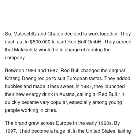
So, Mateschitz and Chaleo decided to work together. They
each put in $500,000 to start Red Bull GmbH. They agreed
that Mateschitz would be in charge of running the
company.
Between 1984 and 1987, Red Bull changed the original
Krating Daeng recipe to suit European tastes. They added
bubbles and made it less sweet. In 1987, they launched
their new energy drink in Austria, calling it "Red Bull." It
quickly became very popular, especially among young
people working in cities.
The brand grew across Europe in the early 1990s. By
1997, it had become a huge hit in the United States, taking