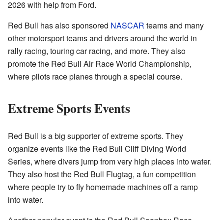
2026 with help from Ford.
Red Bull has also sponsored
NASCAR
teams and many
other motorsport teams and drivers around the world in
rally racing, touring car racing, and more. They also
promote the Red Bull Air Race World Championship,
where pilots race planes through a special course.
Extreme Sports Events
Red Bull is a big supporter of extreme sports. They
organize events like the Red Bull Cliff Diving World
Series, where divers jump from very high places into water.
They also host the Red Bull Flugtag, a fun competition
where people try to fly homemade machines off a ramp
into water.