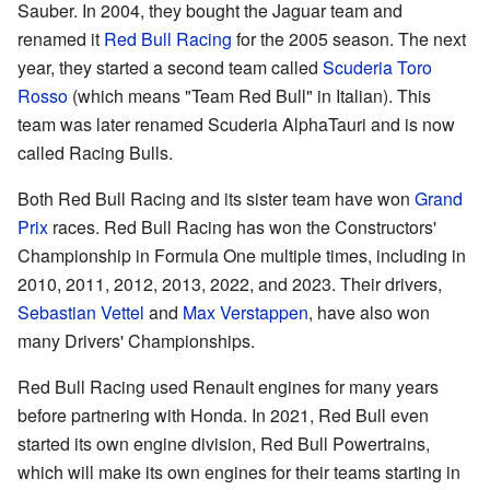
Sauber. In 2004, they bought the Jaguar team and
renamed it
Red Bull Racing
for the 2005 season. The next
year, they started a second team called
Scuderia Toro
Rosso
(which means "Team Red Bull" in Italian). This
team was later renamed Scuderia AlphaTauri and is now
called Racing Bulls.
Both Red Bull Racing and its sister team have won
Grand
Prix
races. Red Bull Racing has won the Constructors'
Championship in Formula One multiple times, including in
2010, 2011, 2012, 2013, 2022, and 2023. Their drivers,
Sebastian Vettel
and
Max Verstappen
, have also won
many Drivers' Championships.
Red Bull Racing used Renault engines for many years
before partnering with Honda. In 2021, Red Bull even
started its own engine division, Red Bull Powertrains,
which will make its own engines for their teams starting in