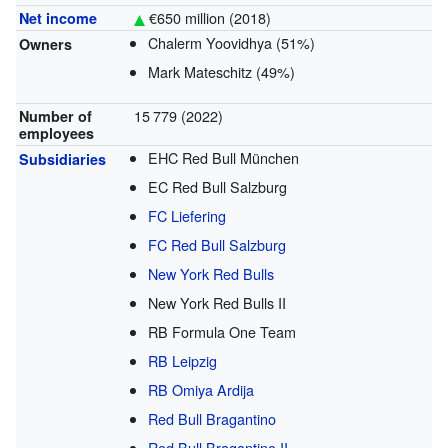
€650 million (2018)
Net income
Chalerm Yoovidhya (51%)
Owners
Mark Mateschitz (49%)
15
779
(2022)
Number of
employees
EHC Red Bull München
Subsidiaries
EC Red Bull Salzburg
FC Liefering
FC Red Bull Salzburg
New York Red Bulls
New York Red Bulls II
RB Formula One Team
RB Leipzig
RB Omiya Ardija
Red Bull Bragantino
Red Bull Bragantino II