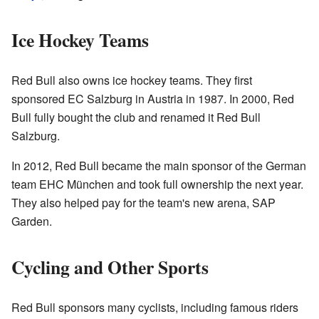
Ice Hockey Teams
Red Bull also owns ice hockey teams. They first
sponsored EC Salzburg in Austria in 1987. In 2000, Red
Bull fully bought the club and renamed it Red Bull
Salzburg.
In 2012, Red Bull became the main sponsor of the German
team EHC München and took full ownership the next year.
They also helped pay for the team's new arena, SAP
Garden.
Cycling and Other Sports
Red Bull sponsors many cyclists, including famous riders