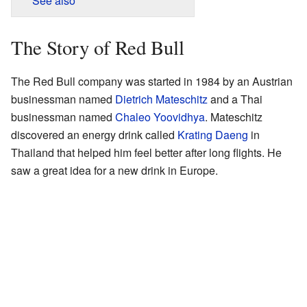
See also
The Story of Red Bull
The Red Bull company was started in 1984 by an Austrian
businessman named
Dietrich Mateschitz
and a Thai
businessman named
Chaleo Yoovidhya
. Mateschitz
discovered an energy drink called
Krating Daeng
in
Thailand that helped him feel better after long flights. He
saw a great idea for a new drink in Europe.