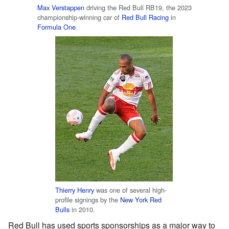
Max Verstappen
driving the Red Bull RB19, the 2023
championship-winning car of
Red Bull Racing
in
Formula One
.
Thierry Henry
was one of several high-
profile signings by the
New York Red
Bulls
in 2010.
Red Bull has used sports sponsorships as a major way to