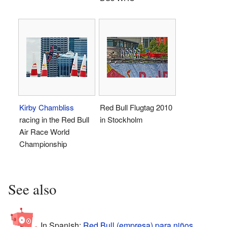
Kirby Chambliss
Red Bull Flugtag 2010
racing in the Red Bull
in Stockholm
Air Race World
Championship
See also
In Spanish:
Red Bull (empresa) para niños