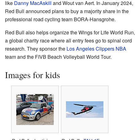
like
Danny MacAskill
and Wout van Aert. In January 2024,
Red Bull announced plans to buy a majority share in the
professional road cycling team BORA-Hansgrohe.
Red Bull also helps organize the Wings for Life World Run,
a global charity race where all entry fees go to spinal cord
research. They sponsor the
Los Angeles Clippers
NBA
team and the FIVB Beach Volleyball World Tour.
Images for kids