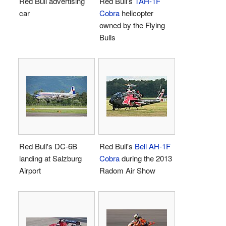
Red Bull advertising
Red Bull's
TAH-1F
car
Cobra
helicopter
owned by the Flying
Bulls
Red Bull's DC-6B
Red Bull's
Bell AH-1F
landing at Salzburg
Cobra
during the 2013
Airport
Radom Air Show