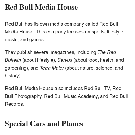
Red Bull Media House
Red Bull has its own media company called Red Bull
Media House. This company focuses on sports, lifestyle,
music, and games.
They publish several magazines, including
The Red
Bulletin
(about lifestyle),
Servus
(about food, health, and
gardening), and
Terra Mater
(about nature, science, and
history).
Red Bull Media House also includes Red Bull TV, Red
Bull Photography, Red Bull Music Academy, and Red Bull
Records.
Special Cars and Planes