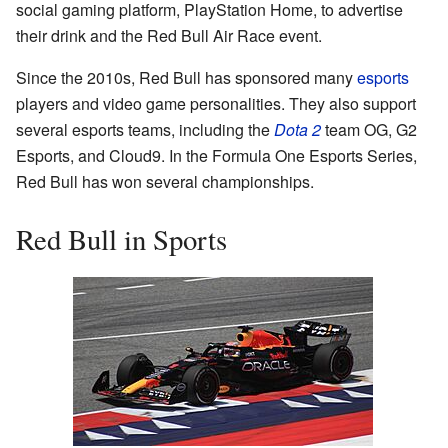
social gaming platform, PlayStation Home, to advertise
their drink and the Red Bull Air Race event.
Since the 2010s, Red Bull has sponsored many
esports
players and video game personalities. They also support
several esports teams, including the
Dota 2
team OG, G2
Esports, and Cloud9. In the Formula One Esports Series,
Red Bull has won several championships.
Red Bull in Sports