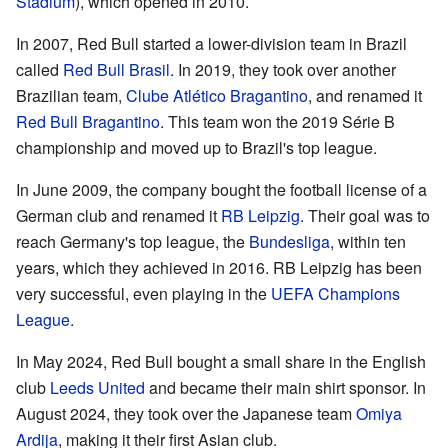
Stadium
), which opened in 2010.
In 2007, Red Bull started a lower-division team in Brazil
called
Red Bull Brasil
. In 2019, they took over another
Brazilian team,
Clube Atlético Bragantino
, and renamed it
Red Bull Bragantino
. This team won the 2019 Série B
championship and moved up to Brazil's top league.
In June 2009, the company bought the football license of a
German club and renamed it
RB Leipzig
. Their goal was to
reach Germany's top league, the
Bundesliga
, within ten
years, which they achieved in 2016. RB Leipzig has been
very successful, even playing in the
UEFA Champions
League
.
In May 2024, Red Bull bought a small share in the English
club
Leeds United
and became their main shirt sponsor. In
August 2024, they took over the Japanese team
Omiya
Ardija
, making it their first Asian club.