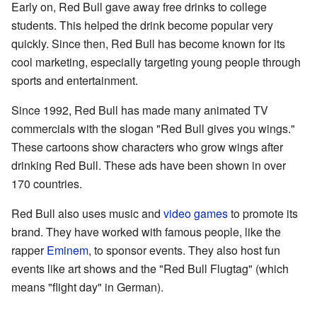
Early on, Red Bull gave away free drinks to college
students. This helped the drink become popular very
quickly. Since then, Red Bull has become known for its
cool marketing, especially targeting young people through
sports and entertainment.
Since 1992, Red Bull has made many animated TV
commercials with the slogan "Red Bull gives you wings."
These cartoons show characters who grow wings after
drinking Red Bull. These ads have been shown in over
170 countries.
Red Bull also uses music and
video games
to promote its
brand. They have worked with famous people, like the
rapper
Eminem
, to sponsor events. They also host fun
events like art shows and the "Red Bull Flugtag" (which
means "flight day" in German).