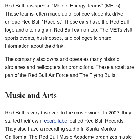
Red Bull has special "Mobile Energy Teams" (METs).
These teams, often made up of college students, drive
unique Red Bull "Racers." These cars have the Red Bull
logo and often a giant Red Bull can on top. The METs visit
sports events, businesses, and colleges to share
information about the drink.
The company also owns and operates many historic
airplanes and helicopters for promotions. These aircraft are
part of the Red Bull Air Force and The Flying Bulls.
Music and Arts
Red Bull is very involved in the music world. In 2007, they
started their own
record label
called Red Bull Records.
They also have a recording studio in Santa Monica,
California. The Red Bull Music Academy organizes music