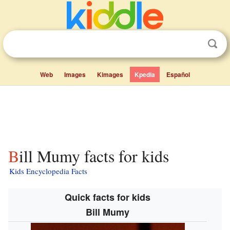
Web
Images
Kimages
Kpedia
Español
Bill Mumy facts for kids
Kids Encyclopedia Facts
Quick facts for kids
Bill Mumy