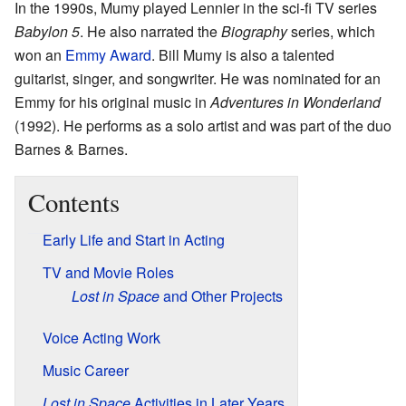
In the 1990s, Mumy played Lennier in the sci-fi TV series
Babylon 5
. He also narrated the
Biography
series, which
won an
Emmy Award
. Bill Mumy is also a talented
guitarist, singer, and songwriter. He was nominated for an
Emmy for his original music in
Adventures in Wonderland
(1992). He performs as a solo artist and was part of the duo
Barnes & Barnes.
Contents
Early Life and Start in Acting
TV and Movie Roles
Lost in Space
and Other Projects
Voice Acting Work
Music Career
Lost in Space
Activities in Later Years