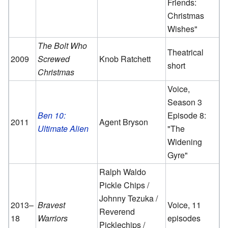
Friends:
Christmas
Wishes"
The Bolt Who
Theatrical
2009
Screwed
Knob Ratchett
short
Christmas
Voice,
Season 3
Ben 10:
Episode 8:
2011
Agent Bryson
Ultimate Alien
"The
Widening
Gyre"
Ralph Waldo
Pickle Chips /
Johnny Tezuka /
2013–
Bravest
Voice, 11
Reverend
18
Warriors
episodes
Picklechips /