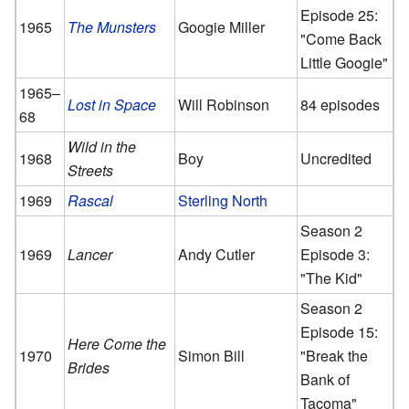
Episode 25:
1965
The Munsters
Googie Miller
"Come Back
Little Googie"
1965–
Lost in Space
Will Robinson
84 episodes
68
Wild in the
1968
Boy
Uncredited
Streets
1969
Rascal
Sterling North
Season 2
1969
Lancer
Andy Cutler
Episode 3:
"The Kid"
Season 2
Episode 15:
Here Come the
1970
Simon Bill
"Break the
Brides
Bank of
Tacoma"