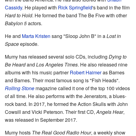
Cassidy
. He played with
Rick Springfield
's band in the film
Hard to Hold
. He formed the band The Be Five with other
Babylon 5
actors.
He and
Marta Kristen
sang "Sloop John B" in a
Lost in
Space
episode.
Mumy has released several solo CDs, including
Dying to
Be Heard
and
Los Angeles Times
. He also released nine
albums with his music partner
Robert Haimer
as Barnes
and Barnes. Their most famous song is "Fish Heads".
Rolling Stone
magazine called it one of the top 100 videos
of all time. He also performs with the Jenerators, a blues-
rock band. In 2017, he formed the Action Skulls with John
Cowsill and Vicki Peterson. Their first CD,
Angels Hear
,
was released in September 2017.
Mumy hosts
The Real Good Radio Hour
, a weekly show