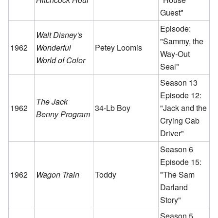
Guest"
Episode:
Walt Disney's
"Sammy, the
1962
Wonderful
Petey Loomis
Way-Out
World of Color
Seal"
Season 13
Episode 12:
The Jack
1962
34-Lb Boy
"Jack and the
Benny Program
Crying Cab
Driver"
Season 6
Episode 15:
1962
Wagon Train
Toddy
"The Sam
Darland
Story"
Season 5