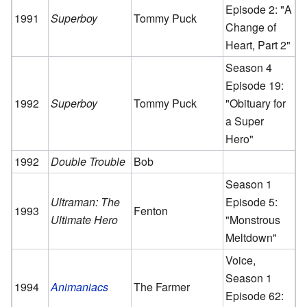
Episode 2: "A
1991
Superboy
Tommy Puck
Change of
Heart, Part 2"
Season 4
Episode 19:
1992
Superboy
Tommy Puck
"Obituary for
a Super
Hero"
1992
Double Trouble
Bob
Season 1
Ultraman: The
Episode 5:
1993
Fenton
Ultimate Hero
"Monstrous
Meltdown"
Voice,
Season 1
1994
Animaniacs
The Farmer
Episode 62: