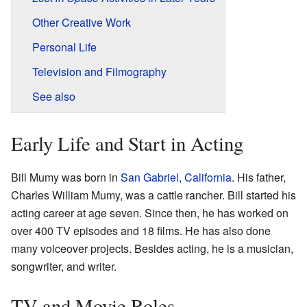
Other Creative Work
Personal Life
Television and Filmography
See also
Early Life and Start in Acting
Bill Mumy was born in
San Gabriel, California
. His father,
Charles William Mumy, was a cattle rancher. Bill started his
acting career at age seven. Since then, he has worked on
over 400 TV episodes and 18 films. He has also done
many voiceover projects. Besides acting, he is a musician,
songwriter, and writer.
TV and Movie Roles