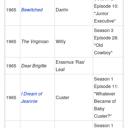
Episode 10:
1965
Bewitched
Darrin
"Junior
Executive"
Season 3
Episode 28:
1965
The Virginian
Willy
"Old
Cowboy"
Erasmus 'Ras'
1965
Dear Brigitte
Leaf
Season 1
Episode 11:
I Dream of
"Whatever
1965
Custer
Jeannie
Became of
Baby
Custer?"
Season 1