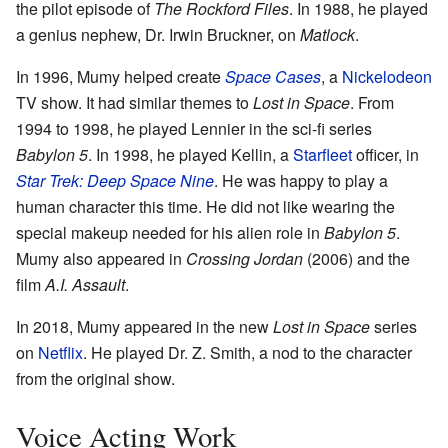
the pilot episode of
The Rockford Files
. In 1988, he played
a genius nephew, Dr. Irwin Bruckner, on
Matlock
.
In 1996, Mumy helped create
Space Cases
, a
Nickelodeon
TV show. It had similar themes to
Lost in Space
. From
1994 to 1998, he played Lennier in the sci-fi series
Babylon 5
. In 1998, he played Kellin, a
Starfleet
officer, in
Star Trek: Deep Space Nine
. He was happy to play a
human character this time. He did not like wearing the
special makeup needed for his alien role in
Babylon 5
.
Mumy also appeared in
Crossing Jordan
(2006) and the
film
A.I. Assault
.
In 2018, Mumy appeared in the new
Lost in Space
series
on
Netflix
. He played Dr. Z. Smith, a nod to the character
from the original show.
Voice Acting Work