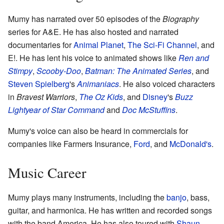
Mumy has narrated over 50 episodes of the
Biography
series for A&E. He has also hosted and narrated
documentaries for
Animal Planet
,
The Sci-Fi Channel
, and
E!. He has lent his voice to animated shows like
Ren and
Stimpy
,
Scooby-Doo
,
Batman: The Animated Series
, and
Steven Spielberg
's
Animaniacs
. He also voiced characters
in
Bravest Warriors
,
The Oz Kids
, and
Disney
's
Buzz
Lightyear of Star Command
and
Doc McStuffins
.
Mumy's voice can also be heard in commercials for
companies like Farmers Insurance,
Ford
, and
McDonald's
.
Music Career
Mumy plays many instruments, including the
banjo
, bass,
guitar, and harmonica. He has written and recorded songs
with the band America. He has also toured with
Shaun