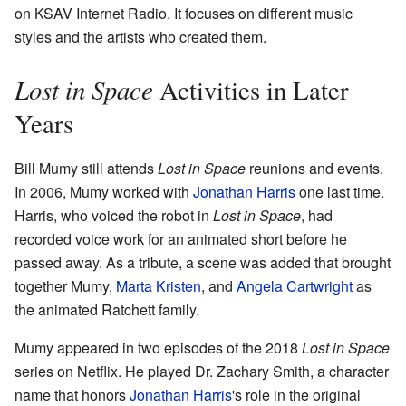
on KSAV Internet Radio. It focuses on different music
styles and the artists who created them.
Lost in Space
Activities in Later
Years
Bill Mumy still attends
Lost in Space
reunions and events.
In 2006, Mumy worked with
Jonathan Harris
one last time.
Harris, who voiced the robot in
Lost in Space
, had
recorded voice work for an animated short before he
passed away. As a tribute, a scene was added that brought
together Mumy,
Marta Kristen
, and
Angela Cartwright
as
the animated Ratchett family.
Mumy appeared in two episodes of the 2018
Lost in Space
series on Netflix. He played Dr. Zachary Smith, a character
name that honors
Jonathan Harris
's role in the original