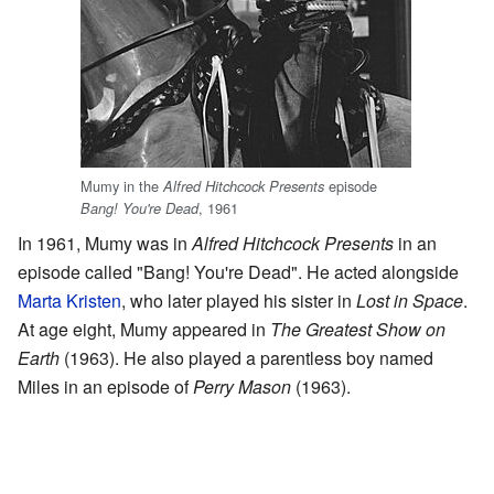
Mumy in the
episode
Alfred Hitchcock Presents
, 1961
Bang! You're Dead
In 1961, Mumy was in
Alfred Hitchcock Presents
in an
episode called "Bang! You're Dead". He acted alongside
Marta Kristen
, who later played his sister in
Lost in Space
.
At age eight, Mumy appeared in
The Greatest Show on
Earth
(1963). He also played a parentless boy named
Miles in an episode of
Perry Mason
(1963).