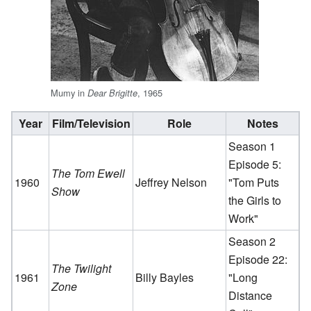
Mumy in
, 1965
Dear Brigitte
Year
Film/Television
Role
Notes
Season 1
Episode 5:
The Tom Ewell
1960
Jeffrey Nelson
"Tom Puts
Show
the Girls to
Work"
Season 2
Episode 22:
The Twilight
1961
Billy Bayles
"Long
Zone
Distance