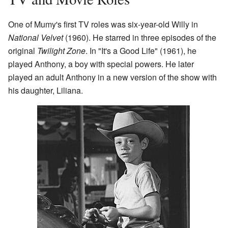
One of Mumy's first TV roles was six-year-old Willy in
National Velvet
(1960). He starred in three episodes of the
original
Twilight Zone
. In "It's a Good Life" (1961), he
played Anthony, a boy with special powers. He later
played an adult Anthony in a new version of the show with
his daughter, Liliana.