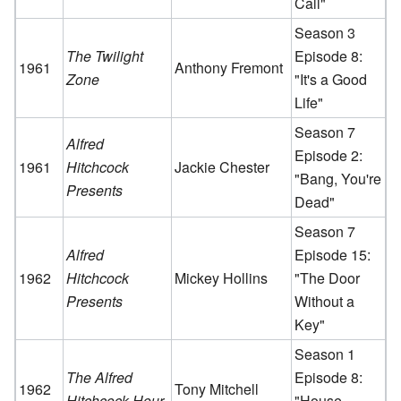
Call"
Season 3
The Twilight
Episode 8:
1961
Anthony Fremont
Zone
"It's a Good
Life"
Season 7
Alfred
Episode 2:
1961
Hitchcock
Jackie Chester
"Bang, You're
Presents
Dead"
Season 7
Alfred
Episode 15:
1962
Hitchcock
Mickey Hollins
"The Door
Presents
Without a
Key"
Season 1
The Alfred
Episode 8:
1962
Tony Mitchell
Hitchcock Hour
"House