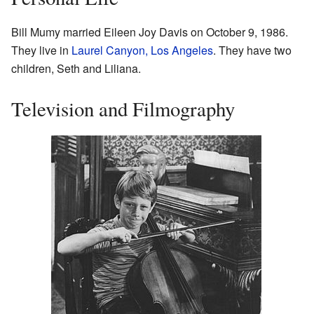
Bill Mumy married Eileen Joy Davis on October 9, 1986.
They live in
Laurel Canyon, Los Angeles
. They have two
children, Seth and Liliana.
Television and Filmography