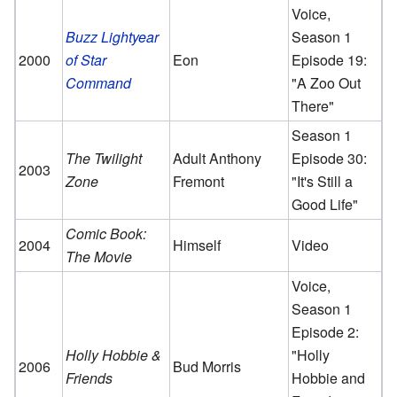
Voice,
Buzz Lightyear
Season 1
2000
of Star
Eon
Episode 19:
Command
"A Zoo Out
There"
Season 1
The Twilight
Adult Anthony
Episode 30:
2003
Zone
Fremont
"It's Still a
Good Life"
Comic Book:
2004
Himself
Video
The Movie
Voice,
Season 1
Episode 2:
Holly Hobbie &
"Holly
2006
Bud Morris
Friends
Hobbie and