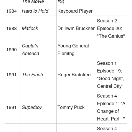
The Movie
#3)
1984
Hard to Hold
Keyboard Player
Season 2
1988
Matlock
Dr. Irwin Bruckner
Episode 20:
"The Genius"
Captain
Young General
1990
America
Fleming
Season 1
Episode 19:
1991
The Flash
Roger Braintree
"Good Night,
Central City"
Season 4
Episode 1: "A
1991
Superboy
Tommy Puck
Change of
Heart, Part 1"
Season 4