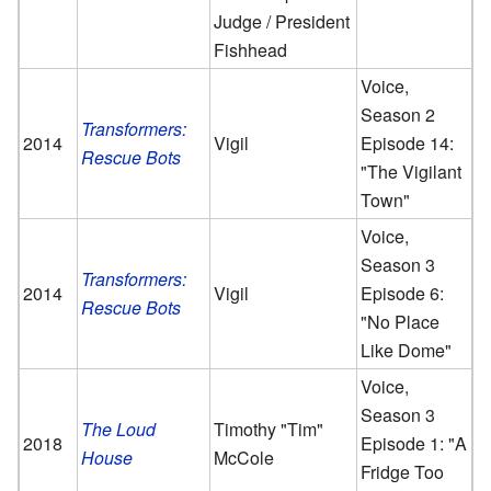
Judge / President
Fishhead
Voice,
Season 2
Transformers:
2014
Vigil
Episode 14:
Rescue Bots
"The Vigilant
Town"
Voice,
Season 3
Transformers:
2014
Vigil
Episode 6:
Rescue Bots
"No Place
Like Dome"
Voice,
Season 3
The Loud
Timothy "Tim"
2018
Episode 1: "A
House
McCole
Fridge Too