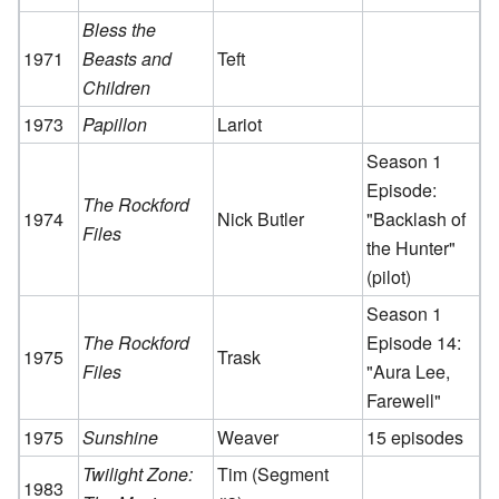
Bless the
1971
Beasts and
Teft
Children
1973
Papillon
Lariot
Season 1
Episode:
The Rockford
1974
Nick Butler
"Backlash of
Files
the Hunter"
(pilot)
Season 1
The Rockford
Episode 14:
1975
Trask
Files
"Aura Lee,
Farewell"
1975
Sunshine
Weaver
15 episodes
Twilight Zone:
Tim (Segment
1983