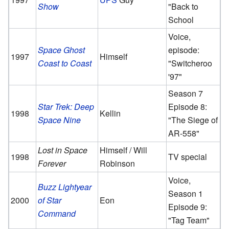
Show
"Back to
School
Voice,
Space Ghost
episode:
1997
Himself
Coast to Coast
"Switcheroo
'97"
Season 7
Star Trek: Deep
Episode 8:
1998
Kellin
Space Nine
"The Siege of
AR-558"
Lost in Space
Himself / Will
1998
TV special
Forever
Robinson
Voice,
Buzz Lightyear
Season 1
2000
of Star
Eon
Episode 9:
Command
"Tag Team"