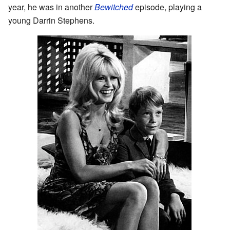
year, he was in another
Bewitched
episode, playing a
young Darrin Stephens.