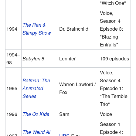
"Witch One"
Voice,
Season 4
The Ren &
1994
Dr. Brainchild
Episode 3:
Stimpy Show
"Blazing
Entrails"
1994–
Babylon 5
Lennier
109 episodes
98
Voice,
Batman: The
Season 4
Warren Lawford /
1995
Animated
Episode 1:
Fox
Series
"The Terrible
Trio"
1996
The Oz Kids
Sam
Voice
Season 1
The Weird Al
Episode 4:
1997
UPS
Guy