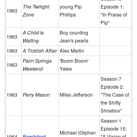
The Twilight
young Pip
Episode 1:
1963
Zone
Phillips
"In Praise of
Pip"
A Child Is
Boy counting
1963
Waiting
Jean's pearls
1963
A Ticklish Affair
Alex Martin
Palm Springs
'Boom Boom'
1963
Weekend
Yates
Season 7
Episode 2:
1963
Perry Mason
Miles Jefferson
"The Case of
the Shifty
Shoebox"
Season 1
Episode 15:
Michael (Orphan
1964
Bewitched
"A Vision of