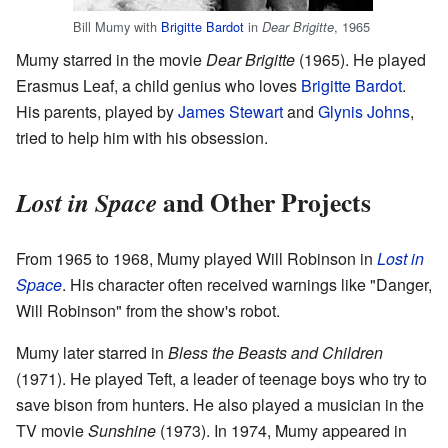
Bill Mumy with
Brigitte Bardot
in
, 1965
Dear Brigitte
Mumy starred in the movie
Dear Brigitte
(1965). He played
Erasmus Leaf, a child genius who loves
Brigitte Bardot
.
His parents, played by
James Stewart
and
Glynis Johns
,
tried to help him with his obsession.
and Other Projects
Lost in Space
From 1965 to 1968, Mumy played Will Robinson in
Lost in
Space
. His character often received warnings like "Danger,
Will Robinson" from the show's robot.
Mumy later starred in
Bless the Beasts and Children
(1971). He played Teft, a leader of teenage boys who try to
save bison from hunters. He also played a musician in the
TV movie
Sunshine
(1973). In 1974, Mumy appeared in