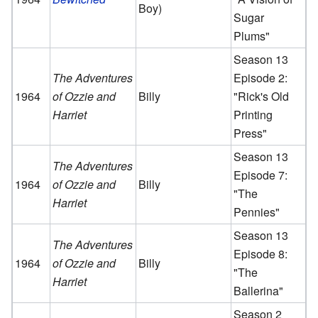
Boy)
Sugar
Plums"
Season 13
The Adventures
Episode 2:
1964
of Ozzie and
Billy
"Rick's Old
Harriet
Printing
Press"
Season 13
The Adventures
Episode 7:
1964
of Ozzie and
Billy
"The
Harriet
Pennies"
Season 13
The Adventures
Episode 8:
1964
of Ozzie and
Billy
"The
Harriet
Ballerina"
Season 2