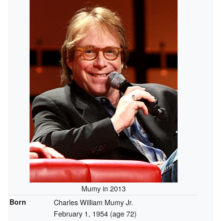
Mumy in 2013
Born
Charles William Mumy Jr.
February 1, 1954
(age 72)