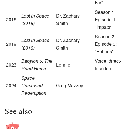
Far"
Season 1
Lost in Space
Dr. Zachary
2018
Episode 1:
(2018)
Smith
"Impact"
Season 2
Lost in Space
Dr. Zachary
2019
Episode 3:
(2018)
Smith
"Echoes"
Babylon 5: The
Voice, direct-
2023
Lennier
Road Home
to-video
Space
2024
Command
Greg Mazzey
Redemption
See also