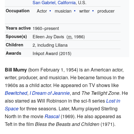
San Gabriel, California
, U.S.
Occupation
Actor
musician
writer
producer
Years active
1960−present
Spouse(s)
Eileen Joy Davis
(
m.
1986)
Children
2, including Liliana
Awards
Inkpot Award (2015)
Bill Mumy
(born February 1, 1954) is an American actor,
writer, producer, and musician. He became famous in the
1960s as a child actor. He appeared on TV shows like
Bewitched
,
I Dream of Jeannie
, and
The Twilight Zone
. He
also starred as Will Robinson in the sci-fi series
Lost in
Space
for three seasons. Later, Mumy played Sterling
North in the movie
Rascal
(1969). He also appeared as
Teft in the film
Bless the Beasts and Children
(1971).