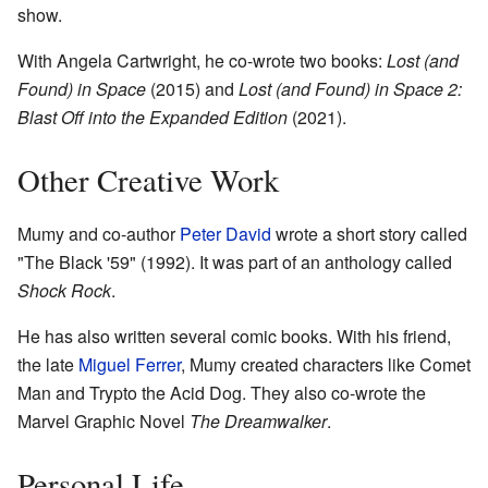
show.
With Angela Cartwright, he co-wrote two books:
Lost (and
Found) in Space
(2015) and
Lost (and Found) in Space 2:
Blast Off into the Expanded Edition
(2021).
Other Creative Work
Mumy and co-author
Peter David
wrote a short story called
"The Black '59" (1992). It was part of an anthology called
Shock Rock
.
He has also written several comic books. With his friend,
the late
Miguel Ferrer
, Mumy created characters like Comet
Man and Trypto the Acid Dog. They also co-wrote the
Marvel Graphic Novel
The Dreamwalker
.
Personal Life