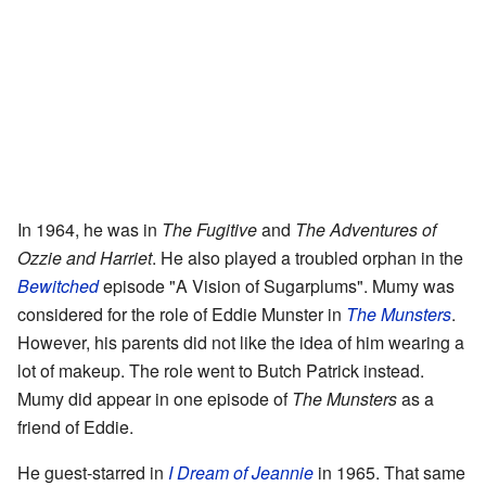
In 1964, he was in
The Fugitive
and
The Adventures of
Ozzie and Harriet
. He also played a troubled orphan in the
Bewitched
episode "A Vision of Sugarplums". Mumy was
considered for the role of Eddie Munster in
The Munsters
.
However, his parents did not like the idea of him wearing a
lot of makeup. The role went to Butch Patrick instead.
Mumy did appear in one episode of
The Munsters
as a
friend of Eddie.
He guest-starred in
I Dream of Jeannie
in 1965. That same