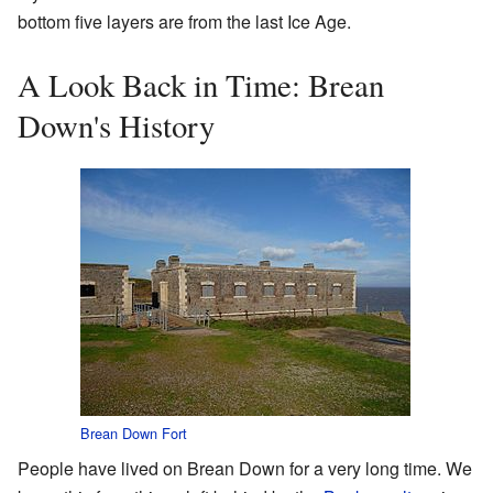
bottom five layers are from the last Ice Age.
A Look Back in Time: Brean
Down's History
Brean Down Fort
People have lived on Brean Down for a very long time. We