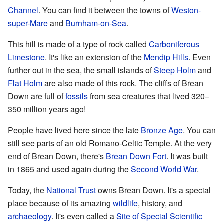
Channel
. You can find it between the towns of
Weston-
super-Mare
and
Burnham-on-Sea
.
This hill is made of a type of rock called
Carboniferous
Limestone
. It's like an extension of the
Mendip Hills
. Even
further out in the sea, the small islands of
Steep Holm
and
Flat Holm
are also made of this rock. The cliffs of Brean
Down are full of
fossils
from sea creatures that lived 320–
350 million years ago!
People have lived here since the late
Bronze Age
. You can
still see parts of an old Romano-Celtic Temple. At the very
end of Brean Down, there's
Brean Down Fort
. It was built
in 1865 and used again during the
Second World War
.
Today, the
National Trust
owns Brean Down. It's a special
place because of its amazing
wildlife
, history, and
archaeology
. It's even called a
Site of Special Scientific