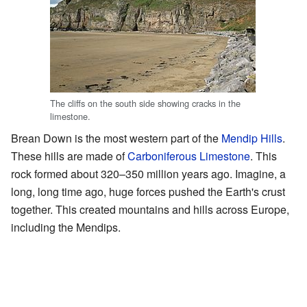
The cliffs on the south side showing cracks in the
limestone.
Brean Down is the most western part of the
Mendip Hills
.
These hills are made of
Carboniferous Limestone
. This
rock formed about 320–350 million years ago. Imagine, a
long, long time ago, huge forces pushed the Earth's crust
together. This created mountains and hills across Europe,
including the Mendips.