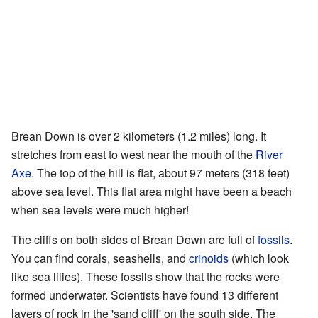
Brean Down is over 2 kilometers (1.2 miles) long. It
stretches from east to west near the mouth of the
River
Axe
. The top of the hill is flat, about 97 meters (318 feet)
above sea level. This flat area might have been a beach
when sea levels were much higher!
The cliffs on both sides of Brean Down are full of
fossils
.
You can find corals, seashells, and
crinoids
(which look
like sea lilies). These fossils show that the rocks were
formed underwater. Scientists have found 13 different
layers of rock in the 'sand cliff' on the south side. The