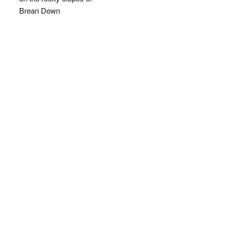
Brean Down