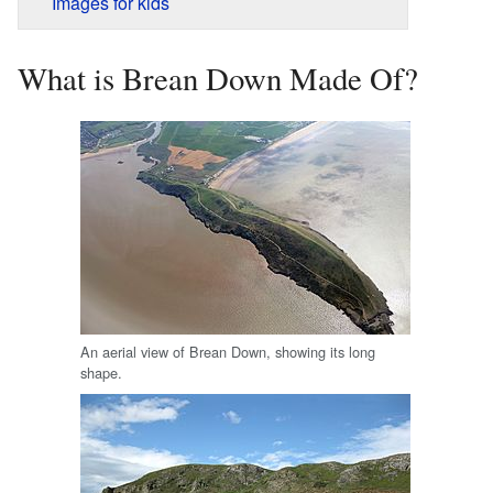
Images for kids
What is Brean Down Made Of?
An aerial view of Brean Down, showing its long
shape.