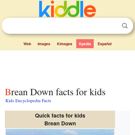
Web
Images
Kimages
Kpedia
Español
Brean Down facts for kids
Kids Encyclopedia Facts
Quick facts for kids
Brean Down