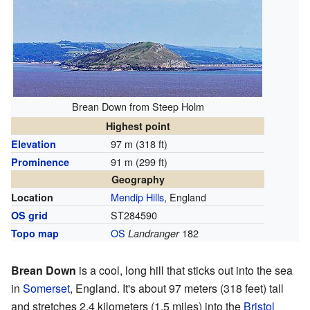
Brean Down from Steep Holm
Highest point
97 m (318 ft)
Elevation
91 m (299 ft)
Prominence
Geography
Mendip Hills
, England
Location
ST284590
OS grid
OS
182
Topo map
Landranger
Brean Down
is a cool, long hill that sticks out into the sea
in
Somerset
, England. It's about 97 meters (318 feet) tall
and stretches 2.4 kilometers (1.5 miles) into the
Bristol