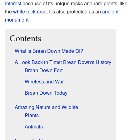
Interest
because of its unique rocks and rare plants, like
the
white rock-rose
. It's also protected as an
ancient
monument
.
Contents
What is Brean Down Made Of?
A Look Back in Time: Brean Down's History
Brean Down Fort
Wireless and War
Brean Down Today
Amazing Nature and Wildlife
Plants
Animals