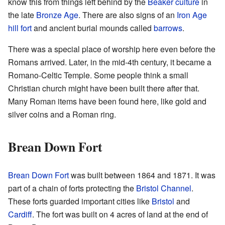
know this from things left behind by the
Beaker culture
in
the late
Bronze Age
. There are also signs of an
Iron Age
hill fort
and ancient burial mounds called
barrows
.
There was a special place of worship here even before the
Romans arrived. Later, in the mid-4th century, it became a
Romano-Celtic Temple. Some people think a small
Christian church might have been built there after that.
Many Roman items have been found here, like gold and
silver coins and a Roman ring.
Brean Down Fort
Brean Down Fort
was built between 1864 and 1871. It was
part of a chain of forts protecting the
Bristol Channel
.
These forts guarded important cities like
Bristol
and
Cardiff
. The fort was built on 4 acres of land at the end of