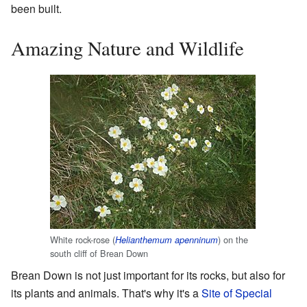
been built.
Amazing Nature and Wildlife
White rock-rose (
) on the
Helianthemum apenninum
south cliff of Brean Down
Brean Down is not just important for its rocks, but also for
its plants and animals. That's why it's a
Site of Special