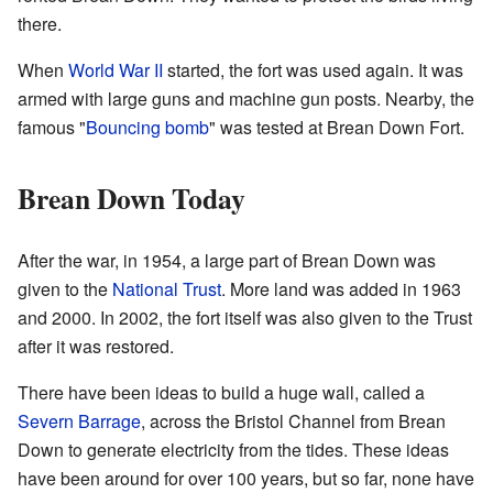
there.
When
World War II
started, the fort was used again. It was
armed with large guns and machine gun posts. Nearby, the
famous "
Bouncing bomb
" was tested at Brean Down Fort.
Brean Down Today
After the war, in 1954, a large part of Brean Down was
given to the
National Trust
. More land was added in 1963
and 2000. In 2002, the fort itself was also given to the Trust
after it was restored.
There have been ideas to build a huge wall, called a
Severn Barrage
, across the Bristol Channel from Brean
Down to generate electricity from the tides. These ideas
have been around for over 100 years, but so far, none have