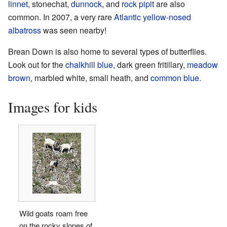
linnet
, stonechat,
dunnock
, and
rock pipit
are also
common. In 2007, a very rare
Atlantic yellow-nosed
albatross
was seen nearby!
Brean Down is also home to several types of butterflies.
Look out for the
chalkhill blue
, dark green fritillary,
meadow
brown
, marbled white, small heath, and
common blue
.
Images for kids
Wild goats roam free
on the rocky slopes of