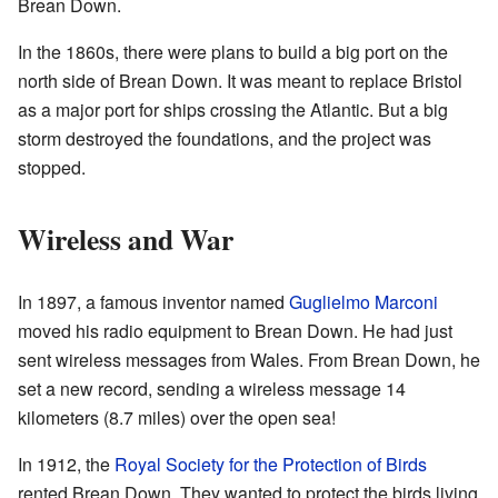
Brean Down.
In the 1860s, there were plans to build a big port on the
north side of Brean Down. It was meant to replace Bristol
as a major port for ships crossing the Atlantic. But a big
storm destroyed the foundations, and the project was
stopped.
Wireless and War
In 1897, a famous inventor named
Guglielmo Marconi
moved his radio equipment to Brean Down. He had just
sent wireless messages from Wales. From Brean Down, he
set a new record, sending a wireless message 14
kilometers (8.7 miles) over the open sea!
In 1912, the
Royal Society for the Protection of Birds
rented Brean Down. They wanted to protect the birds living