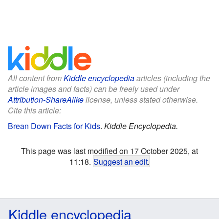
All content from
Kiddle encyclopedia
articles (including the
article images and facts) can be freely used under
Attribution-ShareAlike
license, unless stated otherwise.
Cite this article:
Brean Down Facts for Kids
.
Kiddle Encyclopedia.
This page was last modified on 17 October 2025, at
11:18.
Suggest an edit
.
Kiddle encyclopedia