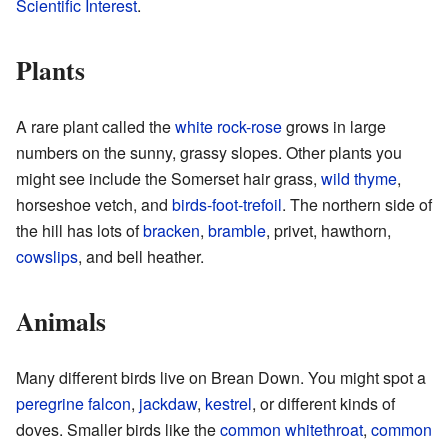
Scientific Interest
.
Plants
A rare plant called the
white rock-rose
grows in large
numbers on the sunny, grassy slopes. Other plants you
might see include the Somerset hair grass,
wild thyme
,
horseshoe vetch, and
birds-foot-trefoil
. The northern side of
the hill has lots of
bracken
,
bramble
, privet, hawthorn,
cowslips
, and bell heather.
Animals
Many different birds live on Brean Down. You might spot a
peregrine falcon
,
jackdaw
,
kestrel
, or different kinds of
doves. Smaller birds like the
common whitethroat
,
common