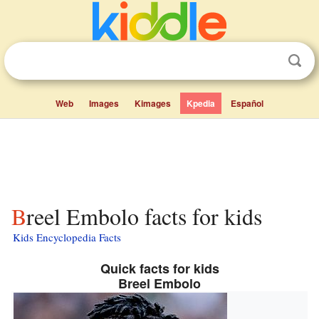
Web
Images
Kimages
Kpedia
Español
Breel Embolo facts for kids
Kids Encyclopedia Facts
Quick facts for kids
Breel Embolo