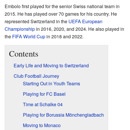
Embolo first played for the senior Swiss national team in
2015. He has played over 70 games for his country. He
represented Switzerland in the
UEFA European
Championship
in 2016, 2020, and 2024. He also played in
the
FIFA World Cup
in 2018 and 2022.
Contents
Early Life and Moving to Switzerland
Club Football Journey
Starting Out in Youth Teams
Playing for FC Basel
Time at Schalke 04
Playing for Borussia Mönchengladbach
Moving to Monaco