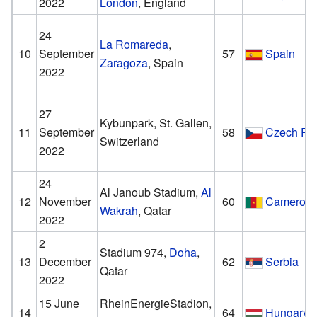
2022
London
, England
24
La Romareda
,
10
September
57
Spain
Zaragoza
, Spain
2022
27
Kybunpark, St. Gallen,
11
September
58
Czech Re
Switzerland
2022
24
Al Janoub Stadium,
Al
12
November
60
Cameroo
Wakrah
, Qatar
2022
2
Stadium 974,
Doha
,
13
December
62
Serbia
Qatar
2022
15 June
RheinEnergieStadion,
14
64
Hungary