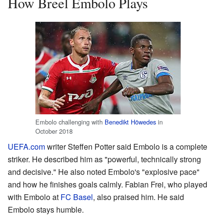
How Breel Embolo Plays
Embolo challenging with
Benedikt Höwedes
in
October 2018
UEFA.com
writer Steffen Potter said Embolo is a complete
striker. He described him as "powerful, technically strong
and decisive." He also noted Embolo's "explosive pace"
and how he finishes goals calmly. Fabian Frei, who played
with Embolo at
FC Basel
, also praised him. He said
Embolo stays humble.