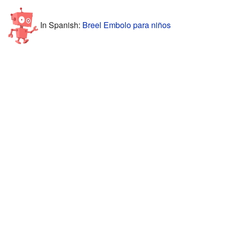
In Spanish:
Breel Embolo para niños