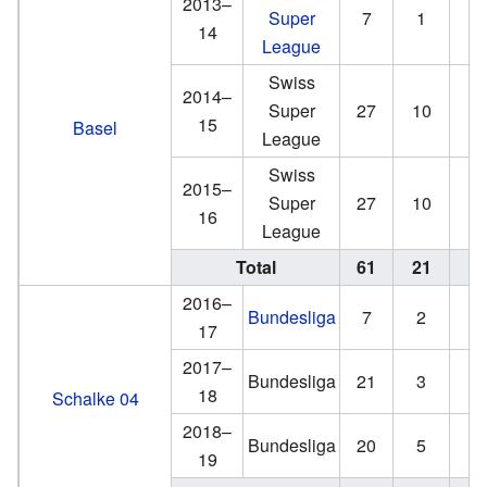
2013–
Super
7
1
0
14
League
Swiss
2014–
Super
27
10
5
15
Basel
League
Swiss
2015–
Super
27
10
1
16
League
Total
61
21
6
2016–
Bundesliga
7
2
1
17
2017–
Bundesliga
21
3
2
18
Schalke 04
2018–
Bundesliga
20
5
3
19