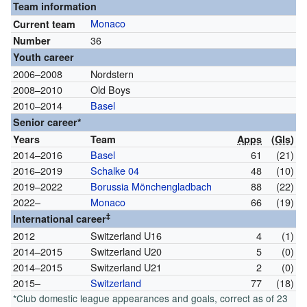
Team information
Monaco
Current team
36
Number
Youth career
2006–2008
Nordstern
2008–2010
Old Boys
2010–2014
Basel
Senior career*
Years
Team
Apps
(
Gls
)
2014–2016
Basel
61
(21)
2016–2019
Schalke 04
48
(10)
2019–2022
Borussia Mönchengladbach
88
(22)
2022–
Monaco
66
(19)
‡
International career
2012
Switzerland U16
4
(1)
2014–2015
Switzerland U20
5
(0)
2014–2015
Switzerland U21
2
(0)
2015–
Switzerland
77
(18)
*Club domestic league appearances and goals, correct as of 23