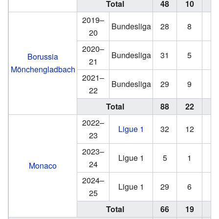
Total
48
10
6
2019–
Bundesliga
28
8
1
20
2020–
Bundesliga
31
5
3
Borussia
21
Mönchengladbach
2021–
Bundesliga
29
9
2
22
Total
88
22
6
2022–
Ligue 1
32
12
0
23
2023–
Ligue 1
5
1
0
24
Monaco
2024–
Ligue 1
29
6
2
25
Total
66
19
2