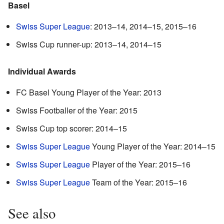
Basel
Swiss Super League
: 2013–14, 2014–15, 2015–16
Swiss Cup runner-up: 2013–14, 2014–15
Individual Awards
FC Basel Young Player of the Year: 2013
Swiss Footballer of the Year: 2015
Swiss Cup top scorer: 2014–15
Swiss Super League
Young Player of the Year: 2014–15
Swiss Super League
Player of the Year: 2015–16
Swiss Super League
Team of the Year: 2015–16
See also