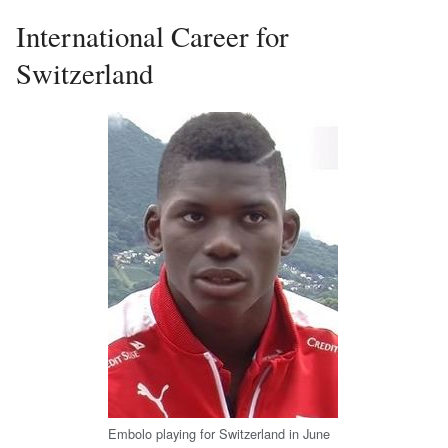
International Career for
Switzerland
Embolo playing for Switzerland in June