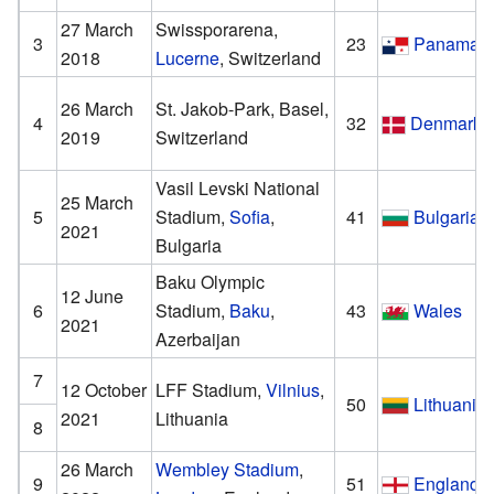
27 March
Swissporarena,
3
23
Panama
2018
Lucerne
, Switzerland
26 March
St. Jakob-Park, Basel,
4
32
Denmark
2019
Switzerland
Vasil Levski National
25 March
5
Stadium,
Sofia
,
41
Bulgaria
2021
Bulgaria
Baku Olympic
12 June
6
Stadium,
Baku
,
43
Wales
2021
Azerbaijan
7
12 October
LFF Stadium,
Vilnius
,
50
Lithuania
2021
Lithuania
8
26 March
Wembley Stadium
,
9
51
England