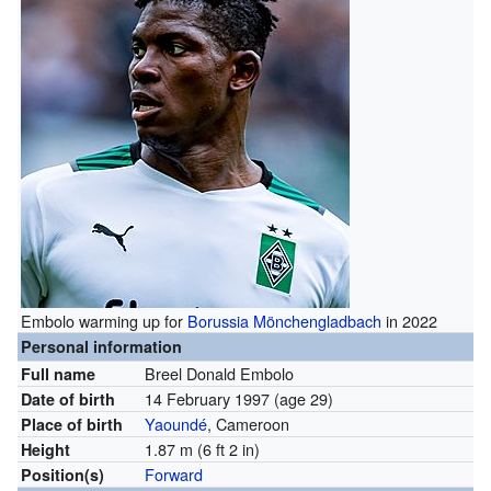
Embolo warming up for
Borussia Mönchengladbach
in 2022
Personal information
Breel Donald Embolo
Full name
14 February 1997
(age 29)
Date of birth
Yaoundé
, Cameroon
Place of birth
1.87 m (6 ft 2 in)
Height
Forward
Position(s)