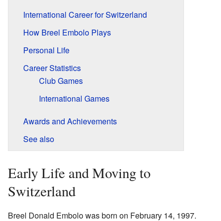
International Career for Switzerland
How Breel Embolo Plays
Personal Life
Career Statistics
Club Games
International Games
Awards and Achievements
See also
Early Life and Moving to
Switzerland
Breel Donald Embolo was born on February 14, 1997.