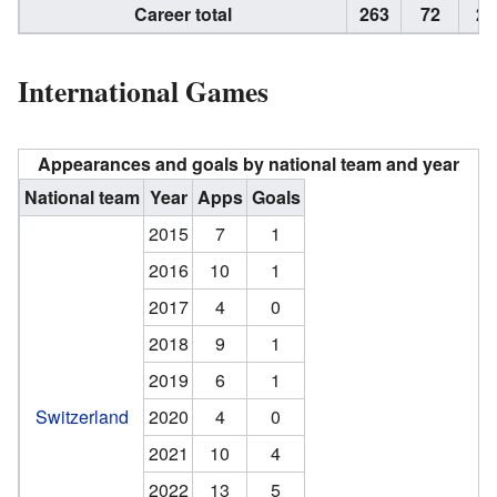
Career total
263
72
20
International Games
Appearances and goals by national team and year
National team
Year
Apps
Goals
2015
7
1
2016
10
1
2017
4
0
2018
9
1
2019
6
1
Switzerland
2020
4
0
2021
10
4
2022
13
5