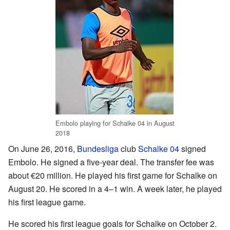
Embolo playing for Schalke 04 in August
2018
On June 26, 2016,
Bundesliga
club
Schalke 04
signed
Embolo. He signed a five-year deal. The transfer fee was
about €20 million. He played his first game for Schalke on
August 20. He scored in a 4–1 win. A week later, he played
his first league game.
He scored his first league goals for Schalke on October 2.