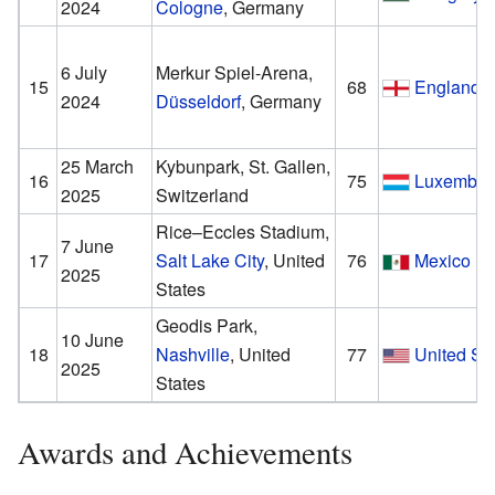
2024
Cologne
, Germany
6 July
Merkur Spiel-Arena,
15
68
England
2024
Düsseldorf
, Germany
25 March
Kybunpark, St. Gallen,
16
75
Luxembou
2025
Switzerland
Rice–Eccles Stadium,
7 June
17
Salt Lake City
, United
76
Mexico
2025
States
Geodis Park,
10 June
18
Nashville
, United
77
United St
2025
States
Awards and Achievements