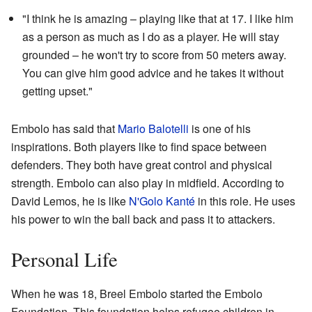
"I think he is amazing – playing like that at 17. I like him
as a person as much as I do as a player. He will stay
grounded – he won't try to score from 50 meters away.
You can give him good advice and he takes it without
getting upset."
Embolo has said that
Mario Balotelli
is one of his
inspirations. Both players like to find space between
defenders. They both have great control and physical
strength. Embolo can also play in midfield. According to
David Lemos, he is like
N'Golo Kanté
in this role. He uses
his power to win the ball back and pass it to attackers.
Personal Life
When he was 18, Breel Embolo started the Embolo
Foundation. This foundation helps refugee children in