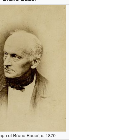
aph of Bruno Bauer, c. 1870