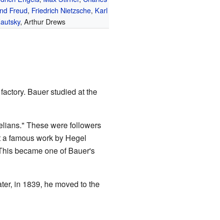
nd Freud
,
Friedrich Nietzsche
,
Karl
autsky
, Arthur Drews
factory. Bauer studied at the
elians." These were followers
t a famous work by Hegel
his became one of Bauer's
ater, in 1839, he moved to the