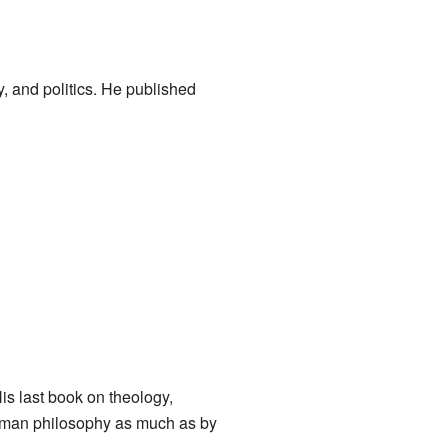
y, and politics. He published
His last book on theology,
oman philosophy as much as by