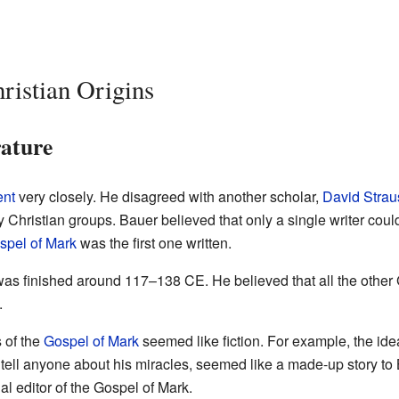
ristian Origins
rature
nt
very closely. He disagreed with another scholar,
David Strau
 Christian groups. Bauer believed that only a single writer coul
spel of Mark
was the first one written.
was finished around 117–138 CE. He believed that all the other
.
 of the
Gospel of Mark
seemed like fiction. For example, the ide
 tell anyone about his miracles, seemed like a made-up story to
al editor of the Gospel of Mark.