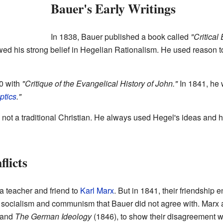
Bauer's Early Writings
In 1838, Bauer published a book called
"Critical
d his strong belief in Hegelian Rationalism. He used reason to 
0 with
"Critique of the Evangelical History of John."
In 1841, he
ptics
."
not a traditional Christian. He always used Hegel's ideas and hi
licts
 teacher and friend to
Karl Marx
. But in 1841, their friendship
 socialism and communism that Bauer did not agree with. Marx 
 and
The German Ideology
(1846), to show their disagreement w