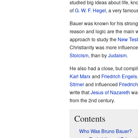
studied big ideas about life, k
of
G. W. F. Hegel
, a very famou
Bauer was known for his strong 
reason and logic are the main 
approach to study the
New Tes
Christianity was more influenc
Stoicism
, than by
Judaism
.
He also had a close, but compli
Karl Marx
and
Friedrich Engels
Stirner
and influenced
Friedric
write that
Jesus of Nazareth
was
from the 2nd century.
Contents
Who Was Bruno Bauer?