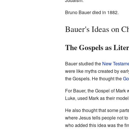
Judaism.
Bruno Bauer died in 1882.
Bauer's Ideas on Ch
The Gospels as Lite
Bauer studied the
New Testame
were like myths created by early
the Gospels. He thought the
Go
For Bauer, the Gospel of Mark 
Luke, used Mark as their model
He also thought that some parts
where Jesus tells people not to
who added this idea was the fin