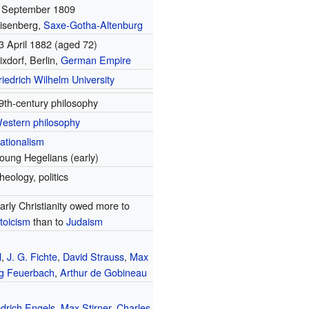
 September 1809
isenberg,
Saxe-Gotha-Altenburg
3 April 1882
(aged 72)
ixdorf, Berlin,
German Empire
riedrich Wilhelm University
9th-century philosophy
estern philosophy
ationalism
oung Hegelians (early)
heology, politics
arly Christianity owed more to
toicism
than to
Judaism
l
,
J. G. Fichte
,
David Strauss
,
Max
g Feuerbach
,
Arthur de Gobineau
edrich Engels
,
Max Stirner
,
Charles