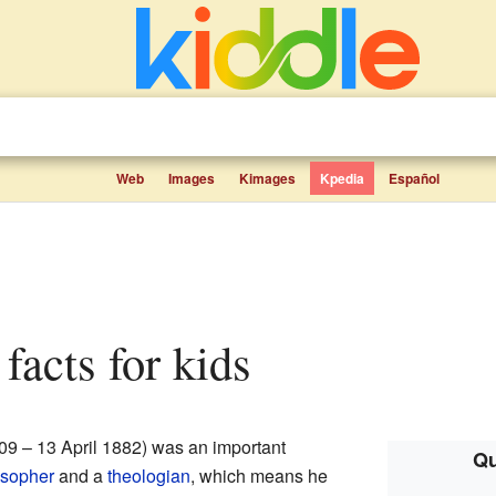
Web
Images
Kimages
Kpedia
Español
facts for kids
9 – 13 April 1882) was an important
Qu
osopher
and a
theologian
, which means he