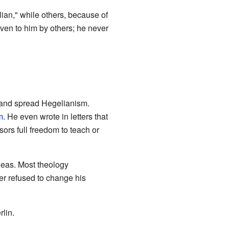
ian," while others, because of
ven to him by others; he never
s and spread Hegelianism.
m
. He even wrote in letters that
ors full freedom to teach or
eas. Most theology
er refused to change his
rlin.