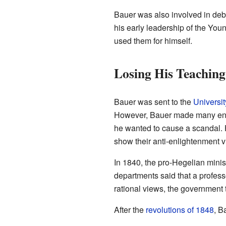
Bauer was also involved in deba
his early leadership of the You
used them for himself.
Losing His Teaching
Bauer was sent to the
Universit
However, Bauer made many ene
he wanted to cause a scandal. H
show their anti-enlightenment v
In 1840, the pro-Hegelian min
departments said that a profess
rational views, the government 
After the
revolutions of 1848
, B