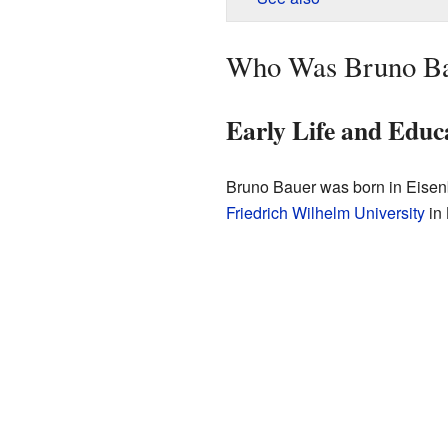
Who Was Bruno B
Early Life and Educ
Bruno Bauer was born in Eisenb
Friedrich Wilhelm University
in 