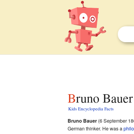
Bruno Bauer 
Kids Encyclopedia Facts
Bruno Bauer
(6 September 180
German thinker. He was a
phil