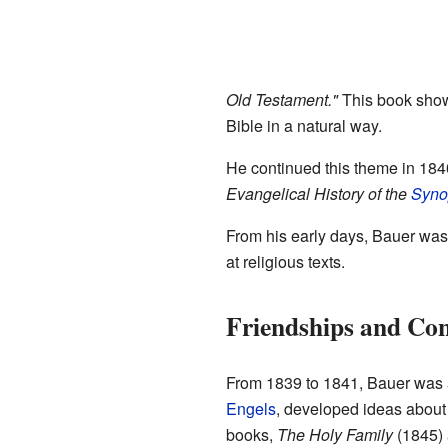
Old Testament."
This book showe
Bible in a natural way.
He continued this theme in 184
Evangelical History of the
Syno
From his early days, Bauer was 
at religious texts.
Friendships and Conf
From 1839 to 1841, Bauer was a
Engels
, developed ideas about
books,
The Holy Family
(1845)