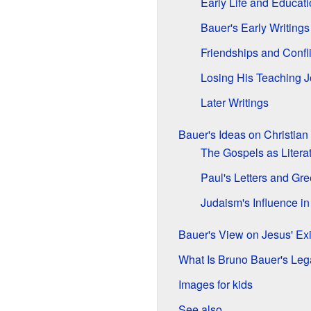
Early Life and Educat
Bauer's Early Writings
Friendships and Confli
Losing His Teaching 
Later Writings
Bauer's Ideas on Christian
The Gospels as Litera
Paul's Letters and Gre
Judaism's Influence i
Bauer's View on Jesus' Ex
What Is Bruno Bauer's Le
Images for kids
See also