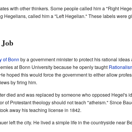
tes with other thinkers. Some people called him a "Right Hegel
ng Hegelians, called him a "Left Hegelian." These labels were gi
 Job
y of Bonn
by a government minister to protect his rational idea
mies at Bonn University because he openly taught
Rationalis
e hoped this would force the government to either allow profess
iews by firing him.
ister died and was replaced by someone who opposed Hegel's id
or of Protestant theology should not teach "atheism." Since Bau
took away his teaching license in 1842.
auer left the city. He lived a simple life in the countryside near Be