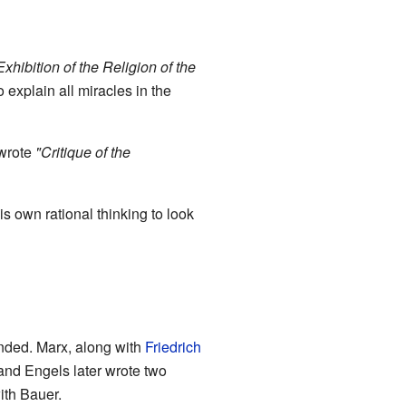
 Exhibition of the Religion of the
explain all miracles in the
 wrote
"Critique of the
s own rational thinking to look
 ended. Marx, along with
Friedrich
and Engels later wrote two
ith Bauer.