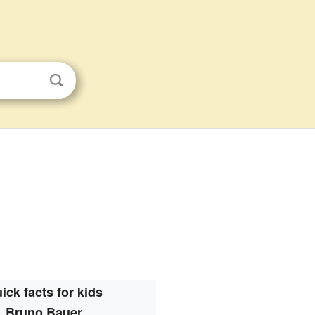
ick facts for kids
Bruno Bauer