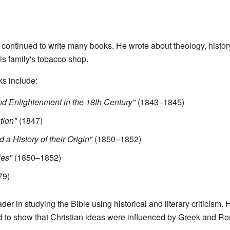
r continued to write many books. He wrote about theology, histor
is family's tobacco shop.
ks include:
 and Enlightenment in the 18th Century"
(1843–1845)
tion"
(1847)
 a History of their Origin"
(1850–1852)
les"
(1850–1852)
79)
er in studying the Bible using historical and literary criticism. 
 to show that Christian ideas were influenced by Greek and R