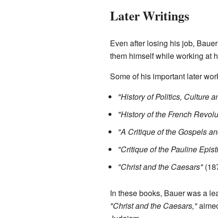
Later Writings
Even after losing his job, Baue
them himself while working at h
Some of his important later wor
"History of Politics, Culture
"History of the French Revolu
"A Critique of the Gospels and
"Critique of the Pauline Epist
"Christ and the Caesars"
(18
In these books, Bauer was a lead
"Christ and the Caesars,"
aimed