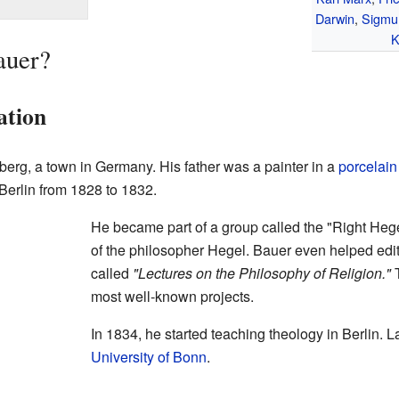
Darwin
,
Sigmu
K
auer?
ation
erg, a town in Germany. His father was a painter in a
porcelain
Berlin from 1828 to 1832.
He became part of a group called the "Right Heg
of the philosopher Hegel. Bauer even helped edi
called
"Lectures on the Philosophy of Religion."
T
most well-known projects.
In 1834, he started teaching theology in Berlin. L
University of Bonn
.