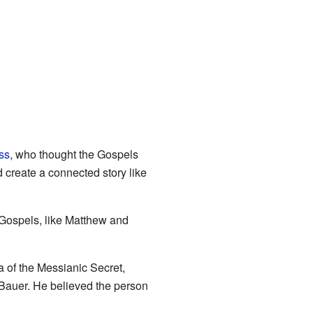
ss
, who thought the Gospels
d create a connected story like
 Gospels, like Matthew and
a of the Messianic Secret,
 Bauer. He believed the person