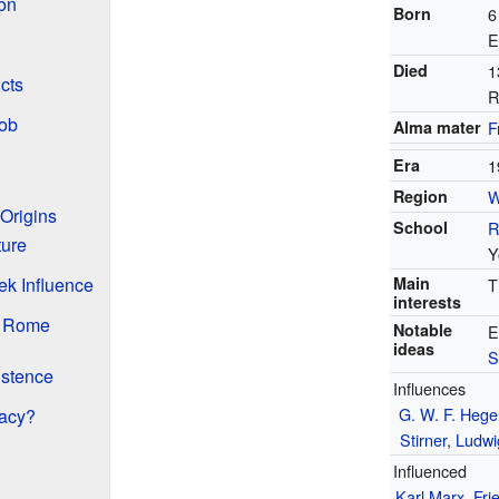
ion
Born
6
E
Died
1
cts
R
Job
Alma mater
F
Era
1
Region
W
 Origins
School
R
ture
Y
Main
ek Influence
T
interests
n Rome
Notable
E
ideas
S
istence
Influences
G. W. F. Hege
gacy?
Stirner
,
Ludwi
Influenced
Karl Marx
,
Fri