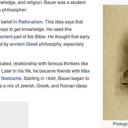
nowledge, and religion. Bauer was a student
s philosopher.
belief in
Rationalism
. This idea says that
ways to get knowledge. He used this
tament
part of the Bible. He thought that early
ed by
ancient Greek
philosophy, especially
cated, relationship with famous thinkers like
. Later in his life, he became friends with
Max
h Nietzsche
. Starting in 1840, Bauer began to
 a mix of Jewish, Greek, and Roman ideas
Photogr