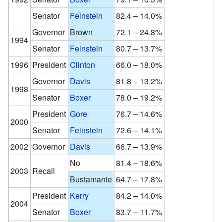
Senator
Feinstein
82.4 – 14.0%
Governor
Brown
72.1 – 24.8%
1994
Senator
Feinstein
80.7 – 13.7%
1996
President
Clinton
66.0 – 18.0%
Governor
Davis
81.8 – 13.2%
1998
Senator
Boxer
78.0 – 19.2%
President
Gore
76.7 – 14.6%
2000
Senator
Feinstein
72.6 – 14.1%
2002
Governor
Davis
66.7 – 13.9%
No
81.4 – 18.6%
2003
Recall
Bustamante
64.7 – 17.8%
President
Kerry
84.2 – 14.0%
2004
Senator
Boxer
83.7 – 11.7%