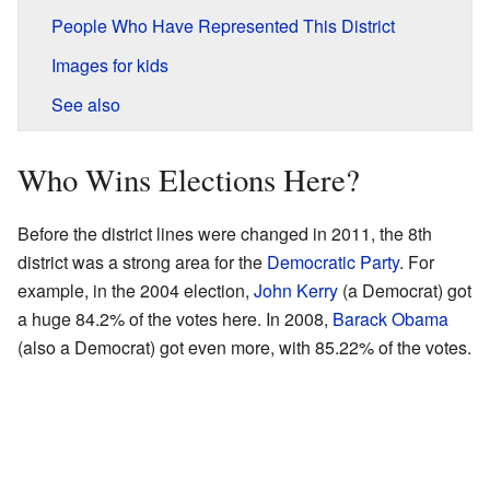
People Who Have Represented This District
Images for kids
See also
Who Wins Elections Here?
Before the district lines were changed in 2011, the 8th
district was a strong area for the
Democratic Party
. For
example, in the 2004 election,
John Kerry
(a Democrat) got
a huge 84.2% of the votes here. In 2008,
Barack Obama
(also a Democrat) got even more, with 85.22% of the votes.