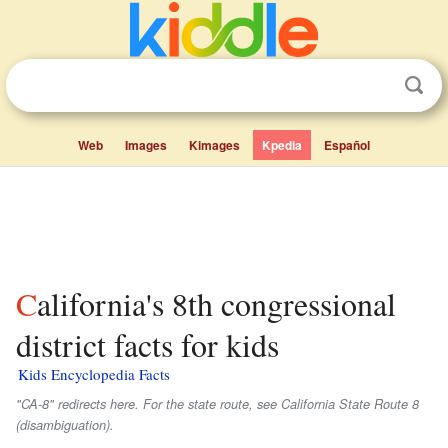
Web
Images
Kimages
Kpedia
Español
California's 8th congressional
district facts for kids
Kids Encyclopedia Facts
"CA-8" redirects here. For the state route, see California State Route 8
(disambiguation).