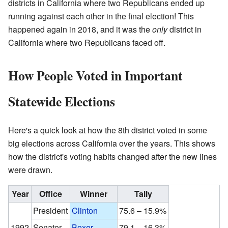
districts in California where two Republicans ended up
running against each other in the final election! This
happened again in 2018, and it was the
only
district in
California where two Republicans faced off.
How People Voted in Important
Statewide Elections
Here's a quick look at how the 8th district voted in some
big elections across California over the years. This shows
how the district's voting habits changed after the new lines
were drawn.
Year
Office
Winner
Tally
President
Clinton
75.6 – 15.9%
1992
Senator
Boxer
79.1 – 16.3%