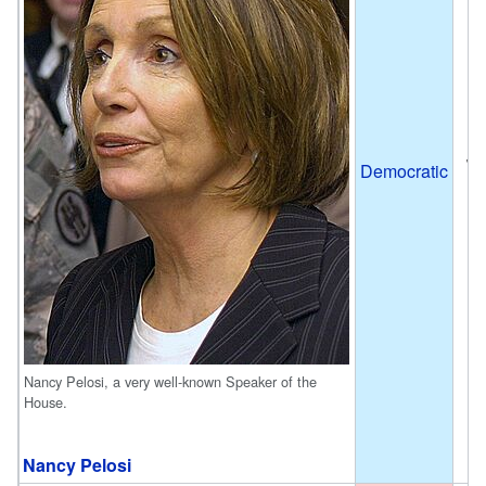
Ja
Democratic
J
Nancy Pelosi, a very well-known Speaker of the
House.
Nancy Pelosi