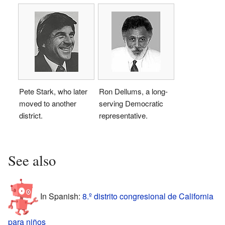
Pete Stark, who later
Ron Dellums, a long-
moved to another
serving Democratic
district.
representative.
See also
In Spanish:
8.º distrito congresional de California
para niños