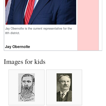
Jay Obernolte is the current representative for the
8th district.
Jay Obernolte
Images for kids