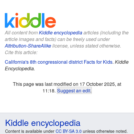
All content from
Kiddle encyclopedia
articles (including the
article images and facts) can be freely used under
Attribution-ShareAlike
license, unless stated otherwise.
Cite this article:
California's 8th congressional district Facts for Kids
.
Kiddle
Encyclopedia.
This page was last modified on 17 October 2025, at
11:18.
Suggest an edit
.
Kiddle encyclopedia
Content is available under
CC BY-SA 3.0
unless otherwise noted.