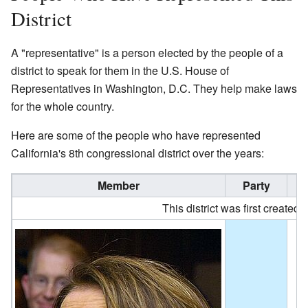
District
A "representative" is a person elected by the people of a
district to speak for them in the U.S. House of
Representatives in Washington, D.C. They help make laws
for the whole country.
Here are some of the people who have represented
California's 8th congressional district over the years:
Member
Party
This district was first created