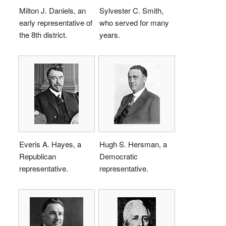
Milton J. Daniels, an
Sylvester C. Smith,
early representative of
who served for many
the 8th district.
years.
Everis A. Hayes, a
Hugh S. Hersman, a
Republican
Democratic
representative.
representative.