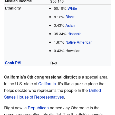
Median income
$56,140
Ethnicity
50.19%
White
8.12%
Black
3.43%
Asian
35.34%
Hispanic
1.67%
Native American
0.43% Hawaiian
Cook PVI
R+9
California's 8th congressional district
is a special area
in the U.S. state of
California
. It's like a puzzle piece that
helps decide who represents the people in the
United
States House of Representatives
.
Right now, a
Republican
named Jay Obernolte is the
person representing this district. The 8th district covers