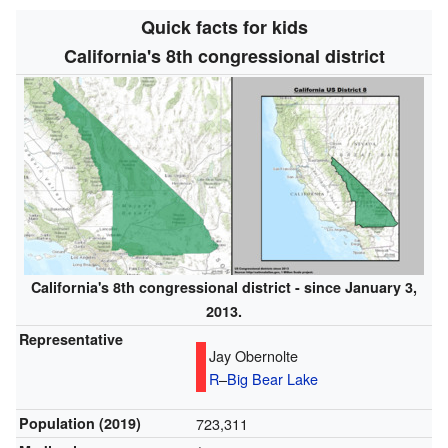
Quick facts for kids
California's 8th congressional district
California's 8th congressional district - since January 3,
2013.
Representative
Jay Obernolte
R
–
Big Bear Lake
Population (2019)
723,311