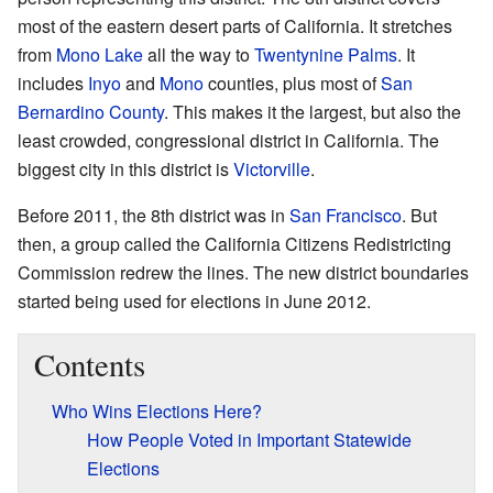
most of the eastern desert parts of California. It stretches
from
Mono Lake
all the way to
Twentynine Palms
. It
includes
Inyo
and
Mono
counties, plus most of
San
Bernardino County
. This makes it the largest, but also the
least crowded, congressional district in California. The
biggest city in this district is
Victorville
.
Before 2011, the 8th district was in
San Francisco
. But
then, a group called the California Citizens Redistricting
Commission redrew the lines. The new district boundaries
started being used for elections in June 2012.
Contents
Who Wins Elections Here?
How People Voted in Important Statewide
Elections