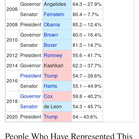
Governor
Angelides
64.3 – 27.9%
2006
Senator
Feinstein
80.4 – 7.7%
2008
President
Obama
85.2 – 12.4%
Governor
Brown
80.0 – 16.4%
2010
Senator
Boxer
81.3 – 14.7%
2012
President
Romney
55.6 – 41.7%
2014
Governor
Kashkari
62.3 – 37.7%
President
Trump
54.7 – 39.6%
2016
Senator
Harris
55.1 – 44.9%
Governor
Cox
59.8 – 40.2%
2018
Senator
de Leon
54.3 – 45.7%
2020
President
Trump
54 – 43.6%
People Who Have Represented This