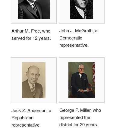
John J. McGrath, a
Arthur M. Free, who
Democratic
served for 12 years.
representative.
George P. Miller, who
Jack Z. Anderson, a
represented the
Republican
district for 20 years.
representative.