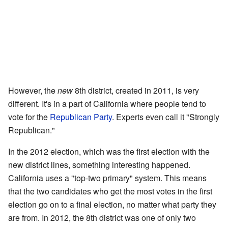
However, the
new
8th district, created in 2011, is very
different. It's in a part of California where people tend to
vote for the
Republican Party
. Experts even call it "Strongly
Republican."
In the 2012 election, which was the first election with the
new district lines, something interesting happened.
California uses a "top-two primary" system. This means
that the two candidates who get the most votes in the first
election go on to a final election, no matter what party they
are from. In 2012, the 8th district was one of only two