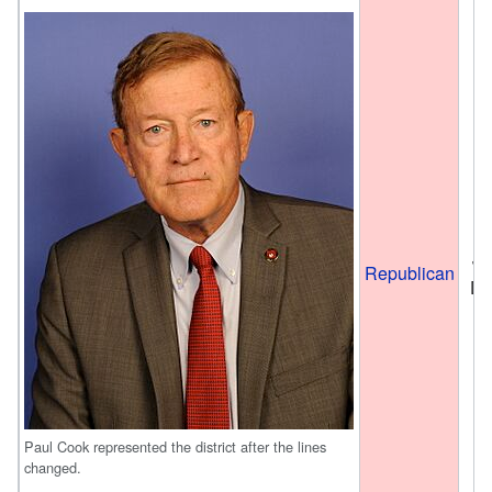
Ja
Republican
De
Paul Cook represented the district after the lines
changed.