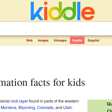
Web
Images
Kimages
Kpedia
Español
rmation facts for kids
pecial
rock layer
found in parts of the western
Qu
n
Montana
,
Wyoming
,
Colorado
, and
Utah
.
Cl