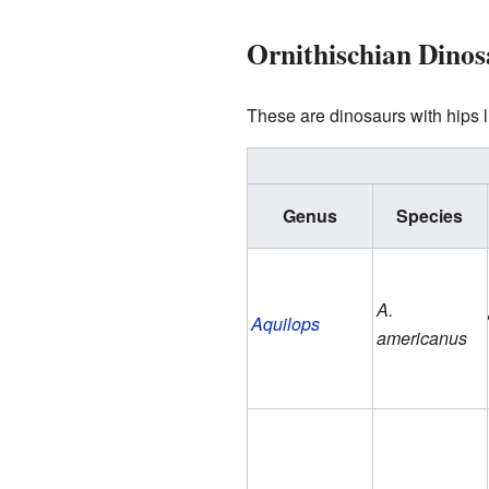
Ornithischian Dinos
These are dinosaurs with hips l
Genus
Species
A.
Aquilops
americanus