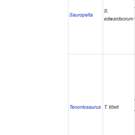
S.
Sauropelta
edwardsorum
Tenontosaurus
T. tilleti