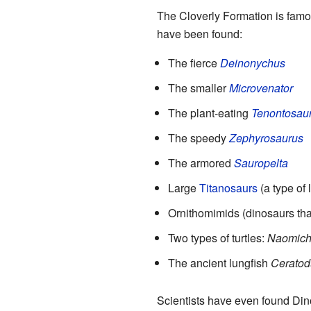
The Cloverly Formation is famou
have been found:
The fierce
Deinonychus
The smaller
Microvenator
The plant-eating
Tenontosau
The speedy
Zephyrosaurus
The armored
Sauropelta
Large
Titanosaurs
(a type of
Ornithomimids (dinosaurs that
Two types of turtles:
Naomich
The ancient lungfish
Ceratod
Scientists have even found Din