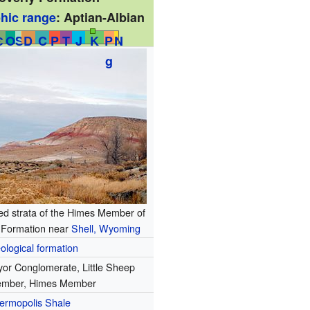
phic range
:
Aptian-Albian
Є
O
S
D
C
P
T
J
K
P
N
g
red strata of the Himes Member of
y Formation near
Shell, Wyoming
ological formation
yor Conglomerate, Little Sheep
mber, Himes Member
ermopolis Shale