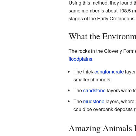
Using this method, they found th
same member is about 108.5 mill
stages of the Early Cretaceous 
What the Environm
The rocks in the Cloverly Forma
floodplains
.
The thick
conglomerate
layer
smaller channels.
The
sandstone
layers were f
The
mudstone
layers, where 
could be overbank deposits (fr
Amazing Animals F