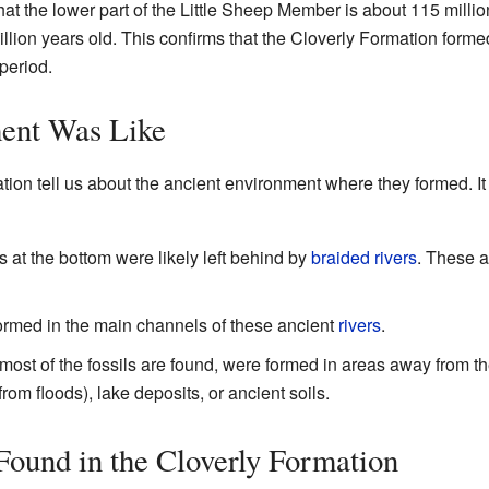
at the lower part of the Little Sheep Member is about 115 million
ion years old. This confirms that the Cloverly Formation formed
period.
ent Was Like
tion tell us about the ancient environment where they formed. It
s at the bottom were likely left behind by
braided rivers
. These a
ormed in the main channels of these ancient
rivers
.
most of the fossils are found, were formed in areas away from t
om floods), lake deposits, or ancient soils.
ound in the Cloverly Formation