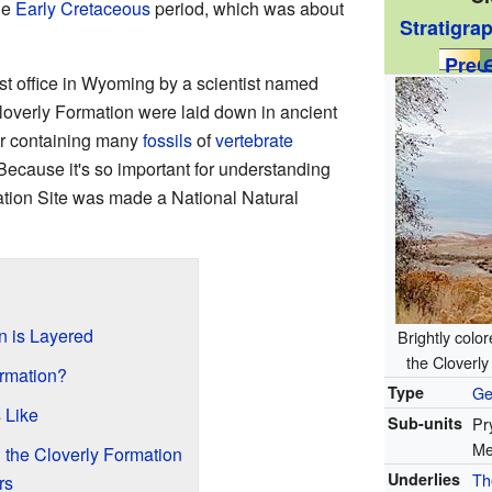
he
Early Cretaceous
period, which was about
Stratigra
PreЄ
st office in Wyoming by a scientist named
loverly Formation were laid down in ancient
or containing many
fossils
of
vertebrate
 Because it's so important for understanding
ation Site was made a National Natural
n is Layered
Brightly colo
the Cloverl
ormation?
Type
Ge
 Like
Sub-units
Pr
Me
the Cloverly Formation
Underlies
Th
rs