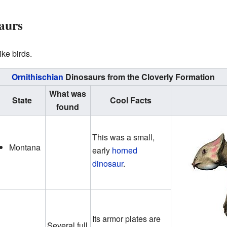
aurs
ike birds.
Ornithischian
Dinosaurs from the Cloverly Formation
What was
State
Cool Facts
found
This was a small,
Montana
early
horned
dinosaur
.
Its armor plates are
Several full