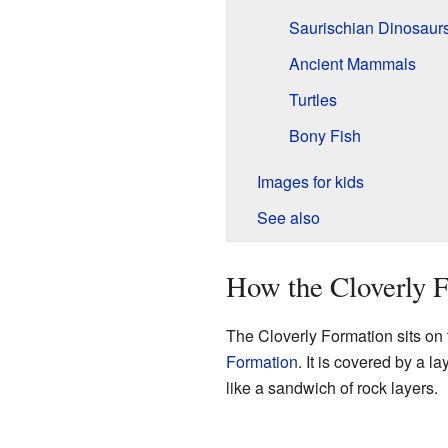
Saurischian Dinosaur
Ancient Mammals
Turtles
Bony Fish
Images for kids
See also
How the Cloverly F
The Cloverly Formation sits on 
Formation
. It is covered by a l
like a sandwich of rock layers.