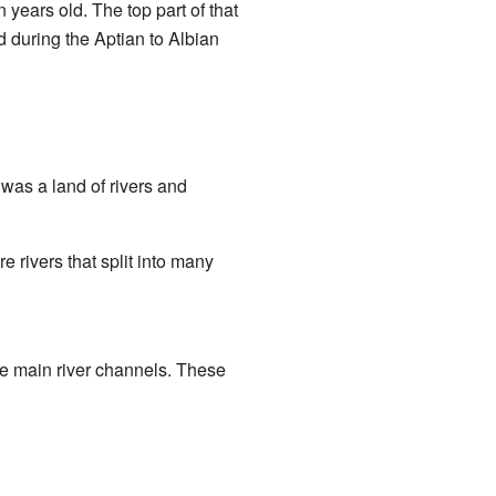
 years old. The top part of that
 during the Aptian to Albian
 was a land of rivers and
re rivers that split into many
he main river channels. These