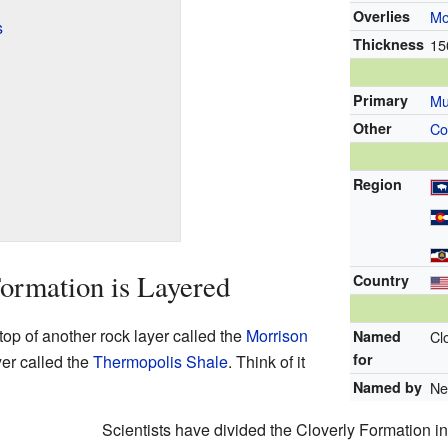
Overlies
Mo
s
Thickness
15
Primary
Mu
Other
Co
Region
ormation is Layered
Country
top of another rock layer called the
Morrison
Named
Cl
for
ayer called the
Thermopolis Shale
. Think of it
Named by
Ne
Scientists have divided the Cloverly Formation int