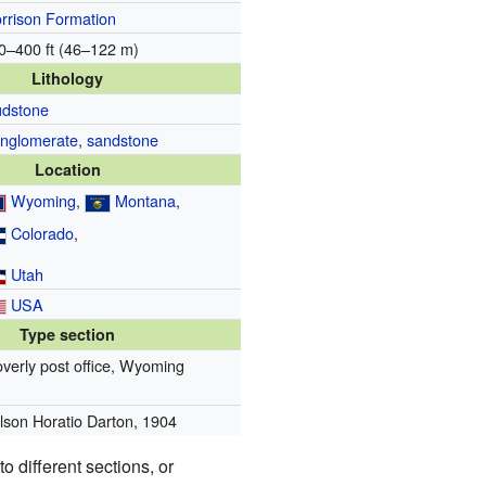
rrison Formation
0–400 ft (46–122 m)
Lithology
dstone
nglomerate
,
sandstone
Location
Wyoming
,
Montana
,
Colorado
,
Utah
USA
Type section
overly post office, Wyoming
lson Horatio Darton, 1904
o different sections, or