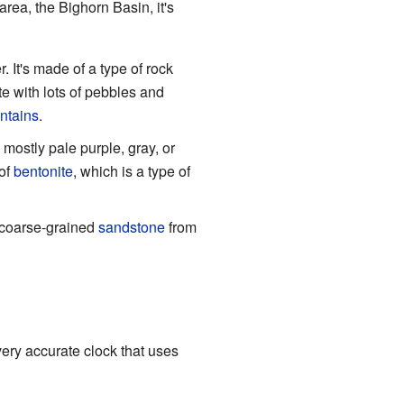
ea, the Bighorn Basin, it's
. It's made of a type of rock
te with lots of pebbles and
ntains
.
s mostly pale purple, gray, or
 of
bentonite
, which is a type of
e coarse-grained
sandstone
from
 very accurate clock that uses