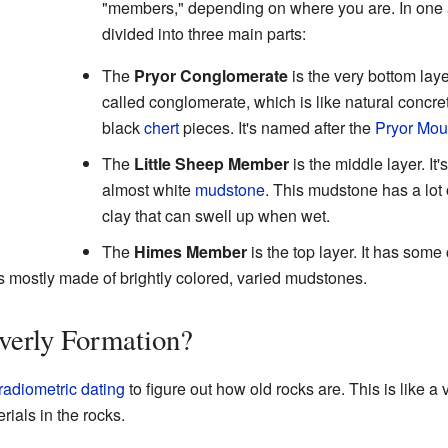
"members," depending on where you are. In one ar
divided into three main parts:
The
Pryor Conglomerate
is the very bottom layer
called conglomerate, which is like natural concre
black
chert
pieces. It's named after the
Pryor Mou
The
Little Sheep Member
is the middle layer. It'
almost white
mudstone
. This mudstone has a lot
clay that can swell up when wet.
The
Himes Member
is the top layer. It has som
t's mostly made of brightly colored, varied mudstones.
verly Formation?
radiometric dating
to figure out how old rocks are. This is like a
rials in the rocks.