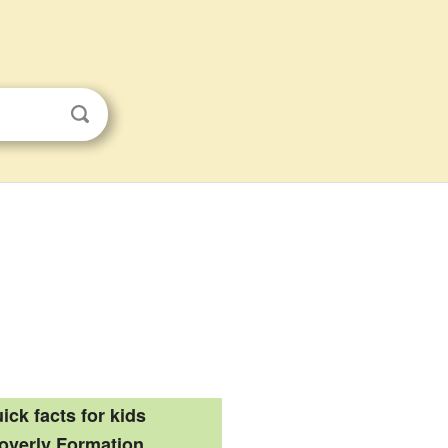
ick facts for kids
overly Formation