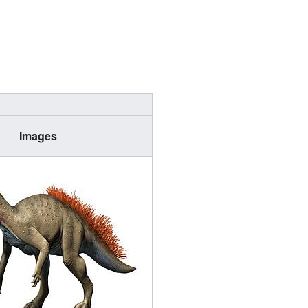
Images