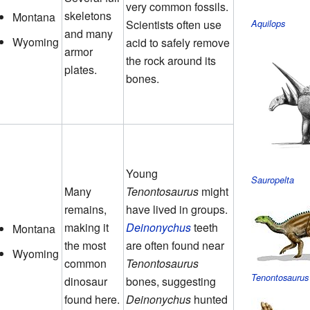
very common fossils.
skeletons
Montana
Scientists often use
Aquilops
and many
Wyoming
acid to safely remove
armor
the rock around its
plates.
bones.
Young
Sauropelta
Many
Tenontosaurus
might
remains,
have lived in groups.
making it
Deinonychus
teeth
Montana
the most
are often found near
Wyoming
common
Tenontosaurus
Tenontosaurus
dinosaur
bones, suggesting
found here.
Deinonychus
hunted