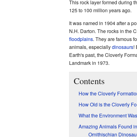
This rock layer formed during t
125 to 100 million years ago.
It was named in 1904 after a po
N.H. Darton. The rocks in the C
floodplains
. They are famous f
animals, especially
dinosaurs
!
Earth's past, the Cloverly Form
Landmark in 1973.
Contents
How the Cloverly Formatio
How Old is the Cloverly F
What the Environment Was
Amazing Animals Found in 
Ornithischian Dinosau