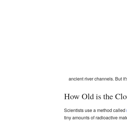
ancient river channels. But i
How Old is the Clo
Scientists use a method called
tiny amounts of radioactive mate