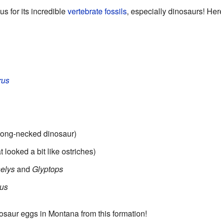
s for its incredible
vertebrate
fossils
, especially dinosaurs! Her
rus
 long-necked dinosaur)
 looked a bit like ostriches)
elys
and
Glyptops
us
osaur eggs in Montana from this formation!