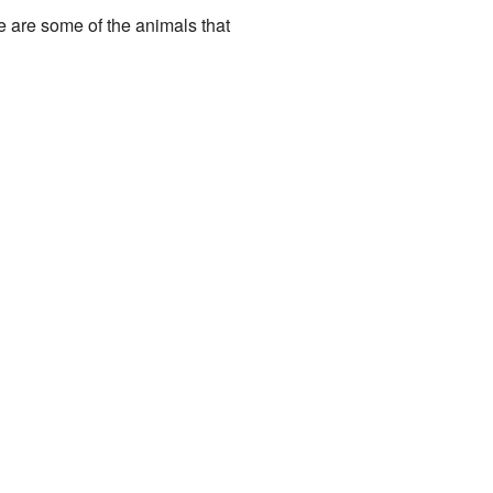
e are some of the animals that