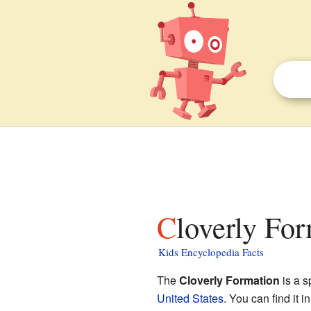
Cloverly Fo
Kids Encyclopedia Facts
The
Cloverly Formation
is a s
United States
. You can find it i