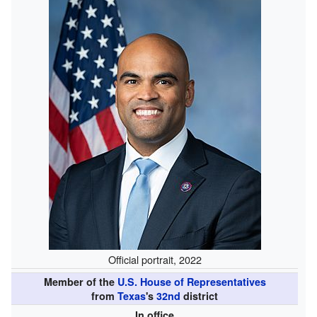
Official portrait, 2022
Member of the
U.S. House of Representatives
from
Texas
's
32nd
district
In office