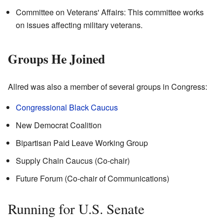
Committee on Veterans' Affairs: This committee works
on issues affecting military veterans.
Groups He Joined
Allred was also a member of several groups in Congress:
Congressional Black Caucus
New Democrat Coalition
Bipartisan Paid Leave Working Group
Supply Chain Caucus (Co-chair)
Future Forum (Co-chair of Communications)
Running for U.S. Senate