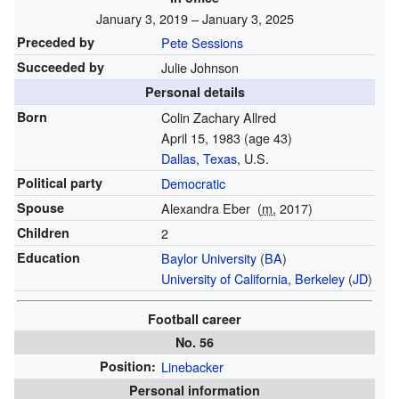
January 3, 2019 – January 3, 2025
Preceded by
Pete Sessions
Succeeded by
Julie Johnson
Personal details
Born
Colin Zachary Allred
April 15, 1983
(age 43)
Dallas
,
Texas
, U.S.
Political party
Democratic
Spouse
Alexandra Eber
(
m.
2017)
Children
2
Education
Baylor University
(
BA
)
University of California, Berkeley
(
JD
)
Football career
No. 56
Position:
Linebacker
Personal information