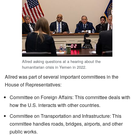
Allred asking questions at a hearing about the
humanitarian crisis in Yemen in 2022.
Allred was part of several important committees in the
House of Representatives:
Committee on Foreign Affairs: This committee deals with
how the U.S. interacts with other countries.
Committee on Transportation and Infrastructure: This
committee handles roads, bridges, airports, and other
public works.