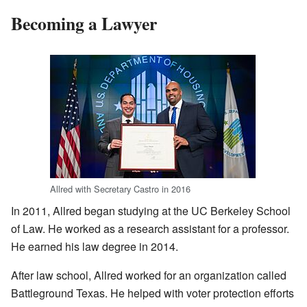
Becoming a Lawyer
Allred with Secretary Castro in 2016
In 2011, Allred began studying at the UC Berkeley School
of Law. He worked as a research assistant for a professor.
He earned his law degree in 2014.
After law school, Allred worked for an organization called
Battleground Texas. He helped with voter protection efforts