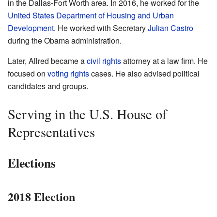
in the Dallas-Fort Worth area. In 2016, he worked for the
United States Department of Housing and Urban
Development
. He worked with Secretary
Julian Castro
during the Obama administration.
Later, Allred became a
civil rights
attorney at a law firm. He
focused on
voting rights
cases. He also advised political
candidates and groups.
Serving in the U.S. House of
Representatives
Elections
2018 Election