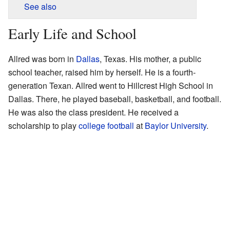
See also
Early Life and School
Allred was born in
Dallas
, Texas. His mother, a public
school teacher, raised him by herself. He is a fourth-
generation Texan. Allred went to Hillcrest High School in
Dallas. There, he played baseball, basketball, and football.
He was also the class president. He received a
scholarship to play
college football
at
Baylor University
.