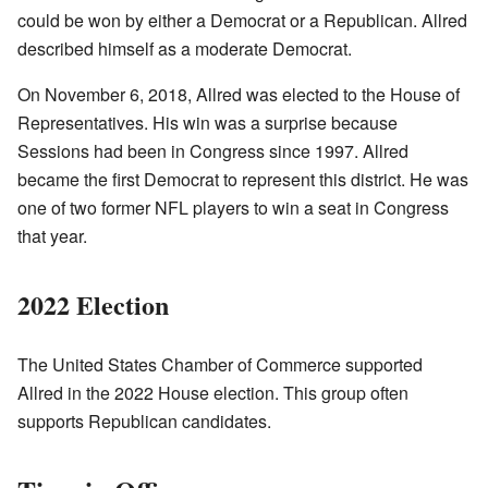
could be won by either a Democrat or a Republican. Allred
described himself as a moderate Democrat.
On November 6, 2018, Allred was elected to the House of
Representatives. His win was a surprise because
Sessions had been in Congress since 1997. Allred
became the first Democrat to represent this district. He was
one of two former NFL players to win a seat in Congress
that year.
2022 Election
The United States Chamber of Commerce supported
Allred in the 2022 House election. This group often
supports Republican candidates.