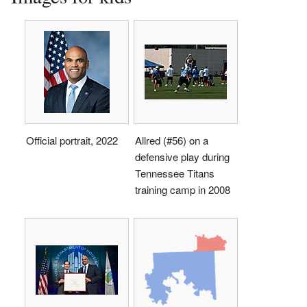
Official portrait, 2022
Allred (#56) on a
defensive play during
Tennessee Titans
training camp in 2008