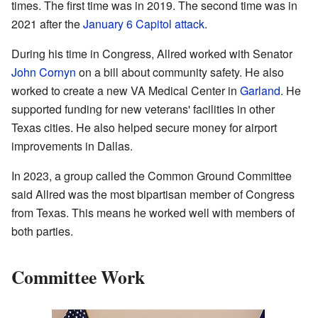
times. The first time was in 2019. The second time was in
2021 after the
January 6 Capitol attack
.
During his time in Congress, Allred worked with Senator
John Cornyn
on a bill about community safety. He also
worked to create a new VA Medical Center in
Garland
. He
supported funding for new veterans' facilities in other
Texas cities. He also helped secure money for airport
improvements in Dallas.
In 2023, a group called the Common Ground Committee
said Allred was the most bipartisan member of Congress
from Texas. This means he worked well with members of
both parties.
Committee Work