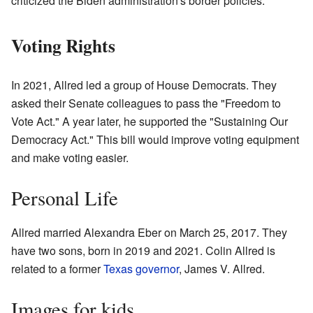
criticized the Biden administration's border policies.
Voting Rights
In 2021, Allred led a group of House Democrats. They
asked their Senate colleagues to pass the "Freedom to
Vote Act." A year later, he supported the "Sustaining Our
Democracy Act." This bill would improve voting equipment
and make voting easier.
Personal Life
Allred married Alexandra Eber on March 25, 2017. They
have two sons, born in 2019 and 2021. Colin Allred is
related to a former
Texas governor
, James V. Allred.
Images for kids