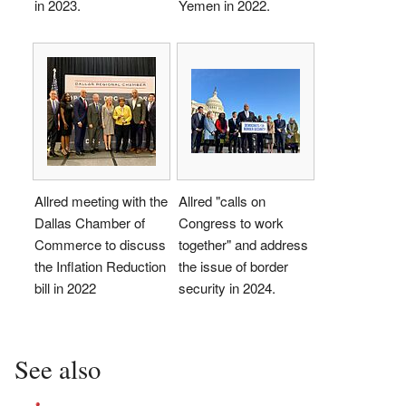
in 2023.
Yemen in 2022.
Allred meeting with the
Allred "calls on
Dallas Chamber of
Congress to work
Commerce to discuss
together" and address
the Inflation Reduction
the issue of border
bill in 2022
security in 2024.
See also