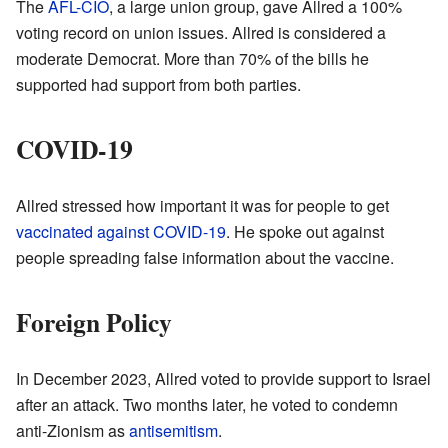
The
AFL-CIO
, a large union group, gave Allred a 100%
voting record on union issues. Allred is considered a
moderate Democrat. More than 70% of the bills he
supported had support from both parties.
COVID-19
Allred stressed how important it was for people to get
vaccinated against COVID-19
. He spoke out against
people spreading false information about the vaccine.
Foreign Policy
In December 2023, Allred voted to provide support to Israel
after an attack. Two months later, he voted to condemn
anti-Zionism as
antisemitism
.