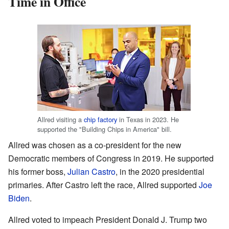
Time in Office
Allred visiting a
chip factory
in Texas in 2023. He
supported the "Building Chips in America" bill.
Allred was chosen as a co-president for the new
Democratic members of Congress in 2019. He supported
his former boss,
Julian Castro
, in the 2020 presidential
primaries. After Castro left the race, Allred supported
Joe
Biden
.
Allred voted to impeach President Donald J. Trump two