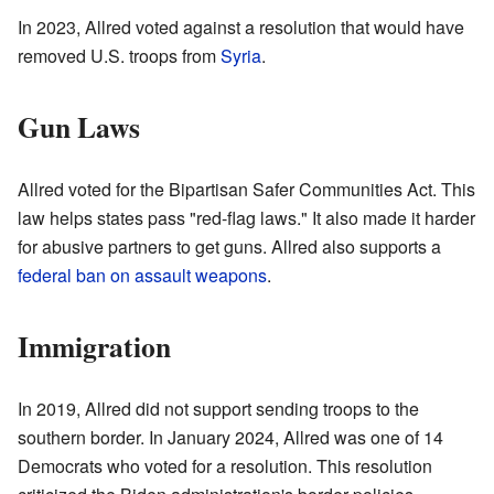
In 2023, Allred voted against a resolution that would have
removed U.S. troops from
Syria
.
Gun Laws
Allred voted for the Bipartisan Safer Communities Act. This
law helps states pass "red-flag laws." It also made it harder
for abusive partners to get guns. Allred also supports a
federal ban on assault weapons
.
Immigration
In 2019, Allred did not support sending troops to the
southern border. In January 2024, Allred was one of 14
Democrats who voted for a resolution. This resolution