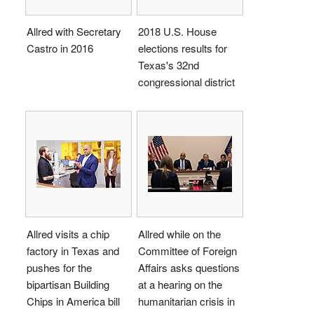
Allred with Secretary
2018 U.S. House
Castro in 2016
elections results for
Texas's 32nd
congressional district
Allred visits a chip
Allred while on the
factory in Texas and
Committee of Foreign
pushes for the
Affairs asks questions
bipartisan Building
at a hearing on the
Chips in America bill
humanitarian crisis in