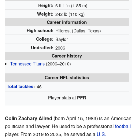
Height:
6 ft 1 in (1.85 m)
Weight:
242 lb (110 kg)
Career information
High school:
Hillcrest (Dallas, Texas)
College:
Baylor
Undrafted:
2006
Career history
Tennessee Titans
(2006–2010)
Career NFL statistics
Total tackles
:
46
Player stats at
PFR
Colin Zachary Allred
(born April 15, 1983) is an American
politician and lawyer. He used to be a professional
football
player. From 2019 to 2025, he served as a
U.S.