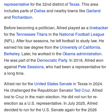
representative
for the 32nd district of
Texas
. This area
includes parts of
Dallas
and nearby towns like
Garland
and
Richardson
.
Before becoming a politician, Allred played as a
linebacker
for the
Tennessee Titans
in the
National Football League
(NFL). After four seasons, he left football to study law. He
earned his law degree from the
University of California,
Berkeley
. Later, he worked in the
Obama administration
.
He was part of the
Democratic Party
. In 2018, Allred won
against
Pete Sessions
, who had been a representative for
a long time.
Allred ran for the
United States Senate
in Texas in 2024.
He challenged the Republican Senator
Ted Cruz
. Allred
lost to Cruz in the main election. He did not run for re-
election as a U.S. representative. In July 2025, Allred
decided to run for the U.S. Senate again for the 2026