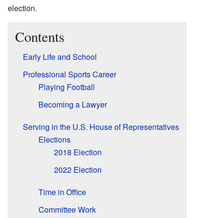
election.
Contents
Early Life and School
Professional Sports Career
Playing Football
Becoming a Lawyer
Serving in the U.S. House of Representatives
Elections
2018 Election
2022 Election
Time in Office
Committee Work