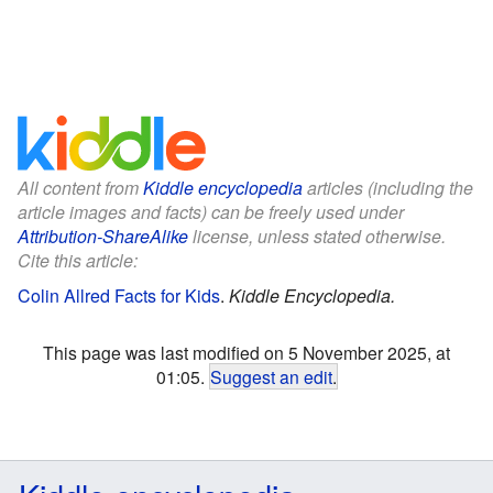
All content from
Kiddle encyclopedia
articles (including the
article images and facts) can be freely used under
Attribution-ShareAlike
license, unless stated otherwise.
Cite this article:
Colin Allred Facts for Kids
.
Kiddle Encyclopedia.
This page was last modified on 5 November 2025, at
01:05.
Suggest an edit
.