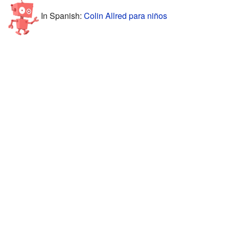
In Spanish:
Colin Allred para niños