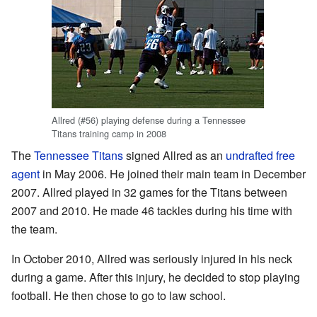
Allred (#56) playing defense during a Tennessee
Titans training camp in 2008
The
Tennessee Titans
signed Allred as an
undrafted free
agent
in May 2006. He joined their main team in December
2007. Allred played in 32 games for the Titans between
2007 and 2010. He made 46 tackles during his time with
the team.
In October 2010, Allred was seriously injured in his neck
during a game. After this injury, he decided to stop playing
football. He then chose to go to law school.