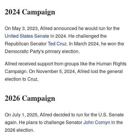
2024 Campaign
On May 3, 2023, Allred announced he would run for the
United States Senate
in 2024. He challenged the
Republican Senator
Ted Cruz
. In March 2024, he won the
Democratic Party's primary election.
Allred received support from groups like the Human Rights
Campaign. On November 5, 2024, Allred lost the general
election to Cruz.
2026 Campaign
On July 1, 2025, Allred decided to run for the U.S. Senate
again. He plans to challenge Senator
John Cornyn
in the
2026 election.