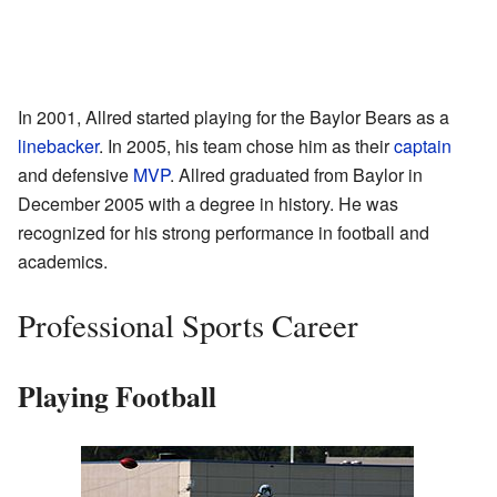
In 2001, Allred started playing for the Baylor Bears as a
linebacker
. In 2005, his team chose him as their
captain
and defensive
MVP
. Allred graduated from Baylor in
December 2005 with a degree in history. He was
recognized for his strong performance in football and
academics.
Professional Sports Career
Playing Football