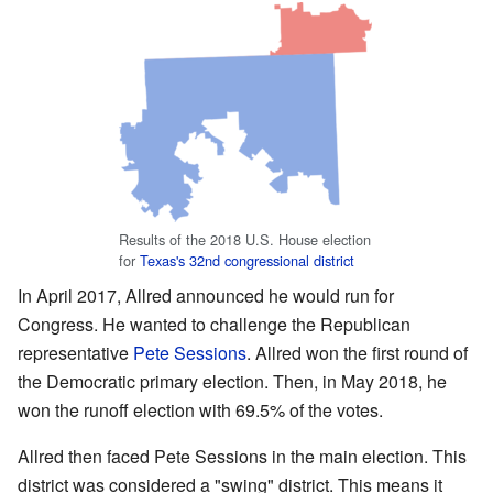
Results of the 2018 U.S. House election
for
Texas's 32nd congressional district
In April 2017, Allred announced he would run for
Congress. He wanted to challenge the Republican
representative
Pete Sessions
. Allred won the first round of
the Democratic primary election. Then, in May 2018, he
won the runoff election with 69.5% of the votes.
Allred then faced Pete Sessions in the main election. This
district was considered a "swing" district. This means it