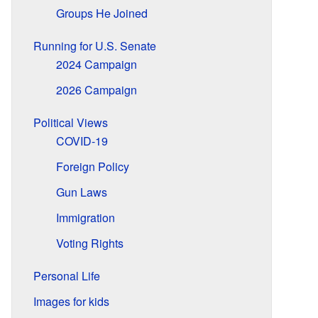
Groups He Joined
Running for U.S. Senate
2024 Campaign
2026 Campaign
Political Views
COVID-19
Foreign Policy
Gun Laws
Immigration
Voting Rights
Personal Life
Images for kids