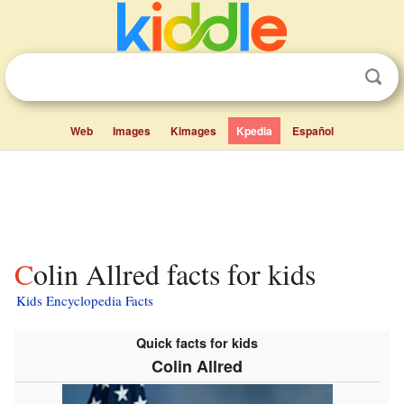
Web
Images
Kimages
Kpedia
Español
Colin Allred facts for kids
Kids Encyclopedia Facts
Quick facts for kids
Colin Allred