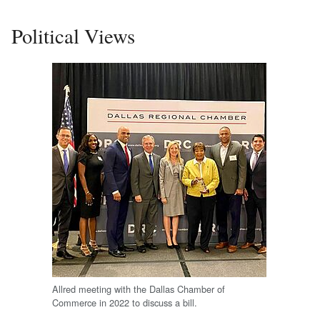
Political Views
Allred meeting with the Dallas Chamber of
Commerce in 2022 to discuss a bill.