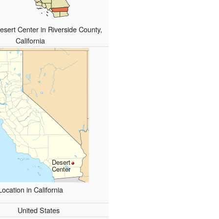
esert Center in Riverside County,
California
Desert
Center
Location in California
United States