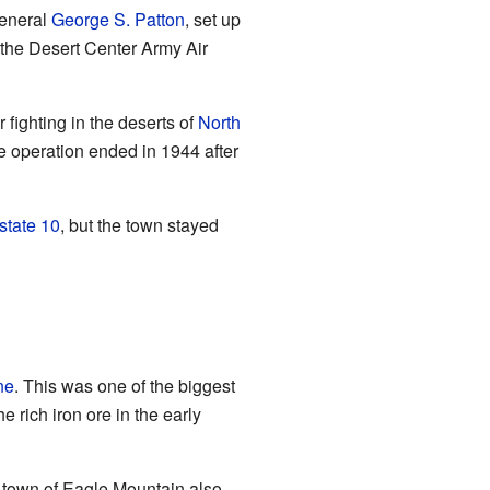
General
George S. Patton
, set up
d the Desert Center Army Air
r fighting in the deserts of
North
ge operation ended in 1944 after
rstate 10
, but the town stayed
ne
. This was one of the biggest
e rich iron ore in the early
y town of Eagle Mountain also