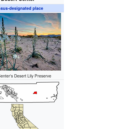
sus-designated place
enter's Desert Lily Preserve