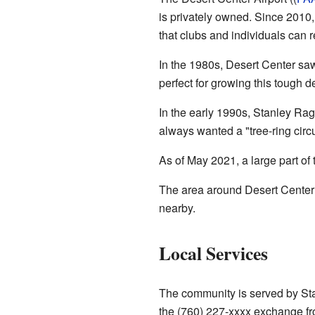
is privately owned. Since 2010,
that clubs and individuals can r
In the 1980s, Desert Center s
perfect for growing this tough de
In the early 1990s, Stanley Ra
always wanted a "tree-ring circ
As of May 2021, a large part of
The area around Desert Center 
nearby.
Local Services
The community is served by St
the (760) 227-xxxx exchange f