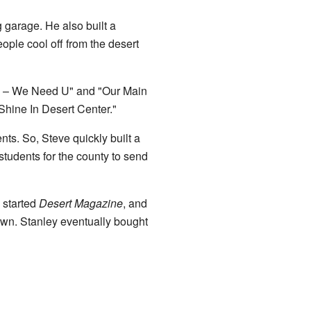
 garage. He also built a
ople cool off from the desert
Us – We Need U" and "Our Main
hine In Desert Center."
ts. So, Steve quickly built a
tudents for the county to send
 started
Desert Magazine
, and
own. Stanley eventually bought