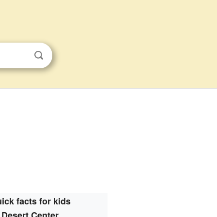
ick facts for kids
Desert Center