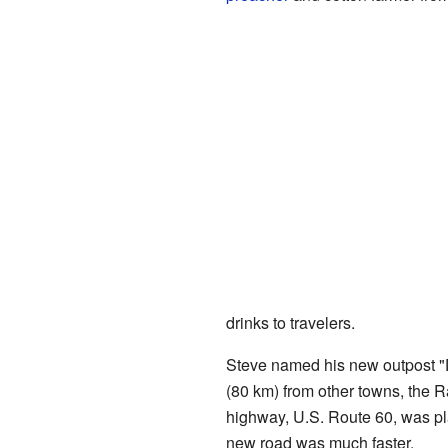
drinks to travelers.
Steve named his new outpost "D
(80 km) from other towns, the R
highway, U.S. Route 60, was pl
new road was much faster.