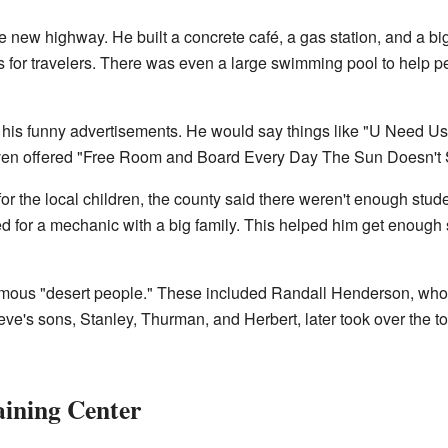
 new highway. He built a concrete café, a gas station, and a big
ns for travelers. There was even a large swimming pool to help pe
his funny advertisements. He would say things like "U Need 
even offered "Free Room and Board Every Day The Sun Doesn't S
 the local children, the county said there weren't enough studen
 for a mechanic with a big family. This helped him get enough s
amous "desert people." These included Randall Henderson, who
ve's sons, Stanley, Thurman, and Herbert, later took over the t
aining Center