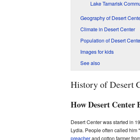
Lake Tamarisk Commu
Geography of Desert Cente
Climate in Desert Center
Population of Desert Cente
Images for kids
See also
History of Desert 
How Desert Center 
Desert Center was started in 1
Lydia. People often called him 
preacher
and cotton farmer fro