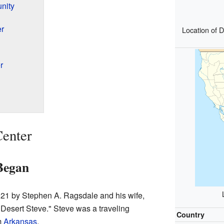
nity
r
Location of D
r
Center
Began
921 by Stephen A. Ragsdale and his wife,
"Desert Steve." Steve was a traveling
Country
m
Arkansas
.