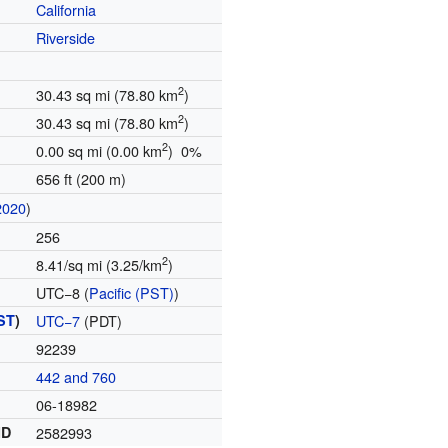
California
Riverside
2
30.43 sq mi (78.80 km
)
2
30.43 sq mi (78.80 km
)
2
0.00 sq mi (0.00 km
) 0%
656 ft (200 m)
2020
)
256
2
8.41/sq mi (3.25/km
)
UTC−8 (
Pacific (PST)
)
ST
)
UTC−7
(PDT)
92239
442 and 760
06-18982
ID
2582993