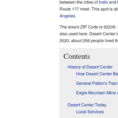
between the cities of
Indio
and
Route 177 meet. This spot is 
Angeles
.
The area's ZIP Code is 92239. 
also used here. Desert Center i
2020, about 256 people lived th
Contents
History of Desert Center
How Desert Center B
General Patton's Trai
Eagle Mountain Mine 
Desert Center Today
Local Services