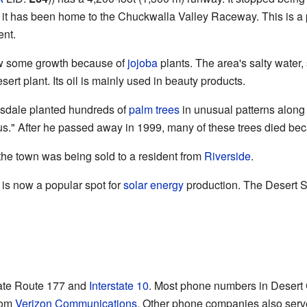
 it has been home to the Chuckwalla Valley Raceway. This is a 
ent.
aw some growth because of
jojoba
plants. The area's salty water,
sert plant. Its oil is mainly used in beauty products.
gsdale planted hundreds of
palm trees
in unusual patterns along 
us." After he passed away in 1999, many of these trees died bec
 the town was being sold to a resident from
Riverside
.
is now a popular spot for
solar energy
production. The Desert S
ate Route 177 and
Interstate 10
. Most phone numbers in Desert
rom
Verizon Communications
. Other phone companies also serve