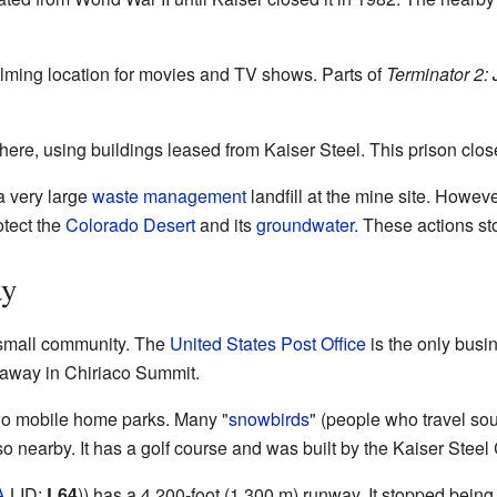
lming location for movies and TV shows. Parts of
Terminator 2:
 here, using buildings leased from Kaiser Steel. This prison cl
a very large
waste management
landfill at the mine site. Howev
otect the
Colorado Desert
and its
groundwater
. These actions sto
ay
 small community. The
United States Post Office
is the only busin
s away in Chiriaco Summit.
wo mobile home parks. Many "
snowbirds
" (people who travel sou
 nearby. It has a golf course and was built by the Kaiser Steel
A
LID:
L64
)) has a 4,200-foot (1,300 m) runway. It stopped being 