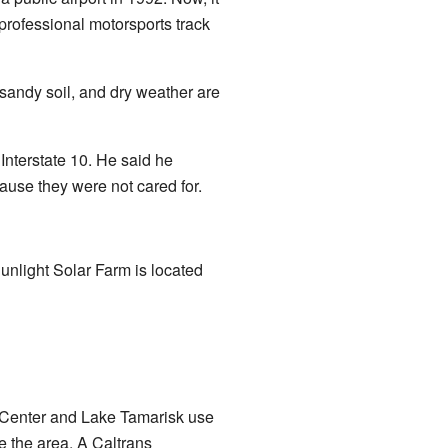
professional motorsports track
 sandy soil, and dry weather are
Interstate 10. He said he
ause they were not cared for.
unlight Solar Farm is located
 Center and Lake Tamarisk use
 the area. A Caltrans