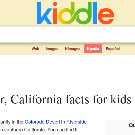
Web
Images
Kimages
Kpedia
Español
r, California facts for kids
unity in the
Colorado Desert
in
Riverside
Qu
d in southern California. You can find it