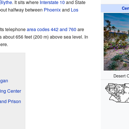
Blythe
. It sits where
Interstate 10
and State
Cen
about halfway between
Phoenix
and
Los
Its telephone
area codes 442 and 760
are
s about 656 feet (200 m) above sea level. In
ere.
Desert C
egan
ning Center
and Prison