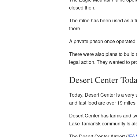
closed then.
The mine has been used as a fi
there.
A private prison once operated
There were also plans to build 
legal action. They wanted to pr
Desert Center Tod
Today, Desert Center is a very
and fast food are over 19 mile
Desert Center has farms and t
Lake Tamarisk community is also
The Desert Center Airport ((
FA