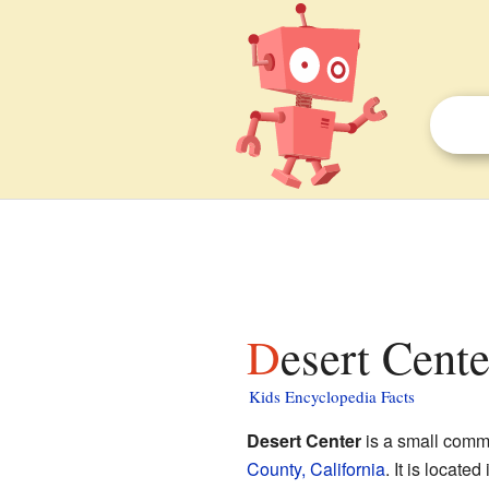
Desert Cente
Kids Encyclopedia Facts
Desert Center
is a small comm
County, California
. It is locate