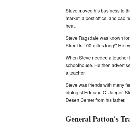
Steve moved his business to the
market, a post office, and cabi
heat.
Steve Ragsdale was known for 
Street is 100-miles long!" He 
When Steve needed a teacher for
schoolhouse. He then advertised
a teacher.
Steve was friends with many f
biologist Edmund C. Jaeger. Ste
Desert Center from his father.
General Patton's Tr