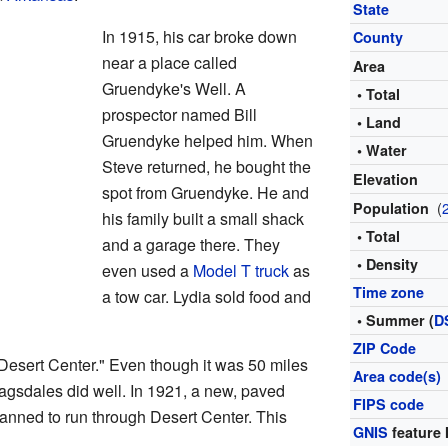
State
In 1915, his car broke down
County
near a place called
Area
Gruendyke's Well. A
• Total
prospector named Bill
• Land
Gruendyke helped him. When
• Water
Steve returned, he bought the
Elevation
spot from Gruendyke. He and
(
Population
his family built a small shack
• Total
and a garage there. They
• Density
even used a
Model T truck
as
Time zone
a tow car. Lydia sold food and
• Summer (
D
ZIP Code
esert Center." Even though it was 50 miles
Area code(s)
agsdales did well. In 1921, a new, paved
FIPS code
anned to run through Desert Center. This
GNIS
feature 