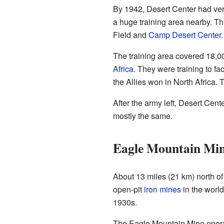
By 1942, Desert Center had very
a huge training area nearby. Th
Field and
Camp Desert Center
.
The training area covered 18,0
Africa
. They were training to f
the Allies won in North Africa.
After the army left, Desert Ce
mostly the same.
Eagle Mountain Min
About 13 miles (21 km) north of 
open-pit
iron mines
in the worl
1930s.
The Eagle Mountain Mine operat