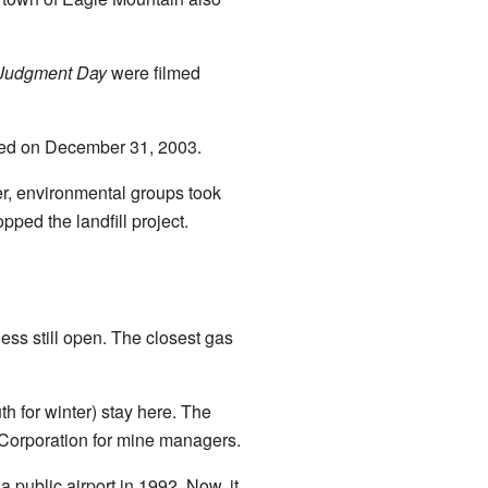
 Judgment Day
were filmed
osed on December 31, 2003.
er, environmental groups took
pped the landfill project.
ess still open. The closest gas
th for winter) stay here. The
 Corporation for mine managers.
a public airport in 1992. Now, it