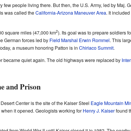
 few people living there. But then, the U.S. Army, led by Maj. 
is was called the
California-Arizona Maneuver Area
. It include
2
00 square miles (47,000 km
). Its goal was to prepare soldiers fo
ace German forces led by
Field Marshal Erwin Rommel
. This lar
 Today, a museum honoring Patton is in
Chiriaco Summit
.
nter became quiet again. The old highways were replaced by
Inte
e and Prison
Desert Center is the site of the Kaiser Steel
Eagle Mountain Mi
d when it opened. Geologists working for
Henry J. Kaiser
found th
ed from World War II until Kaiser closed it in 1982. The nearb