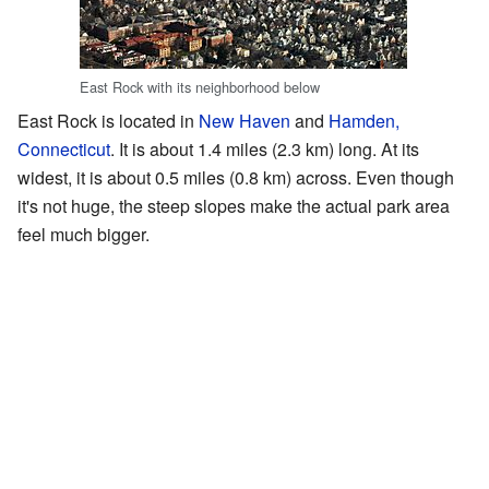
East Rock with its neighborhood below
East Rock is located in
New Haven
and
Hamden,
Connecticut
. It is about 1.4 miles (2.3 km) long. At its
widest, it is about 0.5 miles (0.8 km) across. Even though
it's not huge, the steep slopes make the actual park area
feel much bigger.