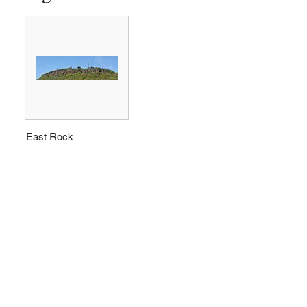
East Rock