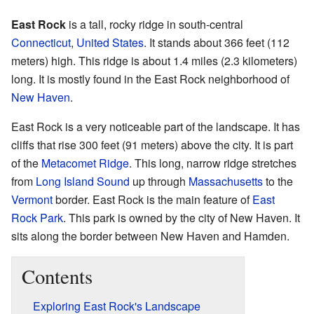
East Rock
is a tall, rocky ridge in south-central
Connecticut
,
United States
. It stands about 366 feet (112
meters) high. This ridge is about 1.4 miles (2.3 kilometers)
long. It is mostly found in the East Rock neighborhood of
New Haven
.
East Rock is a very noticeable part of the landscape. It has
cliffs that rise 300 feet (91 meters) above the city. It is part
of the
Metacomet Ridge
. This long, narrow ridge stretches
from
Long Island Sound
up through
Massachusetts
to the
Vermont
border. East Rock is the main feature of
East
Rock Park
. This park is owned by the city of New Haven. It
sits along the border between New Haven and Hamden.
Contents
Exploring East Rock's Landscape