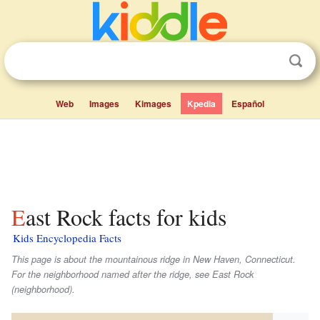
Web
Images
Kimages
Kpedia
Español
East Rock facts for kids
Kids Encyclopedia Facts
This page is about the mountainous ridge in New Haven, Connecticut.
For the neighborhood named after the ridge, see East Rock
(neighborhood).