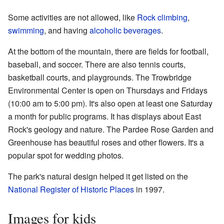
Some activities are not allowed, like
Rock climbing
,
swimming
, and having
alcoholic beverages
.
At the bottom of the mountain, there are fields for football,
baseball, and soccer. There are also tennis courts,
basketball courts, and playgrounds. The Trowbridge
Environmental Center is open on Thursdays and Fridays
(10:00 am to 5:00 pm). It's also open at least one Saturday
a month for public programs. It has displays about East
Rock's geology and nature. The Pardee Rose Garden and
Greenhouse has beautiful roses and other flowers. It's a
popular spot for wedding photos.
The park's natural design helped it get listed on the
National Register of Historic Places
in 1997.
Images for kids