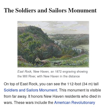
The Soldiers and Sailors Monument
an 1872 engraving showing
East Rock, New Haven,
the Mill River, with New Haven in the distance
On top of East Rock, you can see the 112-foot (34 m) tall
Soldiers and Sailors Monument
. This monument is visible
from far away. It honors New Haven residents who died in
wars. These wars include the
American Revolutionary