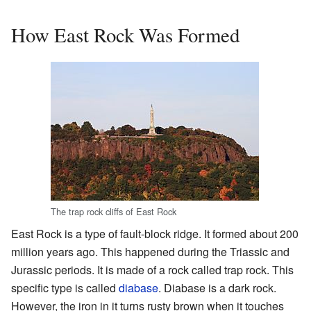
How East Rock Was Formed
The trap rock cliffs of East Rock
East Rock is a type of fault-block ridge. It formed about 200
million years ago. This happened during the Triassic and
Jurassic periods. It is made of a rock called trap rock. This
specific type is called
diabase
. Diabase is a dark rock.
However, the iron in it turns rusty brown when it touches