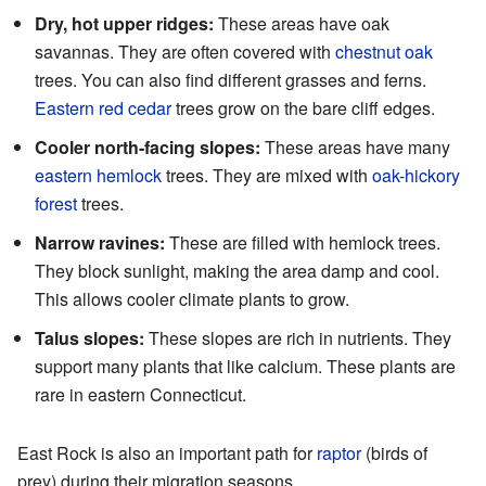
Dry, hot upper ridges:
These areas have oak
savannas. They are often covered with
chestnut oak
trees. You can also find different grasses and ferns.
Eastern red cedar
trees grow on the bare cliff edges.
Cooler north-facing slopes:
These areas have many
eastern hemlock
trees. They are mixed with
oak-hickory
forest
trees.
Narrow ravines:
These are filled with hemlock trees.
They block sunlight, making the area damp and cool.
This allows cooler climate plants to grow.
Talus slopes:
These slopes are rich in nutrients. They
support many plants that like calcium. These plants are
rare in eastern Connecticut.
East Rock is also an important path for
raptor
(birds of
prey) during their migration seasons.