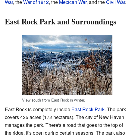
War
, the
War of 1812
, the
Mexican War
, and the
Civil War
.
East Rock Park and Surroundings
View south from East Rock in winter.
East Rock is completely inside
East Rock Park
. The park
covers 425 acres (172 hectares). The city of New Haven
manages the park. There's a road that goes to the top of
the ridge. It's open during certain seasons. The park also