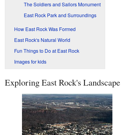
The Soldiers and Sailors Monument
East Rock Park and Surroundings
How East Rock Was Formed
East Rock's Natural World
Fun Things to Do at East Rock
Images for kids
Exploring East Rock's Landscape