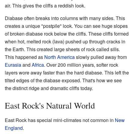
air. This gives the cliffs a reddish look.
Diabase often breaks into columns with many sides. This
creates a unique "postpile" look. You can see huge slopes
of broken diabase rock below the cliffs. These cliffs formed
when hot, melted rock (lava) pushed up through cracks in
the Earth. This created large sheets of rock called sills.
This happened as
North America
slowly pulled away from
Eurasia
and
Africa
. Over 200 million years, softer rock
layers wore away faster than the hard diabase. This left the
tilted edges of the diabase exposed. That's how we see
the distinct ridge and dramatic cliffs today.
East Rock's Natural World
East Rock has special mini-climates not common in
New
England
.