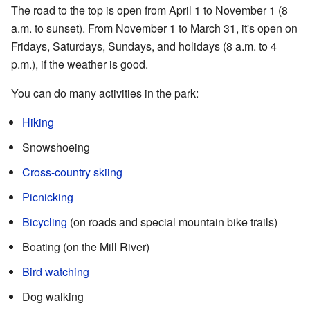
The road to the top is open from April 1 to November 1 (8
a.m. to sunset). From November 1 to March 31, it's open on
Fridays, Saturdays, Sundays, and holidays (8 a.m. to 4
p.m.), if the weather is good.
You can do many activities in the park:
Hiking
Snowshoeing
Cross-country skiing
Picnicking
Bicycling
(on roads and special mountain bike trails)
Boating (on the Mill River)
Bird watching
Dog walking