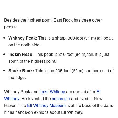
Besides the highest point, East Rock has three other
peaks:
Whitney Peak:
This is a sharp, 300-foot (91 m) tall peak
on the north side.
Indian Head:
This peak is 310 feet (94 m) tall. It is just
south of the highest point.
Snake Rock:
This is the 205-foot (62 m) southern end of
the ridge.
Whitney Peak and
Lake Whitney
are named after
Eli
Whitney
. He invented the
cotton gin
and lived in New
Haven. The
Eli Whitney Museum
is at the base of the dam.
It has hands-on exhibits about Eli Whitney.