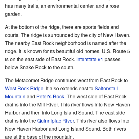
has many trails, an environmental center, and a rose
garden.
At the bottom of the ridge, there are sports fields and
courts. The ridge is surrounded by the city of New Haven.
The nearby East Rock neighborhood is named after the
ridge. It is known for its beautiful old homes. U.S. Route 5
is on the east side of East Rock.
Interstate 91
passes
below Snake Rock to the south.
The Metacomet Ridge continues west from East Rock to
West Rock Ridge
. It also extends east to
Saltonstall
Mountain
and
Peter's Rock
. The west side of East Rock
drains into the Mill River. This river flows into New Haven
Harbor and then into Long Island Sound. The east side
drains into the
Quinnipiac River
. This river also flows into
New Haven Harbor and Long Island Sound. Both rivers
are at the base of the mountain.