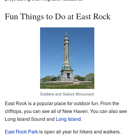
Fun Things to Do at East Rock
Soldiers and Sailors Monument
East Rock is a popular place for outdoor fun. From the
clifftops, you can see all of New Haven. You can also see
Long Island Sound and
Long Island
.
East Rock Park
is open all year for hikers and walkers.