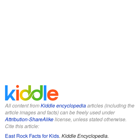
All content from
Kiddle encyclopedia
articles (including the
article images and facts) can be freely used under
Attribution-ShareAlike
license, unless stated otherwise.
Cite this article:
East Rock Facts for Kids
.
Kiddle Encyclopedia.