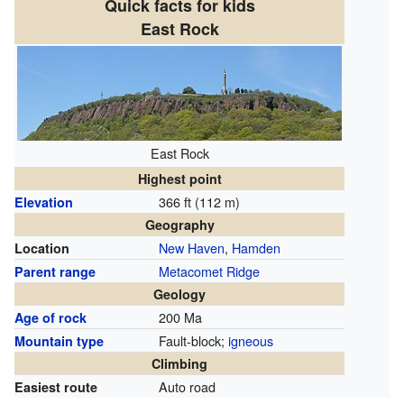
Quick facts for kids
East Rock
East Rock
Highest point
366 ft (112 m)
Elevation
Geography
New Haven
,
Hamden
Location
Metacomet Ridge
Parent range
Geology
200 Ma
Age of rock
Fault-block;
igneous
Mountain type
Climbing
Auto road
Easiest route