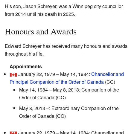
His son, Jason Schreyer, was a Winnipeg city councillor
from 2014 until his death in 2025.
Honours and Awards
Edward Schreyer has received many honours and awards
throughout his life.
Appointments
January 22, 1979 – May 14, 1984:
Chancellor and
Principal Companion of the Order of Canada
(CC)
May 14, 1984 – May 8, 2013: Companion of the
Order of Canada (CC)
May 8, 2013 –: Extraordinary Companion of the
Order of Canada (CC)
January 22, 1979 – May 14, 1984: Chancellor and