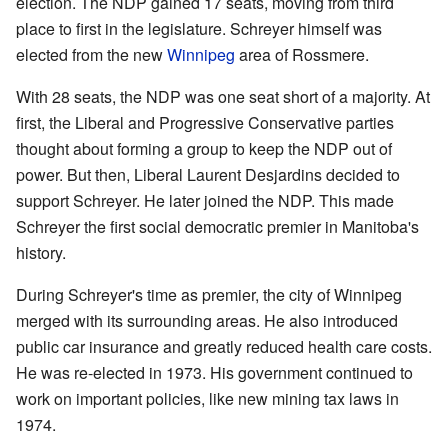
election. The NDP gained 17 seats, moving from third
place to first in the legislature. Schreyer himself was
elected from the new
Winnipeg
area of Rossmere.
With 28 seats, the NDP was one seat short of a majority. At
first, the Liberal and Progressive Conservative parties
thought about forming a group to keep the NDP out of
power. But then, Liberal Laurent Desjardins decided to
support Schreyer. He later joined the NDP. This made
Schreyer the first social democratic premier in Manitoba's
history.
During Schreyer's time as premier, the city of Winnipeg
merged with its surrounding areas. He also introduced
public car insurance and greatly reduced health care costs.
He was re-elected in 1973. His government continued to
work on important policies, like new mining tax laws in
1974.