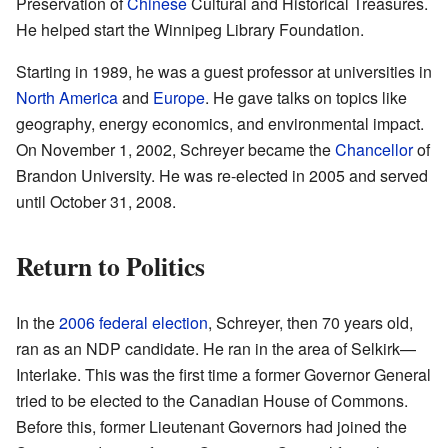
Preservation of
Chinese
Cultural and Historical Treasures.
He helped start the Winnipeg Library Foundation.
Starting in 1989, he was a guest professor at universities in
North America
and
Europe
. He gave talks on topics like
geography, energy economics, and environmental impact.
On November 1, 2002, Schreyer became the
Chancellor
of
Brandon University. He was re-elected in 2005 and served
until October 31, 2008.
Return to Politics
In the
2006 federal election
, Schreyer, then 70 years old,
ran as an NDP candidate. He ran in the area of Selkirk—
Interlake. This was the first time a former Governor General
tried to be elected to the Canadian House of Commons.
Before this, former Lieutenant Governors had joined the