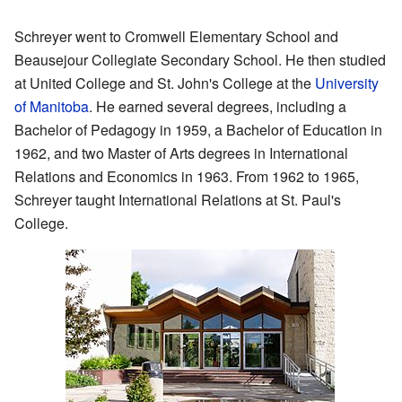
Schreyer went to Cromwell Elementary School and
Beausejour Collegiate Secondary School. He then studied
at United College and St. John's College at the
University
of Manitoba
. He earned several degrees, including a
Bachelor of Pedagogy in 1959, a Bachelor of Education in
1962, and two Master of Arts degrees in International
Relations and Economics in 1963. From 1962 to 1965,
Schreyer taught International Relations at St. Paul's
College.