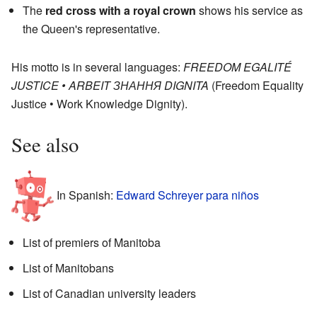
The
red cross with a royal crown
shows his service as
the Queen's representative.
His motto is in several languages:
FREEDOM EGALITÉ
JUSTICE • ARBEIT ЗНАННЯ DIGNITA
(Freedom Equality
Justice • Work Knowledge Dignity).
See also
In Spanish:
Edward Schreyer para niños
List of premiers of Manitoba
List of Manitobans
List of Canadian university leaders