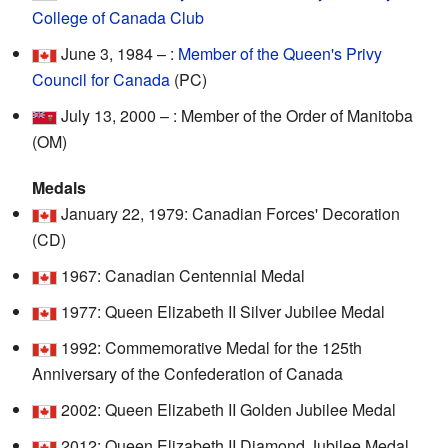
College of Canada Club
June 3, 1984 – :
Member of the Queen's Privy
Council for Canada
(PC)
July 13, 2000 – : Member of the Order of Manitoba
(OM)
Medals
January 22, 1979: Canadian Forces' Decoration
(CD)
1967: Canadian Centennial Medal
1977: Queen Elizabeth II Silver Jubilee Medal
1992: Commemorative Medal for the 125th
Anniversary of the Confederation of Canada
2002: Queen Elizabeth II Golden Jubilee Medal
2012: Queen Elizabeth II Diamond Jubilee Medal