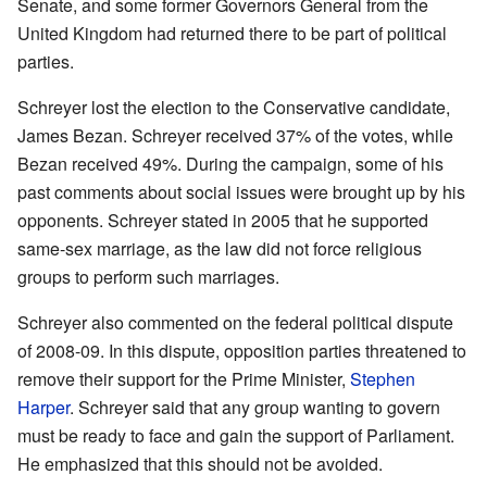
Senate, and some former Governors General from the
United Kingdom had returned there to be part of political
parties.
Schreyer lost the election to the Conservative candidate,
James Bezan. Schreyer received 37% of the votes, while
Bezan received 49%. During the campaign, some of his
past comments about social issues were brought up by his
opponents. Schreyer stated in 2005 that he supported
same-sex marriage, as the law did not force religious
groups to perform such marriages.
Schreyer also commented on the federal political dispute
of 2008-09. In this dispute, opposition parties threatened to
remove their support for the Prime Minister,
Stephen
Harper
. Schreyer said that any group wanting to govern
must be ready to face and gain the support of Parliament.
He emphasized that this should not be avoided.