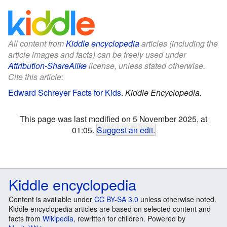
All content from
Kiddle encyclopedia
articles (including the
article images and facts) can be freely used under
Attribution-ShareAlike
license, unless stated otherwise.
Cite this article:
Edward Schreyer Facts for Kids
.
Kiddle Encyclopedia.
This page was last modified on 5 November 2025, at
01:05.
Suggest an edit
.
Kiddle encyclopedia
Content is available under
CC BY-SA 3.0
unless otherwise noted.
Kiddle encyclopedia articles are based on selected content and
facts from
Wikipedia
, rewritten for children. Powered by