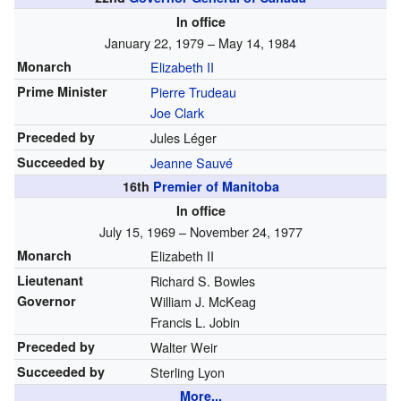
In office
January 22, 1979 – May 14, 1984
Monarch
Elizabeth II
Prime Minister
Pierre Trudeau
Joe Clark
Preceded by
Jules Léger
Succeeded by
Jeanne Sauvé
16th
Premier of Manitoba
In office
July 15, 1969 – November 24, 1977
Monarch
Elizabeth II
Lieutenant
Richard S. Bowles
Governor
William J. McKeag
Francis L. Jobin
Preceded by
Walter Weir
Succeeded by
Sterling Lyon
More...