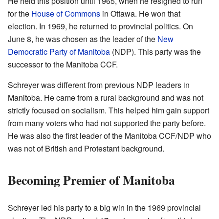
He held this position until 1965, when he resigned to run
for the
House of Commons
in Ottawa. He won that
election. In 1969, he returned to provincial politics. On
June 8, he was chosen as the leader of the
New
Democratic Party of Manitoba
(NDP). This party was the
successor to the Manitoba CCF.
Schreyer was different from previous NDP leaders in
Manitoba. He came from a rural background and was not
strictly focused on socialism. This helped him gain support
from many voters who had not supported the party before.
He was also the first leader of the Manitoba CCF/NDP who
was not of British and Protestant background.
Becoming Premier of Manitoba
Schreyer led his party to a big win in the 1969 provincial