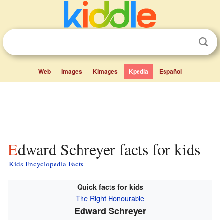
Web
Images
Kimages
Kpedia
Español
Edward Schreyer facts for kids
Kids Encyclopedia Facts
Quick facts for kids
The Right Honourable
Edward Schreyer