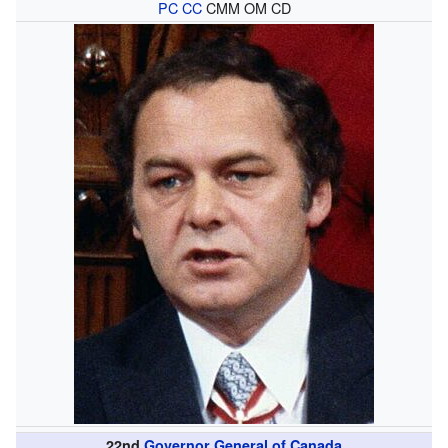
PC
CC
CMM OM CD
22nd
Governor General of Canada