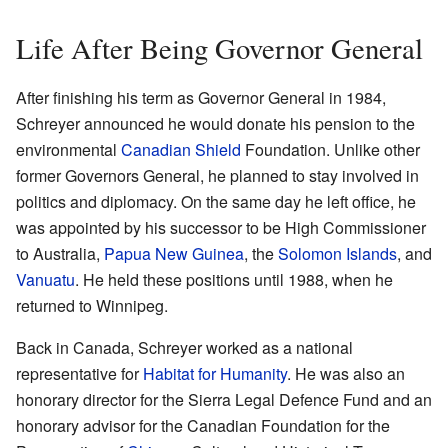
Life After Being Governor General
After finishing his term as Governor General in 1984,
Schreyer announced he would donate his pension to the
environmental
Canadian Shield
Foundation. Unlike other
former Governors General, he planned to stay involved in
politics and diplomacy. On the same day he left office, he
was appointed by his successor to be High Commissioner
to Australia,
Papua New Guinea
, the
Solomon Islands
, and
Vanuatu
. He held these positions until 1988, when he
returned to Winnipeg.
Back in Canada, Schreyer worked as a national
representative for
Habitat for Humanity
. He was also an
honorary director for the Sierra Legal Defence Fund and an
honorary advisor for the Canadian Foundation for the