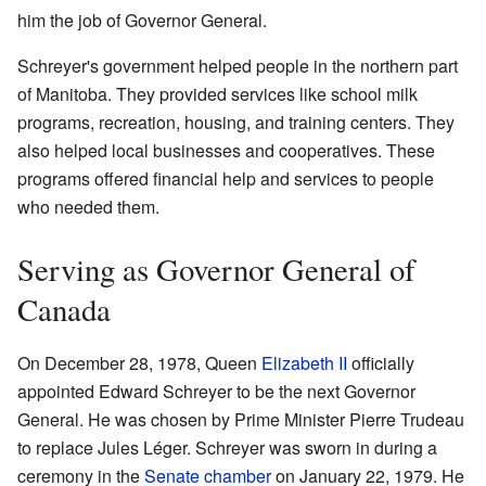
him the job of Governor General.
Schreyer's government helped people in the northern part
of Manitoba. They provided services like school milk
programs, recreation, housing, and training centers. They
also helped local businesses and cooperatives. These
programs offered financial help and services to people
who needed them.
Serving as Governor General of
Canada
On December 28, 1978, Queen
Elizabeth II
officially
appointed Edward Schreyer to be the next Governor
General. He was chosen by Prime Minister Pierre Trudeau
to replace Jules Léger. Schreyer was sworn in during a
ceremony in the
Senate chamber
on January 22, 1979. He