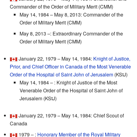
Commander of the Order of Military Merit (CMM)
May 14, 1984 – May 8, 2013: Commander of the
Order of Military Merit (CMM)
May 8, 2013 –: Extraordinary Commander of the
Order of Military Merit (CMM)
January 22, 1979 – May 14, 1984:
Knight of Justice,
Prior, and Chief Officer in Canada of the Most Venerable
Order of the Hospital of Saint John of Jerusalem
(KStJ)
May 14, 1984 – : Knight of Justice of the Most
Venerable Order of the Hospital of Saint John of
Jerusalem (KStJ)
January 22, 1979 – May 14, 1984: Chief Scout of
Canada
1979 – :
Honorary Member of the Royal Military