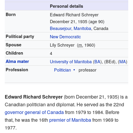
Personal details
Born
Edward Richard Schreyer
December 21, 1935
(age 90)
Beausejour, Manitoba
, Canada
Political party
New Democratic
Spouse
Lily Schreyer
(
m.
1960)
Children
4
Alma mater
University of Manitoba
(
BA
), (BEd), (
MA
)
Profession
Politician
professor
Edward Richard Schreyer
(born December 21, 1935) is a
Canadian politician and diplomat. He served as the 22nd
governor general of Canada
from 1979 to 1984. Before
that, he was the 16th
premier of Manitoba
from 1969 to
1977.