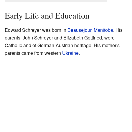
Early Life and Education
Edward Schreyer was born in
Beausejour, Manitoba
. His
parents, John Schreyer and Elizabeth Gottfried, were
Catholic and of German-Austrian heritage. His mother's
parents came from western
Ukraine
.