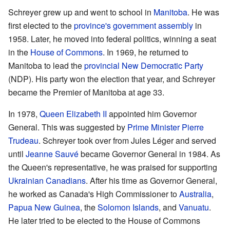
Schreyer grew up and went to school in
Manitoba
. He was
first elected to the
province's government assembly
in
1958. Later, he moved into federal politics, winning a seat
in the
House of Commons
. In 1969, he returned to
Manitoba to lead the
provincial New Democratic Party
(NDP). His party won the election that year, and Schreyer
became the Premier of Manitoba at age 33.
In 1978,
Queen
Elizabeth II
appointed him Governor
General. This was suggested by
Prime Minister
Pierre
Trudeau
. Schreyer took over from Jules Léger and served
until
Jeanne Sauvé
became Governor General in 1984. As
the Queen's representative, he was praised for supporting
Ukrainian Canadians
. After his time as Governor General,
he worked as Canada's High Commissioner to
Australia
,
Papua New Guinea
, the
Solomon Islands
, and
Vanuatu
.
He later tried to be elected to the House of Commons