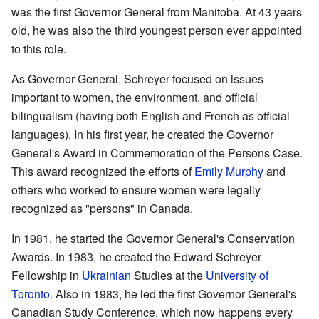
was the first Governor General from Manitoba. At 43 years
old, he was also the third youngest person ever appointed
to this role.
As Governor General, Schreyer focused on issues
important to women, the environment, and official
bilingualism (having both English and French as official
languages). In his first year, he created the Governor
General's Award in Commemoration of the Persons Case.
This award recognized the efforts of
Emily Murphy
and
others who worked to ensure women were legally
recognized as "persons" in Canada.
In 1981, he started the Governor General's Conservation
Awards. In 1983, he created the Edward Schreyer
Fellowship in
Ukrainian
Studies at the
University of
Toronto
. Also in 1983, he led the first Governor General's
Canadian Study Conference, which now happens every