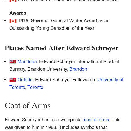
Awards
1975: Governor General Vanier Award as an
Outstanding Young Canadian of the Year
Places Named After Edward Schreyer
Manitoba
: Edward Schreyer International Student
Bursary, Brandon University,
Brandon
Ontario
: Edward Schreyer Fellowship,
University of
Toronto
,
Toronto
Coat of Arms
Edward Schreyer has his own special
coat of arms
. This
was given to him in 1988. It includes symbols that