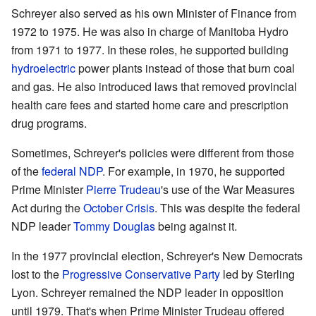
Schreyer also served as his own Minister of Finance from
1972 to 1975. He was also in charge of Manitoba Hydro
from 1971 to 1977. In these roles, he supported building
hydroelectric
power plants instead of those that burn coal
and gas. He also introduced laws that removed provincial
health care fees and started home care and prescription
drug programs.
Sometimes, Schreyer's policies were different from those
of the
federal NDP
. For example, in 1970, he supported
Prime Minister
Pierre Trudeau
's use of the War Measures
Act during the
October Crisis
. This was despite the federal
NDP leader
Tommy Douglas
being against it.
In the 1977 provincial election, Schreyer's New Democrats
lost to the
Progressive Conservative Party
led by Sterling
Lyon. Schreyer remained the NDP leader in opposition
until 1979. That's when Prime Minister Trudeau offered