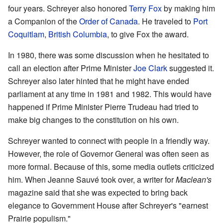
four years. Schreyer also honored
Terry Fox
by making him
a Companion of the
Order of Canada
. He traveled to
Port
Coquitlam
,
British Columbia
, to give Fox the award.
In 1980, there was some discussion when he hesitated to
call an election after Prime Minister
Joe Clark
suggested it.
Schreyer also later hinted that he might have ended
parliament at any time in 1981 and 1982. This would have
happened if Prime Minister Pierre Trudeau had tried to
make big changes to the constitution on his own.
Schreyer wanted to connect with people in a friendly way.
However, the role of Governor General was often seen as
more formal. Because of this, some media outlets criticized
him. When Jeanne Sauvé took over, a writer for
Maclean's
magazine said that she was expected to bring back
elegance to Government House after Schreyer's "earnest
Prairie populism."