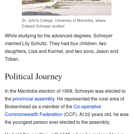
St. John's College, University of Manitoba, where
Edward Schreyer studied
While studying for his advanced degrees, Schreyer
married Lily Schultz. They had four children: two
daughters, Lisa and Karmel, and two sons, Jason and
Toban.
Political Journey
In the Manitoba election of 1958, Schreyer was elected to
the
provincial assembly
. He represented the rural area of
Brokenhead as a member of the
Co-operative
Commonwealth Federation
(CCF). At 22 years old, he was
the youngest person ever elected to the assembly.