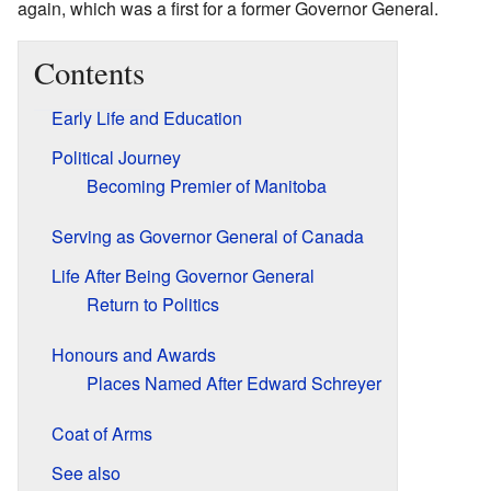
again, which was a first for a former Governor General.
Contents
Early Life and Education
Political Journey
Becoming Premier of Manitoba
Serving as Governor General of Canada
Life After Being Governor General
Return to Politics
Honours and Awards
Places Named After Edward Schreyer
Coat of Arms
See also