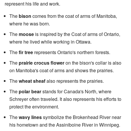
represent his life and work.
The
bison
comes from the coat of arms of Manitoba,
where he was born.
The
moose
is inspired by the Coat of arms of Ontario,
where he lived while working in Ottawa.
The
fir tree
represents Ontario's northern forests.
The
prairie crocus flower
on the bison's collar is also
on Manitoba's coat of arms and shows the prairies.
The
wheat sheaf
also represents the prairies.
The
polar bear
stands for Canada's North, where
Schreyer often traveled. It also represents his efforts to
protect the environment.
The
wavy lines
symbolize the Brokenhead River near
his hometown and the Assiniboine River in Winnipeg.