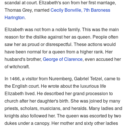
scandal at court. Elizabeth's son from her first marriage,
Thomas Grey, married
Cecily Bonville, 7th Baroness
Harington
.
Elizabeth was not from a noble family. This was the main
reason for the dislike against her as queen. People often
saw her as proud or disrespectful. These actions would
have been normal for a queen from a higher rank. Her
husband's brother,
George of Clarence
, even accused her
of witchcraft.
In 1466, a visitor from Nuremberg, Gabriel Tetzel, came to
the English court. He wrote about the luxurious life
Elizabeth lived. He described her grand procession to
church after her daughter's birth. She was joined by many
priests, scholars, musicians, and heralds. Many ladies and
knights also followed her. The queen was escorted by two
dukes under a canopy. Her mother and sixty other ladies