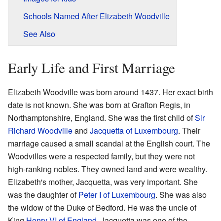
Schools Named After Elizabeth Woodville
See Also
Early Life and First Marriage
Elizabeth Woodville was born around 1437. Her exact birth
date is not known. She was born at Grafton Regis, in
Northamptonshire, England. She was the first child of
Sir
Richard Woodville
and
Jacquetta of Luxembourg
. Their
marriage caused a small scandal at the English court. The
Woodvilles were a respected family, but they were not
high-ranking nobles. They owned land and were wealthy.
Elizabeth's mother, Jacquetta, was very important. She
was the daughter of
Peter I of Luxembourg
. She was also
the widow of the Duke of Bedford. He was the uncle of
King
Henry VI of England
. Jacquetta was one of the