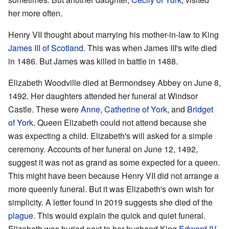
her more often.
Henry VII thought about marrying his mother-in-law to King
James III of Scotland
. This was when James III's wife died
in 1486. But James was killed in battle in 1488.
Elizabeth Woodville died at Bermondsey Abbey on June 8,
1492. Her daughters attended her funeral at Windsor
Castle. These were
Anne
,
Catherine of York
, and
Bridget
of York
. Queen Elizabeth could not attend because she
was expecting a child. Elizabeth's will asked for a simple
ceremony. Accounts of her funeral on June 12, 1492,
suggest it was not as grand as some expected for a queen.
This might have been because Henry VII did not arrange a
more queenly funeral. But it was Elizabeth's own wish for
simplicity. A letter found in 2019 suggests she died of the
plague
. This would explain the quick and quiet funeral.
Elizabeth was buried next to her husband King
Edward IV