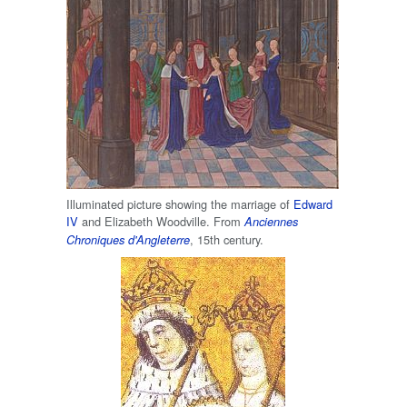
Illuminated picture showing the marriage of
Edward
IV
and Elizabeth Woodville. From
Anciennes
, 15th century.
Chroniques d'Angleterre