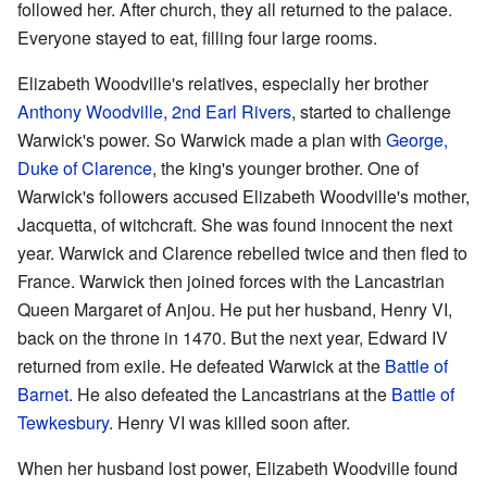
followed her. After church, they all returned to the palace.
Everyone stayed to eat, filling four large rooms.
Elizabeth Woodville's relatives, especially her brother
Anthony Woodville, 2nd Earl Rivers
, started to challenge
Warwick's power. So Warwick made a plan with
George,
Duke of Clarence
, the king's younger brother. One of
Warwick's followers accused Elizabeth Woodville's mother,
Jacquetta, of witchcraft. She was found innocent the next
year. Warwick and Clarence rebelled twice and then fled to
France. Warwick then joined forces with the Lancastrian
Queen Margaret of Anjou. He put her husband, Henry VI,
back on the throne in 1470. But the next year, Edward IV
returned from exile. He defeated Warwick at the
Battle of
Barnet
. He also defeated the Lancastrians at the
Battle of
Tewkesbury
. Henry VI was killed soon after.
When her husband lost power, Elizabeth Woodville found