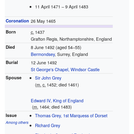
11 April 1471 –
9 April 1483
Coronation
26 May 1465
Born
c.
1437
Grafton Regis, Northamptonshire, England
Died
8 June 1492 (aged 54–55)
Bermondsey
, Surrey, England
Burial
12 June 1492
St George's Chapel, Windsor Castle
Spouse
Sir John Grey
(
m.
c.
1452
; died 1461)
Edward IV, King of England
(
m.
1464; died 1483)
Issue
Thomas Grey, 1st Marquess of Dorset
Among others
Richard Grey