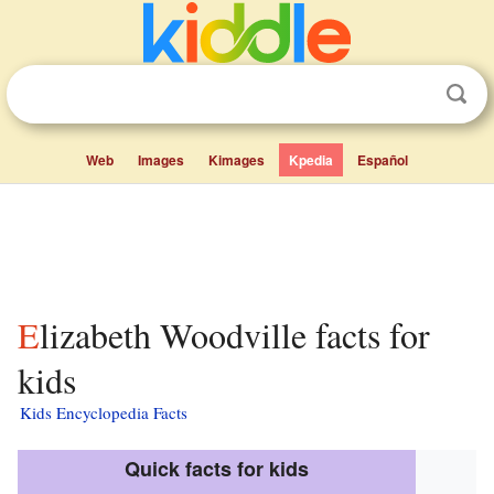
Web
Images
Kimages
Kpedia
Español
Elizabeth Woodville facts for
kids
Kids Encyclopedia Facts
Quick facts for kids