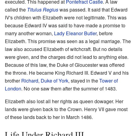
executed. This happened at
Pontefract Castle
. A law
called the
Titulus Regius
was passed. It said that Edward
IV's children with Elizabeth were not legitimate. This was
because Edward IV was said to have made a promise to
marry another woman,
Lady Eleanor Butler
, before
Elizabeth. This promise was seen as a legal marriage. The
law also accused Elizabeth of witchcraft. But no details
were given, and the charges did not lead to anything else.
Because of this law, the Duke of Gloucester was offered
the throne. He became King Richard III. Edward V and his
brother
Richard, Duke of York
, stayed in the
Tower of
London
. No one saw them after the summer of 1483.
Elizabeth also lost all her rights as queen dowager. Her
lands were given back to the Crown. Henry VII gave most
of these lands back to her in March 1486.
Life Under Richard III