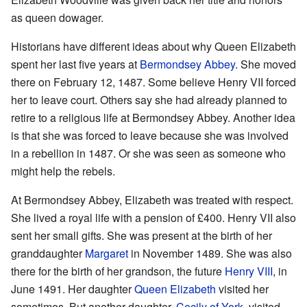
as queen dowager.
Historians have different ideas about why Queen Elizabeth
spent her last five years at
Bermondsey Abbey
. She moved
there on February 12, 1487. Some believe Henry VII forced
her to leave court. Others say she had already planned to
retire to a religious life at Bermondsey Abbey. Another idea
is that she was forced to leave because she was involved
in a rebellion in 1487. Or she was seen as someone who
might help the rebels.
At Bermondsey Abbey, Elizabeth was treated with respect.
She lived a royal life with a pension of £400. Henry VII also
sent her small gifts. She was present at the birth of her
granddaughter
Margaret
in November 1489. She was also
there for the birth of her grandson, the future
Henry VIII
, in
June 1491. Her daughter
Queen Elizabeth
visited her
sometimes. But another daughter,
Cecily of York
, visited