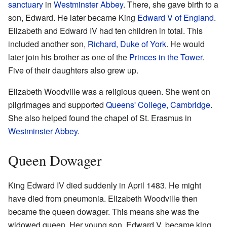
sanctuary
in
Westminster Abbey
. There, she gave birth to a
son, Edward. He later became King
Edward V of England
.
Elizabeth and Edward IV had ten children in total. This
included another son,
Richard, Duke of York
. He would
later join his brother as one of the
Princes in the Tower
.
Five of their daughters also grew up.
Elizabeth Woodville was a religious queen. She went on
pilgrimages and supported
Queens' College, Cambridge
.
She also helped found the chapel of St. Erasmus in
Westminster Abbey
.
Queen Dowager
King Edward IV died suddenly in April 1483. He might
have died from pneumonia. Elizabeth Woodville then
became the queen dowager. This means she was the
widowed queen. Her young son, Edward V, became king.