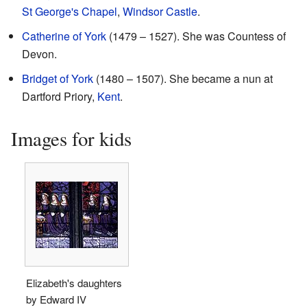
St George's Chapel
,
Windsor Castle
.
Catherine of York
(1479 – 1527). She was Countess of
Devon.
Bridget of York
(1480 – 1507). She became a nun at
Dartford Priory,
Kent
.
Images for kids
Elizabeth's daughters
by Edward IV