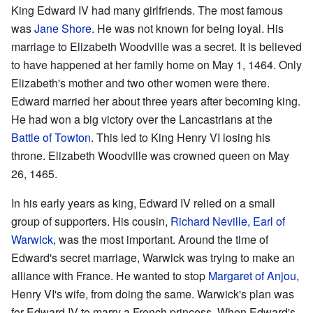
King Edward IV had many girlfriends. The most famous
was
Jane Shore
. He was not known for being loyal. His
marriage to Elizabeth Woodville was a secret. It is believed
to have happened at her family home on May 1, 1464. Only
Elizabeth's mother and two other women were there.
Edward married her about three years after becoming king.
He had won a big victory over the Lancastrians at the
Battle of Towton
. This led to King Henry VI losing his
throne. Elizabeth Woodville was crowned queen on May
26, 1465.
In his early years as king, Edward IV relied on a small
group of supporters. His cousin,
Richard Neville, Earl of
Warwick
, was the most important. Around the time of
Edward's secret marriage, Warwick was trying to make an
alliance with France. He wanted to stop
Margaret of Anjou
,
Henry VI's wife, from doing the same. Warwick's plan was
for Edward IV to marry a French princess. When Edward's