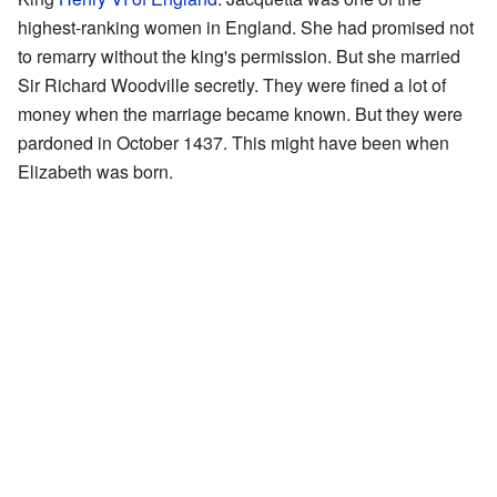
highest-ranking women in England. She had promised not
to remarry without the king's permission. But she married
Sir Richard Woodville secretly. They were fined a lot of
money when the marriage became known. But they were
pardoned in October 1437. This might have been when
Elizabeth was born.