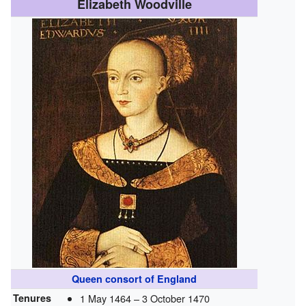
Elizabeth Woodville
Queen consort of England
Tenures
1 May 1464 –
3 October 1470