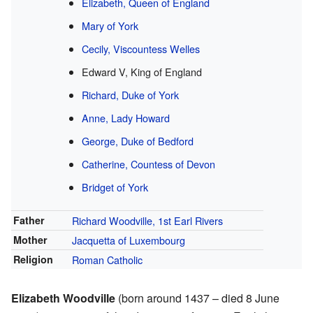
Elizabeth, Queen of England
Mary of York
Cecily, Viscountess Welles
Edward V, King of England
Richard, Duke of York
Anne, Lady Howard
George, Duke of Bedford
Catherine, Countess of Devon
Bridget of York
Father
Richard Woodville, 1st Earl Rivers
Mother
Jacquetta of Luxembourg
Religion
Roman Catholic
Elizabeth Woodville
(born around 1437 – died 8 June