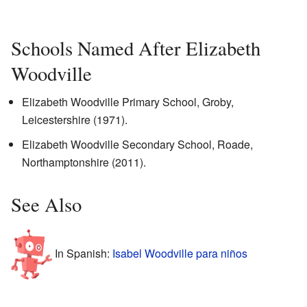
Schools Named After Elizabeth
Woodville
Elizabeth Woodville Primary School, Groby,
Leicestershire (1971).
Elizabeth Woodville Secondary School, Roade,
Northamptonshire (2011).
See Also
In Spanish:
Isabel Woodville para niños