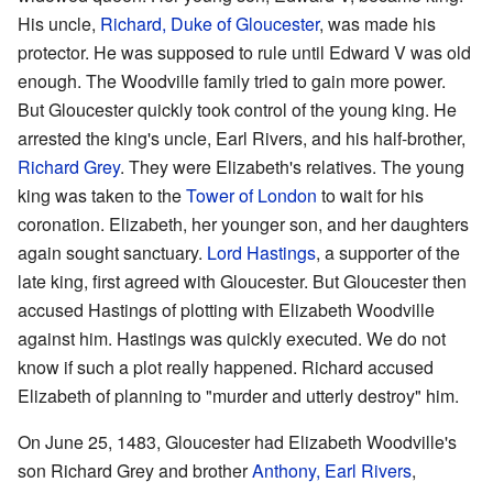
His uncle,
Richard, Duke of Gloucester
, was made his
protector. He was supposed to rule until Edward V was old
enough. The Woodville family tried to gain more power.
But Gloucester quickly took control of the young king. He
arrested the king's uncle, Earl Rivers, and his half-brother,
Richard Grey
. They were Elizabeth's relatives. The young
king was taken to the
Tower of London
to wait for his
coronation. Elizabeth, her younger son, and her daughters
again sought sanctuary.
Lord Hastings
, a supporter of the
late king, first agreed with Gloucester. But Gloucester then
accused Hastings of plotting with Elizabeth Woodville
against him. Hastings was quickly executed. We do not
know if such a plot really happened. Richard accused
Elizabeth of planning to "murder and utterly destroy" him.
On June 25, 1483, Gloucester had Elizabeth Woodville's
son Richard Grey and brother
Anthony, Earl Rivers
,