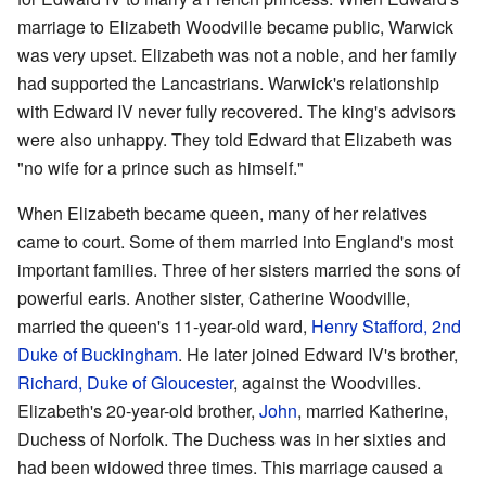
marriage to Elizabeth Woodville became public, Warwick
was very upset. Elizabeth was not a noble, and her family
had supported the Lancastrians. Warwick's relationship
with Edward IV never fully recovered. The king's advisors
were also unhappy. They told Edward that Elizabeth was
"no wife for a prince such as himself."
When Elizabeth became queen, many of her relatives
came to court. Some of them married into England's most
important families. Three of her sisters married the sons of
powerful earls. Another sister, Catherine Woodville,
married the queen's 11-year-old ward,
Henry Stafford, 2nd
Duke of Buckingham
. He later joined Edward IV's brother,
Richard, Duke of Gloucester
, against the Woodvilles.
Elizabeth's 20-year-old brother,
John
, married Katherine,
Duchess of Norfolk. The Duchess was in her sixties and
had been widowed three times. This marriage caused a