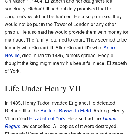
On March 1, 1484, Elizabeth and her daughters left
sanctuary. Richard III had publicly promised that her
daughters would not be harmed. He also promised they
would not be put in the Tower of London or any other
prison. He also said he would provide them with money for
marriage. The family returned to court. They seemed to be
friendly with Richard III. After Richard III's wife,
Anne
Neville
, died in March 1485, rumors spread. People
thought the king might marry his beautiful niece, Elizabeth
of York.
Life Under Henry VII
In 1485, Henry Tudor invaded England. He defeated
Richard III at the
Battle of Bosworth Field
. As king, Henry
VII married
Elizabeth of York
. He also had the
Titulus
Regius
law cancelled. All copies of it were destroyed.
Elizabeth Woodville was given back her title and honors