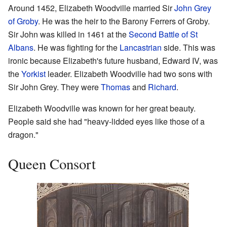
Around 1452, Elizabeth Woodville married Sir
John Grey
of Groby
. He was the heir to the Barony Ferrers of Groby.
Sir John was killed in 1461 at the
Second Battle of St
Albans
. He was fighting for the
Lancastrian
side. This was
ironic because Elizabeth's future husband, Edward IV, was
the
Yorkist
leader. Elizabeth Woodville had two sons with
Sir John Grey. They were
Thomas
and
Richard
.
Elizabeth Woodville was known for her great beauty.
People said she had "heavy-lidded eyes like those of a
dragon."
Queen Consort