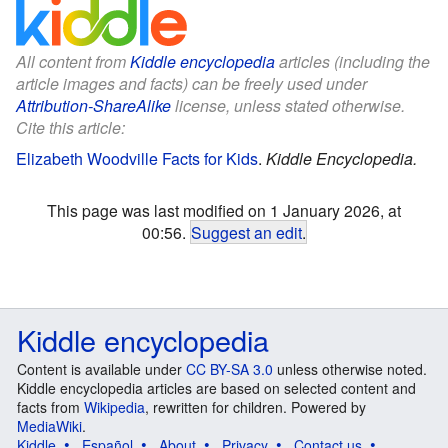
All content from
Kiddle encyclopedia
articles (including the
article images and facts) can be freely used under
Attribution-ShareAlike
license, unless stated otherwise.
Cite this article:
Elizabeth Woodville Facts for Kids
.
Kiddle Encyclopedia.
This page was last modified on 1 January 2026, at
00:56.
Suggest an edit
.
Kiddle encyclopedia
Content is available under
CC BY-SA 3.0
unless otherwise noted.
Kiddle encyclopedia articles are based on selected content and
facts from
Wikipedia
, rewritten for children. Powered by
MediaWiki
.
Kiddle
Español
About
Privacy
Contact us