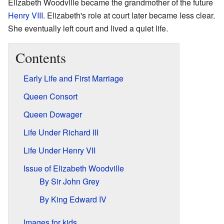
Elizabeth Woodville became the grandmother of the future
Henry VIII
. Elizabeth's role at court later became less clear.
She eventually left court and lived a quiet life.
Contents
Early Life and First Marriage
Queen Consort
Queen Dowager
Life Under Richard III
Life Under Henry VII
Issue of Elizabeth Woodville
By Sir John Grey
By King Edward IV
Images for kids