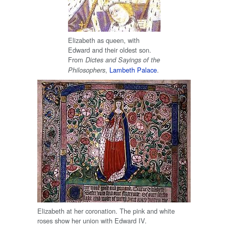
Elizabeth as queen, with
Edward and their oldest son.
From
Dictes and Sayings of the
,
Lambeth Palace
.
Philosophers
Elizabeth at her coronation. The pink and white
roses show her union with Edward IV.