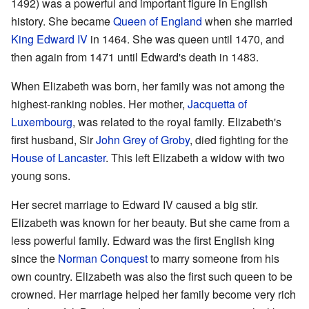
1492) was a powerful and important figure in English
history. She became
Queen of England
when she married
King Edward IV
in 1464. She was queen until 1470, and
then again from 1471 until Edward's death in 1483.
When Elizabeth was born, her family was not among the
highest-ranking nobles. Her mother,
Jacquetta of
Luxembourg
, was related to the royal family. Elizabeth's
first husband, Sir
John Grey of Groby
, died fighting for the
House of Lancaster
. This left Elizabeth a widow with two
young sons.
Her secret marriage to Edward IV caused a big stir.
Elizabeth was known for her beauty. But she came from a
less powerful family. Edward was the first English king
since the
Norman Conquest
to marry someone from his
own country. Elizabeth was also the first such queen to be
crowned. Her marriage helped her family become very rich