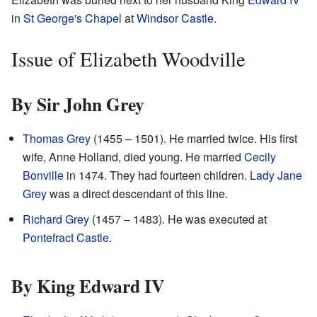
in
St George's Chapel
at
Windsor Castle
.
Issue of Elizabeth Woodville
By Sir John Grey
Thomas Grey
(1455 – 1501). He married twice. His first
wife, Anne Holland, died young. He married
Cecily
Bonville
in 1474. They had fourteen children.
Lady Jane
Grey
was a direct descendant of this line.
Richard Grey
(1457 – 1483). He was executed at
Pontefract Castle
.
By King Edward IV