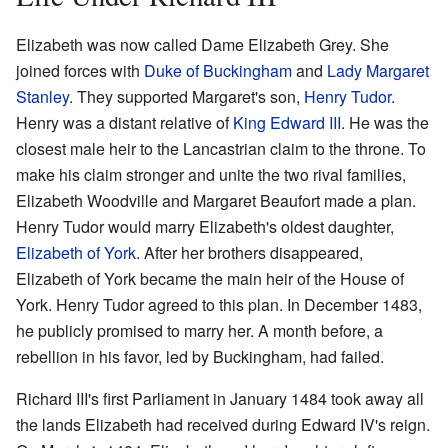
Elizabeth was now called Dame Elizabeth Grey. She
joined forces with
Duke of Buckingham
and
Lady Margaret
Stanley
. They supported Margaret's son,
Henry Tudor
.
Henry was a distant relative of
King Edward III
. He was the
closest male heir to the Lancastrian claim to the throne. To
make his claim stronger and unite the two rival families,
Elizabeth Woodville and Margaret Beaufort made a plan.
Henry Tudor would marry Elizabeth's oldest daughter,
Elizabeth of York
. After her brothers disappeared,
Elizabeth of York became the main heir of the House of
York. Henry Tudor agreed to this plan. In December 1483,
he publicly promised to marry her. A month before, a
rebellion in his favor, led by Buckingham, had failed.
Richard III's first Parliament in January 1484 took away all
the lands Elizabeth had received during Edward IV's reign.