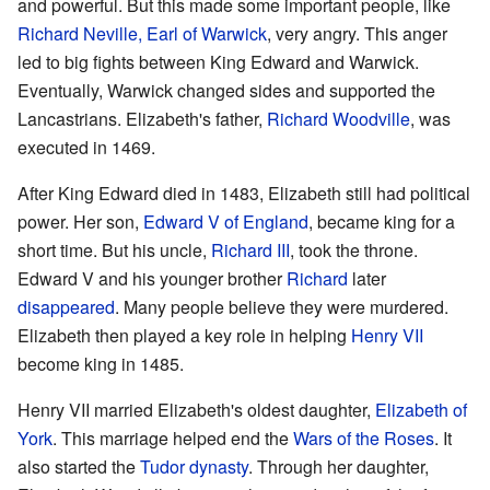
and powerful. But this made some important people, like
Richard Neville, Earl of Warwick
, very angry. This anger
led to big fights between King Edward and Warwick.
Eventually, Warwick changed sides and supported the
Lancastrians. Elizabeth's father,
Richard Woodville
, was
executed in 1469.
After King Edward died in 1483, Elizabeth still had political
power. Her son,
Edward V of England
, became king for a
short time. But his uncle,
Richard III
, took the throne.
Edward V and his younger brother
Richard
later
disappeared
. Many people believe they were murdered.
Elizabeth then played a key role in helping
Henry VII
become king in 1485.
Henry VII married Elizabeth's oldest daughter,
Elizabeth of
York
. This marriage helped end the
Wars of the Roses
. It
also started the
Tudor dynasty
. Through her daughter,