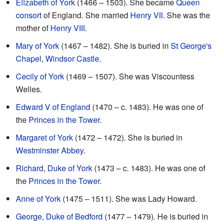
Elizabeth of York
(1466 – 1503). She became
Queen
consort
of England. She married
Henry VII
. She was the
mother of
Henry VIII
.
Mary of York
(1467 – 1482). She is buried in
St George's
Chapel
,
Windsor Castle
.
Cecily of York
(1469 – 1507). She was Viscountess
Welles.
Edward V of England
(1470 – c. 1483). He was one of
the
Princes in the Tower
.
Margaret of York
(1472 – 1472). She is buried in
Westminster Abbey
.
Richard
,
Duke of York
(1473 – c. 1483). He was one of
the
Princes in the Tower
.
Anne of York
(1475 – 1511). She was Lady Howard.
George, Duke of Bedford
(1477 – 1479). He is buried in