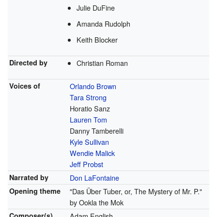
Julie DuFine
Amanda Rudolph
Keith Blocker
Directed by
Christian Roman
Voices of
Orlando Brown
Tara Strong
Horatio Sanz
Lauren Tom
Danny Tamberelli
Kyle Sullivan
Wendie Malick
Jeff Probst
Narrated by
Don LaFontaine
Opening theme
"Das Über Tuber, or, The Mystery of Mr. P."
by Ookla the Mok
Composer(s)
Adam English