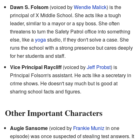
Dawn S. Folsom
(voiced by
Wendie Malick
) is the
principal of X Middle School. She acts like a tough
leader, similar to a mayor or a spy boss. She often
threatens to turn the Safety Patrol office into something
else, like a
yoga
studio, if they don't solve a case. She
runs the school with a strong presence but cares deeply
for her students and staff.
Vice Principal Raycliff
(voiced by
Jeff Probst
) is
Principal Folsom's assistant. He acts like a secretary in
crime shows. He doesn't say much but is good at
sharing school facts and figures.
Other Important Characters
Augie Sansome
(voiced by
Frankie Muniz
in one
episode) was once suspected of stealing test answers. It