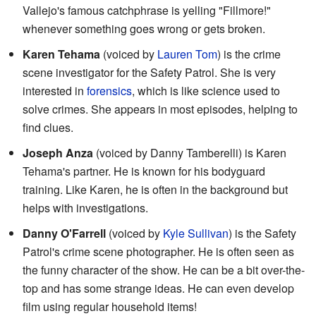
Vallejo's famous catchphrase is yelling "Fillmore!"
whenever something goes wrong or gets broken.
Karen Tehama
(voiced by
Lauren Tom
) is the crime
scene investigator for the Safety Patrol. She is very
interested in
forensics
, which is like science used to
solve crimes. She appears in most episodes, helping to
find clues.
Joseph Anza
(voiced by Danny Tamberelli) is Karen
Tehama's partner. He is known for his bodyguard
training. Like Karen, he is often in the background but
helps with investigations.
Danny O'Farrell
(voiced by
Kyle Sullivan
) is the Safety
Patrol's crime scene photographer. He is often seen as
the funny character of the show. He can be a bit over-the-
top and has some strange ideas. He can even develop
film using regular household items!