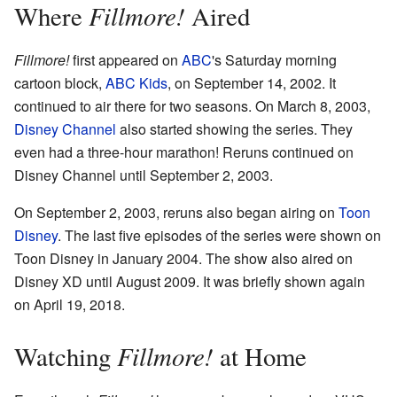
Fillmore!
Where
Aired
Fillmore!
first appeared on
ABC
's Saturday morning
cartoon block,
ABC Kids
, on September 14, 2002. It
continued to air there for two seasons. On March 8, 2003,
Disney Channel
also started showing the series. They
even had a three-hour marathon! Reruns continued on
Disney Channel until September 2, 2003.
On September 2, 2003, reruns also began airing on
Toon
Disney
. The last five episodes of the series were shown on
Toon Disney in January 2004. The show also aired on
Disney XD until August 2009. It was briefly shown again
on April 19, 2018.
Fillmore!
Watching
at Home