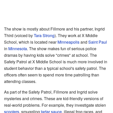
The show is mostly about Fillmore and his partner, Ingrid
Third (voiced by
Tara Strong
). They work at X Middle
School, which is located near
Minneapolis
and
Saint Paul
in
Minnesota
. The show makes fun of serious police
dramas by having kids solve "crimes" at school. The
Safety Patrol at X Middle School is much more involved in
student behavior than a typical school's safety patrol. The
officers often seem to spend more time patrolling than
attending classes.
As part of the Safety Patrol, Fillmore and Ingrid solve
mysteries and crimes. These are kid-friendly versions of
real-world problems. For example, they investigate stolen
scooters
, smuggling
tartar sauce
, illegal frog races, and