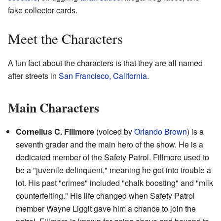
fake collector cards.
Meet the Characters
A fun fact about the characters is that they are all named
after streets in
San Francisco, California
.
Main Characters
Cornelius C. Fillmore
(voiced by
Orlando Brown
) is a
seventh grader and the main hero of the show. He is a
dedicated member of the Safety Patrol. Fillmore used to
be a "juvenile delinquent," meaning he got into trouble a
lot. His past "crimes" included "chalk boosting" and "milk
counterfeiting." His life changed when Safety Patrol
member Wayne Liggit gave him a chance to join the