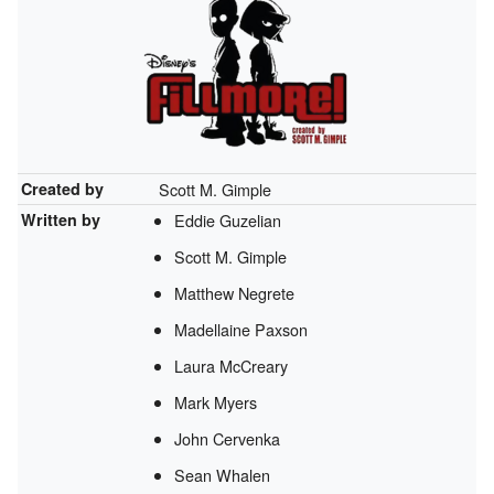
Created by
Scott M. Gimple
Written by
Eddie Guzelian
Scott M. Gimple
Matthew Negrete
Madellaine Paxson
Laura McCreary
Mark Myers
John Cervenka
Sean Whalen