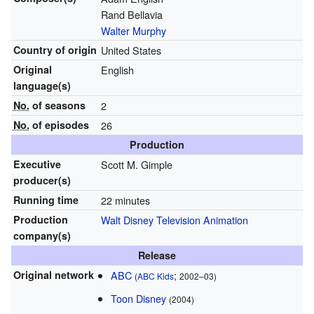
Rand Bellavia
Walter Murphy
Country of origin
United States
Original
English
language(s)
No.
of seasons
2
No.
of episodes
26
Production
Executive
Scott M. Gimple
producer(s)
Running time
22 minutes
Production
Walt Disney Television Animation
company(s)
Release
Original network
ABC
;
(
ABC Kids
2002–03)
Toon Disney
(2004)