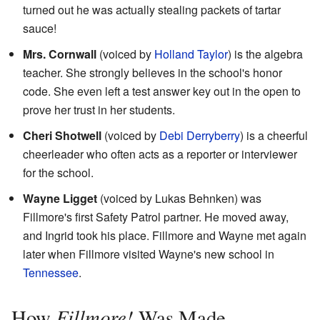
turned out he was actually stealing packets of tartar
sauce!
Mrs. Cornwall
(voiced by
Holland Taylor
) is the algebra
teacher. She strongly believes in the school's honor
code. She even left a test answer key out in the open to
prove her trust in her students.
Cheri Shotwell
(voiced by
Debi Derryberry
) is a cheerful
cheerleader who often acts as a reporter or interviewer
for the school.
Wayne Ligget
(voiced by Lukas Behnken) was
Fillmore's first Safety Patrol partner. He moved away,
and Ingrid took his place. Fillmore and Wayne met again
later when Fillmore visited Wayne's new school in
Tennessee
.
Fillmore!
How
Was Made