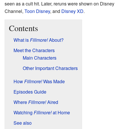
seen as a cult hit. Later, reruns were shown on Disney
Channel,
Toon Disney
, and
Disney XD
.
Contents
What is
Fillmore!
About?
Meet the Characters
Main Characters
Other Important Characters
How
Fillmore!
Was Made
Episodes Guide
Where
Fillmore!
Aired
Watching
Fillmore!
at Home
See also