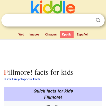
Web
Images
Kimages
Kpedia
Español
Fillmore! facts for kids
Kids Encyclopedia Facts
Quick facts for kids
Fillmore!