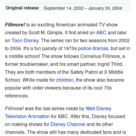
Original release
September 14, 2002
– January 30, 2004
Fillmore!
is an exciting American animated TV show
created by Scott M. Gimple. It first aired on
ABC
and later
on
Toon Disney
. The series ran for two seasons from 2002
to 2004. It's a fun parody of 1970s
police dramas
, but set in
a middle school! The show follows Cornelius Fillmore, a
former troublemaker, and his smart partner, Ingrid Third.
They are both members of the Safety Patrol at X Middle
School. While made for
children
, the show also became
popular with older viewers because of its cool 70s
references.
Fillmore!
was the last series made by
Walt Disney
Television Animation
for ABC. After this, Disney focused
on making shows for
Disney Channel
and its other
channels. The show still has many dedicated fans and is