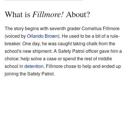
Fillmore!
What is
About?
The story begins with seventh grader Cornelius Fillmore
(voiced by
Orlando Brown
). He used to be a bit of a rule-
breaker. One day, he was caught taking chalk from the
school's new shipment. A Safety Patrol officer gave him a
choice: help solve a case or spend the rest of middle
school in
detention
. Fillmore chose to help and ended up
joining the Safety Patrol.