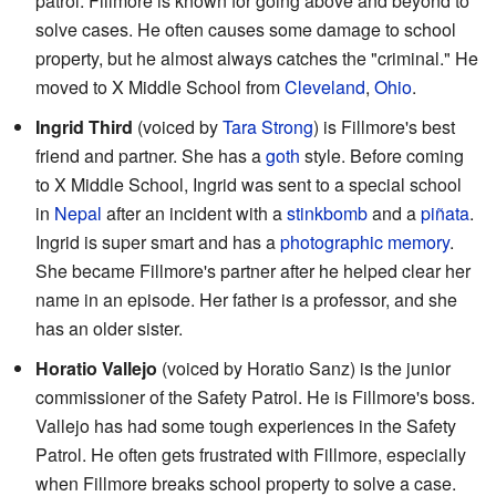
patrol. Fillmore is known for going above and beyond to
solve cases. He often causes some damage to school
property, but he almost always catches the "criminal." He
moved to X Middle School from
Cleveland
,
Ohio
.
Ingrid Third
(voiced by
Tara Strong
) is Fillmore's best
friend and partner. She has a
goth
style. Before coming
to X Middle School, Ingrid was sent to a special school
in
Nepal
after an incident with a
stinkbomb
and a
piñata
.
Ingrid is super smart and has a
photographic memory
.
She became Fillmore's partner after he helped clear her
name in an episode. Her father is a professor, and she
has an older sister.
Horatio Vallejo
(voiced by Horatio Sanz) is the junior
commissioner of the Safety Patrol. He is Fillmore's boss.
Vallejo has had some tough experiences in the Safety
Patrol. He often gets frustrated with Fillmore, especially
when Fillmore breaks school property to solve a case.