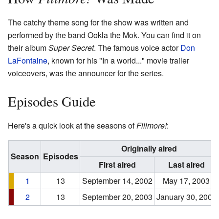
The catchy theme song for the show was written and
performed by the band Ookla the Mok. You can find it on
their album
Super Secret
. The famous voice actor
Don
LaFontaine
, known for his "In a world..." movie trailer
voiceovers, was the announcer for the series.
Episodes Guide
Here's a quick look at the seasons of
Fillmore!
:
Originally aired
Season
Episodes
First aired
Last aired
1
13
September 14, 2002
May 17, 2003
2
13
September 20, 2003
January 30, 2004