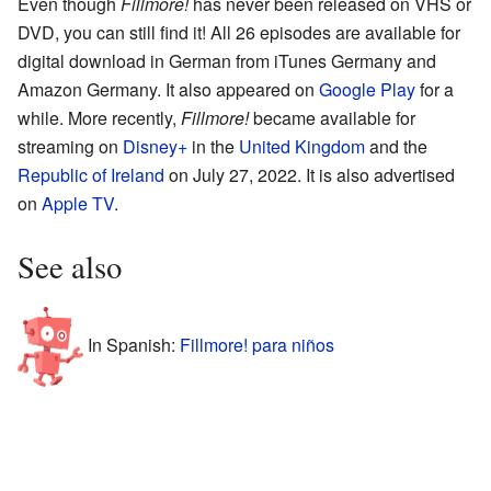
Even though
Fillmore!
has never been released on VHS or
DVD, you can still find it! All 26 episodes are available for
digital download in German from iTunes Germany and
Amazon Germany. It also appeared on
Google Play
for a
while. More recently,
Fillmore!
became available for
streaming on
Disney+
in the
United Kingdom
and the
Republic of Ireland
on July 27, 2022. It is also advertised
on
Apple TV
.
See also
In Spanish:
Fillmore! para niños