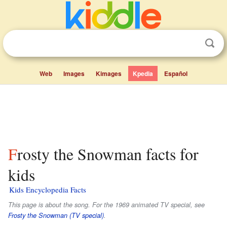
Web
Images
Kimages
Kpedia
Español
Frosty the Snowman facts for
kids
Kids Encyclopedia Facts
This page is about the song. For the 1969 animated TV special, see
Frosty the Snowman (TV special)
.