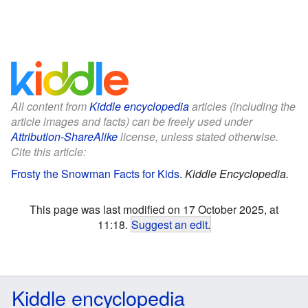
All content from
Kiddle encyclopedia
articles (including the
article images and facts) can be freely used under
Attribution-ShareAlike
license, unless stated otherwise.
Cite this article:
Frosty the Snowman Facts for Kids
.
Kiddle Encyclopedia.
This page was last modified on 17 October 2025, at
11:18.
Suggest an edit
.
Kiddle encyclopedia