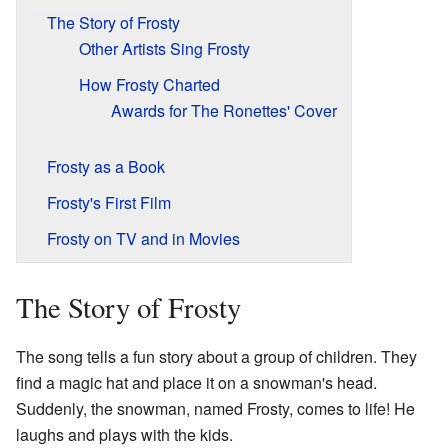
The Story of Frosty
Other Artists Sing Frosty
How Frosty Charted
Awards for The Ronettes' Cover
Frosty as a Book
Frosty's First Film
Frosty on TV and in Movies
The Story of Frosty
The song tells a fun story about a group of children. They
find a magic hat and place it on a snowman's head.
Suddenly, the snowman, named Frosty, comes to life! He
laughs and plays with the kids.