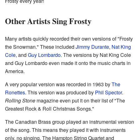
Frosty every year!
Other Artists Sing Frosty
Many artists quickly recorded their own versions of "Frosty
the Snowman." These included
Jimmy Durante
,
Nat King
Cole
, and
Guy Lombardo
. The versions by Nat King Cole
and Guy Lombardo even made it onto the music charts in
America.
A very popular version was recorded in 1963 by
The
Ronettes
. This version was produced by
Phil Spector
.
Rolling Stone
magazine even put it on their list of "The
Greatest Rock & Roll Christmas Songs."
The Canadian Brass group played an instrumental version
of the song. This means they played it with instruments
only, no singing. The Hampton String Quartet and