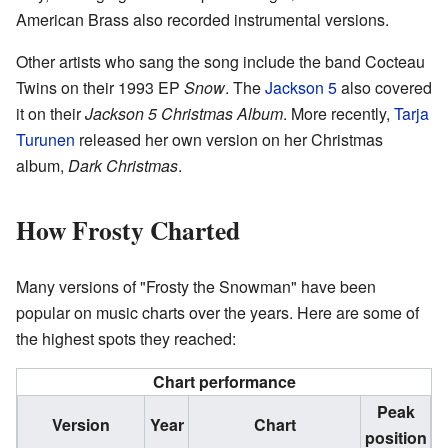
American Brass also recorded instrumental versions.
Other artists who sang the song include the band Cocteau
Twins on their 1993 EP
Snow
. The
Jackson 5
also covered
it on their
Jackson 5 Christmas Album
. More recently,
Tarja
Turunen
released her own version on her Christmas
album,
Dark Christmas
.
How Frosty Charted
Many versions of "Frosty the Snowman" have been
popular on music charts over the years. Here are some of
the highest spots they reached:
Chart performance
Peak
Version
Year
Chart
position