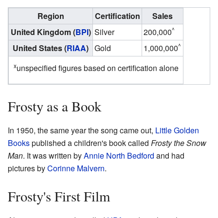
Region
Certification
Sales
^
United Kingdom (
BPI
)
Silver
200,000
^
United States (
RIAA
)
Gold
1,000,000
x
unspecified figures based on certification alone
Frosty as a Book
In 1950, the same year the song came out,
Little Golden
Books
published a children's book called
Frosty the Snow
Man
. It was written by
Annie North Bedford
and had
pictures by
Corinne Malvern
.
Frosty's First Film