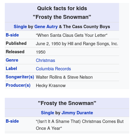
Quick facts for kids
"Frosty the Snowman"
Single
by
Gene Autry
& The Cass County Boys
B-side
"When Santa Claus Gets Your Letter"
Published
June 2, 1950 by Hill and Range Songs, Inc.
Released
1950
Genre
Christmas
Label
Columbia Records
Songwriter(s)
Walter Rollins & Steve Nelson
Producer(s)
Hecky Krasnow
"Frosty the Snowman"
Single
by
Jimmy Durante
B-side
"(Isn't It A Shame That) Christmas Comes But
Once A Year"