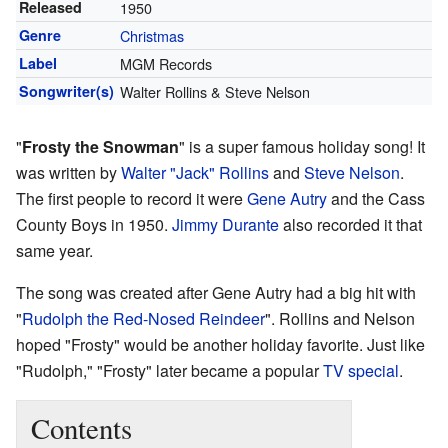
Released
1950
Genre
Christmas
Label
MGM Records
Songwriter(s)
Walter Rollins & Steve Nelson
"
Frosty the Snowman
" is a super famous holiday song! It
was written by
Walter "Jack" Rollins
and
Steve Nelson
.
The first people to record it were
Gene Autry
and the Cass
County Boys in 1950.
Jimmy Durante
also recorded it that
same year.
The song was created after Gene Autry had a big hit with
"
Rudolph the Red-Nosed Reindeer
". Rollins and Nelson
hoped "Frosty" would be another holiday favorite. Just like
"Rudolph," "Frosty" later became a popular
TV special
.
Contents