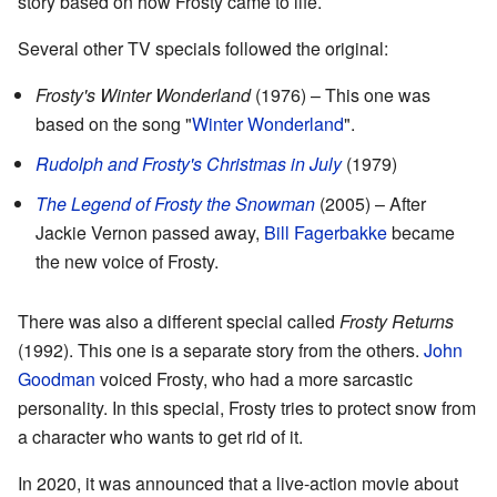
story based on how Frosty came to life.
Several other TV specials followed the original:
Frosty's Winter Wonderland
(1976) – This one was
based on the song "
Winter Wonderland
".
Rudolph and Frosty's Christmas in July
(1979)
The Legend of Frosty the Snowman
(2005) – After
Jackie Vernon passed away,
Bill Fagerbakke
became
the new voice of Frosty.
There was also a different special called
Frosty Returns
(1992). This one is a separate story from the others.
John
Goodman
voiced Frosty, who had a more sarcastic
personality. In this special, Frosty tries to protect snow from
a character who wants to get rid of it.
In 2020, it was announced that a live-action movie about