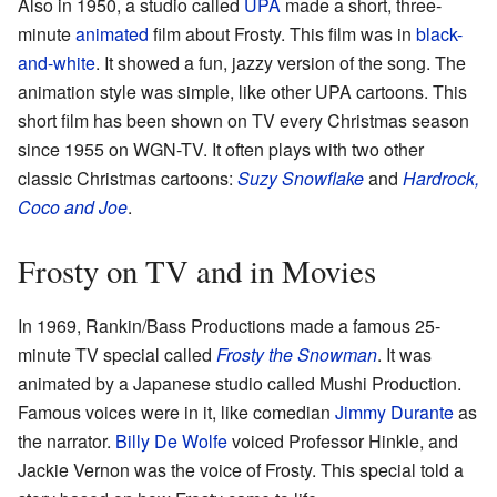
Also in 1950, a studio called
UPA
made a short, three-
minute
animated
film about Frosty. This film was in
black-
and-white
. It showed a fun, jazzy version of the song. The
animation style was simple, like other UPA cartoons. This
short film has been shown on TV every Christmas season
since 1955 on WGN-TV. It often plays with two other
classic Christmas cartoons:
Suzy Snowflake
and
Hardrock,
Coco and Joe
.
Frosty on TV and in Movies
In 1969, Rankin/Bass Productions made a famous 25-
minute TV special called
Frosty the Snowman
. It was
animated by a Japanese studio called Mushi Production.
Famous voices were in it, like comedian
Jimmy Durante
as
the narrator.
Billy De Wolfe
voiced Professor Hinkle, and
Jackie Vernon was the voice of Frosty. This special told a