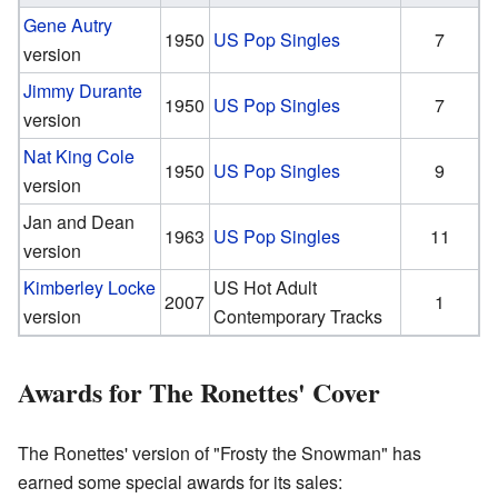
Gene Autry
1950
US Pop Singles
7
version
Jimmy Durante
1950
US Pop Singles
7
version
Nat King Cole
1950
US Pop Singles
9
version
Jan and Dean
1963
US Pop Singles
11
version
Kimberley Locke
US Hot Adult
2007
1
version
Contemporary Tracks
Awards for The Ronettes' Cover
The Ronettes' version of "Frosty the Snowman" has
earned some special awards for its sales: