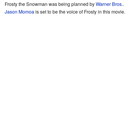
Frosty the Snowman was being planned by
Warner Bros.
.
Jason Momoa
is set to be the voice of Frosty in this movie.