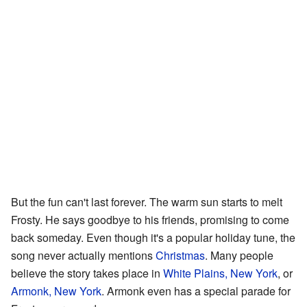
But the fun can't last forever. The warm sun starts to melt
Frosty. He says goodbye to his friends, promising to come
back someday. Even though it's a popular holiday tune, the
song never actually mentions
Christmas
. Many people
believe the story takes place in
White Plains, New York
, or
Armonk, New York
. Armonk even has a special parade for