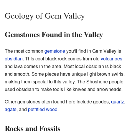
Geology of Gem Valley
Gemstones Found in the Valley
The most common
gemstone
you'll find in Gem Valley is
obsidian
. This cool black rock comes from old
volcanoes
and lava domes in the area. Most local obsidian is black
and smooth. Some pieces have unique light brown swirls,
making them special to this valley. The Shoshone people
used obsidian to make tools like knives and arrowheads.
Other gemstones often found here include geodes,
quartz
,
agate
, and
petrified wood
.
Rocks and Fossils