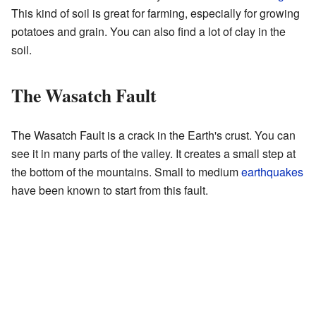
This kind of soil is great for farming, especially for growing
potatoes and grain. You can also find a lot of clay in the
soil.
The Wasatch Fault
The Wasatch Fault is a crack in the Earth's crust. You can
see it in many parts of the valley. It creates a small step at
the bottom of the mountains. Small to medium
earthquakes
have been known to start from this fault.