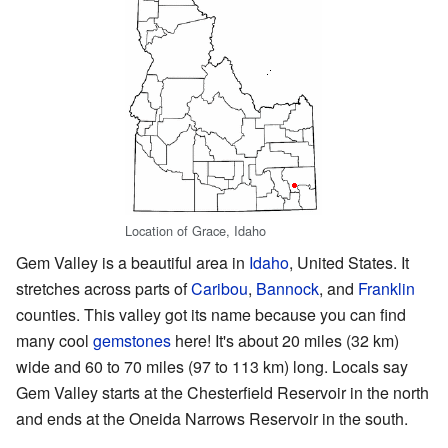
Location of Grace, Idaho
Gem Valley is a beautiful area in
Idaho
, United States. It
stretches across parts of
Caribou
,
Bannock
, and
Franklin
counties. This valley got its name because you can find
many cool
gemstones
here! It's about 20 miles (32 km)
wide and 60 to 70 miles (97 to 113 km) long. Locals say
Gem Valley starts at the Chesterfield Reservoir in the north
and ends at the Oneida Narrows Reservoir in the south.