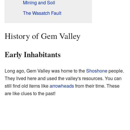
Mining and Soil
The Wasatch Fault
History of Gem Valley
Early Inhabitants
Long ago, Gem Valley was home to the
Shoshone
people.
They lived here and used the valley's resources. You can
still find old items like
arrowheads
from their time. These
are like clues to the past!