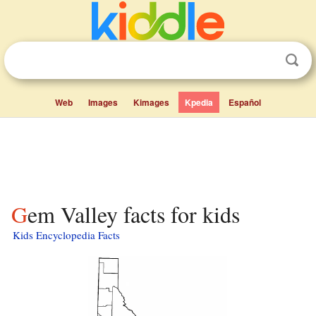
Web
Images
Kimages
Kpedia
Español
Gem Valley facts for kids
Kids Encyclopedia Facts