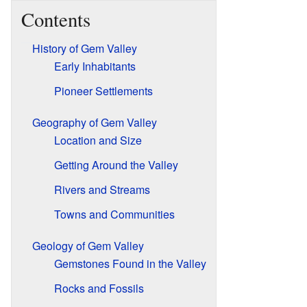
Contents
History of Gem Valley
Early Inhabitants
Pioneer Settlements
Geography of Gem Valley
Location and Size
Getting Around the Valley
Rivers and Streams
Towns and Communities
Geology of Gem Valley
Gemstones Found in the Valley
Rocks and Fossils