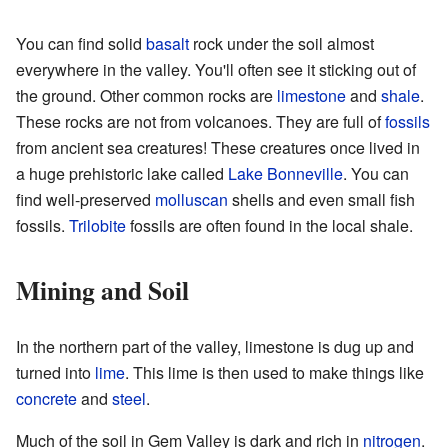
You can find solid
basalt
rock under the soil almost
everywhere in the valley. You'll often see it sticking out of
the ground. Other common rocks are
limestone
and
shale
.
These rocks are not from volcanoes. They are full of
fossils
from ancient sea creatures! These creatures once lived in
a huge prehistoric lake called
Lake Bonneville
. You can
find well-preserved
molluscan
shells and even small fish
fossils.
Trilobite
fossils are often found in the local shale.
Mining and Soil
In the northern part of the valley, limestone is dug up and
turned into
lime
. This lime is then used to make things like
concrete
and
steel
.
Much of the soil in Gem Valley is dark and rich in
nitrogen
.