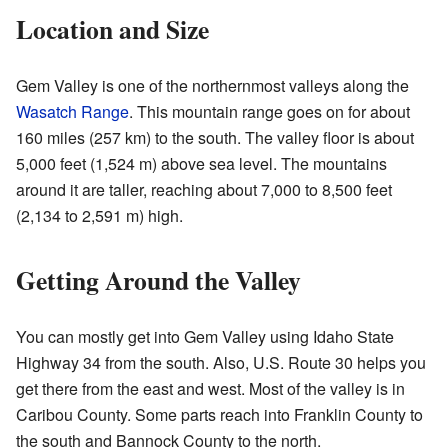
Location and Size
Gem Valley is one of the northernmost valleys along the
Wasatch Range
. This mountain range goes on for about
160 miles (257 km) to the south. The valley floor is about
5,000 feet (1,524 m) above sea level. The mountains
around it are taller, reaching about 7,000 to 8,500 feet
(2,134 to 2,591 m) high.
Getting Around the Valley
You can mostly get into Gem Valley using Idaho State
Highway 34 from the south. Also, U.S. Route 30 helps you
get there from the east and west. Most of the valley is in
Caribou County. Some parts reach into Franklin County to
the south and Bannock County to the north.