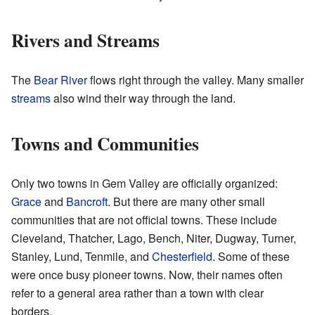
Rivers and Streams
The
Bear River
flows right through the valley. Many smaller
streams
also wind their way through the land.
Towns and Communities
Only two towns in Gem Valley are officially organized:
Grace
and
Bancroft
. But there are many other small
communities that are not official towns. These include
Cleveland, Thatcher, Lago, Bench, Niter, Dugway, Turner,
Stanley, Lund, Tenmile, and
Chesterfield
. Some of these
were once busy pioneer towns. Now, their names often
refer to a general area rather than a town with clear
borders.