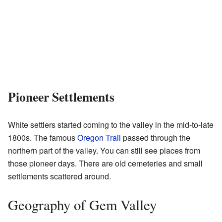
Pioneer Settlements
White settlers started coming to the valley in the mid-to-late
1800s. The famous
Oregon Trail
passed through the
northern part of the valley. You can still see places from
those pioneer days. There are old cemeteries and small
settlements scattered around.
Geography of Gem Valley