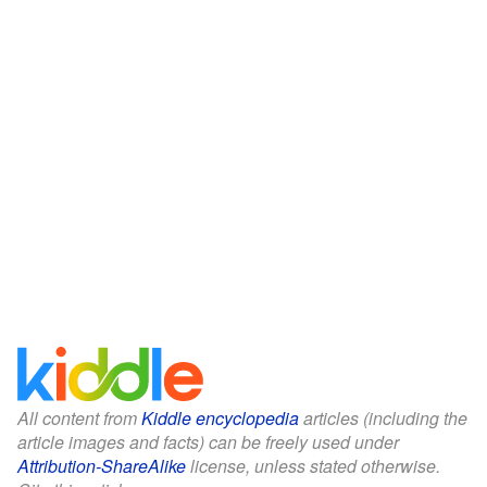
All content from
Kiddle encyclopedia
articles (including the
article images and facts) can be freely used under
Attribution-ShareAlike
license, unless stated otherwise.