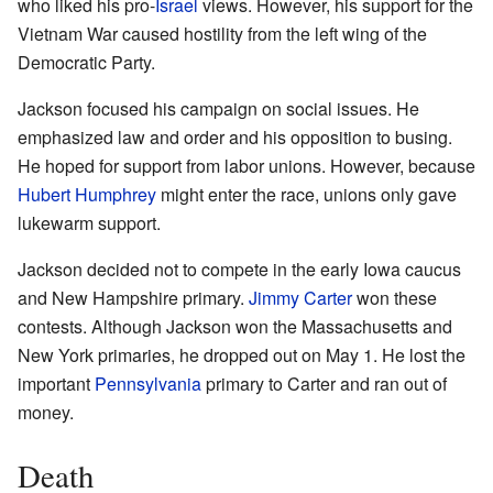
who liked his pro-
Israel
views. However, his support for the
Vietnam War caused hostility from the left wing of the
Democratic Party.
Jackson focused his campaign on social issues. He
emphasized law and order and his opposition to busing.
He hoped for support from labor unions. However, because
Hubert Humphrey
might enter the race, unions only gave
lukewarm support.
Jackson decided not to compete in the early Iowa caucus
and New Hampshire primary.
Jimmy Carter
won these
contests. Although Jackson won the Massachusetts and
New York primaries, he dropped out on May 1. He lost the
important
Pennsylvania
primary to Carter and ran out of
money.
Death