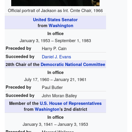
Official portrait of Jackson as Int. Cmte Chair, 1966
United States Senator
from
Washington
In office
January 3, 1953 – September 1, 1983
Preceded by
Harry P. Cain
Succeeded by
Daniel J. Evans
28th Chair of the
Democratic National Committee
In office
July 17, 1960 – January 21, 1961
Preceded by
Paul Butler
Succeeded by
John Moran Bailey
Member of the
U.S. House of Representatives
from
Washington
's
2nd
district
In office
January 3, 1941 – January 3, 1953
Preceded by
Monrad Wallgren