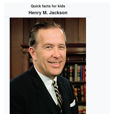
Quick facts for kids
Henry M. Jackson