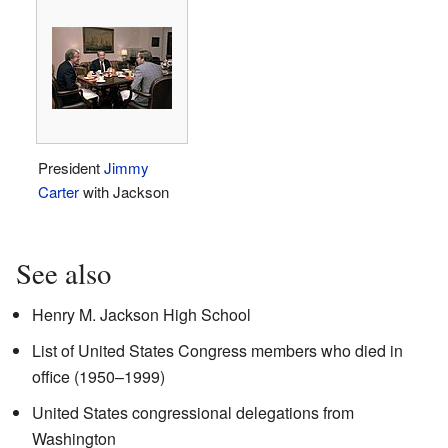
President
Jimmy
Carter
with Jackson
See also
Henry M. Jackson High School
List of United States Congress members who died in
office (1950–1999)
United States congressional delegations from
Washington