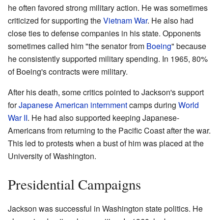
he often favored strong military action. He was sometimes
criticized for supporting the
Vietnam War
. He also had
close ties to defense companies in his state. Opponents
sometimes called him "the senator from
Boeing
" because
he consistently supported military spending. In 1965, 80%
of Boeing's contracts were military.
After his death, some critics pointed to Jackson's support
for
Japanese American internment
camps during
World
War II
. He had also supported keeping Japanese-
Americans from returning to the Pacific Coast after the war.
This led to protests when a bust of him was placed at the
University of Washington.
Presidential Campaigns
Jackson was successful in Washington state politics. He