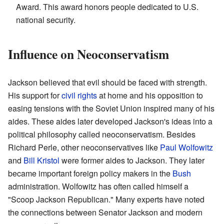
Award. This award honors people dedicated to U.S.
national security.
Influence on Neoconservatism
Jackson believed that evil should be faced with strength.
His support for
civil rights
at home and his opposition to
easing tensions with the Soviet Union inspired many of his
aides. These aides later developed Jackson's ideas into a
political philosophy called neoconservatism. Besides
Richard Perle, other neoconservatives like
Paul Wolfowitz
and
Bill Kristol
were former aides to Jackson. They later
became important foreign policy makers in the
Bush
administration. Wolfowitz has often called himself a
"Scoop Jackson Republican." Many experts have noted
the connections between Senator Jackson and modern