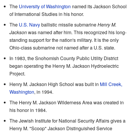
The
University of Washington
named its Jackson School
of International Studies in his honor.
The
U.S. Navy
ballistic missile submarine
Henry M.
Jackson
was named after him. This recognized his long-
standing support for the nation's military. It is the only
Ohio-class submarine not named after a U.S. state.
In 1983, the Snohomish County Public Utility District
began operating the Henry M. Jackson Hydroelectric
Project.
Henry M. Jackson High School was built in
Mill Creek,
Washington
, in 1994.
The Henry M. Jackson Wilderness Area was created in
his honor in 1984.
The Jewish Institute for National Security Affairs gives a
Henry M. "Scoop" Jackson Distinguished Service