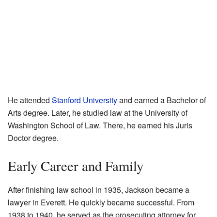
He attended
Stanford University
and earned a Bachelor of
Arts degree. Later, he studied law at the University of
Washington School of Law. There, he earned his Juris
Doctor degree.
Early Career and Family
After finishing law school in 1935, Jackson became a
lawyer in Everett. He quickly became successful. From
1938 to 1940, he served as the prosecuting attorney for