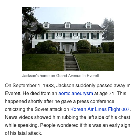
Jackson's home on Grand Avenue in Everett
On September 1, 1983, Jackson suddenly passed away in
Everett. He died from an
aortic aneurysm
at age 71. This
happened shortly after he gave a press conference
criticizing the Soviet attack on
Korean Air Lines Flight 007
.
News videos showed him rubbing the left side of his chest
while speaking. People wondered if this was an early sign
of his fatal attack.