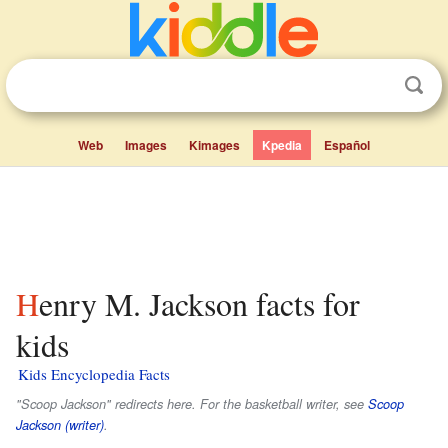
Web
Images
Kimages
Kpedia
Español
Henry M. Jackson facts for
kids
Kids Encyclopedia Facts
"Scoop Jackson" redirects here. For the basketball writer, see
Scoop
Jackson (writer)
.