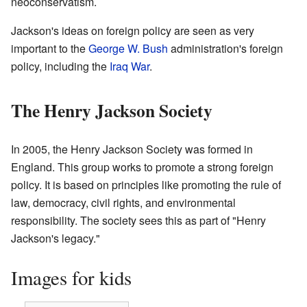
neoconservatism.
Jackson's ideas on foreign policy are seen as very
important to the
George W. Bush
administration's foreign
policy, including the
Iraq War
.
The Henry Jackson Society
In 2005, the Henry Jackson Society was formed in
England. This group works to promote a strong foreign
policy. It is based on principles like promoting the rule of
law, democracy, civil rights, and environmental
responsibility. The society sees this as part of "Henry
Jackson's legacy."
Images for kids