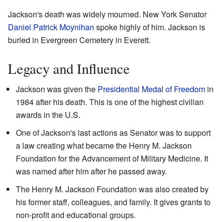
Jackson's death was widely mourned. New York Senator
Daniel Patrick Moynihan
spoke highly of him. Jackson is
buried in Evergreen Cemetery in Everett.
Legacy and Influence
Jackson was given the
Presidential Medal of Freedom
in
1984 after his death. This is one of the highest civilian
awards in the U.S.
One of Jackson's last actions as Senator was to support
a law creating what became the Henry M. Jackson
Foundation for the Advancement of Military Medicine. It
was named after him after he passed away.
The Henry M. Jackson Foundation was also created by
his former staff, colleagues, and family. It gives grants to
non-profit and educational groups.