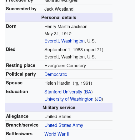
Succeeded by
Jack Westland
Personal details
Born
Henry Martin Jackson
May 31, 1912
Everett, Washington
, U.S.
Died
September 1, 1983
(aged 71)
Everett, Washington, U.S.
Resting place
Evergreen Cemetery
Political party
Democratic
Spouse
Helen Hardin
(
m.
1961
)
Education
Stanford University
(
BA
)
University of Washington
(
JD
)
Military service
Allegiance
United States
Branch/service
United States Army
Battles/wars
World War II