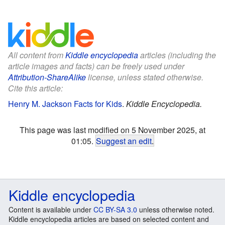
All content from
Kiddle encyclopedia
articles (including the
article images and facts) can be freely used under
Attribution-ShareAlike
license, unless stated otherwise.
Cite this article:
Henry M. Jackson Facts for Kids
.
Kiddle Encyclopedia.
This page was last modified on 5 November 2025, at
01:05.
Suggest an edit
.
Kiddle encyclopedia
Content is available under
CC BY-SA 3.0
unless otherwise noted.
Kiddle encyclopedia articles are based on selected content and