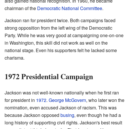
also gained national recognition. In 1960, he became
chairman of the
Democratic National Committee
.
Jackson ran for president twice. Both campaigns faced
strong opposition from the left wing of the Democratic
Party. While he was very good at campaigning one-on-one
in Washington, this skill did not work as well on the
national stage. Even his supporters felt he lacked some
charisma.
1972 Presidential Campaign
Jackson was not well-known nationally when he first ran
for president in
1972
.
George McGovern
, who later won the
nomination, even accused Jackson of racism. This was
because Jackson opposed
busing
, even though he had a
long history of supporting civil rights. Jackson's best result