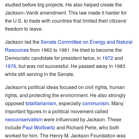
studied before big projects. He also helped create the
Jackson–Vanik amendment. This law made it harder for
the U.S. to trade with countries that limited their citizens'
freedom to leave.
Jackson led the
Senate Committee on Energy and Natural
Resources
from 1963 to 1981. He tried to become the
Democratic candidate for president twice, in
1972
and
1976
, but was not successful. He passed away in 1983
while still serving in the Senate.
Jackson's political ideas focused on civil rights, human
rights, and protecting the environment. He also strongly
opposed
totalitarianism
, especially
communism
. Many
important figures in a political movement called
neoconservatism
were influenced by Jackson. These
include
Paul Wolfowitz
and Richard Perle, who both
worked for him. The Henry M. Jackson Foundation was