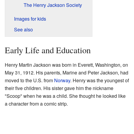
The Henry Jackson Society
Images for kids
See also
Early Life and Education
Henry Martin Jackson was born in Everett, Washington, on
May 31, 1912. His parents, Marine and Peter Jackson, had
moved to the U.S. from
Norway
. Henry was the youngest of
their five children. His sister gave him the nickname
"Scoop" when he was a child. She thought he looked like
a character from a comic strip.