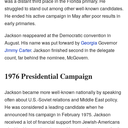
was a distant third place in the Florida primary. He
struggled to stand out among other well-known candidates.
He ended his active campaign in May after poor results in
early primaries.
Jackson reappeared at the Democratic convention in
August. His name was put forward by
Georgia
Governor
Jimmy Carter
. Jackson finished second in the delegate
count, far behind the nominee, McGovern.
1976 Presidential Campaign
Jackson became more well-known nationally by speaking
often about U.S.-Soviet relations and Middle East policy.
He was considered a leading candidate when he
announced his campaign in February 1975. Jackson
received a lot of financial support from Jewish-Americans