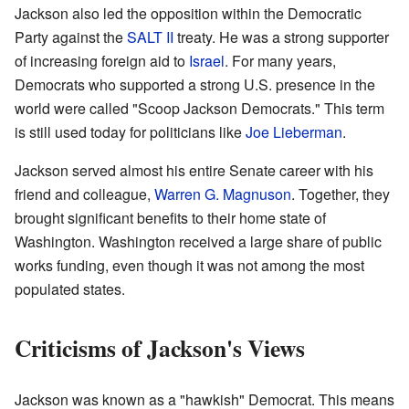
Jackson also led the opposition within the Democratic
Party against the
SALT II
treaty. He was a strong supporter
of increasing foreign aid to
Israel
. For many years,
Democrats who supported a strong U.S. presence in the
world were called "Scoop Jackson Democrats." This term
is still used today for politicians like
Joe Lieberman
.
Jackson served almost his entire Senate career with his
friend and colleague,
Warren G. Magnuson
. Together, they
brought significant benefits to their home state of
Washington. Washington received a large share of public
works funding, even though it was not among the most
populated states.
Criticisms of Jackson's Views
Jackson was known as a "hawkish" Democrat. This means