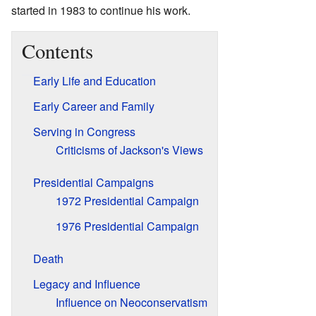
started in 1983 to continue his work.
Contents
Early Life and Education
Early Career and Family
Serving in Congress
Criticisms of Jackson's Views
Presidential Campaigns
1972 Presidential Campaign
1976 Presidential Campaign
Death
Legacy and Influence
Influence on Neoconservatism