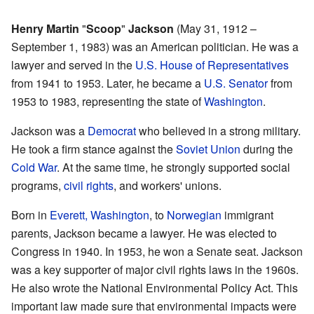
Henry Martin
"
Scoop
"
Jackson
(May 31, 1912 –
September 1, 1983) was an American politician. He was a
lawyer and served in the
U.S. House of Representatives
from 1941 to 1953. Later, he became a
U.S. Senator
from
1953 to 1983, representing the state of
Washington
.
Jackson was a
Democrat
who believed in a strong military.
He took a firm stance against the
Soviet Union
during the
Cold War
. At the same time, he strongly supported social
programs,
civil rights
, and workers' unions.
Born in
Everett, Washington
, to
Norwegian
immigrant
parents, Jackson became a lawyer. He was elected to
Congress in 1940. In 1953, he won a Senate seat. Jackson
was a key supporter of major civil rights laws in the 1960s.
He also wrote the National Environmental Policy Act. This
important law made sure that environmental impacts were