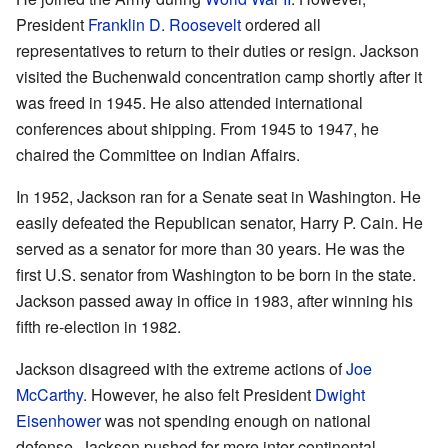
President
Franklin D. Roosevelt
ordered all
representatives to return to their duties or resign. Jackson
visited the Buchenwald concentration camp shortly after it
was freed in 1945. He also attended international
conferences about shipping. From 1945 to 1947, he
chaired the Committee on Indian Affairs.
In 1952, Jackson ran for a Senate seat in Washington. He
easily defeated the Republican senator, Harry P. Cain. He
served as a senator for more than 30 years. He was the
first U.S. senator from Washington to be born in the state.
Jackson passed away in office in 1983, after winning his
fifth re-election in 1982.
Jackson disagreed with the extreme actions of
Joe
McCarthy
. However, he also felt President
Dwight
Eisenhower
was not spending enough on national
defense. Jackson pushed for more inter-continental