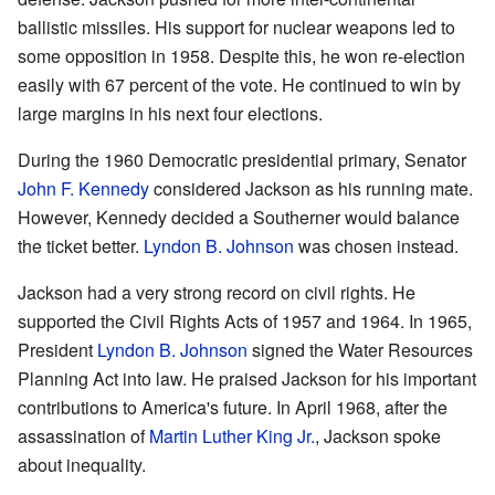
ballistic missiles. His support for nuclear weapons led to
some opposition in 1958. Despite this, he won re-election
easily with 67 percent of the vote. He continued to win by
large margins in his next four elections.
During the 1960 Democratic presidential primary, Senator
John F. Kennedy
considered Jackson as his running mate.
However, Kennedy decided a Southerner would balance
the ticket better.
Lyndon B. Johnson
was chosen instead.
Jackson had a very strong record on civil rights. He
supported the Civil Rights Acts of 1957 and 1964. In 1965,
President
Lyndon B. Johnson
signed the Water Resources
Planning Act into law. He praised Jackson for his important
contributions to America's future. In April 1968, after the
assassination of
Martin Luther King Jr.
, Jackson spoke
about inequality.