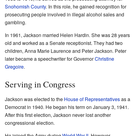
Snohomish County
. In this role, he gained recognition for
prosecuting people involved in illegal alcohol sales and
gambling.
In 1961, Jackson married Helen Hardin. She was 28 years
old and worked as a Senate receptionist. They had two
children, Anna Marie Laurence and Peter Jackson. Peter
later became a speechwriter for Governor
Christine
Gregoire
.
Serving in Congress
Jackson was elected to the
House of Representatives
as a
Democrat in 1940. He began his term on January 3, 1941.
After this first election, Jackson never lost another
congressional election.
He joined the Army during
World War II
. However,