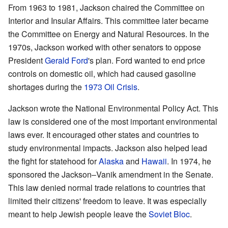
From 1963 to 1981, Jackson chaired the Committee on
Interior and Insular Affairs. This committee later became
the Committee on Energy and Natural Resources. In the
1970s, Jackson worked with other senators to oppose
President
Gerald Ford
's plan. Ford wanted to end price
controls on domestic oil, which had caused gasoline
shortages during the
1973 Oil Crisis
.
Jackson wrote the National Environmental Policy Act. This
law is considered one of the most important environmental
laws ever. It encouraged other states and countries to
study environmental impacts. Jackson also helped lead
the fight for statehood for
Alaska
and
Hawaii
. In 1974, he
sponsored the Jackson–Vanik amendment in the Senate.
This law denied normal trade relations to countries that
limited their citizens' freedom to leave. It was especially
meant to help Jewish people leave the
Soviet Bloc
.