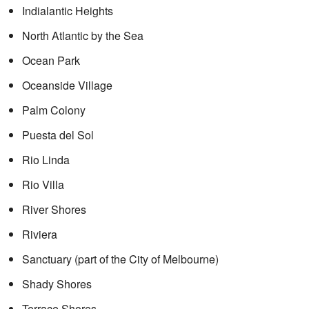
Indialantic Heights
North Atlantic by the Sea
Ocean Park
Oceanside Village
Palm Colony
Puesta del Sol
Rio Linda
Rio Villa
River Shores
Riviera
Sanctuary (part of the City of Melbourne)
Shady Shores
Terrace Shores