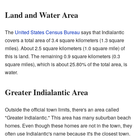
Land and Water Area
The
United States Census Bureau
says that Indialantic
covers a total area of 3.4 square kilometers (1.3 square
miles). About 2.5 square kilometers (1.0 square mile) of
this is land. The remaining 0.9 square kilometers (0.3
square miles), which is about 25.80% of the total area, is
water.
Greater Indialantic Area
Outside the official town limits, there's an area called
"Greater Indialantic." This area has many suburban beach
homes. Even though these homes are not in the town, they
often use Indialantic's name because it's the closest town.