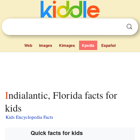
Web
Images
Kimages
Kpedia
Español
Indialantic, Florida facts for
kids
Kids Encyclopedia Facts
Quick facts for kids