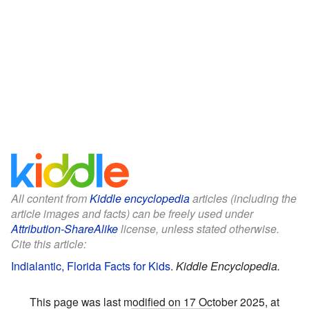
All content from
Kiddle encyclopedia
articles (including the
article images and facts) can be freely used under
Attribution-ShareAlike
license, unless stated otherwise.
Cite this article:
Indialantic, Florida Facts for Kids
.
Kiddle Encyclopedia.
This page was last modified on 17 October 2025, at