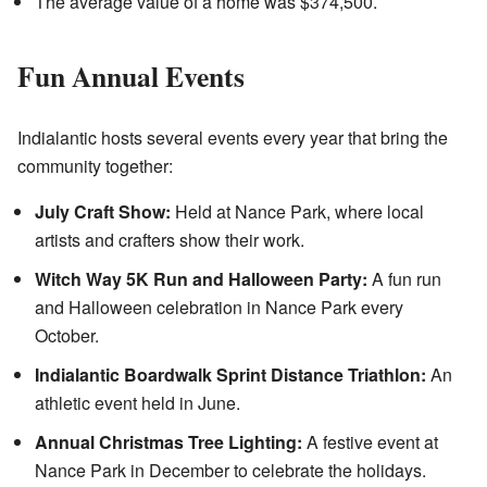
The average value of a home was $374,500.
Fun Annual Events
Indialantic hosts several events every year that bring the
community together:
July Craft Show:
Held at Nance Park, where local
artists and crafters show their work.
Witch Way 5K Run and Halloween Party:
A fun run
and Halloween celebration in Nance Park every
October.
Indialantic Boardwalk Sprint Distance Triathlon:
An
athletic event held in June.
Annual Christmas Tree Lighting:
A festive event at
Nance Park in December to celebrate the holidays.