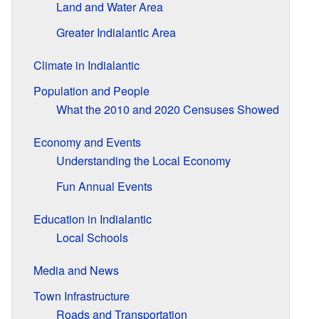
Land and Water Area
Greater Indialantic Area
Climate in Indialantic
Population and People
What the 2010 and 2020 Censuses Showed
Economy and Events
Understanding the Local Economy
Fun Annual Events
Education in Indialantic
Local Schools
Media and News
Town Infrastructure
Roads and Transportation