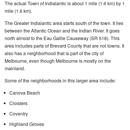
The actual Town of Indialantic is about 1 mile (1.6 km) by 1
mile (1.6 km).
The Greater Indialantic area starts south of the town. It lies
between the Atlantic Ocean and the Indian River. It goes
north almost to the Eau Gallie Causeway (SR 518). This
area includes parts of Brevard County that are not towns. It
also has a neighborhood that is part of the city of
Melbourne, even though Melbourne is mostly on the
mainland.
Some of the neighborhoods in this larger area include:
Canova Beach
Cloisters
Coventry
Highland Groves