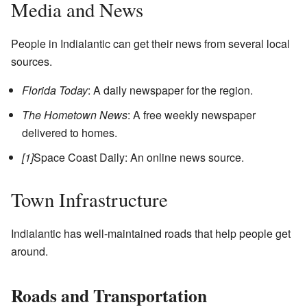
Media and News
People in Indialantic can get their news from several local
sources.
Florida Today
: A daily newspaper for the region.
The Hometown News
: A free weekly newspaper
delivered to homes.
[1]
Space Coast Daily: An online news source.
Town Infrastructure
Indialantic has well-maintained roads that help people get
around.
Roads and Transportation