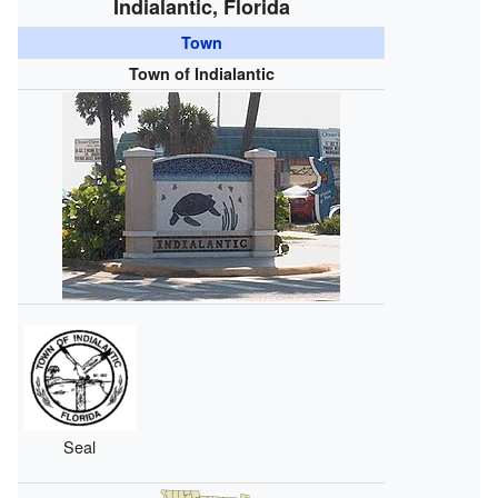
Indialantic, Florida
Town
Town of Indialantic
Seal