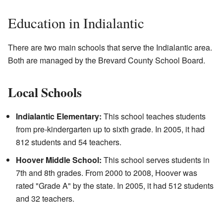
Education in Indialantic
There are two main schools that serve the Indialantic area.
Both are managed by the Brevard County School Board.
Local Schools
Indialantic Elementary:
This school teaches students
from pre-kindergarten up to sixth grade. In 2005, it had
812 students and 54 teachers.
Hoover Middle School:
This school serves students in
7th and 8th grades. From 2000 to 2008, Hoover was
rated "Grade A" by the state. In 2005, it had 512 students
and 32 teachers.