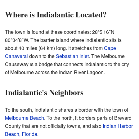
Where is Indialantic Located?
The town is found at these coordinates:
28°5′16″N
80°34′8″W
. The barrier island where Indialantic sits is
about 40 miles (64 km) long. It stretches from
Cape
Canaveral
down to the
Sebastian Inlet
. The Melbourne
Causeway is a bridge that connects Indialantic to the city
of Melbourne across the Indian River Lagoon.
Indialantic's Neighbors
To the south, Indialantic shares a border with the town of
Melbourne Beach
. To the north, it borders parts of Brevard
County that are not officially towns, and also
Indian Harbor
Beach, Florida
.