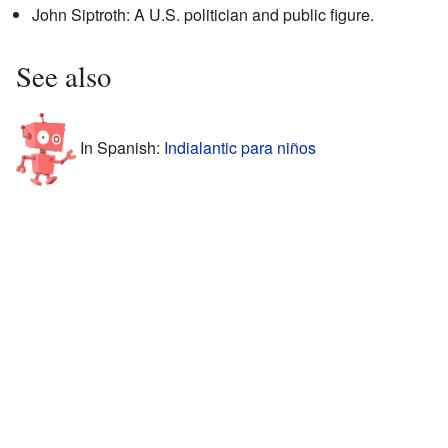
John Siptroth: A U.S. politician and public figure.
See also
In Spanish:
Indialantic para niños