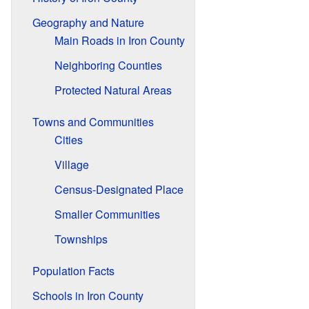
Geography and Nature
Main Roads in Iron County
Neighboring Counties
Protected Natural Areas
Towns and Communities
Cities
Village
Census-Designated Place
Smaller Communities
Townships
Population Facts
Schools in Iron County