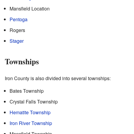
Mansfield Location
Pentoga
Rogers
Stager
Townships
Iron County is also divided into several townships:
Bates Township
Crystal Falls Township
Hematite Township
Iron River Township
Mansfield Township