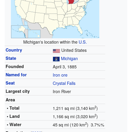
Michigan's location within the
U.S.
Country
United States
State
Michigan
Founded
April 3, 1885
Named for
Iron ore
Seat
Crystal Falls
Largest city
Iron River
Area
2
• Total
1,211 sq mi (3,140 km
)
2
• Land
1,166 sq mi (3,020 km
)
2
• Water
45 sq mi (120 km
) 3.7%%