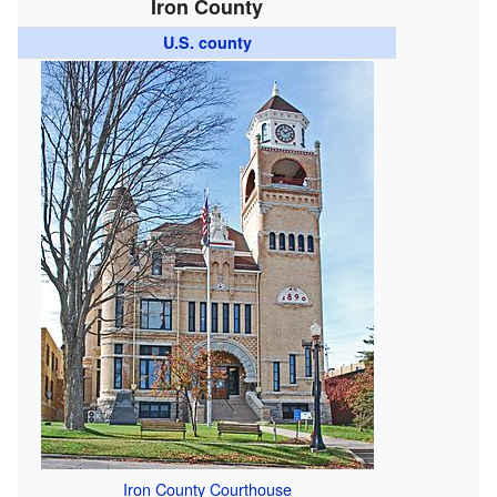
Iron County
U.S. county
Iron County Courthouse