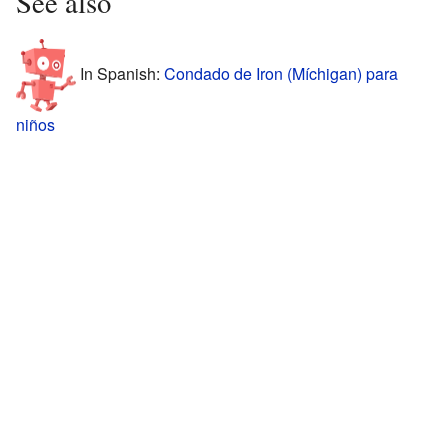
See also
In Spanish:
Condado de Iron (Míchigan) para
niños