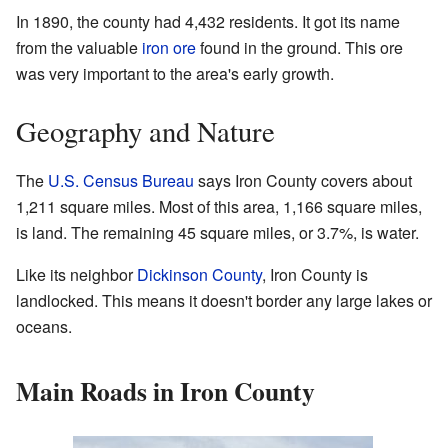
In 1890, the county had 4,432 residents. It got its name
from the valuable
iron ore
found in the ground. This ore
was very important to the area's early growth.
Geography and Nature
The
U.S. Census Bureau
says Iron County covers about
1,211 square miles. Most of this area, 1,166 square miles,
is land. The remaining 45 square miles, or 3.7%, is water.
Like its neighbor
Dickinson County
, Iron County is
landlocked. This means it doesn't border any large lakes or
oceans.
Main Roads in Iron County