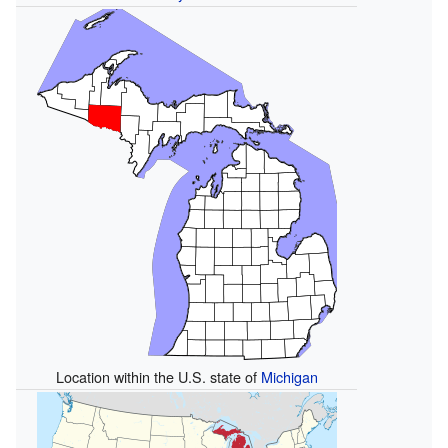
Location within the U.S. state of
Michigan