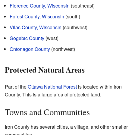
Florence County, Wisconsin
(southeast)
Forest County, Wisconsin
(south)
Vilas County, Wisconsin
(southwest)
Gogebic County
(west)
Ontonagon County
(northwest)
Protected Natural Areas
Part of the
Ottawa National Forest
is located within Iron
County. This is a large area of protected land.
Towns and Communities
Iron County has several cities, a village, and other smaller
communities.