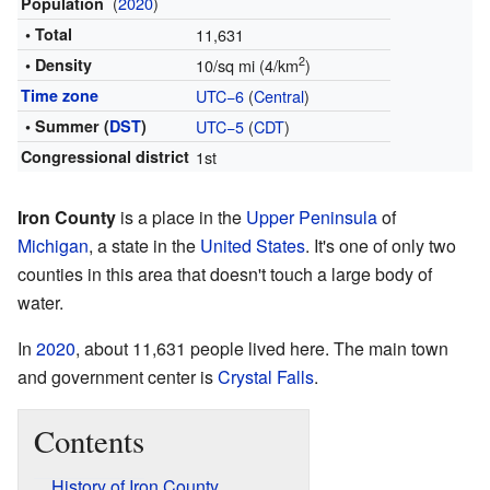
(
2020
)
Population
• Total
11,631
2
• Density
10/sq mi (4/km
)
Time zone
UTC−6
(
Central
)
• Summer (
DST
)
UTC−5
(
CDT
)
Congressional district
1st
Iron County
is a place in the
Upper Peninsula
of
Michigan
, a state in the
United States
. It's one of only two
counties in this area that doesn't touch a large body of
water.
In
2020
, about 11,631 people lived here. The main town
and government center is
Crystal Falls
.
Contents
History of Iron County