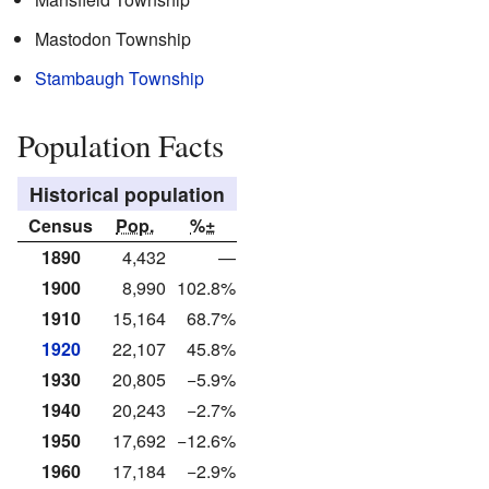
Mastodon Township
Stambaugh Township
Population Facts
Historical population
Census
Pop.
%±
1890
4,432
—
1900
8,990
102.8%
1910
15,164
68.7%
1920
22,107
45.8%
1930
20,805
−5.9%
1940
20,243
−2.7%
1950
17,692
−12.6%
1960
17,184
−2.9%