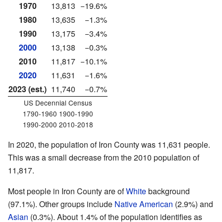
1970
13,813
−19.6%
1980
13,635
−1.3%
1990
13,175
−3.4%
2000
13,138
−0.3%
2010
11,817
−10.1%
2020
11,631
−1.6%
2023 (est.)
11,740
−0.7%
US Decennial Census
1790-1960 1900-1990
1990-2000 2010-2018
In 2020, the population of Iron County was 11,631 people.
This was a small decrease from the 2010 population of
11,817.
Most people in Iron County are of
White
background
(97.1%). Other groups include
Native American
(2.9%) and
Asian
(0.3%). About 1.4% of the population identifies as