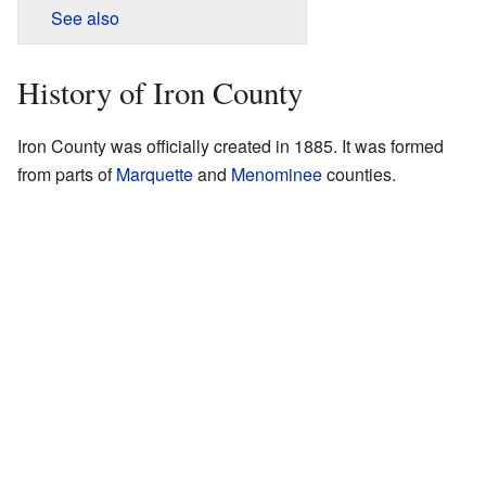
See also
History of Iron County
Iron County was officially created in 1885. It was formed
from parts of
Marquette
and
Menominee
counties.