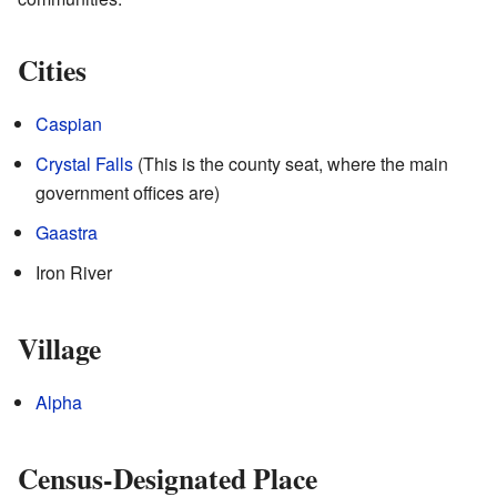
Cities
Caspian
Crystal Falls
(This is the county seat, where the main
government offices are)
Gaastra
Iron River
Village
Alpha
Census-Designated Place