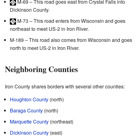
M-69
– This road goes east from Crystal Falls into
Dickinson County.
M-73
– This road enters from Wisconsin and goes
northeast to meet US-2 in Iron River.
M-189
– This road also comes from Wisconsin and goes
north to meet US-2 in Iron River.
Neighboring Counties
Iron County shares borders with several other counties:
Houghton County
(north)
Baraga County
(north)
Marquette County
(northeast)
Dickinson County
(east)