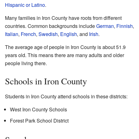
Hispanic or Latino
.
Many families in Iron County have roots from different
countries. Common backgrounds include
German
,
Finnish
,
Italian
,
French
,
Swedish
,
English
, and
Irish
.
The average age of people in Iron County is about 51.9
years old. This means there are many adults and older
people living there.
Schools in Iron County
Students in Iron County attend schools in these districts:
West Iron County Schools
Forest Park School District