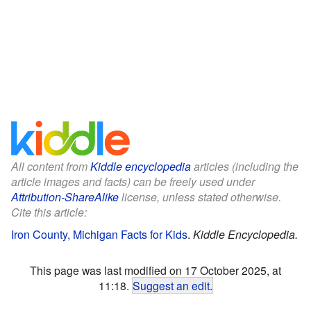
All content from
Kiddle encyclopedia
articles (including the
article images and facts) can be freely used under
Attribution-ShareAlike
license, unless stated otherwise.
Cite this article:
Iron County, Michigan Facts for Kids
.
Kiddle Encyclopedia.
This page was last modified on 17 October 2025, at
11:18.
Suggest an edit
.