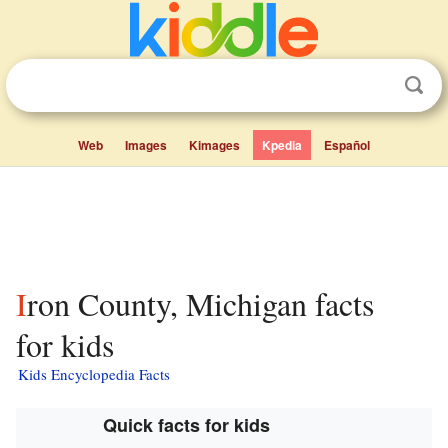
Web
Images
Kimages
Kpedia
Español
Iron County, Michigan facts
for kids
Kids Encyclopedia Facts
Quick facts for kids