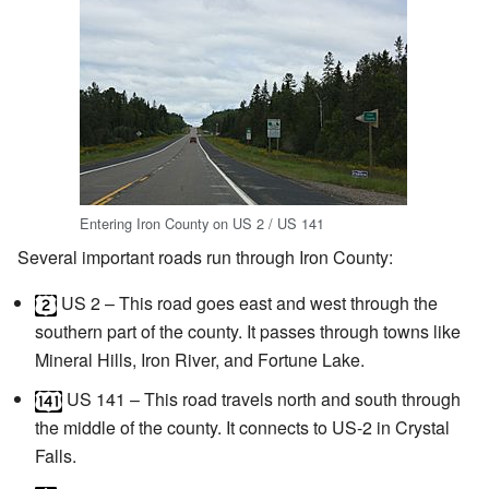
Entering Iron County on US 2 / US 141
Several important roads run through Iron County:
US 2
– This road goes east and west through the
southern part of the county. It passes through towns like
Mineral Hills, Iron River, and Fortune Lake.
US 141
– This road travels north and south through
the middle of the county. It connects to US-2 in Crystal
Falls.