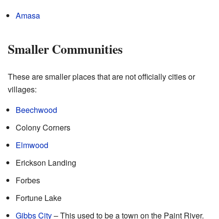
Amasa
Smaller Communities
These are smaller places that are not officially cities or
villages:
Beechwood
Colony Corners
Elmwood
Erickson Landing
Forbes
Fortune Lake
Gibbs City
– This used to be a town on the Paint River.