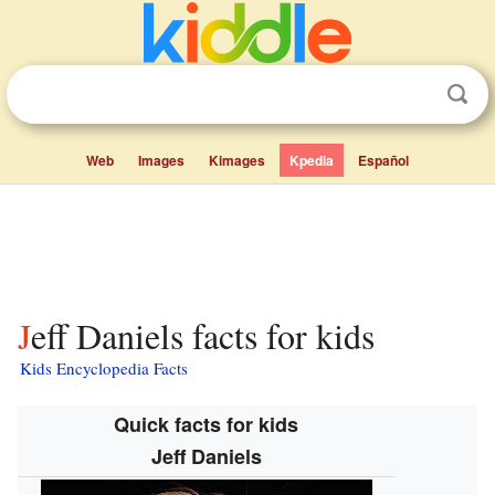
Web
Images
Kimages
Kpedia
Español
Jeff Daniels facts for kids
Kids Encyclopedia Facts
Quick facts for kids
Jeff Daniels