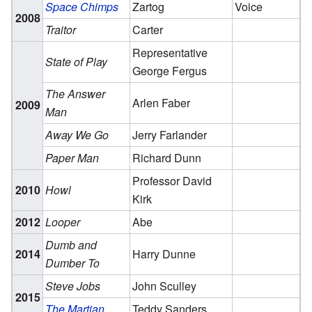
Space Chimps
Zartog
Voice
2008
Traitor
Carter
Representative
State of Play
George Fergus
The Answer
Arlen Faber
2009
Man
Away We Go
Jerry Farlander
Paper Man
Richard Dunn
Professor David
2010
Howl
Kirk
2012
Looper
Abe
Dumb and
2014
Harry Dunne
Dumber To
Steve Jobs
John Sculley
2015
The Martian
Teddy Sanders