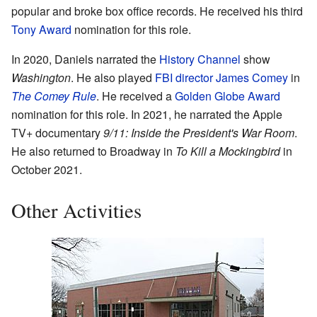
popular and broke box office records. He received his third
Tony Award
nomination for this role.
In 2020, Daniels narrated the
History Channel
show
Washington
. He also played
FBI director
James Comey
in
The Comey Rule
. He received a
Golden Globe Award
nomination for this role. In 2021, he narrated the Apple
TV+ documentary
9/11: Inside the President's War Room
.
He also returned to Broadway in
To Kill a Mockingbird
in
October 2021.
Other Activities