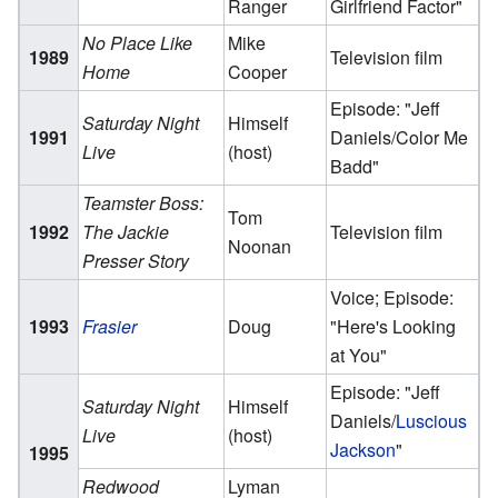
Ranger
Girlfriend Factor"
No Place Like
Mike
1989
Television film
Home
Cooper
Episode: "Jeff
Saturday Night
Himself
1991
Daniels/Color Me
Live
(host)
Badd"
Teamster Boss:
Tom
1992
The Jackie
Television film
Noonan
Presser Story
Voice; Episode:
1993
Frasier
Doug
"Here's Looking
at You"
Episode: "Jeff
Saturday Night
Himself
Daniels/
Luscious
Live
(host)
Jackson
"
1995
Redwood
Lyman