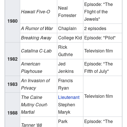
Episode: "The
Neal
Hawaii Five-O
Flight of the
Forrester
Jewels"
1980
A Rumor of War
Chaplain
2 episodes
Breaking Away
College Kid
Episode: "Pilot"
Rick
Catalina C-Lab
Television film
Guthrie
1982
American
Jed
Episode: "The
Playhouse
Jenkins
Fifth of July"
An Invasion of
Francis
1983
Privacy
Ryan
Television film
The Caine
Lieutenant
Mutiny Court-
Stephen
Martial
Maryk
1988
Park
Episode: "The
Tanner '88