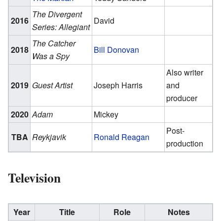
The Divergent
2016
David
Series: Allegiant
The Catcher
2018
Bill Donovan
Was a Spy
Also writer
2019
Guest Artist
Joseph Harris
and
producer
2020
Adam
Mickey
Post-
TBA
Reykjavik
Ronald Reagan
production
Television
Year
Title
Role
Notes