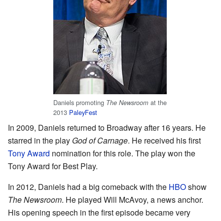
Daniels promoting
at the
The Newsroom
2013
PaleyFest
In 2009, Daniels returned to Broadway after 16 years. He
starred in the play
God of Carnage
. He received his first
Tony Award
nomination for this role. The play won the
Tony Award for Best Play.
In 2012, Daniels had a big comeback with the
HBO
show
The Newsroom
. He played Will McAvoy, a news anchor.
His opening speech in the first episode became very