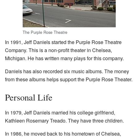
The Purple Rose Theatre
In 1991, Jeff Daniels started the Purple Rose Theatre
Company. This is a non-profit theater in Chelsea,
Michigan. He has written many plays for this company.
Daniels has also recorded six music albums. The money
from these albums helps support the Purple Rose Theater.
Personal Life
In 1979, Jeff Daniels married his college girlfriend,
Kathleen Rosemary Treado. They have three children.
In 1986, he moved back to his hometown of Chelsea,