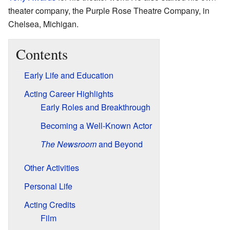
theater company, the Purple Rose Theatre Company, in
Chelsea, Michigan.
Contents
Early Life and Education
Acting Career Highlights
Early Roles and Breakthrough
Becoming a Well-Known Actor
The Newsroom
and Beyond
Other Activities
Personal Life
Acting Credits
Film