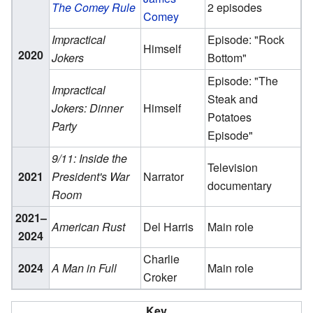
The Comey Rule
2 episodes
Comey
Impractical
Episode: "Rock
Himself
2020
Jokers
Bottom"
Episode: "The
Impractical
Steak and
Jokers: Dinner
Himself
Potatoes
Party
Episode"
9/11: Inside the
Television
2021
President's War
Narrator
documentary
Room
2021–
American Rust
Del Harris
Main role
2024
Charlie
2024
A Man in Full
Main role
Croker
Key