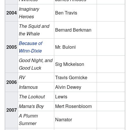
Imaginary
2004
Ben Travis
Heroes
The Squid and
Bernard Berkman
the Whale
Because of
2005
Mr. Buloni
Winn-Dixie
Good Night, and
Sig Mickelson
Good Luck
RV
Travis Gornicke
2006
Infamous
Alvin Dewey
The Lookout
Lewis
Mama's Boy
Mert Rosenbloom
2007
A Plumm
Narrator
Summer