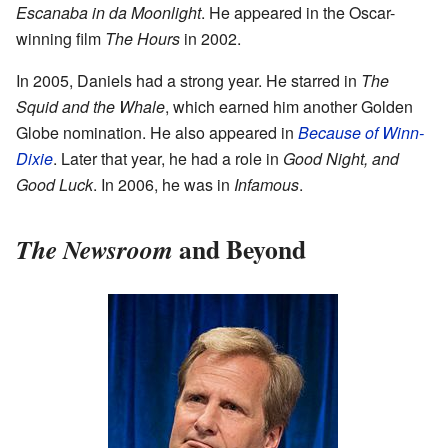
Escanaba in da Moonlight
. He appeared in the Oscar-
winning film
The Hours
in 2002.
In 2005, Daniels had a strong year. He starred in
The
Squid and the Whale
, which earned him another Golden
Globe nomination. He also appeared in
Because of Winn-
Dixie
. Later that year, he had a role in
Good Night, and
Good Luck
. In 2006, he was in
Infamous
.
and Beyond
The Newsroom