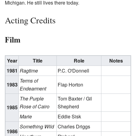
Michigan. He still lives there today.
Acting Credits
Film
Year
Title
Role
Notes
1981
Ragtime
P.C. O'Donnell
Terms of
1983
Flap Horton
Endearment
The Purple
Tom Baxter / Gil
Rose of Cairo
Shepherd
1985
Marie
Eddie Sisk
Something Wild
Charles Driggs
1986