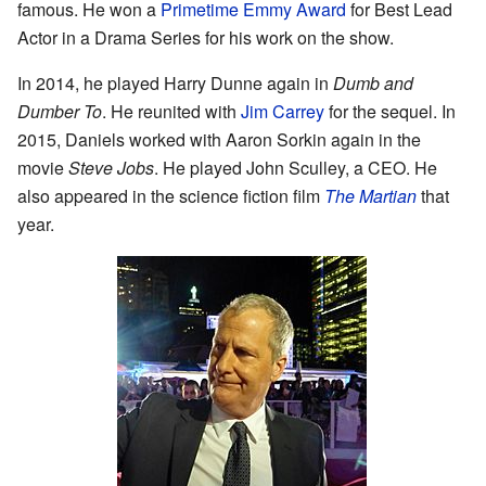
famous. He won a
Primetime Emmy Award
for Best Lead
Actor in a Drama Series for his work on the show.
In 2014, he played Harry Dunne again in
Dumb and
Dumber To
. He reunited with
Jim Carrey
for the sequel. In
2015, Daniels worked with Aaron Sorkin again in the
movie
Steve Jobs
. He played John Sculley, a CEO. He
also appeared in the science fiction film
The Martian
that
year.