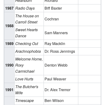
Heartburn
Richard
1987
Radio Days
Biff Baxter
The House on
Cochran
Carroll Street
1988
Sweet Hearts
Sam Manners
Dance
1989
Checking Out
Ray Macklin
Arachnophobia
Dr. Ross Jennings
Welcome Home,
1990
Roxy
Denton Webb
Carmichael
Love Hurts
Paul Weaver
The Butcher's
1991
Dr. Alex Tremor
Wife
Timescape
Ben Wilson