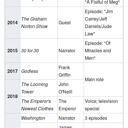
"A Fistful of Meg"
Episode: "Jim
The Graham
Carrey/Jeff
2014
Guest
Norton Show
Daniels/Jude
Law"
Episode: "Of
2015
30 for 30
Narrator
Miracles and
Men"
Frank
2017
Godless
Griffin
Main role
The Looming
John
Tower
O'Neill
2018
The Emperor's
The
Voice; television
Newest Clothes
Emperor
special
Washington
Narrator
3 episodes
James