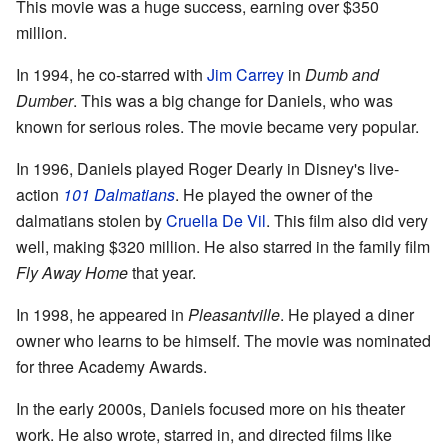
This movie was a huge success, earning over $350
million.
In 1994, he co-starred with
Jim Carrey
in
Dumb and
Dumber
. This was a big change for Daniels, who was
known for serious roles. The movie became very popular.
In 1996, Daniels played Roger Dearly in Disney's live-
action
101 Dalmatians
. He played the owner of the
dalmatians stolen by
Cruella De Vil
. This film also did very
well, making $320 million. He also starred in the family film
Fly Away Home
that year.
In 1998, he appeared in
Pleasantville
. He played a diner
owner who learns to be himself. The movie was nominated
for three Academy Awards.
In the early 2000s, Daniels focused more on his theater
work. He also wrote, starred in, and directed films like