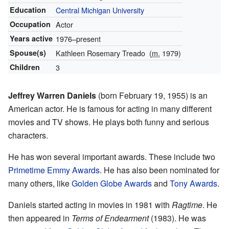
Education
Central Michigan University
Occupation
Actor
Years active
1976–present
Spouse(s)
Kathleen Rosemary Treado
(
m.
1979)
Children
3
Jeffrey Warren Daniels
(born February 19, 1955) is an
American actor. He is famous for acting in many different
movies and TV shows. He plays both funny and serious
characters.
He has won several important awards. These include two
Primetime Emmy Awards
. He has also been nominated for
many others, like
Golden Globe Awards
and
Tony Awards
.
Daniels started acting in movies in 1981 with
Ragtime
. He
then appeared in
Terms of Endearment
(1983). He was