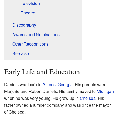
Television
Theatre
Discography
Awards and Nominations
Other Recognitions
See also
Early Life and Education
Daniels was born in
Athens, Georgia
. His parents were
Marjorie and Robert Daniels. His family moved to
Michigan
when he was very young. He grew up in
Chelsea
. His
father owned a lumber company and was once the mayor
of Chelsea.