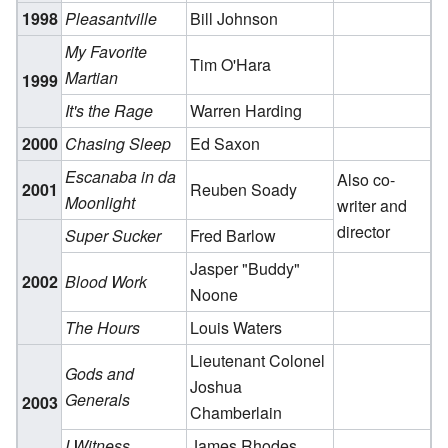
1998
Pleasantville
Bill Johnson
My Favorite
Tim O'Hara
Martian
1999
It's the Rage
Warren Harding
2000
Chasing Sleep
Ed Saxon
Escanaba in da
Also co-
2001
Reuben Soady
Moonlight
writer and
director
Super Sucker
Fred Barlow
Jasper "Buddy"
2002
Blood Work
Noone
The Hours
Louis Waters
Lieutenant Colonel
Gods and
Joshua
Generals
2003
Chamberlain
I Witness
James Rhodes