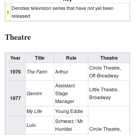
Denotes television series that have not yet been
released
Theatre
Year
Title
Role
Theatre
Circle Theatre,
1976
The Farm
Arthur
Off-Broadway
Assistant
Little Theatre,
Gemini
Stage
Broadway
1977
Manager
My Life
Young Eddie
Schwarz / Mr.
Lulu
Hunidei
Circle Theatre,