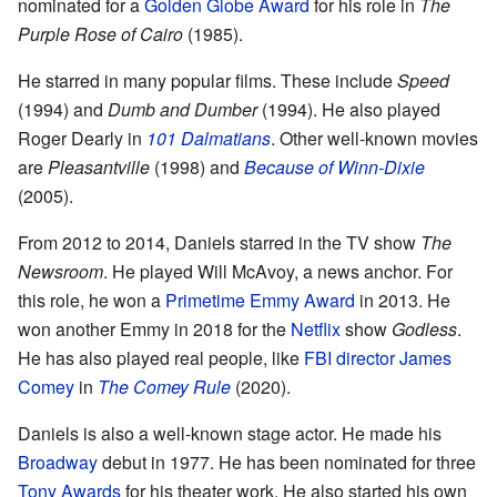
nominated for a
Golden Globe Award
for his role in
The
Purple Rose of Cairo
(1985).
He starred in many popular films. These include
Speed
(1994) and
Dumb and Dumber
(1994). He also played
Roger Dearly in
101 Dalmatians
. Other well-known movies
are
Pleasantville
(1998) and
Because of Winn-Dixie
(2005).
From 2012 to 2014, Daniels starred in the TV show
The
Newsroom
. He played Will McAvoy, a news anchor. For
this role, he won a
Primetime Emmy Award
in 2013. He
won another Emmy in 2018 for the
Netflix
show
Godless
.
He has also played real people, like
FBI director
James
Comey
in
The Comey Rule
(2020).
Daniels is also a well-known stage actor. He made his
Broadway
debut in 1977. He has been nominated for three
Tony Awards
for his theater work. He also started his own