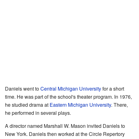
Daniels went to
Central Michigan University
for a short
time. He was part of the school's theater program. In 1976,
he studied drama at
Eastern Michigan University
. There,
he performed in several plays.
A director named Marshall W. Mason invited Daniels to
New York. Daniels then worked at the Circle Repertory