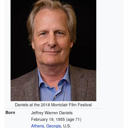
Daniels at the 2018 Montclair Film Festival
Born
Jeffrey Warren Daniels
February 19, 1955
(age 71)
Athens, Georgia
, U.S.