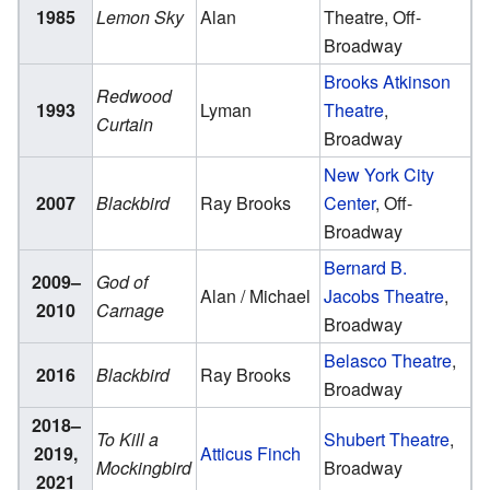
1985
Lemon Sky
Alan
Theatre, Off-
Broadway
Brooks Atkinson
Redwood
1993
Lyman
Theatre
,
Curtain
Broadway
New York City
2007
Blackbird
Ray Brooks
Center
, Off-
Broadway
Bernard B.
2009–
God of
Alan / Michael
Jacobs Theatre
,
2010
Carnage
Broadway
Belasco Theatre
,
2016
Blackbird
Ray Brooks
Broadway
2018–
To Kill a
Shubert Theatre
,
2019,
Atticus Finch
Mockingbird
Broadway
2021