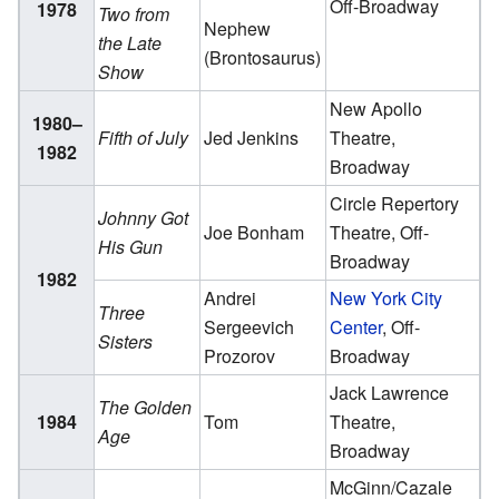
Off-Broadway
1978
Two from
Nephew
the Late
(Brontosaurus)
Show
New Apollo
1980–
Fifth of July
Jed Jenkins
Theatre,
1982
Broadway
Circle Repertory
Johnny Got
Joe Bonham
Theatre, Off-
His Gun
Broadway
1982
Andrei
New York City
Three
Sergeevich
Center
, Off-
Sisters
Prozorov
Broadway
Jack Lawrence
The Golden
1984
Tom
Theatre,
Age
Broadway
McGinn/Cazale