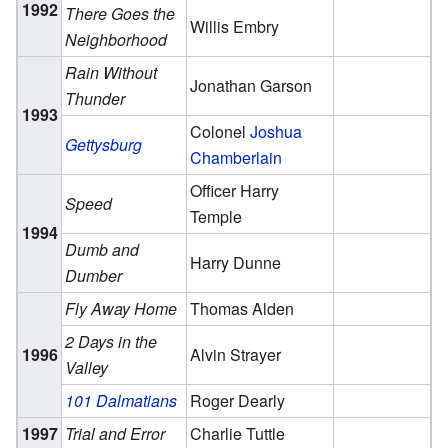
1992
There Goes the
Willis Embry
Neighborhood
Rain Without
Jonathan Garson
Thunder
1993
Colonel
Joshua
Gettysburg
Chamberlain
Officer Harry
Speed
Temple
1994
Dumb and
Harry Dunne
Dumber
Fly Away Home
Thomas Alden
2 Days in the
1996
Alvin Strayer
Valley
101 Dalmatians
Roger Dearly
1997
Trial and Error
Charlie Tuttle