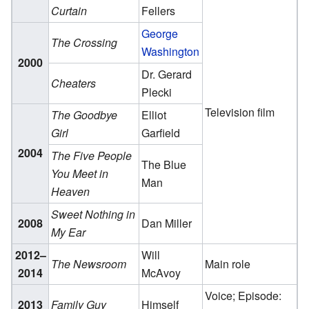
Curtain
Fellers
George
The Crossing
Washington
2000
Dr. Gerard
Cheaters
Plecki
Television film
The Goodbye
Elliot
Girl
Garfield
2004
The Five People
The Blue
You Meet in
Man
Heaven
Sweet Nothing in
2008
Dan Miller
My Ear
2012–
Will
The Newsroom
Main role
2014
McAvoy
Voice; Episode:
2013
Family Guy
Himself