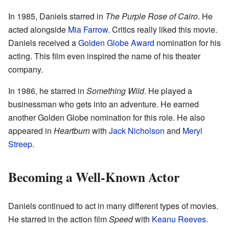
In 1985, Daniels starred in
The Purple Rose of Cairo
. He
acted alongside
Mia Farrow
. Critics really liked this movie.
Daniels received a
Golden Globe Award
nomination for his
acting. This film even inspired the name of his theater
company.
In 1986, he starred in
Something Wild
. He played a
businessman who gets into an adventure. He earned
another Golden Globe nomination for this role. He also
appeared in
Heartburn
with
Jack Nicholson
and
Meryl
Streep
.
Becoming a Well-Known Actor
Daniels continued to act in many different types of movies.
He starred in the action film
Speed
with
Keanu Reeves
.