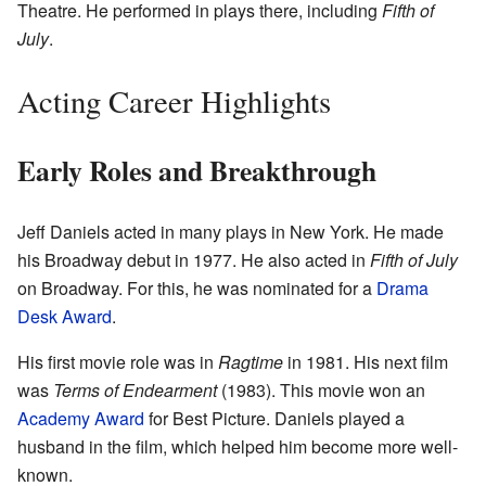
Theatre. He performed in plays there, including
Fifth of
July
.
Acting Career Highlights
Early Roles and Breakthrough
Jeff Daniels acted in many plays in New York. He made
his Broadway debut in 1977. He also acted in
Fifth of July
on Broadway. For this, he was nominated for a
Drama
Desk Award
.
His first movie role was in
Ragtime
in 1981. His next film
was
Terms of Endearment
(1983). This movie won an
Academy Award
for Best Picture. Daniels played a
husband in the film, which helped him become more well-
known.