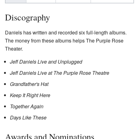
Discography
Daniels has written and recorded six full-length albums.
The money from these albums helps The Purple Rose
Theater.
Jeff Daniels Live and Unplugged
Jeff Daniels Live at The Purple Rose Theatre
Grandfather's Hat
Keep It Right Here
Together Again
Days Like These
Awards and Nominations