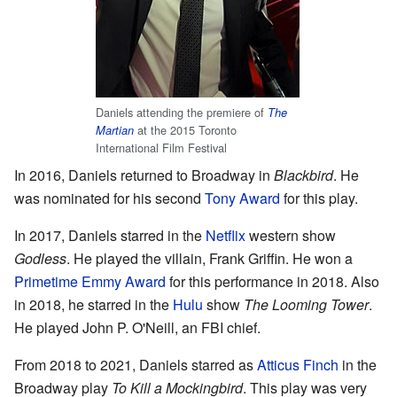
Daniels attending the premiere of
The
at the 2015 Toronto
Martian
International Film Festival
In 2016, Daniels returned to Broadway in
Blackbird
. He
was nominated for his second
Tony Award
for this play.
In 2017, Daniels starred in the
Netflix
western show
Godless
. He played the villain, Frank Griffin. He won a
Primetime Emmy Award
for this performance in 2018. Also
in 2018, he starred in the
Hulu
show
The Looming Tower
.
He played John P. O'Neill, an FBI chief.
From 2018 to 2021, Daniels starred as
Atticus Finch
in the
Broadway play
To Kill a Mockingbird
. This play was very