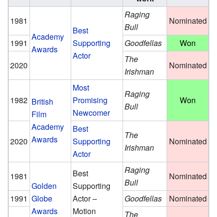
Raging
1981
Nominated
Bull
Best
Academy
1991
Supporting
Goodfellas
Won
Awards
Actor
The
2020
Nominated
Irishman
Most
Raging
1982
Promising
Won
British
Bull
Newcomer
Film
Academy
Best
The
Awards
2020
Supporting
Nominated
Irishman
Actor
Raging
Best
1981
Nominated
Bull
Golden
Supporting
1991
Globe
Actor –
Goodfellas
Nominated
Awards
Motion
The