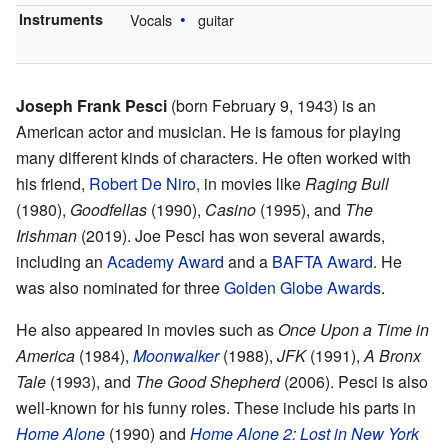
Instruments
Vocals
guitar
Joseph Frank Pesci
(born February 9, 1943) is an
American actor and musician. He is famous for playing
many different kinds of characters. He often worked with
his friend,
Robert De Niro
, in movies like
Raging Bull
(1980),
Goodfellas
(1990),
Casino
(1995), and
The
Irishman
(2019). Joe Pesci has won several awards,
including an
Academy Award
and a
BAFTA Award
. He
was also nominated for three
Golden Globe Awards
.
He also appeared in movies such as
Once Upon a Time in
America
(1984),
Moonwalker
(1988),
JFK
(1991),
A Bronx
Tale
(1993), and
The Good Shepherd
(2006). Pesci is also
well-known for his funny roles. These include his parts in
Home Alone
(1990) and
Home Alone 2: Lost in New York