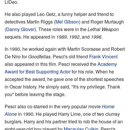
LiDeo.
He also played Leo Getz, a funny helper and friend to
detectives Martin Riggs (
Mel Gibson
) and Roger Murtaugh
(
Danny Glover
). These roles were in the
Lethal Weapon
sequels. He appeared in
1989
,
1992
, and
1998
.
In 1990, he worked again with Martin Scorsese and Robert
De Niro for
Goodfellas
. Pesci's old friend
Frank Vincent
also appeared in this film. Pesci received the
Academy
Award for Best Supporting Actor
for his role. When he
accepted the award, he gave one of the shortest speeches
in Oscar history. He simply said, "It's my privilege. Thank
you" before leaving the stage.
Pesci also co-starred in the very popular movie
Home
Alone
in 1990. He played Harry Lime, one of two clumsy
burglars. Harry and his partner tried to rob the house of an
eight-year-old boy played by
Macaulay Culkin
. Pesci's