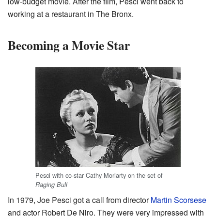
low-budget movie. After the film, Pesci went back to
working at a restaurant in The Bronx.
Becoming a Movie Star
Pesci with co-star Cathy Moriarty on the set of
Raging Bull
In 1979, Joe Pesci got a call from director
Martin Scorsese
and actor Robert De Niro. They were very impressed with