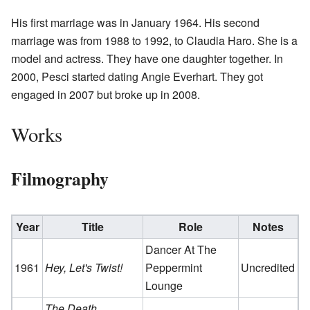
His first marriage was in January 1964. His second
marriage was from 1988 to 1992, to Claudia Haro. She is a
model and actress. They have one daughter together. In
2000, Pesci started dating Angie Everhart. They got
engaged in 2007 but broke up in 2008.
Works
Filmography
Year
Title
Role
Notes
Dancer At The
1961
Hey, Let's Twist!
Peppermint
Uncredited
Lounge
The Death