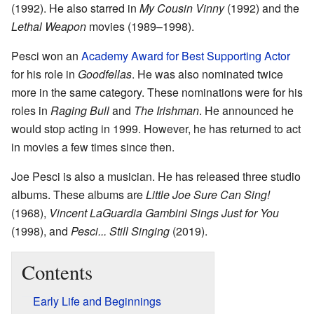
(1992). He also starred in
My Cousin Vinny
(1992) and the
Lethal Weapon
movies (1989–1998).
Pesci won an
Academy Award for Best Supporting Actor
for his role in
Goodfellas
. He was also nominated twice
more in the same category. These nominations were for his
roles in
Raging Bull
and
The Irishman
. He announced he
would stop acting in 1999. However, he has returned to act
in movies a few times since then.
Joe Pesci is also a musician. He has released three studio
albums. These albums are
Little Joe Sure Can Sing!
(1968),
Vincent LaGuardia Gambini Sings Just for You
(1998), and
Pesci... Still Singing
(2019).
Contents
Early Life and Beginnings