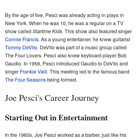
By the age of five, Pesci was already acting in plays in
New York. When he was 10, he was a regular on a TV
show called
Startime Kids
. This show also featured singer
Connie Francis
. As a young entertainer, he knew guitarist
Tommy DeVito
. DeVito was part of a music group called
The Four Lovers. Pesci also knew keyboard player Bob
Gaudio. In 1958, Pesci introduced Gaudio to DeVito and
singer
Frankie Valli
. This meeting led to the famous band
The Four Seasons
being formed.
Joe Pesci's Career Journey
Starting Out in Entertainment
In the 1960s, Joe Pesci worked as a barber, just like his