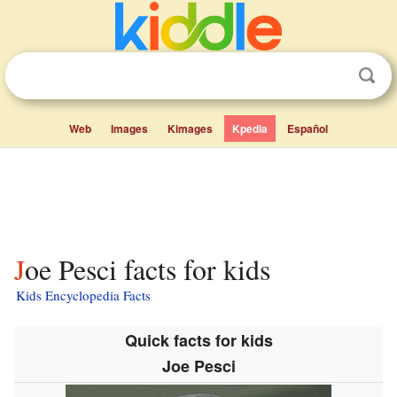
Web
Images
Kimages
Kpedia
Español
Joe Pesci facts for kids
Kids Encyclopedia Facts
Quick facts for kids
Joe Pesci