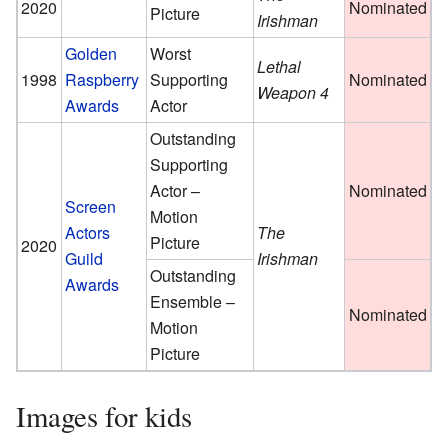
2020
Nominated
Picture
Irishman
Golden
Worst
Lethal
1998
Raspberry
Supporting
Nominated
Weapon 4
Awards
Actor
Outstanding
Supporting
Actor –
Nominated
Screen
Motion
Actors
The
Picture
2020
Guild
Irishman
Outstanding
Awards
Ensemble –
Nominated
Motion
Picture
Images for kids