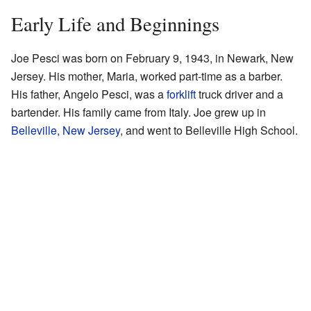
Early Life and Beginnings
Joe Pesci was born on February 9, 1943, in Newark, New
Jersey. His mother, Maria, worked part-time as a barber.
His father, Angelo Pesci, was a
forklift
truck driver and a
bartender. His family came from Italy. Joe grew up in
Belleville, New Jersey
, and went to Belleville High School.