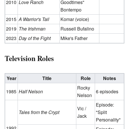
2010
Love Ranch
Goodtimes"
Bontempo
2015
A Warrior's Tail
Komar (voice)
2019
The Irishman
Russell Bufalino
2023
Day of the Fight
Mike's Father
Television Roles
Year
Title
Role
Notes
Rocky
1985
Half Nelson
6 episodes
Nelson
Episode:
Vic /
Tales from the Crypt
"Split
Jack
Personality"
1992