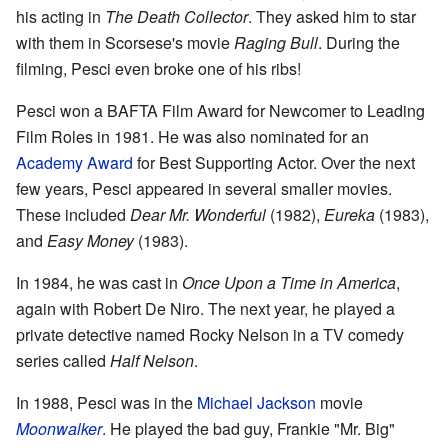
his acting in
The Death Collector
. They asked him to star
with them in Scorsese's movie
Raging Bull
. During the
filming, Pesci even broke one of his ribs!
Pesci won a BAFTA Film Award for Newcomer to Leading
Film Roles in 1981. He was also nominated for an
Academy Award
for Best Supporting Actor. Over the next
few years, Pesci appeared in several smaller movies.
These included
Dear Mr. Wonderful
(1982),
Eureka
(1983),
and
Easy Money
(1983).
In 1984, he was cast in
Once Upon a Time in America
,
again with Robert De Niro. The next year, he played a
private detective named Rocky Nelson in a TV comedy
series called
Half Nelson
.
In 1988, Pesci was in the
Michael Jackson
movie
Moonwalker
. He played the bad guy, Frankie "Mr. Big"