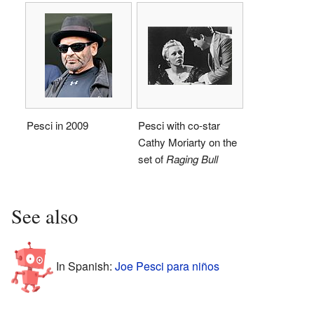
Pesci in 2009
Pesci with co-star
Cathy Moriarty on the
set of
Raging Bull
See also
In Spanish:
Joe Pesci para niños