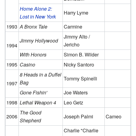
Home Alone 2:
Harry Lyme
Lost in New York
1993
A Bronx Tale
Carmine
Jimmy Alto /
Jimmy Hollywood
Jericho
1994
With Honors
Simon B. Wilder
1995
Casino
Nicky Santoro
8 Heads in a Duffel
Tommy Spinelli
Bag
1997
Gone Fishin'
Joe Waters
1998
Lethal Weapon 4
Leo Getz
The Good
2006
Joseph Palmi
Cameo
Shepherd
Charlie "Charlie