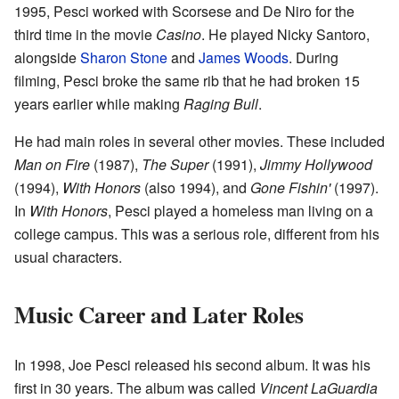
1995, Pesci worked with Scorsese and De Niro for the
third time in the movie
Casino
. He played Nicky Santoro,
alongside
Sharon Stone
and
James Woods
. During
filming, Pesci broke the same rib that he had broken 15
years earlier while making
Raging Bull
.
He had main roles in several other movies. These included
Man on Fire
(1987),
The Super
(1991),
Jimmy Hollywood
(1994),
With Honors
(also 1994), and
Gone Fishin'
(1997).
In
With Honors
, Pesci played a homeless man living on a
college campus. This was a serious role, different from his
usual characters.
Music Career and Later Roles
In 1998, Joe Pesci released his second album. It was his
first in 30 years. The album was called
Vincent LaGuardia