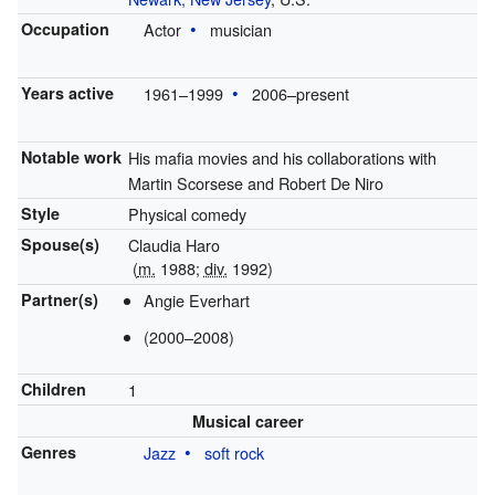
Occupation
Actor
musician
Years active
1961–1999
2006–present
Notable work
His mafia movies and his collaborations with
Martin Scorsese and Robert De Niro
Style
Physical comedy
Spouse(s)
Claudia Haro
(
m.
1988;
div.
1992)
Partner(s)
Angie Everhart
(2000–2008)
Children
1
Musical career
Genres
Jazz
soft rock