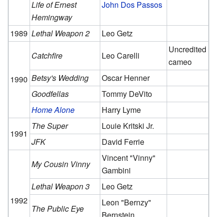
Life of Ernest
John Dos Passos
Hemingway
1989
Lethal Weapon 2
Leo Getz
Uncredited
Catchfire
Leo Carelli
cameo
Betsy's Wedding
Oscar Henner
1990
Goodfellas
Tommy DeVito
Home Alone
Harry Lyme
The Super
Louie Kritski Jr.
1991
JFK
David Ferrie
Vincent "Vinny"
My Cousin Vinny
Gambini
Lethal Weapon 3
Leo Getz
1992
Leon "Bernzy"
The Public Eye
Bernstein