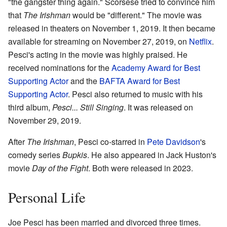
"the gangster thing again." Scorsese tried to convince him
that
The Irishman
would be "different." The movie was
released in theaters on November 1, 2019. It then became
available for streaming on November 27, 2019, on
Netflix
.
Pesci's acting in the movie was highly praised. He
received nominations for the
Academy Award for Best
Supporting Actor
and the
BAFTA Award for Best
Supporting Actor
. Pesci also returned to music with his
third album,
Pesci... Still Singing
. It was released on
November 29, 2019.
After
The Irishman
, Pesci co-starred in
Pete Davidson
's
comedy series
Bupkis
. He also appeared in Jack Huston's
movie
Day of the Fight
. Both were released in 2023.
Personal Life
Joe Pesci has been married and divorced three times.