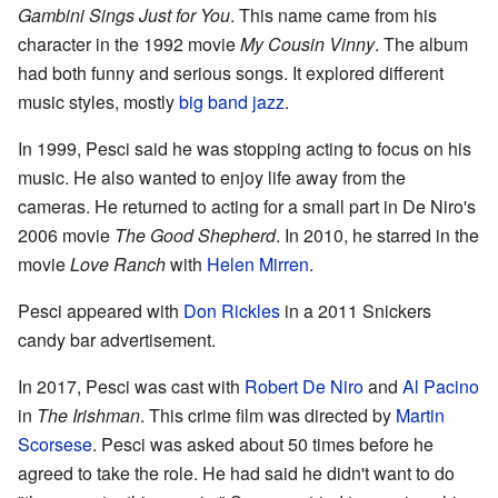
Gambini Sings Just for You
. This name came from his
character in the 1992 movie
My Cousin Vinny
. The album
had both funny and serious songs. It explored different
music styles, mostly
big band
jazz
.
In 1999, Pesci said he was stopping acting to focus on his
music. He also wanted to enjoy life away from the
cameras. He returned to acting for a small part in De Niro's
2006 movie
The Good Shepherd
. In 2010, he starred in the
movie
Love Ranch
with
Helen Mirren
.
Pesci appeared with
Don Rickles
in a 2011 Snickers
candy bar advertisement.
In 2017, Pesci was cast with
Robert De Niro
and
Al Pacino
in
The Irishman
. This crime film was directed by
Martin
Scorsese
. Pesci was asked about 50 times before he
agreed to take the role. He had said he didn't want to do