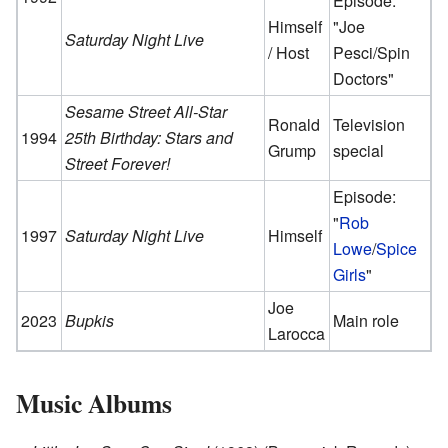
Episode:
Himself
"Joe
Saturday Night Live
/ Host
Pesci/Spin
Doctors"
Sesame Street All-Star
Ronald
Television
1994
25th Birthday: Stars and
Grump
special
Street Forever!
Episode:
"
Rob
1997
Saturday Night Live
Himself
Lowe
/
Spice
Girls
"
Joe
2023
Bupkis
Main role
Larocca
Music Albums