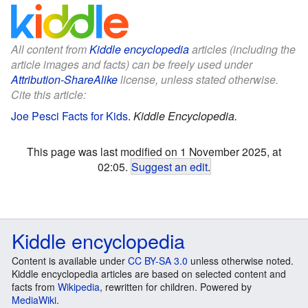
All content from
Kiddle encyclopedia
articles (including the
article images and facts) can be freely used under
Attribution-ShareAlike
license, unless stated otherwise.
Cite this article:
Joe Pesci Facts for Kids
.
Kiddle Encyclopedia.
This page was last modified on 1 November 2025, at
02:05.
Suggest an edit
.
Kiddle encyclopedia
Content is available under
CC BY-SA 3.0
unless otherwise noted.
Kiddle encyclopedia articles are based on selected content and
facts from
Wikipedia
, rewritten for children. Powered by
MediaWiki
.