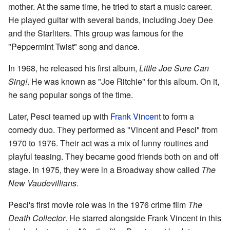
mother. At the same time, he tried to start a music career.
He played guitar with several bands, including Joey Dee
and the Starliters. This group was famous for the
"Peppermint Twist" song and dance.
In 1968, he released his first album,
Little Joe Sure Can
Sing!
. He was known as "Joe Ritchie" for this album. On it,
he sang popular songs of the time.
Later, Pesci teamed up with
Frank Vincent
to form a
comedy duo. They performed as "Vincent and Pesci" from
1970 to 1976. Their act was a mix of funny routines and
playful teasing. They became good friends both on and off
stage. In 1975, they were in a Broadway show called
The
New Vaudevillians
.
Pesci's first movie role was in the 1976 crime film
The
Death Collector
. He starred alongside Frank Vincent in this