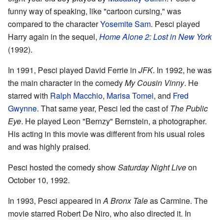
funny way of speaking, like "cartoon cursing," was
compared to the character
Yosemite Sam
. Pesci played
Harry again in the sequel,
Home Alone 2: Lost in New York
(1992).
In 1991, Pesci played David Ferrie in
JFK
. In 1992, he was
the main character in the comedy
My Cousin Vinny
. He
starred with
Ralph Macchio
,
Marisa Tomei
, and
Fred
Gwynne
. That same year, Pesci led the cast of
The Public
Eye
. He played Leon "Bernzy" Bernstein, a photographer.
His acting in this movie was different from his usual roles
and was highly praised.
Pesci hosted the comedy show
Saturday Night Live
on
October 10, 1992.
In 1993, Pesci appeared in
A Bronx Tale
as Carmine. The
movie starred Robert De Niro, who also directed it. In