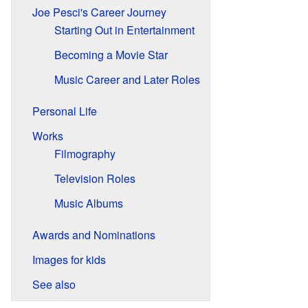
Joe Pesci's Career Journey
Starting Out in Entertainment
Becoming a Movie Star
Music Career and Later Roles
Personal Life
Works
Filmography
Television Roles
Music Albums
Awards and Nominations
Images for kids
See also