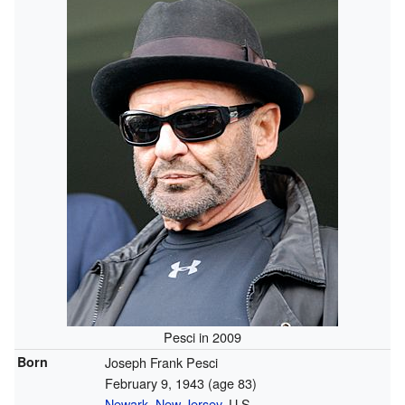
Pesci in 2009
Born
Joseph Frank Pesci
February 9, 1943
(age 83)
Newark, New Jersey
, U.S.