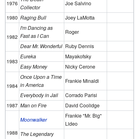
1976
Joe Salvino
Collector
1980
Raging Bull
Joey LaMotta
I'm Dancing as
Roger
Fast as I Can
1982
Dear Mr. Wonderful
Ruby Dennis
Eureka
Mayakofsky
1983
Easy Money
Nicky Cerone
Once Upon a Time
Frankie Minaldi
in America
1984
Everybody in Jail
Corrado Parisi
1987
Man on Fire
David Coolidge
Frankie "Mr. Big"
Moonwalker
Lideo
1988
The Legendary