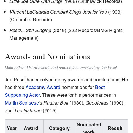
Little Joe Sure Can Sing!
(1968) (Brunswick Records)
Vincent LaGuardia Gambini Sings Just for You
(1998)
(Columbia Records)
Pesci... Still Singing
(2019) (222 Records/BMG Rights
Management)
Awards and Nominations
Main article: List of awards and nominations received by Joe Pesci
Joe Pesci has received many awards and nominations. He
has three
Academy Award
nominations for
Best
Supporting Actor
. These were for his performances in
Martin Scorsese
's
Raging Bull
(1980),
Goodfellas
(1990),
and
The Irishman
(2019).
Nominated
Year
Award
Category
Result
work