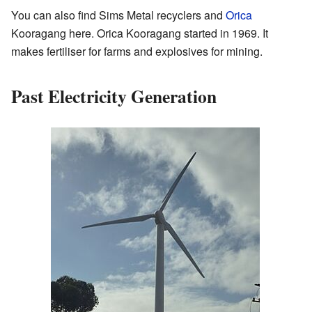
You can also find Sims Metal recyclers and
Orica
Kooragang here. Orica Kooragang started in 1969. It
makes fertiliser for farms and explosives for mining.
Past Electricity Generation