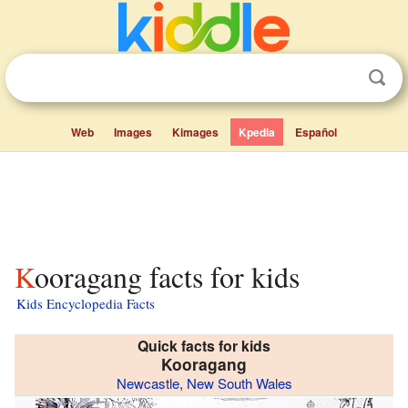
Web
Images
Kimages
Kpedia
Español
Kooragang facts for kids
Kids Encyclopedia Facts
Quick facts for kids
Kooragang
Newcastle
,
New South Wales