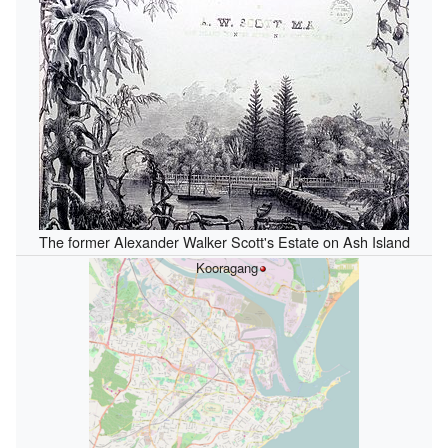
The former Alexander Walker Scott's Estate on Ash Island
Kooragang