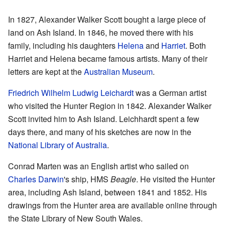
In 1827, Alexander Walker Scott bought a large piece of
land on Ash Island. In 1846, he moved there with his
family, including his daughters
Helena
and
Harriet
. Both
Harriet and Helena became famous artists. Many of their
letters are kept at the
Australian Museum
.
Friedrich Wilhelm Ludwig Leichardt
was a German artist
who visited the Hunter Region in 1842. Alexander Walker
Scott invited him to Ash Island. Leichhardt spent a few
days there, and many of his sketches are now in the
National Library of Australia
.
Conrad Marten was an English artist who sailed on
Charles Darwin
's ship, HMS
Beagle
. He visited the Hunter
area, including Ash Island, between 1841 and 1852. His
drawings from the Hunter area are available online through
the State Library of New South Wales.