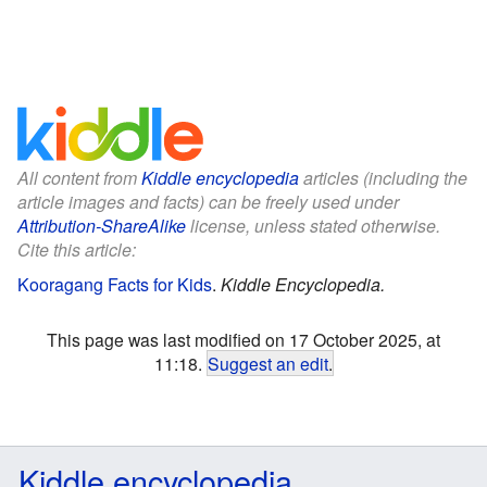
All content from
Kiddle encyclopedia
articles (including the
article images and facts) can be freely used under
Attribution-ShareAlike
license, unless stated otherwise.
Cite this article:
Kooragang Facts for Kids
.
Kiddle Encyclopedia.
This page was last modified on 17 October 2025, at
11:18.
Suggest an edit
.
Kiddle encyclopedia