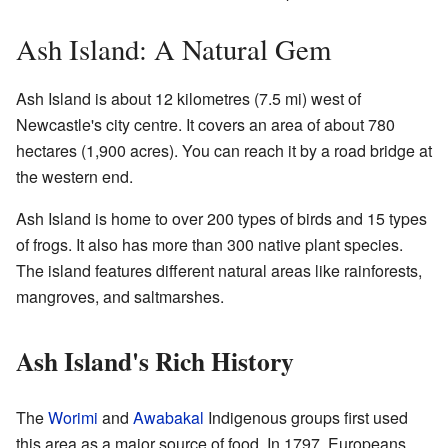
Ash Island: A Natural Gem
Ash Island is about 12 kilometres (7.5 mi) west of
Newcastle's city centre. It covers an area of about 780
hectares (1,900 acres). You can reach it by a road bridge at
the western end.
Ash Island is home to over 200 types of birds and 15 types
of frogs. It also has more than 300 native plant species.
The island features different natural areas like rainforests,
mangroves, and saltmarshes.
Ash Island's Rich History
The
Worimi
and
Awabakal
Indigenous groups first used
this area as a major source of food. In 1797, Europeans