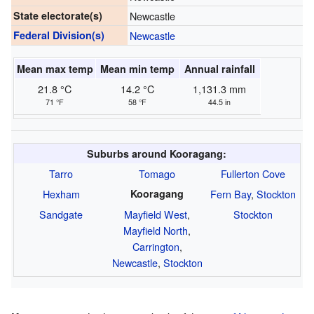
State electorate(s)
Newcastle
Federal Division(s)
Newcastle
Mean max temp
Mean min temp
Annual rainfall
21.8 °C
14.2 °C
1,131.3 mm
71 °F
58 °F
44.5 in
Suburbs around Kooragang:
Tarro
Tomago
Fullerton Cove
Hexham
Kooragang
Fern Bay
,
Stockton
Sandgate
Mayfield West
,
Stockton
Mayfield North
,
Carrington
,
Newcastle
,
Stockton