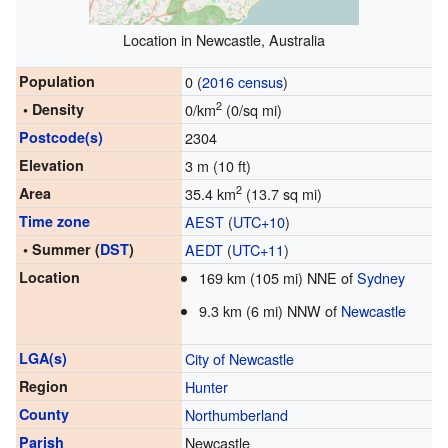
Location in Newcastle, Australia
Population
0 (
2016 census
)
2
• Density
0/km
(0/sq mi)
Postcode(s)
2304
Elevation
3 m (10 ft)
2
Area
35.4 km
(13.7 sq mi)
Time zone
AEST
(
UTC+10
)
• Summer (
DST
)
AEDT
(
UTC+11
)
Location
169 km (105 mi) NNE of
Sydney
9.3 km (6 mi) NNW of
Newcastle
LGA(s)
City of Newcastle
Region
Hunter
County
Northumberland
Parish
Newcastle