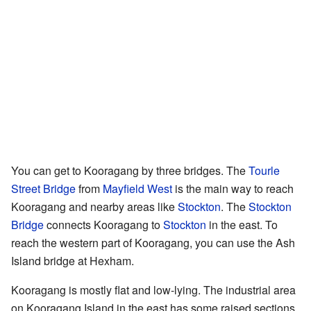
You can get to Kooragang by three bridges. The
Tourle
Street Bridge
from
Mayfield West
is the main way to reach
Kooragang and nearby areas like
Stockton
. The
Stockton
Bridge
connects Kooragang to
Stockton
in the east. To
reach the western part of Kooragang, you can use the Ash
Island bridge at Hexham.
Kooragang is mostly flat and low-lying. The industrial area
on Kooragang Island in the east has some raised sections.