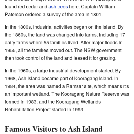
found red cedar and
ash trees
here. Captain William
Paterson ordered a survey of the area in 1801.
In the 1800s, industrial activities began on the island. By
the 1860s, the land was changed into farms, including 17
dairy farms where 55 families lived. After major floods in
1955, all the families moved out. The NSW government
then took control of the land and leased it for grazing.
In the 1960s, a large industrial development started. By
1968, Ash Island became part of Kooragang Island. In
1984, the area was named a Ramsar site, which means it's
an important wetland. The Kooragang Nature Reserve was
formed in 1983, and the Kooragang Wetlands
Rehabilitation Project started in 1993.
Famous Visitors to Ash Island