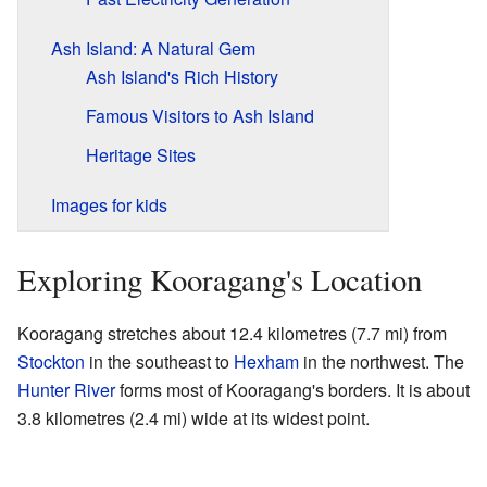
Ash Island: A Natural Gem
Ash Island's Rich History
Famous Visitors to Ash Island
Heritage Sites
Images for kids
Exploring Kooragang's Location
Kooragang stretches about 12.4 kilometres (7.7 mi) from
Stockton
in the southeast to
Hexham
in the northwest. The
Hunter River
forms most of Kooragang's borders. It is about
3.8 kilometres (2.4 mi) wide at its widest point.