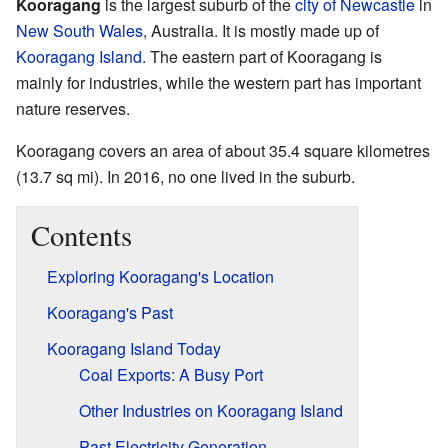
Kooragang
is the largest suburb of the
city of Newcastle
in
New South Wales
, Australia. It is mostly made up of
Kooragang Island
. The eastern part of Kooragang is
mainly for industries, while the western part has important
nature reserves.
Kooragang covers an area of about 35.4 square kilometres
(13.7 sq mi). In 2016, no one lived in the suburb.
Contents
Exploring Kooragang's Location
Kooragang's Past
Kooragang Island Today
Coal Exports: A Busy Port
Other Industries on Kooragang Island
Past Electricity Generation