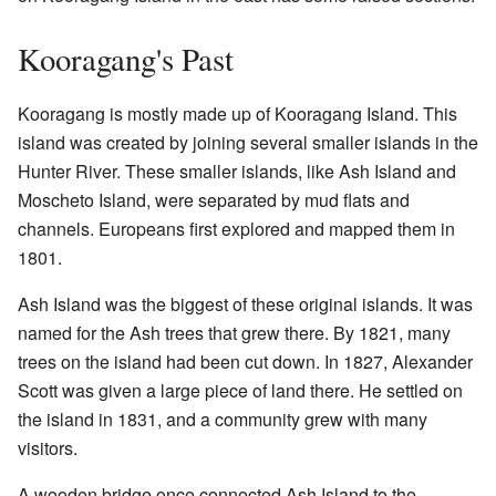
Kooragang's Past
Kooragang is mostly made up of Kooragang Island. This
island was created by joining several smaller islands in the
Hunter River. These smaller islands, like Ash Island and
Moscheto Island, were separated by mud flats and
channels. Europeans first explored and mapped them in
1801.
Ash Island was the biggest of these original islands. It was
named for the Ash trees that grew there. By 1821, many
trees on the island had been cut down. In 1827, Alexander
Scott was given a large piece of land there. He settled on
the island in 1831, and a community grew with many
visitors.
A wooden bridge once connected Ash Island to the