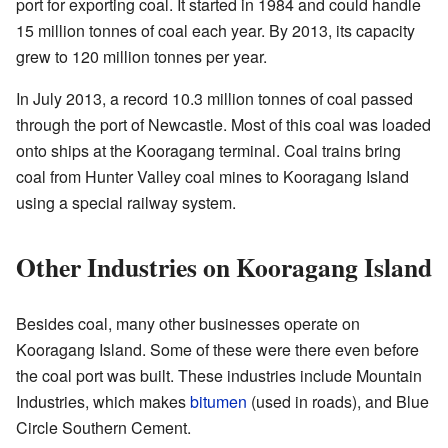
port for exporting coal. It started in 1984 and could handle
15 million tonnes of coal each year. By 2013, its capacity
grew to 120 million tonnes per year.
In July 2013, a record 10.3 million tonnes of coal passed
through the port of Newcastle. Most of this coal was loaded
onto ships at the Kooragang terminal. Coal trains bring
coal from Hunter Valley coal mines to Kooragang Island
using a special railway system.
Other Industries on Kooragang Island
Besides coal, many other businesses operate on
Kooragang Island. Some of these were there even before
the coal port was built. These industries include Mountain
Industries, which makes
bitumen
(used in roads), and Blue
Circle Southern Cement.