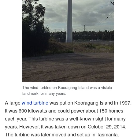
The wind turbine on Kooragang Island was a visible
landmark for many years.
A large
wind turbine
was put on Kooragang Island in 1997.
It was 600 kilowatts and could power about 150 homes
each year. This turbine was a well-known sight for many
years. However, it was taken down on October 29, 2014.
The turbine was later moved and set up in Tasmania.