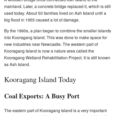
mainland. Later, a concrete bridge replaced it, which is still
used today. About 50 families lived on Ash Island until a
big flood in 1955 caused a lot of damage.
By the 1960s, a plan began to combine the smaller islands
into Kooragang Island. This was done to make space for
new industries near Newcastle. The western part of
Kooragang Island is now a nature area called the
Kooragang Wetland Rehabilitation Project. It is still known
as Ash Island.
Kooragang Island Today
Coal Exports: A Busy Port
The eastern part of Kooragang Island is a very important