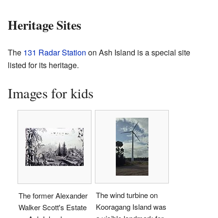
Heritage Sites
The
131 Radar Station
on Ash Island is a special site
listed for its heritage.
Images for kids
The wind turbine on
The former Alexander
Kooragang Island was
Walker Scott's Estate