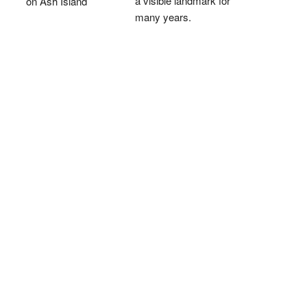
a visible landmark for
on Ash Island
many years.