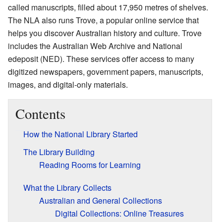
called manuscripts, filled about 17,950 metres of shelves.
The NLA also runs Trove, a popular online service that
helps you discover Australian history and culture. Trove
includes the Australian Web Archive and National
edeposit (NED). These services offer access to many
digitized newspapers, government papers, manuscripts,
images, and digital-only materials.
Contents
How the National Library Started
The Library Building
Reading Rooms for Learning
What the Library Collects
Australian and General Collections
Digital Collections: Online Treasures