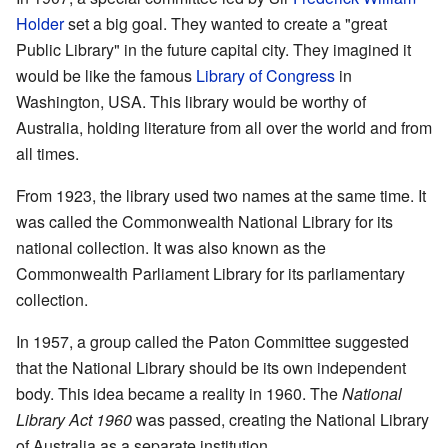
Holder
set a big goal. They wanted to create a "great
Public Library" in the future capital city. They imagined it
would be like the famous
Library of Congress
in
Washington, USA. This library would be worthy of
Australia, holding literature from all over the world and from
all times.
From 1923, the library used two names at the same time. It
was called the Commonwealth National Library for its
national collection. It was also known as the
Commonwealth Parliament Library for its parliamentary
collection.
In 1957, a group called the Paton Committee suggested
that the National Library should be its own independent
body. This idea became a reality in 1960. The
National
Library Act 1960
was passed, creating the National Library
of Australia as a separate institution.