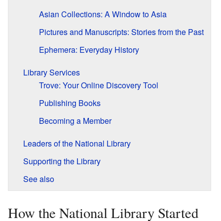
Asian Collections: A Window to Asia
Pictures and Manuscripts: Stories from the Past
Ephemera: Everyday History
Library Services
Trove: Your Online Discovery Tool
Publishing Books
Becoming a Member
Leaders of the National Library
Supporting the Library
See also
How the National Library Started