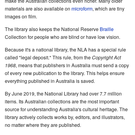
make the Australian collections even richer. Many older
materials are also available on
microform
, which are tiny
images on film.
The library also keeps the National Reserve
Braille
Collection for people who are blind or have low vision.
Because it's a national library, the NLA has a special rule
called "legal deposit." This rule, from the
Copyright Act
1968
, means that publishers in Australia must send a copy
of every new publication to the library. This helps ensure
everything published in Australia is saved.
By June 2019, the National Library had over 7.7 million
items. Its Australian collections are the most important
source for understanding Australia's cultural heritage. The
library actively collects works by, editors, and illustrators,
no matter where they are published.