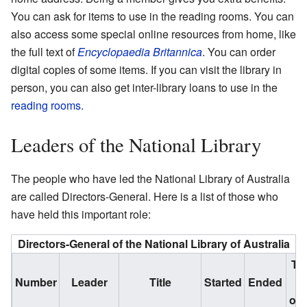
You can ask for items to use in the reading rooms. You can
also access some special online resources from home, like
the full text of
Encyclopaedia Britannica
. You can order
digital copies of some items. If you can visit the library in
person, you can also get inter-library loans to use in the
reading rooms
.
Leaders of the National Library
The people who have led the National Library of Australia
are called Directors-General. Here is a list of those who
have held this important role:
Directors-General of the National Library of Australia
Ti
Number
Leader
Title
Started
Ended
i
off