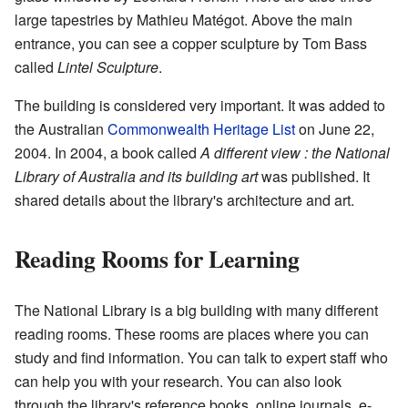
large tapestries by Mathieu Matégot. Above the main
entrance, you can see a copper sculpture by Tom Bass
called
Lintel Sculpture
.
The building is considered very important. It was added to
the Australian
Commonwealth Heritage List
on June 22,
2004. In 2004, a book called
A different view : the National
Library of Australia and its building art
was published. It
shared details about the library's architecture and art.
Reading Rooms for Learning
The National Library is a big building with many different
reading rooms. These rooms are places where you can
study and find information. You can talk to expert staff who
can help you with your research. You can also look
through the library's reference books, online journals, e-