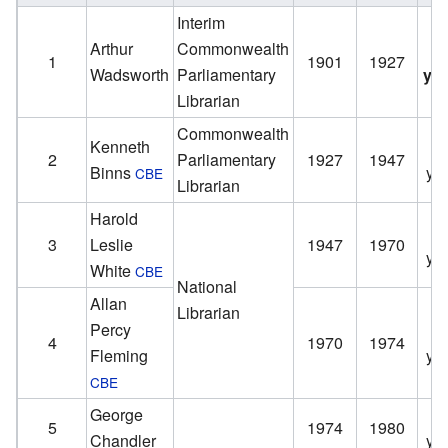
Interim
Arthur
Commonwealth
1
1901
1927
Wadsworth
Parliamentary
ye
Librarian
Commonwealth
Kenneth
2
Parliamentary
1927
1947
Binns
ye
CBE
Librarian
Harold
3
Leslie
1947
1970
ye
White
CBE
National
Allan
Librarian
Percy
4
1970
1974
Fleming
ye
CBE
George
5
1974
1980
Chandler
ye