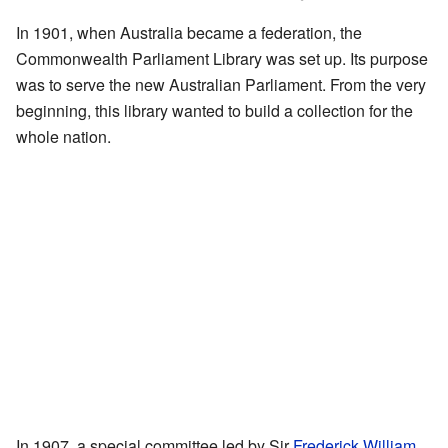
In 1901, when Australia became a federation, the
Commonwealth Parliament Library was set up. Its purpose
was to serve the new Australian Parliament. From the very
beginning, this library wanted to build a collection for the
whole nation.
In 1907, a special committee led by Sir
Frederick William