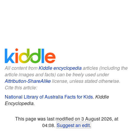
All content from
Kiddle encyclopedia
articles (including the
article images and facts) can be freely used under
Attribution-ShareAlike
license, unless stated otherwise.
Cite this article:
National Library of Australia Facts for Kids
.
Kiddle
Encyclopedia.
This page was last modified on 3 August 2026, at
04:08.
Suggest an edit
.