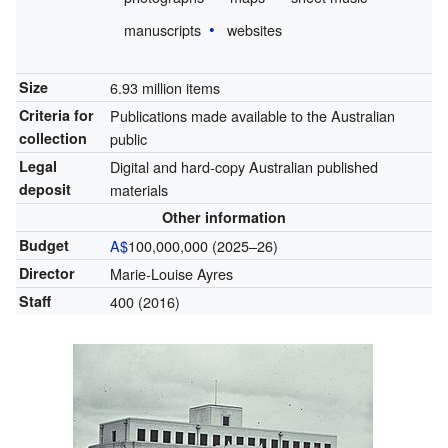
manuscripts
websites
Size
6.93 million items
Criteria for
Publications made available to the Australian
collection
public
Legal
Digital and hard-copy Australian published
deposit
materials
Other information
Budget
A$
100,000,000 (2025–26)
Director
Marie-Louise Ayres
Staff
400 (2016)