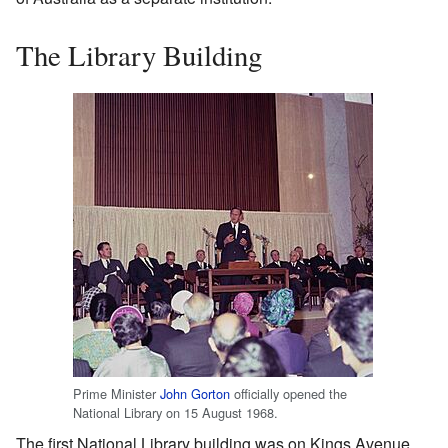
The Library Building
Prime Minister
John Gorton
officially opened the
National Library on 15 August 1968.
The first National Library building was on Kings Avenue,