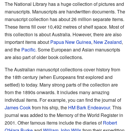
The National Library has a huge collection of pictures and
manuscripts. Manuscripts are handwritten documents. The
manuscript collection has about 26 million separate items.
These items fill over 10,492 metres of shelf space. Most of
this collection is about Australia. However, there are also
important items about
Papua New Guinea
,
New Zealand
,
and the
Pacific
. Some European and Asian manuscripts
are also part of older book collections.
The Australian manuscript collections cover history from
the 18th century (when Europeans first explored and
settled) to today. Many strong parts of the collection are
from the 1890s onwards. It includes many amazing
individual items. For example, you can find the journal of
James Cook
from his ship, the
HM Bark Endeavour
. This
journal was added to the Memory of the World Register in
2001. Other famous items include the diaries of
Robert
O'Hara Burke
and
William John Wills
from their expedition.