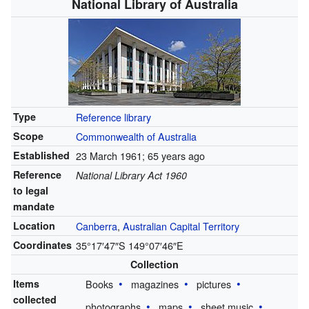
National Library of Australia
Type
Reference library
Scope
Commonwealth of Australia
Established
23 March 1961
; 65 years ago
Reference
National Library Act 1960
to legal
mandate
Location
Canberra
,
Australian Capital Territory
Coordinates
35°17′47″S
149°07′46″E
Collection
Items
Books
magazines
pictures
collected
photographs
maps
sheet music