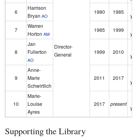
Harrison
6
1980
1985
Bryan
ye
AO
Warren
7
1985
1999
Horton
ye
AM
Jan
Director-
8
Fullerton
1999
2010
General
ye
AO
Anne-
9
Marie
2011
2017
ye
Schwirtlich
Marie-
10
Louise
2017
present
ye
Ayres
Supporting the Library