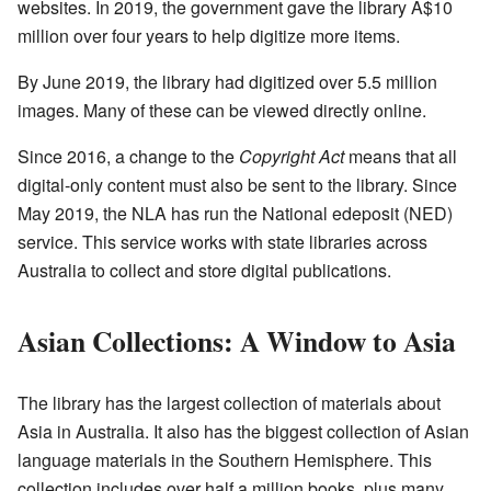
websites. In 2019, the government gave the library
A$10
million over four years to help digitize more items.
By June 2019, the library had digitized over 5.5 million
images. Many of these can be viewed directly online.
Since 2016, a change to the
Copyright Act
means that all
digital-only content must also be sent to the library. Since
May 2019, the NLA has run the National edeposit (NED)
service. This service works with state libraries across
Australia to collect and store digital publications.
Asian Collections: A Window to Asia
The library has the largest collection of materials about
Asia in Australia. It also has the biggest collection of Asian
language materials in the Southern Hemisphere. This
collection includes over half a million books, plus many