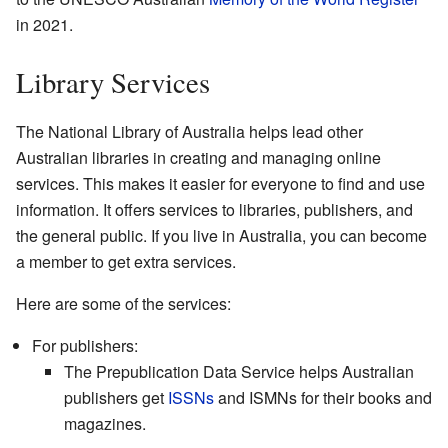
in 2021.
Library Services
The National Library of Australia helps lead other
Australian libraries in creating and managing online
services. This makes it easier for everyone to find and use
information. It offers services to libraries, publishers, and
the general public. If you live in Australia, you can become
a member to get extra services.
Here are some of the services:
For publishers:
The Prepublication Data Service helps Australian
publishers get
ISSNs
and ISMNs for their books and
magazines.