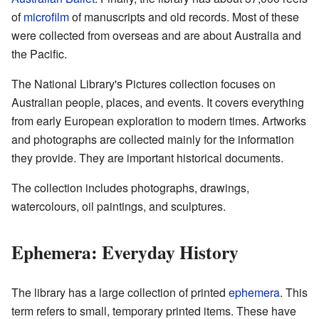
of
microfilm
of manuscripts and old records. Most of these
were collected from overseas and are about Australia and
the Pacific.
The National Library's Pictures collection focuses on
Australian people, places, and events. It covers everything
from early European exploration to modern times. Artworks
and photographs are collected mainly for the information
they provide. They are important historical documents.
The collection includes photographs, drawings,
watercolours, oil paintings, and sculptures.
Ephemera: Everyday History
The library has a large collection of printed
ephemera
. This
term refers to small, temporary printed items. These have