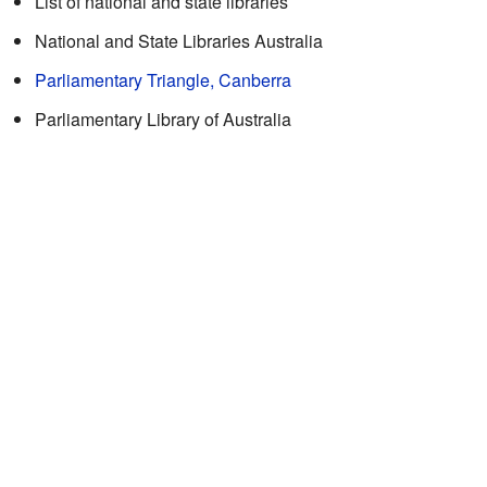
List of national and state libraries
National and State Libraries Australia
Parliamentary Triangle, Canberra
Parliamentary Library of Australia