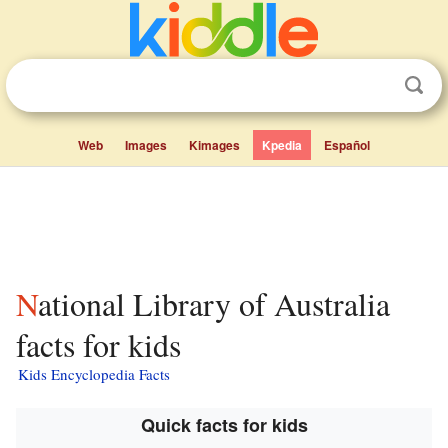
Web
Images
Kimages
Kpedia
Español
National Library of Australia
facts for kids
Kids Encyclopedia Facts
Quick facts for kids