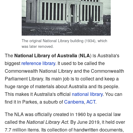
The original National Library building (1934), which
was later removed.
The
National Library of Australia
(
NLA
) is Australia's
biggest
reference library
. It used to be called the
Commonwealth National Library and the Commonwealth
Parliament Library. Its main job is to collect and keep a
huge range of materials about Australia and its people.
This makes it Australia's official
national library
. You can
find it in Parkes, a suburb of
Canberra
,
ACT
.
The NLA was officially created in 1960 by a special law
called the
National Library Act
. By June 2019, it held over
7.7 million items. Its collection of handwritten documents,