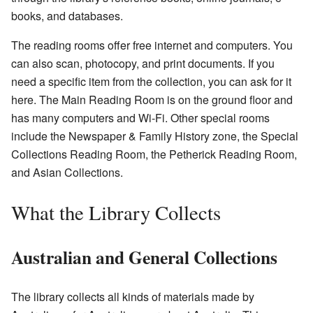
books, and databases.
The reading rooms offer free internet and computers. You
can also scan, photocopy, and print documents. If you
need a specific item from the collection, you can ask for it
here. The Main Reading Room is on the ground floor and
has many computers and Wi-Fi. Other special rooms
include the Newspaper & Family History zone, the Special
Collections Reading Room, the Petherick Reading Room,
and Asian Collections.
What the Library Collects
Australian and General Collections
The library collects all kinds of materials made by