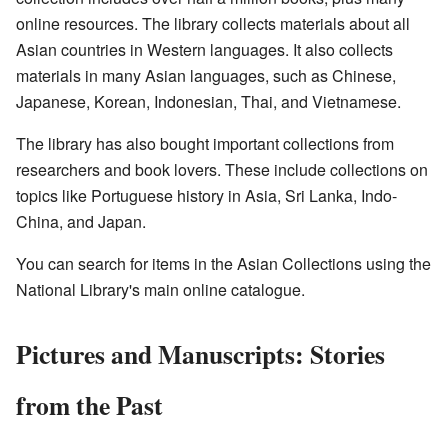
online resources. The library collects materials about all
Asian countries in Western languages. It also collects
materials in many Asian languages, such as Chinese,
Japanese, Korean, Indonesian, Thai, and Vietnamese.
The library has also bought important collections from
researchers and book lovers. These include collections on
topics like Portuguese history in Asia, Sri Lanka, Indo-
China, and Japan.
You can search for items in the Asian Collections using the
National Library's main online catalogue.
Pictures and Manuscripts: Stories
from the Past