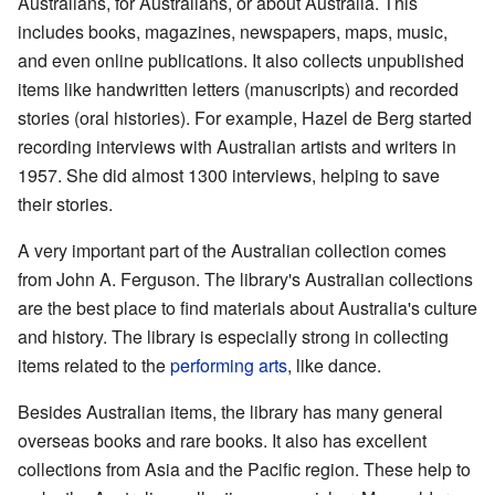
Australians, for Australians, or about Australia. This
includes books, magazines, newspapers, maps, music,
and even online publications. It also collects unpublished
items like handwritten letters (manuscripts) and recorded
stories (oral histories). For example, Hazel de Berg started
recording interviews with Australian artists and writers in
1957. She did almost 1300 interviews, helping to save
their stories.
A very important part of the Australian collection comes
from John A. Ferguson. The library's Australian collections
are the best place to find materials about Australia's culture
and history. The library is especially strong in collecting
items related to the
performing arts
, like dance.
Besides Australian items, the library has many general
overseas books and rare books. It also has excellent
collections from Asia and the Pacific region. These help to