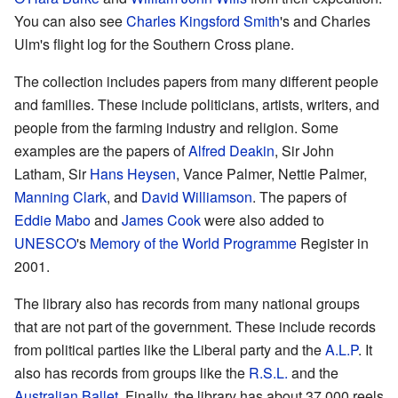
You can also see
Charles Kingsford Smith
's and Charles
Ulm's flight log for the Southern Cross plane.
The collection includes papers from many different people
and families. These include politicians, artists, writers, and
people from the farming industry and religion. Some
examples are the papers of
Alfred Deakin
, Sir John
Latham, Sir
Hans Heysen
, Vance Palmer, Nettie Palmer,
Manning Clark
, and
David Williamson
. The papers of
Eddie Mabo
and
James Cook
were also added to
UNESCO
's
Memory of the World Programme
Register in
2001.
The library also has records from many national groups
that are not part of the government. These include records
from political parties like the Liberal party and the
A.L.P
. It
also has records from groups like the
R.S.L.
and the
Australian Ballet
. Finally, the library has about 37,000 reels