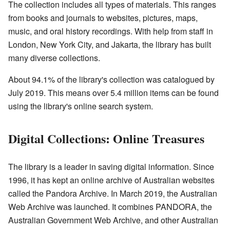
The collection includes all types of materials. This ranges
from books and journals to websites, pictures, maps,
music, and oral history recordings. With help from staff in
London, New York City, and Jakarta, the library has built
many diverse collections.
About 94.1% of the library's collection was catalogued by
July 2019. This means over 5.4 million items can be found
using the library's online search system.
Digital Collections: Online Treasures
The library is a leader in saving digital information. Since
1996, it has kept an online archive of Australian websites
called the Pandora Archive. In March 2019, the Australian
Web Archive was launched. It combines PANDORA, the
Australian Government Web Archive, and other Australian