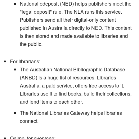
National edeposit (NED) helps publishers meet the
"legal deposit" rule. The NLA runs this service.
Publishers send all their digital-only content
published in Australia directly to NED. This content
is then stored and made available to libraries and
the public.
For librarians:
The Australian National Bibliographic Database
(ANBD) is a huge list of resources. Libraries
Australia, a paid service, offers free access to it.
Libraries use it to find books, build their collections,
and lend items to each other.
The National Libraries Gateway helps libraries
connect.
Online, for everyone: