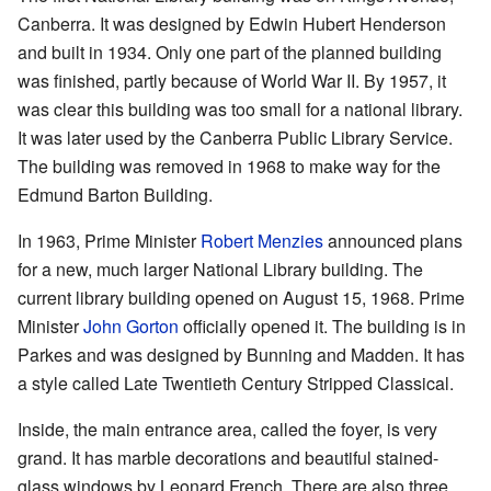
Canberra. It was designed by Edwin Hubert Henderson
and built in 1934. Only one part of the planned building
was finished, partly because of World War II. By 1957, it
was clear this building was too small for a national library.
It was later used by the Canberra Public Library Service.
The building was removed in 1968 to make way for the
Edmund Barton Building.
In 1963, Prime Minister
Robert Menzies
announced plans
for a new, much larger National Library building. The
current library building opened on August 15, 1968. Prime
Minister
John Gorton
officially opened it. The building is in
Parkes and was designed by Bunning and Madden. It has
a style called Late Twentieth Century Stripped Classical.
Inside, the main entrance area, called the foyer, is very
grand. It has marble decorations and beautiful stained-
glass windows by Leonard French. There are also three