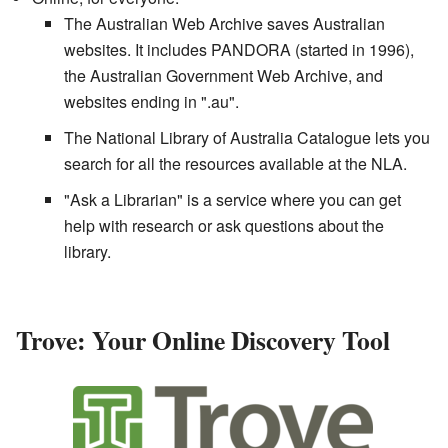
The Australian Web Archive saves Australian
websites. It includes PANDORA (started in 1996),
the Australian Government Web Archive, and
websites ending in ".au".
The National Library of Australia Catalogue lets you
search for all the resources available at the NLA.
"Ask a Librarian" is a service where you can get
help with research or ask questions about the
library.
Trove: Your Online Discovery Tool