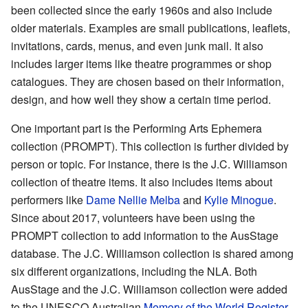
been collected since the early 1960s and also include
older materials. Examples are small publications, leaflets,
invitations, cards, menus, and even junk mail. It also
includes larger items like theatre programmes or shop
catalogues. They are chosen based on their information,
design, and how well they show a certain time period.
One important part is the Performing Arts Ephemera
collection (PROMPT). This collection is further divided by
person or topic. For instance, there is the J.C. Williamson
collection of theatre items. It also includes items about
performers like
Dame Nellie Melba
and
Kylie Minogue
.
Since about 2017, volunteers have been using the
PROMPT collection to add information to the AusStage
database. The J.C. Williamson collection is shared among
six different organizations, including the NLA. Both
AusStage and the J.C. Williamson collection were added
to the UNESCO Australian
Memory of the World Register