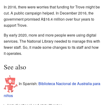
In 2016, there were worries that funding for Trove might be
cut. A public campaign helped. In December 2016, the
government promised
A$16.4
million over four years to
support Trove.
By early 2020, more and more people were using digital
services. The National Library needed to manage this with
fewer staff. So, it made some changes to its staff and how
it operates.
See also
In Spanish:
Biblioteca Nacional de Australia para
niños