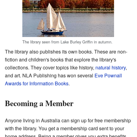
The library seen from Lake Burley Griffin in autumn.
The library also publishes its own books. These are non-
fiction and children's books that explore the library's
collections. They cover topics like history,
natural history
,
and art. NLA Publishing has won several
Eve Pownall
Awards for Information Books
.
Becoming a Member
Anyone living in Australia can sign up for free membership
with the library. You get a membership card sent to your
home address. Being a member gives you extra benefits.