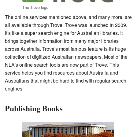
The Trove logo
The online services mentioned above, and many more, are
all available through Trove. Trove was launched in 2009.
It's like a super search engine for Australian libraries. It
brings together information from many major libraries
across Australia. Trove's most famous feature is its huge
collection of digitized Australian newspapers. Most of the
NLA's online search tools are now part of Trove. This
service helps you find resources about Australia and
Australians that might be hard to find with regular search
engines.
Publishing Books