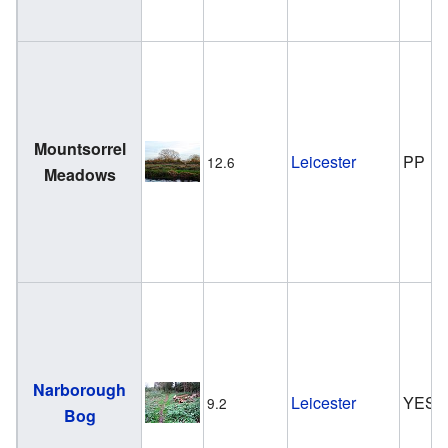
Mountsorrel
Leicester
PP
12.6
Meadows
Narborough
Leicester
YES
9.2
Bog