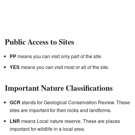
Public Access to Sites
PP
means you can visit only part of the site.
YES
means you can visit most or all of the site.
Important Nature Classifications
GCR
stands for Geological Conservation Review. These
sites are important for their rocks and landforms.
LNR
means Local nature reserve. These are places
important for wildlife in a local area.