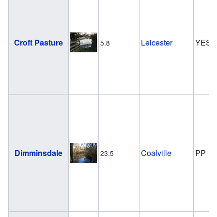
Croft Pasture
Leicester
YES
5.8
Dimminsdale
Coalville
PP
23.5