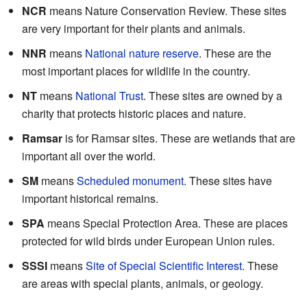
NCR
means Nature Conservation Review. These sites
are very important for their plants and animals.
NNR
means
National nature reserve
. These are the
most important places for wildlife in the country.
NT
means
National Trust
. These sites are owned by a
charity that protects historic places and nature.
Ramsar
is for Ramsar sites. These are wetlands that are
important all over the world.
SM
means
Scheduled monument
. These sites have
important historical remains.
SPA
means Special Protection Area. These are places
protected for wild birds under European Union rules.
SSSI
means
Site of Special Scientific Interest
. These
are areas with special plants, animals, or geology.