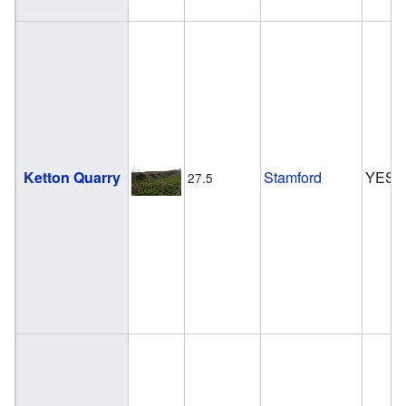
Ketton Quarry
Stamford
YES
27.5