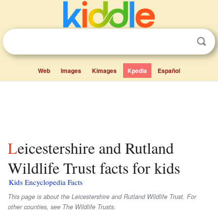
Web
Images
Kimages
Kpedia
Español
Leicestershire and Rutland
Wildlife Trust facts for kids
Kids Encyclopedia Facts
This page is about the Leicestershire and Rutland Wildlife Trust. For
other counties, see The Wildlife Trusts.