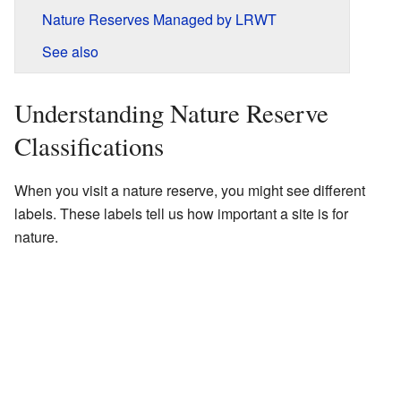
Nature Reserves Managed by LRWT
See also
Understanding Nature Reserve
Classifications
When you visit a nature reserve, you might see different
labels. These labels tell us how important a site is for
nature.