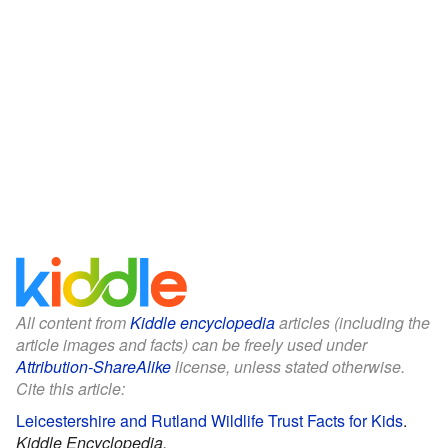
All content from
Kiddle encyclopedia
articles (including the
article images and facts) can be freely used under
Attribution-ShareAlike
license, unless stated otherwise.
Cite this article:
Leicestershire and Rutland Wildlife Trust Facts for Kids
.
Kiddle Encyclopedia.