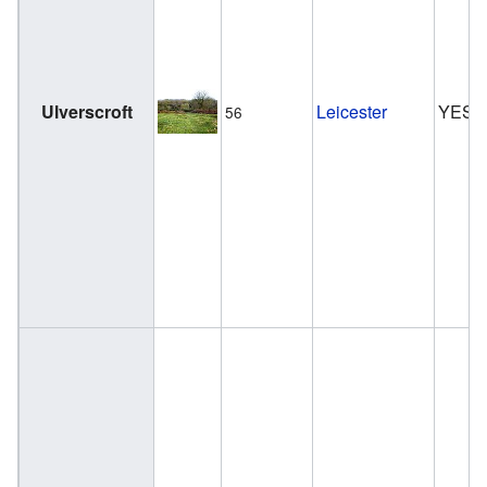
Ulverscroft
Leicester
YES
56