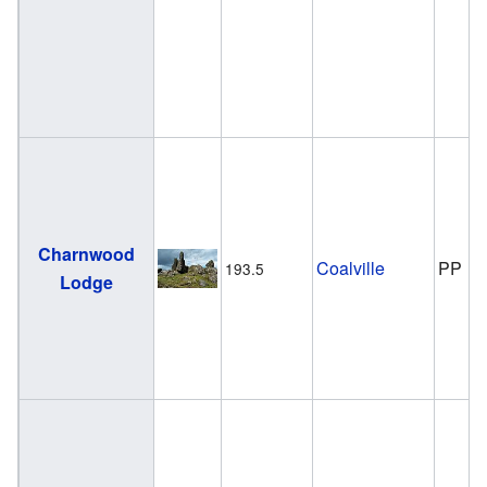
Charnwood
Coalville
PP
193.5
Lodge