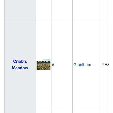
Cribb's
Grantham
YES
5
Meadow