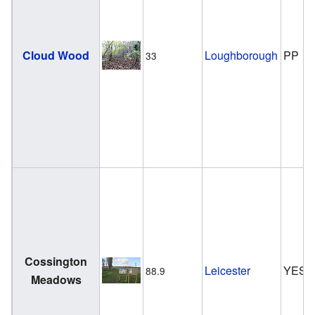
Cloud Wood
Loughborough
PP
33
Cossington
Leicester
YES
88.9
Meadows