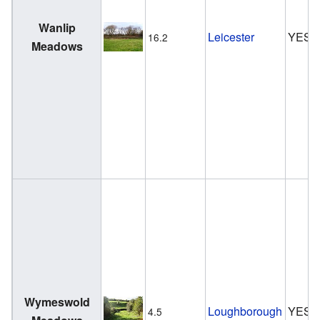
Wanlip
Leicester
YES
16.2
Meadows
Wymeswold
Loughborough
YES
4.5