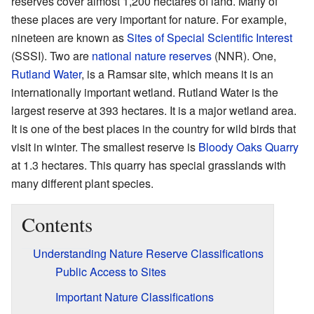
reserves cover almost 1,200 hectares of land. Many of
these places are very important for nature. For example,
nineteen are known as
Sites of Special Scientific Interest
(SSSI). Two are
national nature reserves
(NNR). One,
Rutland Water
, is a Ramsar site, which means it is an
internationally important wetland. Rutland Water is the
largest reserve at 393 hectares. It is a major wetland area.
It is one of the best places in the country for wild birds that
visit in winter. The smallest reserve is
Bloody Oaks Quarry
at 1.3 hectares. This quarry has special grasslands with
many different plant species.
Contents
Understanding Nature Reserve Classifications
Public Access to Sites
Important Nature Classifications