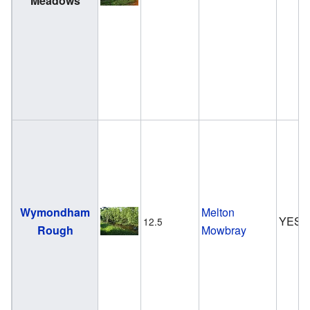
Meadows
Wymondham
Melton
YES
12.5
Rough
Mowbray