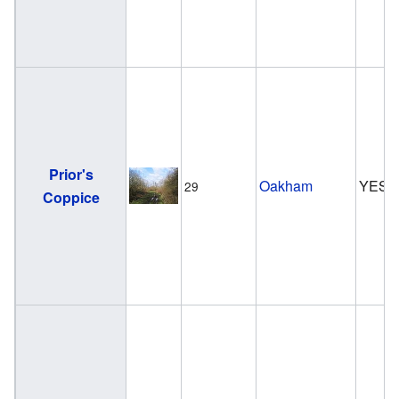
Prior's
Oakham
YES
29
Coppice