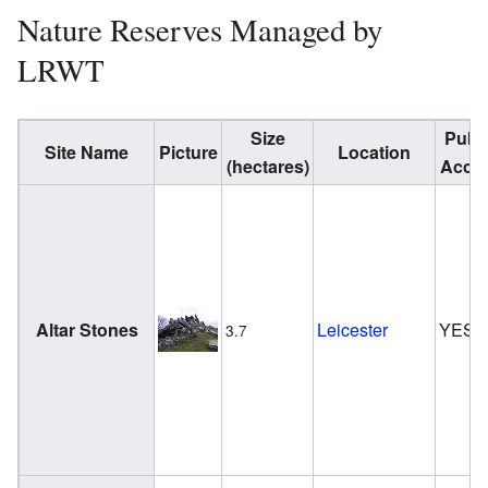
Nature Reserves Managed by
LRWT
Size
Publi
Site Name
Picture
Location
(hectares)
Acce
Altar Stones
Leicester
YES
3.7