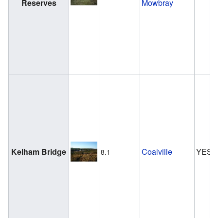
Reserves
Mowbray
Kelham Bridge
Coalville
YES
8.1