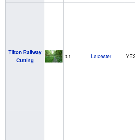
Tilton Railway
Leicester
YES
3.1
Cutting