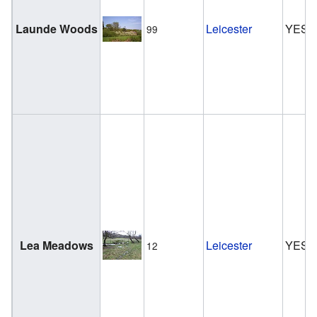
Launde Woods
Leicester
YES
99
Lea Meadows
Leicester
YES
12