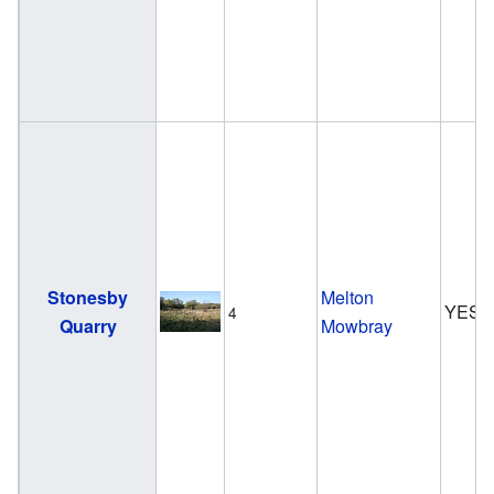
Stonesby
Melton
YES
4
Quarry
Mowbray