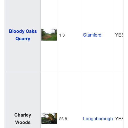
Bloody Oaks
Stamford
YES
1.3
Quarry
Charley
Loughborough
YES
26.8
Woods