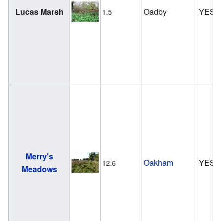
Lucas Marsh
Oadby
YES
1.5
Merry's
Oakham
YES
12.6
Meadows