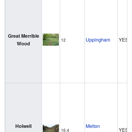
Great Merrible
Uppingham
YES
12
Wood
Holwell
Melton
YES
16.4