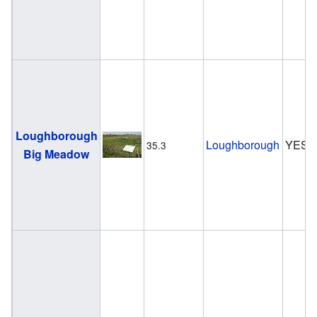
Loughborough
Loughborough
YES
35.3
Big Meadow