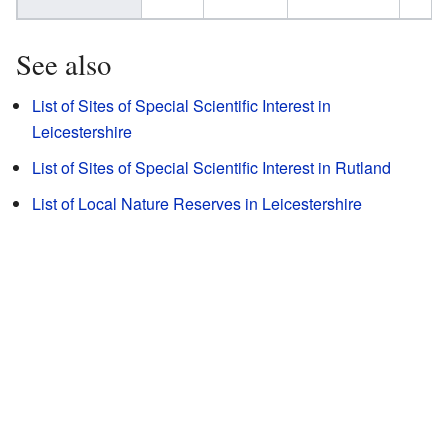
See also
List of Sites of Special Scientific Interest in
Leicestershire
List of Sites of Special Scientific Interest in Rutland
List of Local Nature Reserves in Leicestershire