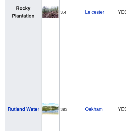
Rocky
Leicester
YES
3.4
Plantation
Rutland Water
Oakham
YES
393