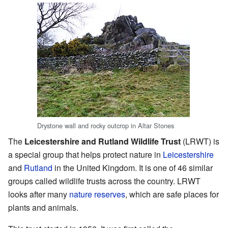
Drystone wall and rocky outcrop in Altar Stones
The
Leicestershire and Rutland Wildlife Trust
(LRWT) is
a special group that helps protect nature in
Leicestershire
and
Rutland
in the United Kingdom. It is one of 46 similar
groups called wildlife trusts across the country. LRWT
looks after many
nature reserves
, which are safe places for
plants and animals.