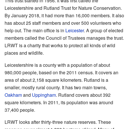
This trust started in 1956. It was first called the
Leicestershire and Rutland Trust for Nature Conservation.
By January 2018, it had more than 16,000 members. It also
has about 25 staff members and over 500 volunteers who
help out. The main office is in
Leicester
. A group of elected
members called the Council of Trustees manages the trust.
LRWT is a charity that works to protect all kinds of wild
places and wildlife.
Leicestershire is a county with a population of about
980,000 people, based on the 2011 census. It covers an
area of about 2,158 square kilometers. Rutland is a
smaller, mostly rural county. It has two main towns,
Oakham
and
Uppingham
. Rutland covers about 392
square kilometers. In 2011, its population was around
37,400 people.
LRWT looks after thirty-three nature reserves. These