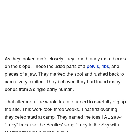
As they looked more closely, they found many more bones
on the slope. These included parts of a
pelvis
,
ribs
, and
pieces of a jaw. They marked the spot and rushed back to
camp, very excited. They believed they had found many
bones from a single early human.
That afternoon, the whole team returned to carefully dig up
the site. This work took three weeks. That first evening,
they celebrated at camp. They named the fossil AL 288-1
"Lucy" because the Beatles' song "Lucy in the Sky with