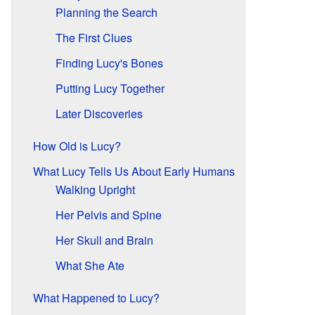
Planning the Search
The First Clues
Finding Lucy's Bones
Putting Lucy Together
Later Discoveries
How Old is Lucy?
What Lucy Tells Us About Early Humans
Walking Upright
Her Pelvis and Spine
Her Skull and Brain
What She Ate
What Happened to Lucy?