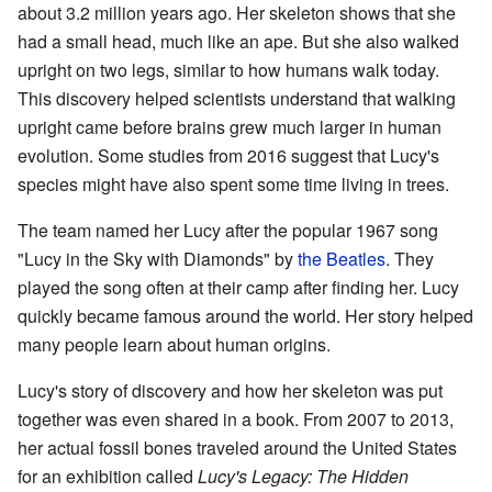
about 3.2 million years ago. Her skeleton shows that she
had a small head, much like an ape. But she also walked
upright on two legs, similar to how humans walk today.
This discovery helped scientists understand that walking
upright came before brains grew much larger in human
evolution. Some studies from 2016 suggest that Lucy's
species might have also spent some time living in trees.
The team named her Lucy after the popular 1967 song
"Lucy in the Sky with Diamonds" by
the Beatles
. They
played the song often at their camp after finding her. Lucy
quickly became famous around the world. Her story helped
many people learn about human origins.
Lucy's story of discovery and how her skeleton was put
together was even shared in a book. From 2007 to 2013,
her actual fossil bones traveled around the United States
for an exhibition called
Lucy's Legacy: The Hidden