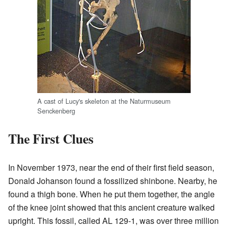
A cast of Lucy's skeleton at the Naturmuseum
Senckenberg
The First Clues
In November 1973, near the end of their first field season,
Donald Johanson found a fossilized shinbone. Nearby, he
found a thigh bone. When he put them together, the angle
of the knee joint showed that this ancient creature walked
upright. This fossil, called AL 129-1, was over three million