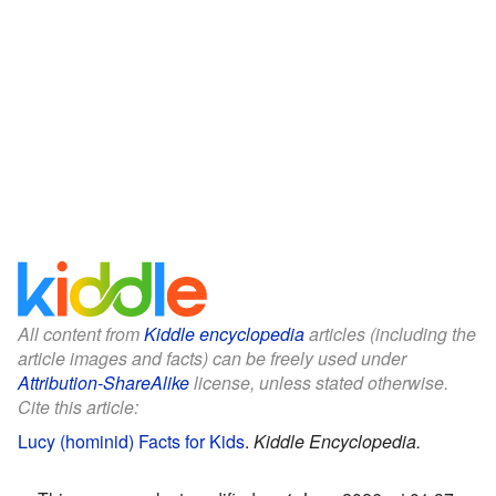
All content from
Kiddle encyclopedia
articles (including the
article images and facts) can be freely used under
Attribution-ShareAlike
license, unless stated otherwise.
Cite this article:
Lucy (hominid) Facts for Kids
.
Kiddle Encyclopedia.