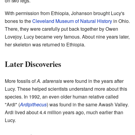
on two legs.
With permission from Ethiopia, Johanson brought Lucy's
bones to the
Cleveland Museum of Natural History
in Ohio.
There, they were carefully put back together by Owen
Lovejoy. Lucy became very famous. About nine years later,
her skeleton was returned to Ethiopia.
Later Discoveries
More fossils of
A. afarensis
were found in the years after
Lucy. These helped scientists understand more about this
species. In 1992, an even older human relative called
"Ardi" (
Ardipithecus
) was found in the same Awash Valley.
Ardi lived about 4.4 million years ago, much earlier than
Lucy.