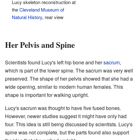
Lucy skeleton reconstruction at
the
Cleveland Museum of
Natural History
, rear view
Her Pelvis and Spine
Scientists found Lucy's left hip bone and her
sacrum
,
which is part of the lower spine. The sacrum was very well
preserved. The shape of her pelvis showed that she had a
wide opening, similar to modern human females. This
shape is important for walking upright.
Lucy's sacrum was thought to have five fused bones.
However, newer studies suggest it might have only had
four. This idea is still being discussed by scientists. Lucy's
spine was not complete, but the parts found also support