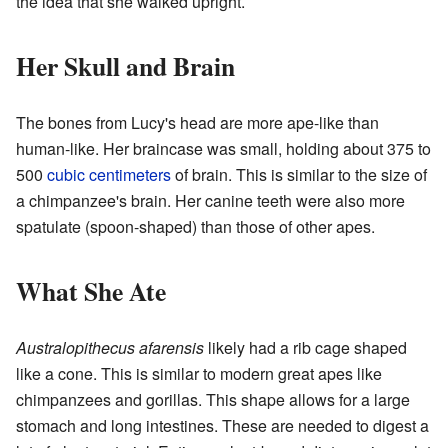
the idea that she walked upright.
Her Skull and Brain
The bones from Lucy's head are more ape-like than
human-like. Her braincase was small, holding about 375 to
500
cubic centimeters
of brain. This is similar to the size of
a chimpanzee's brain. Her canine teeth were also more
spatulate (spoon-shaped) than those of other apes.
What She Ate
Australopithecus afarensis
likely had a rib cage shaped
like a cone. This is similar to modern great apes like
chimpanzees and gorillas. This shape allows for a large
stomach and long intestines. These are needed to digest a