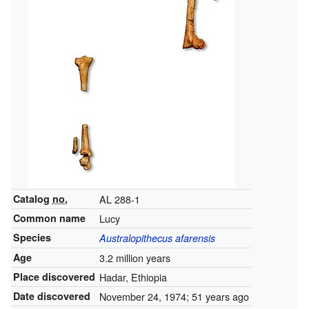
Catalog
no.
AL 288-1
Common name
Lucy
Species
Australopithecus afarensis
Age
3.2 million years
Place discovered
Hadar, Ethiopia
Date discovered
November 24, 1974
; 51 years ago