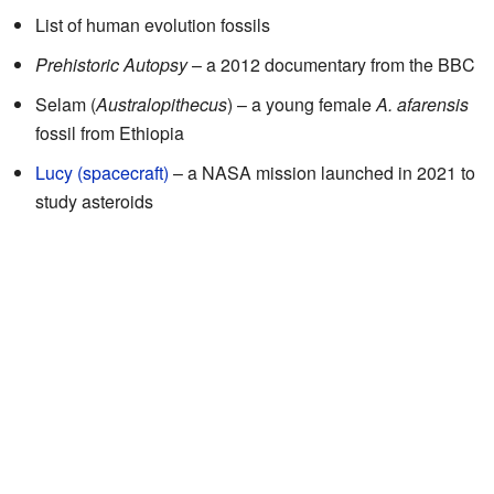
List of human evolution fossils
Prehistoric Autopsy
– a 2012 documentary from the BBC
Selam (
Australopithecus
) – a young female
A. afarensis
fossil from Ethiopia
Lucy (spacecraft)
– a NASA mission launched in 2021 to
study asteroids