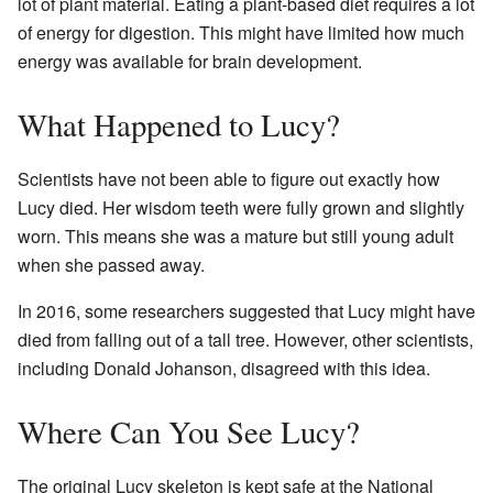
lot of plant material. Eating a plant-based diet requires a lot
of energy for digestion. This might have limited how much
energy was available for brain development.
What Happened to Lucy?
Scientists have not been able to figure out exactly how
Lucy died. Her wisdom teeth were fully grown and slightly
worn. This means she was a mature but still young adult
when she passed away.
In 2016, some researchers suggested that Lucy might have
died from falling out of a tall tree. However, other scientists,
including Donald Johanson, disagreed with this idea.
Where Can You See Lucy?
The original Lucy skeleton is kept safe at the National