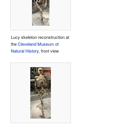
Lucy skeleton reconstruction at
the
Cleveland Museum of
Natural History
, front view