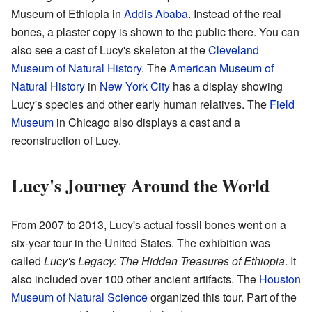
Museum of Ethiopia in
Addis Ababa
. Instead of the real
bones, a plaster copy is shown to the public there. You can
also see a cast of Lucy's skeleton at the
Cleveland
Museum of Natural History
. The
American Museum of
Natural History
in
New York City
has a display showing
Lucy's species and other early human relatives. The
Field
Museum
in Chicago also displays a cast and a
reconstruction of Lucy.
Lucy's Journey Around the World
From 2007 to 2013, Lucy's actual fossil bones went on a
six-year tour in the United States. The exhibition was
called
Lucy's Legacy: The Hidden Treasures of Ethiopia
. It
also included over 100 other ancient artifacts. The
Houston
Museum of Natural Science
organized this tour. Part of the