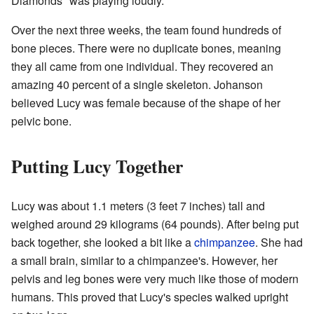
Diamonds" was playing loudly.
Over the next three weeks, the team found hundreds of
bone pieces. There were no duplicate bones, meaning
they all came from one individual. They recovered an
amazing 40 percent of a single skeleton. Johanson
believed Lucy was female because of the shape of her
pelvic bone.
Putting Lucy Together
Lucy was about 1.1 meters (3 feet 7 inches) tall and
weighed around 29 kilograms (64 pounds). After being put
back together, she looked a bit like a
chimpanzee
. She had
a small brain, similar to a chimpanzee's. However, her
pelvis and leg bones were very much like those of modern
humans. This proved that Lucy's species walked upright