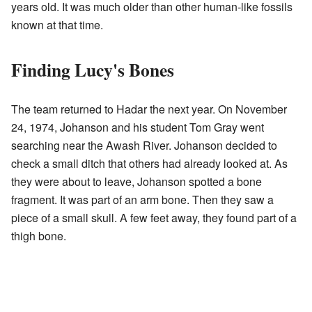
years old. It was much older than other human-like fossils
known at that time.
Finding Lucy's Bones
The team returned to Hadar the next year. On November
24, 1974, Johanson and his student Tom Gray went
searching near the Awash River. Johanson decided to
check a small ditch that others had already looked at. As
they were about to leave, Johanson spotted a bone
fragment. It was part of an arm bone. Then they saw a
piece of a small skull. A few feet away, they found part of a
thigh bone.