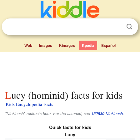
Web
Images
Kimages
Kpedia
Español
Lucy (hominid) facts for kids
Kids Encyclopedia Facts
"Dinkinesh" redirects here. For the asteroid, see
152830 Dinkinesh
.
Quick facts for kids
Lucy