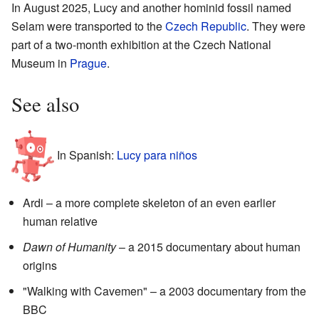
In August 2025, Lucy and another hominid fossil named
Selam were transported to the
Czech Republic
. They were
part of a two-month exhibition at the Czech National
Museum in
Prague
.
See also
In Spanish:
Lucy para niños
Ardi – a more complete skeleton of an even earlier
human relative
Dawn of Humanity
– a 2015 documentary about human
origins
"Walking with Cavemen" – a 2003 documentary from the
BBC