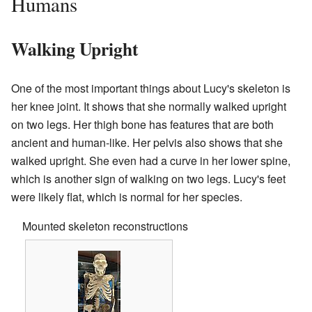
Humans
Walking Upright
One of the most important things about Lucy's skeleton is
her knee joint. It shows that she normally walked upright
on two legs. Her thigh bone has features that are both
ancient and human-like. Her pelvis also shows that she
walked upright. She even had a curve in her lower spine,
which is another sign of walking on two legs. Lucy's feet
were likely flat, which is normal for her species.
Mounted skeleton reconstructions