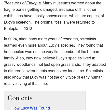
Treasures of Ethiopia
. Many museums worried about the
fragile bones getting damaged. Because of this, other
exhibitions have mostly shown casts, which are copies, of
Lucy's skeleton. The original fossils were returned to
Ethiopia in 2013.
In 2024, after many more years of research, scientists
learned even more about Lucy's species. They found that
her species was not the very first member of the human
family. Also, they now believe Lucy's species lived in
grassy woodlands, not just open grasslands. They adapted
to different environments over a very long time. Scientists
also know that Lucy was not the only type of early human
relative living at that time.
Contents
How Lucy Was Found