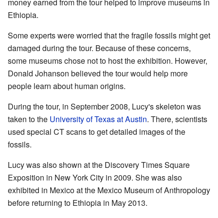
money earned from the tour helped to improve museums in
Ethiopia.
Some experts were worried that the fragile fossils might get
damaged during the tour. Because of these concerns,
some museums chose not to host the exhibition. However,
Donald Johanson believed the tour would help more
people learn about human origins.
During the tour, in September 2008, Lucy's skeleton was
taken to the
University of Texas at Austin
. There, scientists
used special CT scans to get detailed images of the
fossils.
Lucy was also shown at the Discovery Times Square
Exposition in New York City in 2009. She was also
exhibited in Mexico at the Mexico Museum of Anthropology
before returning to Ethiopia in May 2013.