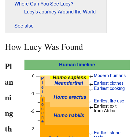
Where Can You See Lucy?
Lucy's Journey Around the World
See also
How Lucy Was Found
Pl
Human timeline
Modern humans
0 —
←
Homo sapiens
P
an
l
Neanderthal
Earliest clothes
←
–
e
Earliest cooking
←
i
-1 —
ni
s
Homo erectus
t
Earliest fire use
←
–
o
Earliest exit
←
c
ng
from Africa
-2 —
e
Homo habilis
n
–
e
th
-3 —
Earliest stone
←
tools