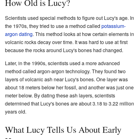
How Old is Lucy?
Scientists used special methods to figure out Lucy's age. In
the 1970s, they tried to use a method called
potassium-
argon dating
. This method looks at how certain elements in
volcanic rocks decay over time. It was hard to use at first
because the rocks around Lucy's bones had changed.
Later, in the 1990s, scientists used a more advanced
method called argon-argon technology. They found two
layers of volcanic ash near Lucy's bones. One layer was
about 18 meters below her fossil, and another was just one
meter below. By dating these ash layers, scientists
determined that Lucy's bones are about 3.18 to 3.22 million
years old.
What Lucy Tells Us About Early