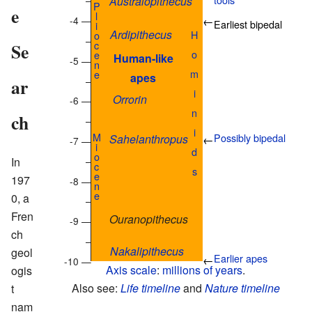
Australopithecus
–
P
e
l
-4 —
←
Earliest bipedal
i
Ardipithecus
H
o
–
c
Se
o
e
Human-like
-5 —
n
m
e
apes
–
ar
i
Orrorin
-6 —
n
ch
–
i
M
Possibly bipedal
Sahelanthropus
←
-7 —
i
d
o
–
In
c
s
e
197
-8 —
n
e
0, a
–
Fren
Ouranopithecus
-9 —
ch
–
Nakalipithecus
geol
Earlier apes
←
-10 —
Axis scale
:
millions of years
.
ogis
Also see:
Life timeline
and
Nature timeline
t
nam