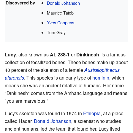
Discovered by
Donald Johanson
Maurice Taieb
Yves Coppens
Tom Gray
Lucy
, also known as
AL 288-1
or
Dinkinesh
, is a famous
collection of fossilized bones. These bones make up about
40 percent of the skeleton of a female
Australopithecus
afarensis
. This species is an early type of
hominin
, which
means she was an ancient relative of humans. Her name
"Dinkinesh" comes from the Amharic language and means
"you are marvelous."
Lucy's skeleton was found in 1974 in
Ethiopia
, at a place
called Hadar.
Donald Johanson
, a scientist who studies
ancient humans, led the team that found her. Lucy lived