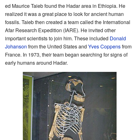
ed Maurice Taieb found the Hadar area in Ethiopia. He
realized it was a great place to look for ancient human
fossils. Taieb then created a team called the International
Afar Research Expedition (IARE). He invited other
important scientists to join him. These included
Donald
Johanson
from the United States and
Yves Coppens
from
France. In 1973, their team began searching for signs of
early humans around Hadar.