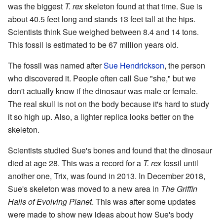
was the biggest
T. rex
skeleton found at that time. Sue is
about 40.5 feet long and stands 13 feet tall at the hips.
Scientists think Sue weighed between 8.4 and 14 tons.
This fossil is estimated to be 67 million years old.
The fossil was named after
Sue Hendrickson
, the person
who discovered it. People often call Sue "she," but we
don't actually know if the dinosaur was male or female.
The real skull is not on the body because it's hard to study
it so high up. Also, a lighter replica looks better on the
skeleton.
Scientists studied Sue's bones and found that the dinosaur
died at age 28. This was a record for a
T. rex
fossil until
another one, Trix, was found in 2013. In December 2018,
Sue's skeleton was moved to a new area in
The Griffin
Halls of Evolving Planet
. This was after some updates
were made to show new ideas about how Sue's body