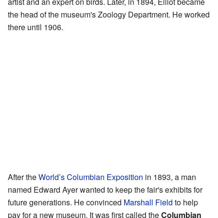
artist and an expert on birds. Later, in 1894, Elliot became
the head of the museum's Zoology Department. He worked
there until 1906.
After the
World’s Columbian Exposition
in 1893, a man
named Edward Ayer wanted to keep the fair's exhibits for
future generations. He convinced
Marshall Field
to help
pay for a new museum. It was first called the
Columbian