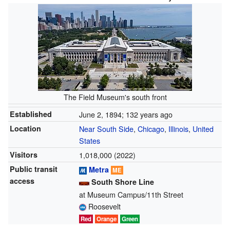
The Field Museum's south front
Established
June 2, 1894
; 132 years ago
Location
Near South Side
,
Chicago
,
Illinois
,
United
States
Visitors
1,018,000 (2022)
Public transit
Metra
ME
access
South Shore Line
at Museum Campus/11th Street
Roosevelt
Red
Orange
Green