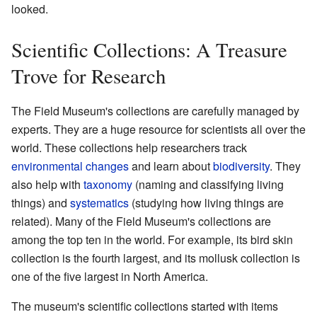
looked.
Scientific Collections: A Treasure
Trove for Research
The Field Museum's collections are carefully managed by
experts. They are a huge resource for scientists all over the
world. These collections help researchers track
environmental changes
and learn about
biodiversity
. They
also help with
taxonomy
(naming and classifying living
things) and
systematics
(studying how living things are
related). Many of the Field Museum's collections are
among the top ten in the world. For example, its bird skin
collection is the fourth largest, and its mollusk collection is
one of the five largest in North America.
The museum's scientific collections started with items