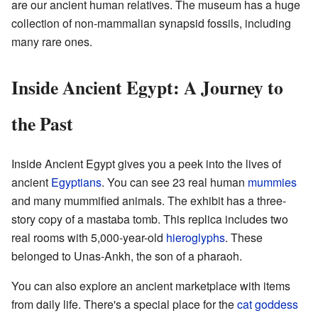
are our ancient human relatives. The museum has a huge
collection of non-mammalian synapsid fossils, including
many rare ones.
Inside Ancient Egypt: A Journey to
the Past
Inside Ancient Egypt gives you a peek into the lives of
ancient
Egyptians
. You can see 23 real human
mummies
and many mummified animals. The exhibit has a three-
story copy of a mastaba tomb. This replica includes two
real rooms with 5,000-year-old
hieroglyphs
. These
belonged to Unas-Ankh, the son of a pharaoh.
You can also explore an ancient marketplace with items
from daily life. There's a special place for the
cat
goddess