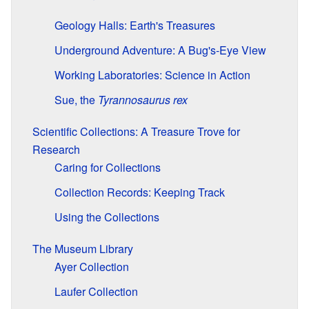
Geology Halls: Earth's Treasures
Underground Adventure: A Bug's-Eye View
Working Laboratories: Science in Action
Sue, the
Tyrannosaurus rex
Scientific Collections: A Treasure Trove for
Research
Caring for Collections
Collection Records: Keeping Track
Using the Collections
The Museum Library
Ayer Collection
Laufer Collection