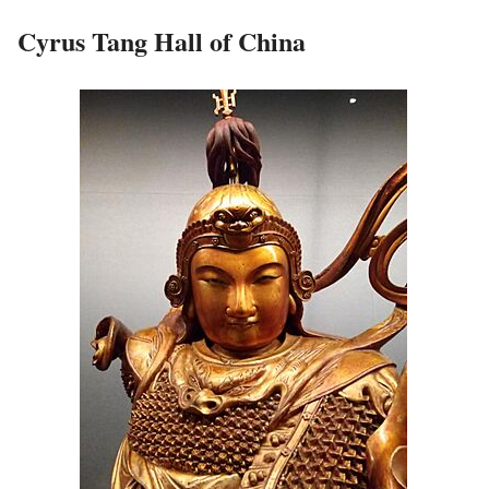
Cyrus Tang Hall of China