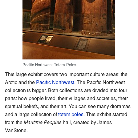
Pacific Northwest Totem Poles.
This large exhibit covers two important culture areas: the
Arctic and the
Pacific Northwest
. The Pacific Northwest
collection is bigger. Both collections are divided into four
parts: how people lived, their villages and societies, their
spiritual beliefs, and their art. You can see many dioramas
and a large collection of
totem poles
. This exhibit started
from the
Maritime Peoples
hall, created by James
VanStone.