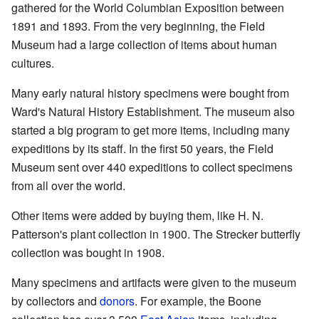
gathered for the World Columbian Exposition between
1891 and 1893. From the very beginning, the Field
Museum had a large collection of items about human
cultures.
Many early natural history specimens were bought from
Ward's Natural History Establishment. The museum also
started a big program to get more items, including many
expeditions by its staff. In the first 50 years, the Field
Museum sent over 440 expeditions to collect specimens
from all over the world.
Other items were added by buying them, like H. N.
Patterson's plant collection in 1900. The Strecker butterfly
collection was bought in 1908.
Many specimens and artifacts were given to the museum
by collectors and
donors
. For example, the Boone