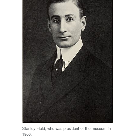
Stanley Field, who was president of the museum in
1906.