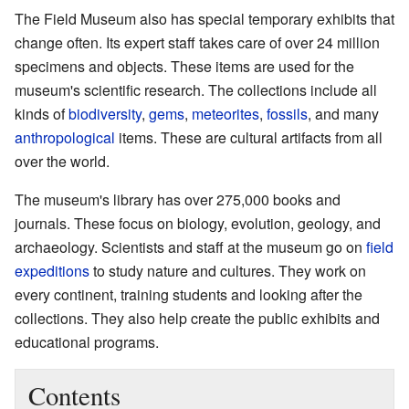
The Field Museum also has special temporary exhibits that
change often. Its expert staff takes care of over 24 million
specimens and objects. These items are used for the
museum's scientific research. The collections include all
kinds of
biodiversity
,
gems
,
meteorites
,
fossils
, and many
anthropological
items. These are cultural artifacts from all
over the world.
The museum's library has over 275,000 books and
journals. These focus on biology, evolution, geology, and
archaeology. Scientists and staff at the museum go on
field
expeditions
to study nature and cultures. They work on
every continent, training students and looking after the
collections. They also help create the public exhibits and
educational programs.
Contents