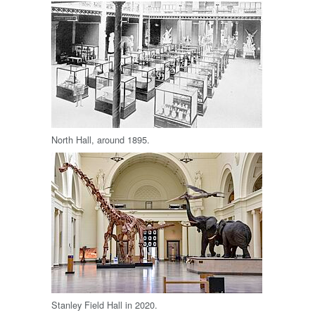
North Hall, around 1895.
Stanley Field Hall in 2020.