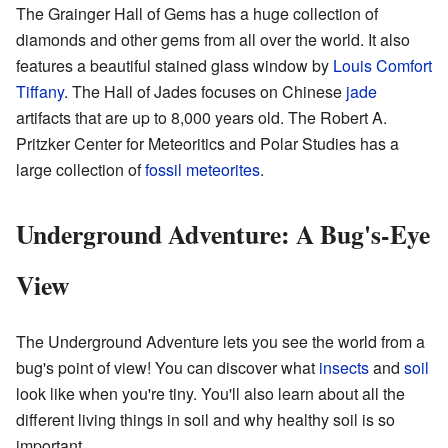
The Grainger Hall of Gems has a huge collection of
diamonds and other gems from all over the world. It also
features a beautiful stained glass window by
Louis Comfort
Tiffany
. The Hall of Jades focuses on Chinese
jade
artifacts that are up to 8,000 years old. The Robert A.
Pritzker Center for Meteoritics and Polar Studies has a
large collection of
fossil meteorites
.
Underground Adventure: A Bug's-Eye
View
The Underground Adventure lets you see the world from a
bug's point of view! You can discover what
insects
and
soil
look like when you're tiny. You'll also learn about all the
different living things in soil and why healthy soil is so
important.