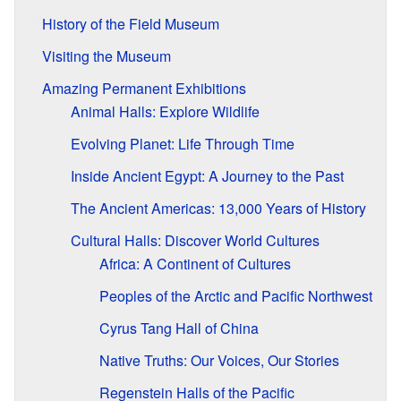
History of the Field Museum
Visiting the Museum
Amazing Permanent Exhibitions
Animal Halls: Explore Wildlife
Evolving Planet: Life Through Time
Inside Ancient Egypt: A Journey to the Past
The Ancient Americas: 13,000 Years of History
Cultural Halls: Discover World Cultures
Africa: A Continent of Cultures
Peoples of the Arctic and Pacific Northwest
Cyrus Tang Hall of China
Native Truths: Our Voices, Our Stories
Regenstein Halls of the Pacific