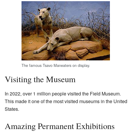
The famous Tsavo Maneaters on display.
Visiting the Museum
In 2022, over 1 million people visited the Field Museum.
This made it one of the most visited museums in the United
States.
Amazing Permanent Exhibitions