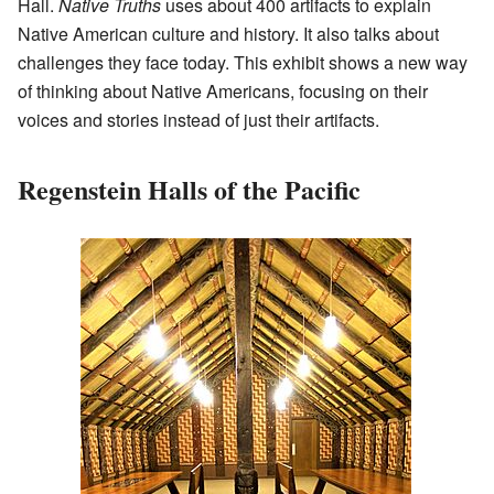
Hall.
Native Truths
uses about 400 artifacts to explain
Native American culture and history. It also talks about
challenges they face today. This exhibit shows a new way
of thinking about Native Americans, focusing on their
voices and stories instead of just their artifacts.
Regenstein Halls of the Pacific