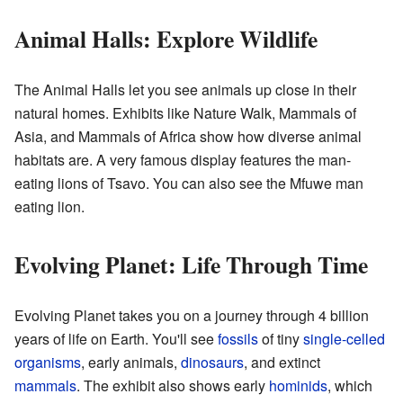
Animal Halls: Explore Wildlife
The Animal Halls let you see animals up close in their
natural homes. Exhibits like Nature Walk, Mammals of
Asia, and Mammals of Africa show how diverse animal
habitats are. A very famous display features the man-
eating lions of Tsavo. You can also see the Mfuwe man
eating lion.
Evolving Planet: Life Through Time
Evolving Planet takes you on a journey through 4 billion
years of life on Earth. You'll see
fossils
of tiny
single-celled
organisms
, early animals,
dinosaurs
, and extinct
mammals
. The exhibit also shows early
hominids
, which