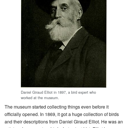
Daniel Giraud Elliot in 1897, a bird expert who
worked at the museum.
The museum started collecting things even before it
officially opened. In 1869, it got a huge collection of birds
and their descriptions from Daniel Giraud Elliot. He was an