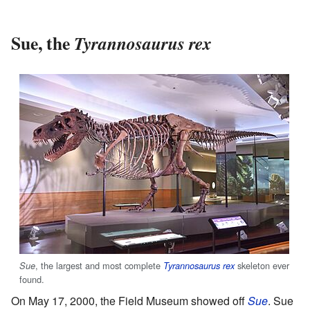
Sue, the
Tyrannosaurus rex
, the largest and most complete
skeleton ever
Sue
Tyrannosaurus rex
found.
On May 17, 2000, the Field Museum showed off
Sue
. Sue