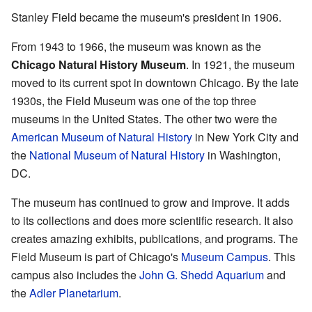
Stanley Field became the museum's president in 1906.
From 1943 to 1966, the museum was known as the
Chicago Natural History Museum
. In 1921, the museum
moved to its current spot in downtown Chicago. By the late
1930s, the Field Museum was one of the top three
museums in the United States. The other two were the
American Museum of Natural History
in New York City and
the
National Museum of Natural History
in Washington,
DC.
The museum has continued to grow and improve. It adds
to its collections and does more scientific research. It also
creates amazing exhibits, publications, and programs. The
Field Museum is part of Chicago's
Museum Campus
. This
campus also includes the
John G. Shedd Aquarium
and
the
Adler Planetarium
.