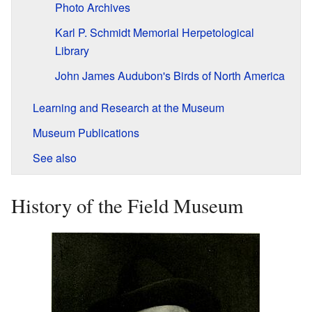
Photo Archives
Karl P. Schmidt Memorial Herpetological
Library
John James Audubon's Birds of North America
Learning and Research at the Museum
Museum Publications
See also
History of the Field Museum