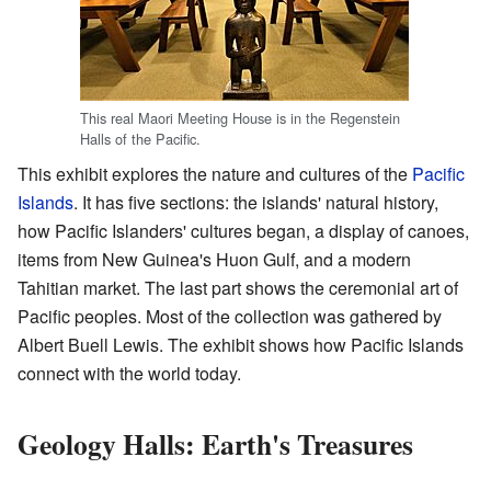
This real Maori Meeting House is in the Regenstein
Halls of the Pacific.
This exhibit explores the nature and cultures of the
Pacific
Islands
. It has five sections: the islands' natural history,
how Pacific Islanders' cultures began, a display of canoes,
items from New Guinea's Huon Gulf, and a modern
Tahitian market. The last part shows the ceremonial art of
Pacific peoples. Most of the collection was gathered by
Albert Buell Lewis. The exhibit shows how Pacific Islands
connect with the world today.
Geology Halls: Earth's Treasures