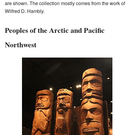
are shown. The collection mostly comes from the work of
Wilfred D. Hambly.
Peoples of the Arctic and Pacific
Northwest