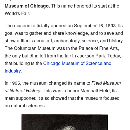
Museum of Chicago
. This name honored its start at the
World's Fair.
The museum officially opened on September 16, 1893. Its
goal was to gather and share knowledge, and to save and
show artifacts about art, archaeology, science, and history.
The Columbian Museum was in the Palace of Fine Arts,
the only building left from the fair in Jackson Park. Today,
that building is the
Chicago Museum of Science and
Industry
.
In 1905, the museum changed its name to
Field Museum
of Natural History
. This was to honor Marshall Field, its
main supporter. It also showed that the museum focused
on natural sciences.