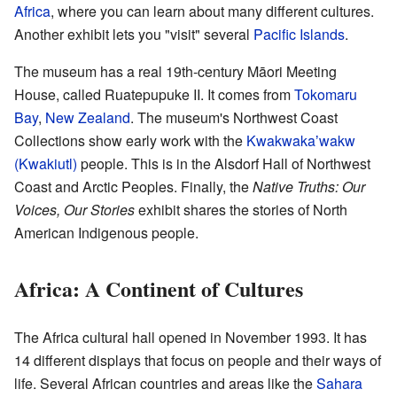
Africa
, where you can learn about many different cultures.
Another exhibit lets you "visit" several
Pacific Islands
.
The museum has a real 19th-century Māori Meeting
House, called Ruatepupuke II. It comes from
Tokomaru
Bay
,
New Zealand
. The museum's Northwest Coast
Collections show early work with the
Kwakwakaʼwakw
(Kwakiutl)
people. This is in the Alsdorf Hall of Northwest
Coast and Arctic Peoples. Finally, the
Native Truths: Our
Voices, Our Stories
exhibit shares the stories of North
American Indigenous people.
Africa: A Continent of Cultures
The Africa cultural hall opened in November 1993. It has
14 different displays that focus on people and their ways of
life. Several African countries and areas like the
Sahara