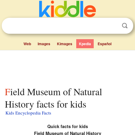
Web
Images
Kimages
Kpedia
Español
Field Museum of Natural
History facts for kids
Kids Encyclopedia Facts
Quick facts for kids
Field Museum of Natural History