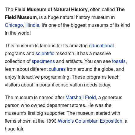
The
Field Museum of Natural History
, often called
The
Field Museum
, is a huge natural history museum in
Chicago
,
Illinois
. It's one of the biggest museums of its kind
in the world!
This museum is famous for its amazing
educational
programs and
scientific
research. It has a massive
collection of
specimens
and artifacts. You can see
fossils
,
learn about different
cultures
from around the globe, and
enjoy interactive programming. These programs teach
visitors about important conservation needs today.
The museum is named after
Marshall Field
, a generous
person who owned department stores. He was the
museum's first big supporter. The museum started with
items shown at the 1893
World's Columbian Exposition
, a
huge fair.