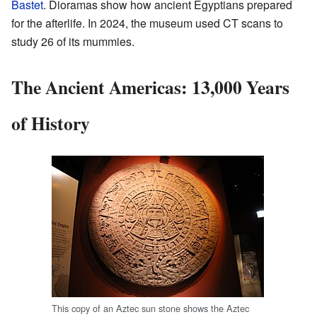
Bastet
. Dioramas show how ancient Egyptians prepared
for the afterlife. In 2024, the museum used CT scans to
study 26 of its mummies.
The Ancient Americas: 13,000 Years
of History
This copy of an Aztec sun stone shows the Aztec