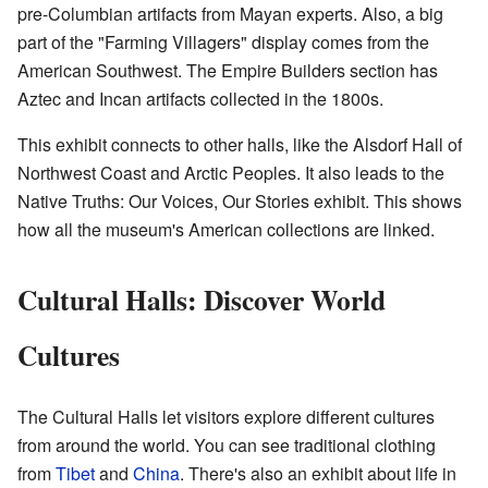
pre-Columbian artifacts from Mayan experts. Also, a big
part of the "Farming Villagers" display comes from the
American Southwest. The Empire Builders section has
Aztec and Incan artifacts collected in the 1800s.
This exhibit connects to other halls, like the Alsdorf Hall of
Northwest Coast and Arctic Peoples. It also leads to the
Native Truths: Our Voices, Our Stories exhibit. This shows
how all the museum's American collections are linked.
Cultural Halls: Discover World
Cultures
The Cultural Halls let visitors explore different cultures
from around the world. You can see traditional clothing
from
Tibet
and
China
. There's also an exhibit about life in