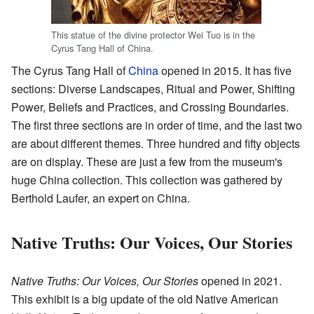
This statue of the divine protector Wei Tuo is in the
Cyrus Tang Hall of China.
The Cyrus Tang Hall of
China
opened in 2015. It has five
sections: Diverse Landscapes, Ritual and Power, Shifting
Power, Beliefs and Practices, and Crossing Boundaries.
The first three sections are in order of time, and the last two
are about different themes. Three hundred and fifty objects
are on display. These are just a few from the museum's
huge China collection. This collection was gathered by
Berthold Laufer, an expert on China.
Native Truths: Our Voices, Our Stories
Native Truths: Our Voices, Our Stories
opened in 2021.
This exhibit is a big update of the old Native American