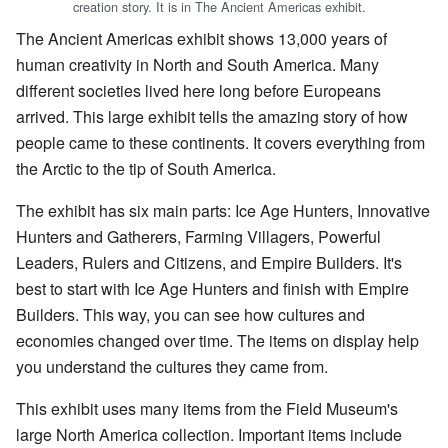
creation story. It is in The Ancient Americas exhibit.
The Ancient Americas exhibit shows 13,000 years of
human creativity in North and South America. Many
different societies lived here long before Europeans
arrived. This large exhibit tells the amazing story of how
people came to these continents. It covers everything from
the Arctic to the tip of South America.
The exhibit has six main parts: Ice Age Hunters, Innovative
Hunters and Gatherers, Farming Villagers, Powerful
Leaders, Rulers and Citizens, and Empire Builders. It's
best to start with Ice Age Hunters and finish with Empire
Builders. This way, you can see how cultures and
economies changed over time. The items on display help
you understand the cultures they came from.
This exhibit uses many items from the Field Museum's
large North America collection. Important items include