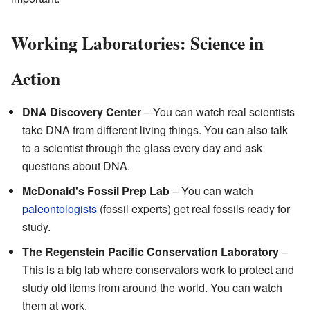
Working Laboratories: Science in
Action
DNA Discovery Center
– You can watch real scientists
take DNA from different living things. You can also talk
to a scientist through the glass every day and ask
questions about DNA.
McDonald's Fossil Prep Lab
– You can watch
paleontologists
(fossil experts) get real fossils ready for
study.
The Regenstein Pacific Conservation Laboratory
–
This is a big lab where conservators work to protect and
study old items from around the world. You can watch
them at work.