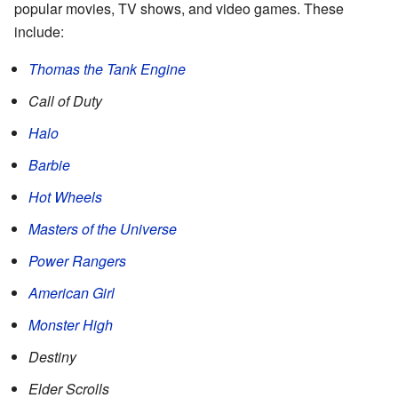
popular movies, TV shows, and video games. These
include:
Thomas the Tank Engine
Call of Duty
Halo
Barbie
Hot Wheels
Masters of the Universe
Power Rangers
American Girl
Monster High
Destiny
Elder Scrolls