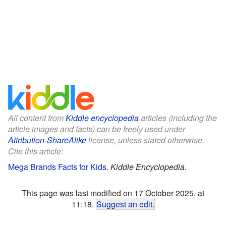
All content from
Kiddle encyclopedia
articles (including the
article images and facts) can be freely used under
Attribution-ShareAlike
license, unless stated otherwise.
Cite this article:
Mega Brands Facts for Kids
.
Kiddle Encyclopedia.
This page was last modified on 17 October 2025, at
11:18.
Suggest an edit
.