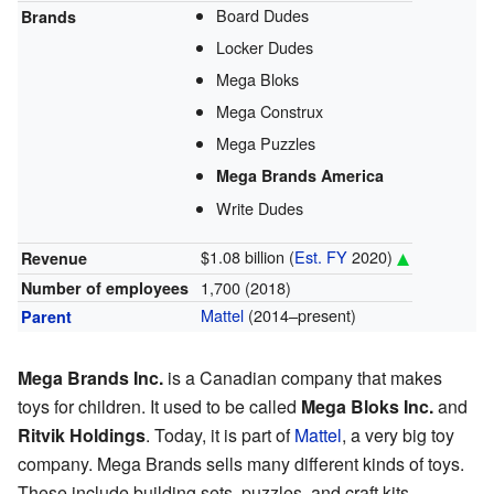
Board Dudes
Brands
Locker Dudes
Mega Bloks
Mega Construx
Mega Puzzles
Mega Brands America
Write Dudes
$1.08 billion (
Est.
FY
2020)
Revenue
1,700 (2018)
Number of employees
Mattel
(2014–present)
Parent
Mega Brands Inc.
is a Canadian company that makes
toys for children. It used to be called
Mega Bloks Inc.
and
Ritvik Holdings
. Today, it is part of
Mattel
, a very big toy
company. Mega Brands sells many different kinds of toys.
These include building sets, puzzles, and craft kits.