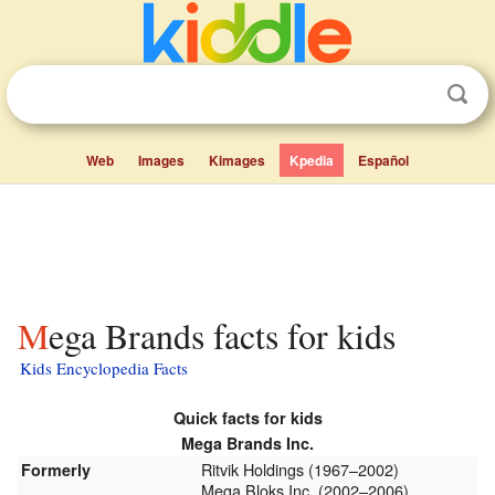
Web
Images
Kimages
Kpedia
Español
Mega Brands facts for kids
Kids Encyclopedia Facts
Quick facts for kids
Mega Brands Inc.
Ritvik Holdings (1967–2002)
Formerly
Mega Bloks Inc. (2002–2006)