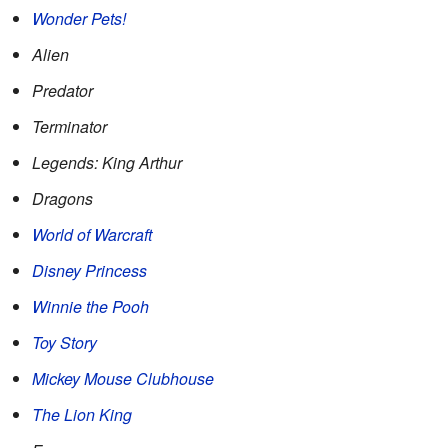
Wonder Pets!
Alien
Predator
Terminator
Legends: King Arthur
Dragons
World of Warcraft
Disney Princess
Winnie the Pooh
Toy Story
Mickey Mouse Clubhouse
The Lion King