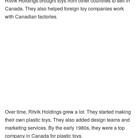
Ritvik Holdings brought toys from other countries to sell in
Canada. They also helped foreign toy companies work
with Canadian factories.
Over time, Ritvik Holdings grew a lot. They started making
their own plastic toys. They also added design teams and
marketing services. By the early 1980s, they were a top
company in Canada for plastic toys.