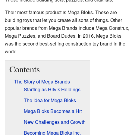
Their most famous product is Mega Bloks. These are
building toys that let you create all sorts of things. Other
popular brands from Mega Brands include Mega Construx,
Mega Puzzles, and Board Dudes. In 2016, Mega Bloks
was the second best-selling construction toy brand in the
world.
Contents
The Story of Mega Brands
Starting as Ritvik Holdings
The Idea for Mega Bloks
Mega Bloks Becomes a Hit
New Challenges and Growth
Becoming Mega Bloks Inc.