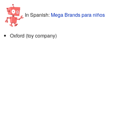
In Spanish:
Mega Brands para niños
Oxford (toy company)