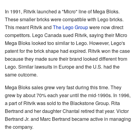
In 1991, Ritvik launched a "Micro" line of Mega Bloks.
These smaller bricks were compatible with Lego bricks.
This meant Ritvik and
The Lego Group
were now direct
competitors. Lego Canada sued Ritvik, saying their Micro
Mega Bloks looked too similar to Lego. However, Lego's
patent for the brick shape had expired. Ritvik won the case
because they made sure their brand looked different from
Lego. Similar lawsuits in Europe and the U.S. had the
same outcome.
Mega Bloks sales grew very fast during this time. They
grew by about 70% each year until the mid-1990s. In 1996,
a part of Ritvik was sold to the Blackstone Group. Rita
Bertrand and her daughter Chantal retired that year. Victor
Bertrand Jr. and Marc Bertrand became active in managing
the company.