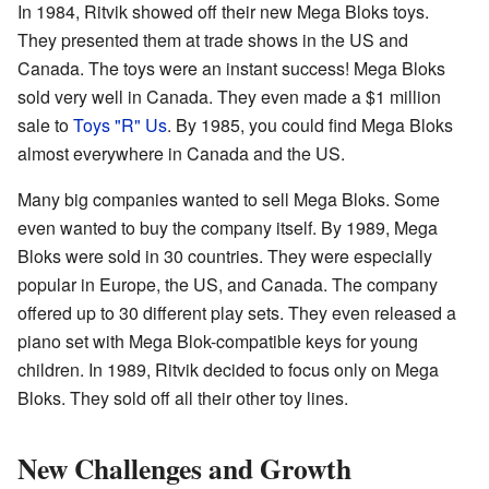
In 1984, Ritvik showed off their new Mega Bloks toys.
They presented them at trade shows in the US and
Canada. The toys were an instant success! Mega Bloks
sold very well in Canada. They even made a $1 million
sale to
Toys "R" Us
. By 1985, you could find Mega Bloks
almost everywhere in Canada and the US.
Many big companies wanted to sell Mega Bloks. Some
even wanted to buy the company itself. By 1989, Mega
Bloks were sold in 30 countries. They were especially
popular in Europe, the US, and Canada. The company
offered up to 30 different play sets. They even released a
piano set with Mega Blok-compatible keys for young
children. In 1989, Ritvik decided to focus only on Mega
Bloks. They sold off all their other toy lines.
New Challenges and Growth