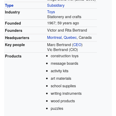
Subsidiary
Type
Toys
Industry
Stationery and crafts
1967
; 59 years ago
Founded
Victor and Rita Bertrand
Founders
Montreal
,
Quebec
, Canada
Headquarters
Marc Bertrand (
CEO
)
Key people
Vic Bertrand (CIO)
construction toys
Products
message boards
activity kits
art materials
school supplies
writing instruments
wood products
puzzles