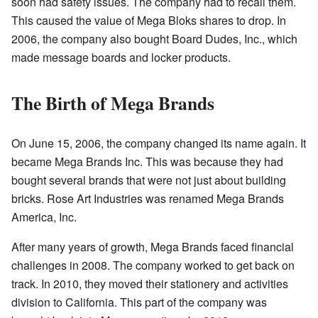
soon had safety issues. The company had to recall them.
This caused the value of Mega Bloks shares to drop. In
2006, the company also bought Board Dudes, Inc., which
made message boards and locker products.
The Birth of Mega Brands
On June 15, 2006, the company changed its name again. It
became Mega Brands Inc. This was because they had
bought several brands that were not just about building
bricks. Rose Art Industries was renamed Mega Brands
America, Inc.
After many years of growth, Mega Brands faced financial
challenges in 2008. The company worked to get back on
track. In 2010, they moved their stationery and activities
division to California. This part of the company was