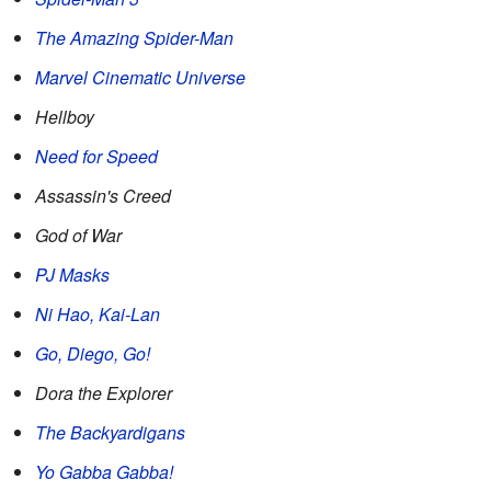
The Amazing Spider-Man
Marvel Cinematic Universe
Hellboy
Need for Speed
Assassin's Creed
God of War
PJ Masks
Ni Hao, Kai-Lan
Go, Diego, Go!
Dora the Explorer
The Backyardigans
Yo Gabba Gabba!