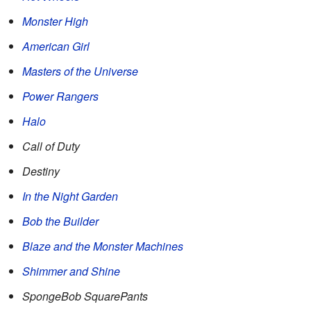
Monster High
American Girl
Masters of the Universe
Power Rangers
Halo
Call of Duty
Destiny
In the Night Garden
Bob the Builder
Blaze and the Monster Machines
Shimmer and Shine
SpongeBob SquarePants