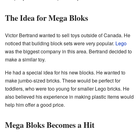
The Idea for Mega Bloks
Victor Bertrand wanted to sell toys outside of Canada. He
noticed that building block sets were very popular.
Lego
was the biggest company in this area. Bertrand decided to
make a similar toy.
He had a special idea for his new blocks. He wanted to
make jumbo-sized bricks. These would be perfect for
toddlers, who were too young for smaller Lego bricks. He
also believed his experience in making plastic items would
help him offer a good price.
Mega Bloks Becomes a Hit