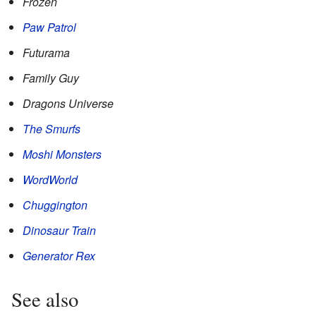
Frozen
Paw Patrol
Futurama
Family Guy
Dragons Universe
The Smurfs
Moshi Monsters
WordWorld
Chuggington
Dinosaur Train
Generator Rex
See also