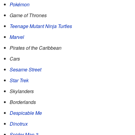
Pokémon
Game of Thrones
Teenage Mutant Ninja Turtles
Marvel
Pirates of the Caribbean
Cars
Sesame Street
Star Trek
Skylanders
Borderlands
Despicable Me
Dinotrux
Spider-Man 3