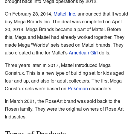
brought back into Mega operations by 2012.
On February 28, 2014,
Mattel, Inc.
announced that it would
buy Mega Brands Inc. The deal was completed on April
20, 2014. Mega Brands became a part of Mattel. Before
this, Mega and Mattel had already worked together. They
made Mega "Worlds" sets based on Mattel brands. They
also created a line for Mattel's
American Girl
dolls.
Three years later, in 2017, Mattel introduced Mega
Construx. This is a new type of building set for kids aged
four and up, and also for adult collectors. The first Mega
Construx sets were based on
Pokémon
characters.
In March 2021, the RoseArt brand was sold back to the
Rosen family. They were the original owners of Rose Art
Industries.
Types of Products