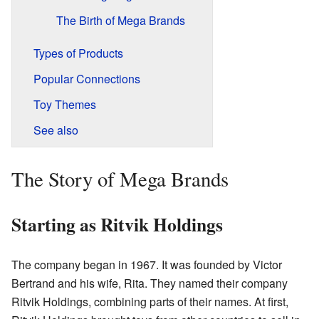
The Birth of Mega Brands
Types of Products
Popular Connections
Toy Themes
See also
The Story of Mega Brands
Starting as Ritvik Holdings
The company began in 1967. It was founded by Victor
Bertrand and his wife, Rita. They named their company
Ritvik Holdings, combining parts of their names. At first,