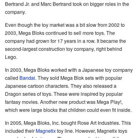
Bertrand Jr. and Marc Bertrand took on bigger roles in the
company.
Even though the toy market was a bit slow from 2002 to
2003, Mega Bloks continued to sell more toys. The
company had grown for 17 years in a row. It became the
second-largest construction toy company, right behind
Lego.
In 2003, Mega Bloks worked with a Japanese toy company
called
Bandai
. They sold Mega Blok sets with popular
Japanese cartoon characters. They also released a
Dragon series of toys. These were inspired by popular
fantasy movies. Another new product was Mega Play!,
which were large blocks that children could even fit inside.
In 2005, Mega Bloks, Inc. bought Rose Art Industries. This
included their
Magnetix
toy line. However, Magnetix toys