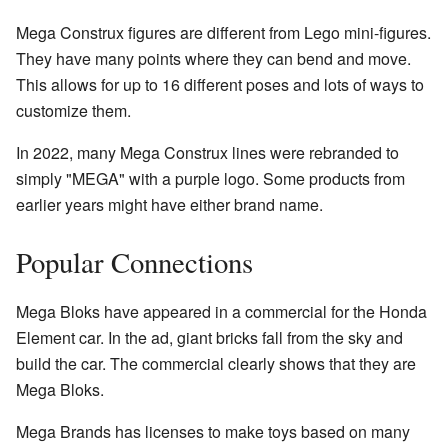
Mega Construx figures are different from Lego mini-figures.
They have many points where they can bend and move.
This allows for up to 16 different poses and lots of ways to
customize them.
In 2022, many Mega Construx lines were rebranded to
simply "MEGA" with a purple logo. Some products from
earlier years might have either brand name.
Popular Connections
Mega Bloks have appeared in a commercial for the Honda
Element car. In the ad, giant bricks fall from the sky and
build the car. The commercial clearly shows that they are
Mega Bloks.
Mega Brands has licenses to make toys based on many