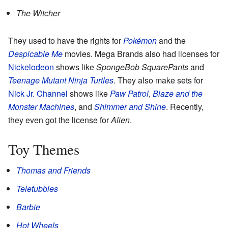
The Witcher
They used to have the rights for
Pokémon
and the
Despicable Me
movies. Mega Brands also had licenses for
Nickelodeon
shows like
SpongeBob SquarePants
and
Teenage Mutant Ninja Turtles
. They also make sets for
Nick Jr. Channel
shows like
Paw Patrol
,
Blaze and the
Monster Machines
, and
Shimmer and Shine
. Recently,
they even got the license for
Alien
.
Toy Themes
Thomas and Friends
Teletubbies
Barbie
Hot Wheels