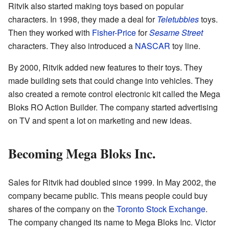
Ritvik also started making toys based on popular
characters. In 1998, they made a deal for
Teletubbies
toys.
Then they worked with
Fisher-Price
for
Sesame Street
characters. They also introduced a
NASCAR
toy line.
By 2000, Ritvik added new features to their toys. They
made building sets that could change into vehicles. They
also created a remote control electronic kit called the Mega
Bloks RO Action Builder. The company started advertising
on TV and spent a lot on marketing and new ideas.
Becoming Mega Bloks Inc.
Sales for Ritvik had doubled since 1999. In May 2002, the
company became public. This means people could buy
shares of the company on the
Toronto Stock Exchange
.
The company changed its name to Mega Bloks Inc. Victor