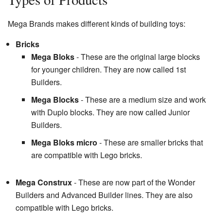
Mega Brands makes different kinds of building toys:
Bricks
Mega Bloks
- These are the original large blocks
for younger children. They are now called 1st
Builders.
Mega Blocks
- These are a medium size and work
with Duplo blocks. They are now called Junior
Builders.
Mega Bloks micro
- These are smaller bricks that
are compatible with Lego bricks.
Mega Construx
- These are now part of the Wonder
Builders and Advanced Builder lines. They are also
compatible with Lego bricks.