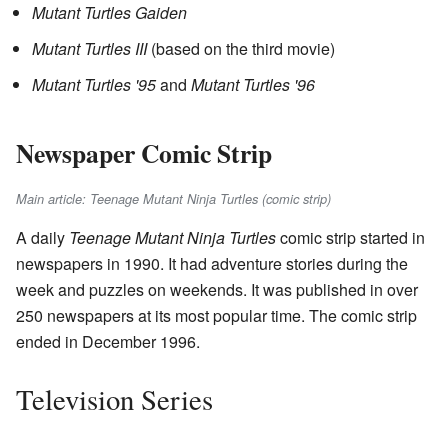
Mutant Turtles Gaiden
Mutant Turtles III
(based on the third movie)
Mutant Turtles '95
and
Mutant Turtles '96
Newspaper Comic Strip
Main article: Teenage Mutant Ninja Turtles (comic strip)
A daily
Teenage Mutant Ninja Turtles
comic strip started in
newspapers in 1990. It had adventure stories during the
week and puzzles on weekends. It was published in over
250 newspapers at its most popular time. The comic strip
ended in December 1996.
Television Series