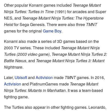
Other popular Konami games included
Teenage Mutant
Ninja Turtles: Turtles in Time
(1991) for arcades and Super
NES, and
Teenage Mutant Ninja Turtles: The Hyperstone
Heist
for Sega Genesis. There were also three
TMNT
games for the original
Game Boy
.
Konami also made a series of 3D games based on the
2003 TV series. These included
Teenage Mutant Ninja
Turtles (2003 video game)
,
Teenage Mutant Ninja Turtles 2:
Battle Nexus
, and
Teenage Mutant Ninja Turtles 3: Mutant
Nightmare
.
Later,
Ubisoft
and
Activision
made
TMNT
games. In 2016,
Activision
and PlatinumGames made
Teenage Mutant
Ninja Turtles: Mutants in Manhattan
. It was a team-based
fighting game.
The Turtles also appear in other fighting games. Leonardo,