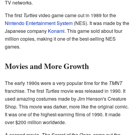
TV networks.
The first
Turtles
video game came out in 1989 for the
Nintendo Entertainment System
(NES). It was made by the
Japanese company
Konami
. This game sold about four
million copies, making it one of the best-selling NES
games.
Movies and More Growth
The early 1990s were a very popular time for the
TMNT
franchise. The first
Turtles
movie was released in 1990. It
used amazing costumes made by Jim Henson's Creature
Shop. This movie was darker, more like the original comic.
It was one of the highest-earning films of 1990. It made
over $200 million worldwide.
A second movie,
The Secret of the Ooze
, came out the