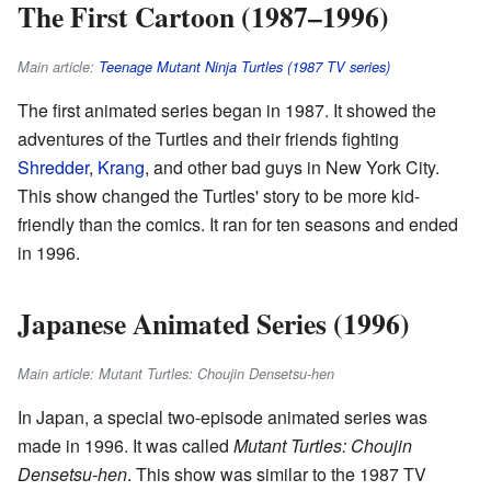
The First Cartoon (1987–1996)
Main article:
Teenage Mutant Ninja Turtles (1987 TV series)
The first animated series began in 1987. It showed the
adventures of the Turtles and their friends fighting
Shredder
,
Krang
, and other bad guys in New York City.
This show changed the Turtles' story to be more kid-
friendly than the comics. It ran for ten seasons and ended
in 1996.
Japanese Animated Series (1996)
Main article: Mutant Turtles: Choujin Densetsu-hen
In Japan, a special two-episode animated series was
made in 1996. It was called
Mutant Turtles: Choujin
Densetsu-hen
. This show was similar to the 1987 TV