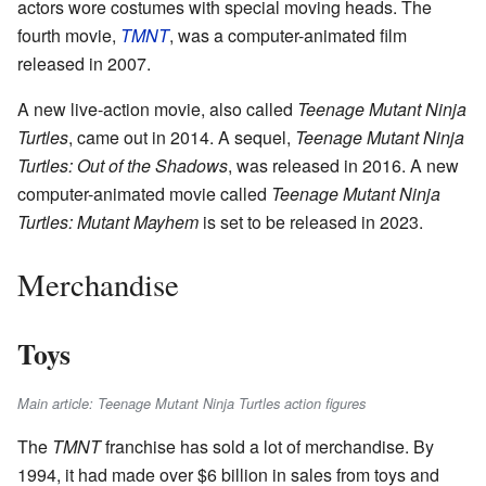
actors wore costumes with special moving heads. The
fourth movie,
TMNT
, was a computer-animated film
released in 2007.
A new live-action movie, also called
Teenage Mutant Ninja
Turtles
, came out in 2014. A sequel,
Teenage Mutant Ninja
Turtles: Out of the Shadows
, was released in 2016. A new
computer-animated movie called
Teenage Mutant Ninja
Turtles: Mutant Mayhem
is set to be released in 2023.
Merchandise
Toys
Main article: Teenage Mutant Ninja Turtles action figures
The
TMNT
franchise has sold a lot of merchandise. By
1994, it had made over $6 billion in sales from toys and