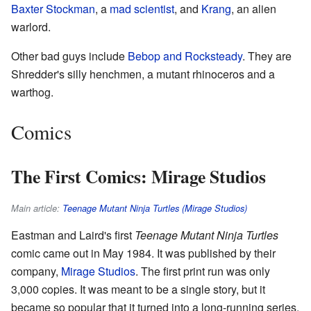
Baxter Stockman
, a
mad scientist
, and
Krang
, an alien
warlord.
Other bad guys include
Bebop and Rocksteady
. They are
Shredder's silly henchmen, a mutant rhinoceros and a
warthog.
Comics
The First Comics: Mirage Studios
Main article:
Teenage Mutant Ninja Turtles (Mirage Studios)
Eastman and Laird's first
Teenage Mutant Ninja Turtles
comic came out in May 1984. It was published by their
company,
Mirage Studios
. The first print run was only
3,000 copies. It was meant to be a single story, but it
became so popular that it turned into a long-running series.