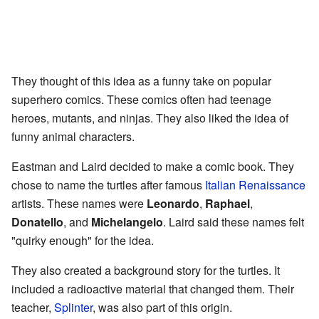
They thought of this idea as a funny take on popular
superhero comics. These comics often had teenage
heroes, mutants, and ninjas. They also liked the idea of
funny animal characters.
Eastman and Laird decided to make a comic book. They
chose to name the turtles after famous
Italian Renaissance
artists. These names were
Leonardo
,
Raphael
,
Donatello
, and
Michelangelo
. Laird said these names felt
"quirky enough" for the idea.
They also created a background story for the turtles. It
included a radioactive material that changed them. Their
teacher,
Splinter
, was also part of this origin.