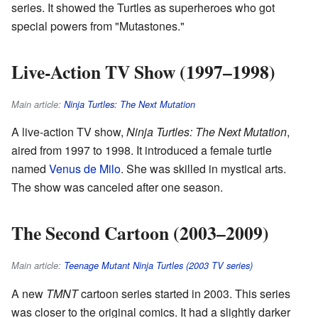
series. It showed the Turtles as superheroes who got
special powers from "Mutastones."
Live-Action TV Show (1997–1998)
Main article:
Ninja Turtles: The Next Mutation
A live-action TV show,
Ninja Turtles: The Next Mutation
,
aired from 1997 to 1998. It introduced a female turtle
named
Venus de Milo
. She was skilled in mystical arts.
The show was canceled after one season.
The Second Cartoon (2003–2009)
Main article:
Teenage Mutant Ninja Turtles (2003 TV series)
A new
TMNT
cartoon series started in 2003. This series
was closer to the original comics. It had a slightly darker