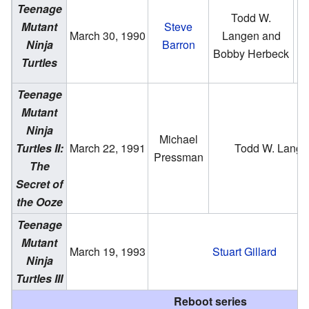
Teenage
Todd W.
Mutant
Steve
B
March 30, 1990
Langen and
Ninja
Barron
He
Bobby Herbeck
Turtles
Teenage
Mutant
Ninja
Michael
Turtles II:
March 22, 1991
Todd W. Lange
Pressman
The
Secret of
the Ooze
Teenage
Mutant
March 19, 1993
Stuart Gillard
Ninja
Turtles III
Reboot series