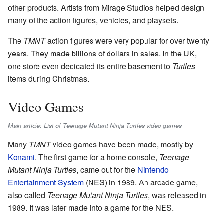
other products. Artists from Mirage Studios helped design
many of the action figures, vehicles, and playsets.
The
TMNT
action figures were very popular for over twenty
years. They made billions of dollars in sales. In the UK,
one store even dedicated its entire basement to
Turtles
items during Christmas.
Video Games
Main article: List of Teenage Mutant Ninja Turtles video games
Many
TMNT
video games have been made, mostly by
Konami
. The first game for a home console,
Teenage
Mutant Ninja Turtles
, came out for the
Nintendo
Entertainment System
(NES) in 1989. An arcade game,
also called
Teenage Mutant Ninja Turtles
, was released in
1989. It was later made into a game for the NES.