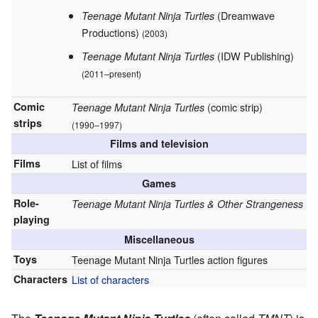
(Dreamwave
Teenage Mutant Ninja Turtles
Productions)
(2003)
(IDW Publishing)
Teenage Mutant Ninja Turtles
(2011–present)
Comic
(comic strip)
Teenage Mutant Ninja Turtles
strips
(1990–1997)
Films and television
Films
List of films
Games
Role-
Teenage Mutant Ninja Turtles & Other Strangeness
playing
Miscellaneous
Toys
Teenage Mutant Ninja Turtles action figures
Characters
List of characters