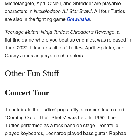
Michelangelo, April O'Neil, and Shredder are playable
characters in
Nickelodeon All-Star Brawl
. All four Turtles
are also in the fighting game
Brawlhalla
.
Teenage Mutant Ninja Turtles: Shredder's Revenge
, a
fighting game where you beat up enemies, was released in
June 2022. It features all four Turtles, April, Splinter, and
Casey Jones as playable characters.
Other Fun Stuff
Concert Tour
To celebrate the Turtles' popularity, a concert tour called
"Coming Out of Their Shells" was held in 1990. The
Turtles performed as a rock band on stage. Donatello
played keyboards, Leonardo played bass guitar, Raphael