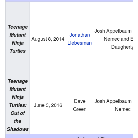
Teenage
Josh Appelbaum & 
Mutant
Jonathan
August 8, 2014
Nemec and Ev
Ninja
Liebesman
Daugherty
Turtles
Teenage
Mutant
Ninja
Dave
Josh Appelbaum & 
Turtles:
June 3, 2016
Green
Nemec
Out of
the
Shadows