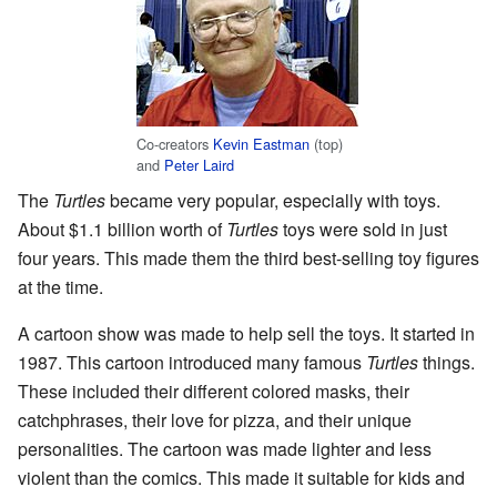
Co-creators
Kevin Eastman
(top)
and
Peter Laird
The
Turtles
became very popular, especially with toys.
About $1.1 billion worth of
Turtles
toys were sold in just
four years. This made them the third best-selling toy figures
at the time.
A cartoon show was made to help sell the toys. It started in
1987. This cartoon introduced many famous
Turtles
things.
These included their different colored masks, their
catchphrases, their love for pizza, and their unique
personalities. The cartoon was made lighter and less
violent than the comics. This made it suitable for kids and