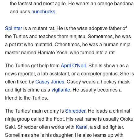
the fastest and most agile. He wears an orange bandana
and uses
nunchucks
.
Splinter
is a mutant rat. He is the wise adoptive father of
the Turtles and teaches them ninjitsu. Sometimes, he was
a pet rat who mutated. Other times, he was a human ninja
master named Hamato Yoshi who turned into a rat.
The Turtles get help from
April O'Neil
. She is shown as a
news reporter, a lab assistant, or a computer genius. She is
often liked by
Casey Jones
. Casey wears a hockey mask
and fights crime as a
vigilante
. He usually becomes a
friend to the Turtles.
The Turtles' main enemy is
Shredder
. He leads a criminal
ninja group called the Foot. His real name is usually Oroku
Saki. Shredder often works with
Karai
, a skilled fighter.
Sometimes she is his daughter. He also teams up with