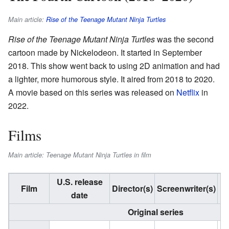
Main article:
Rise of the Teenage Mutant Ninja Turtles
Rise of the Teenage Mutant Ninja Turtles
was the second
cartoon made by Nickelodeon. It started in September
2018. This show went back to using 2D animation and had
a lighter, more humorous style. It aired from 2018 to 2020.
A movie based on this series was released on
Netflix
in
2022.
Films
Main article: Teenage Mutant Ninja Turtles in film
U.S. release
S
Film
Director(s)
Screenwriter(s)
date
Original series