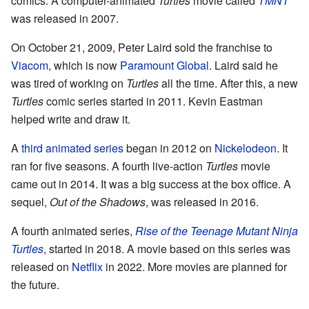
comics. A computer-animated
Turtles
movie called
TMNT
was released in 2007.
On October 21, 2009, Peter Laird sold the franchise to
Viacom
, which is now
Paramount Global
. Laird said he
was tired of working on
Turtles
all the time. After this, a new
Turtles
comic series started in 2011. Kevin Eastman
helped write and draw it.
A
third animated series
began in 2012 on
Nickelodeon
. It
ran for five seasons. A fourth live-action
Turtles
movie
came out in 2014. It was a big success at the box office. A
sequel,
Out of the Shadows
, was released in 2016.
A fourth animated series,
Rise of the Teenage Mutant Ninja
Turtles
, started in 2018. A movie based on this series was
released on
Netflix
in 2022. More movies are planned for
the future.