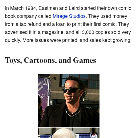
In March 1984, Eastman and Laird started their own comic
book company called
Mirage Studios
. They used money
from a tax refund and a loan to print their first comic. They
advertised it in a magazine, and all 3,000 copies sold very
quickly. More issues were printed, and sales kept growing.
Toys, Cartoons, and Games