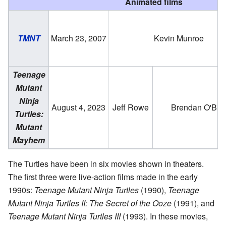
Animated films
TMNT
March 23, 2007
Kevin Munroe
Teenage
Mutant
Ninja
August 4, 2023
Jeff Rowe
Brendan O'Bri
Turtles:
Mutant
Mayhem
The Turtles have been in six movies shown in theaters.
The first three were live-action films made in the early
1990s:
Teenage Mutant Ninja Turtles
(1990),
Teenage
Mutant Ninja Turtles II: The Secret of the Ooze
(1991), and
Teenage Mutant Ninja Turtles III
(1993). In these movies,