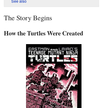
See also
The Story Begins
How the Turtles Were Created