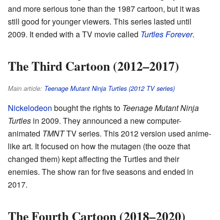
and more serious tone than the 1987 cartoon, but it was
still good for younger viewers. This series lasted until
2009. It ended with a TV movie called
Turtles Forever
.
The Third Cartoon (2012–2017)
Main article:
Teenage Mutant Ninja Turtles (2012 TV series)
Nickelodeon
bought the rights to
Teenage Mutant Ninja
Turtles
in 2009. They announced a new computer-
animated
TMNT
TV series. This 2012 version used anime-
like art. It focused on how the mutagen (the ooze that
changed them) kept affecting the Turtles and their
enemies. The show ran for five seasons and ended in
2017.
The Fourth Cartoon (2018–2020)