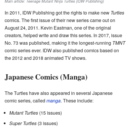
Main article: Teenage Mutant Ninja Turtles (IDW Publishing)
In 2011, IDW Publishing got the rights to make new
Turtles
comics. The first issue of their new series came out on
August 24, 2011. Kevin Eastman, one of the original
creators, helped write and draw this series. In 2017, issue
No. 73 was published, making it the longest-running
TMNT
comic series ever. IDW also published comics based on
the 2012 and 2018 animated TV shows.
Japanese Comics (Manga)
The Turtles have also appeared in several Japanese
comic series, called
manga
. These include:
Mutant Turtles
(15 issues)
Super Turtles
(3 issues)