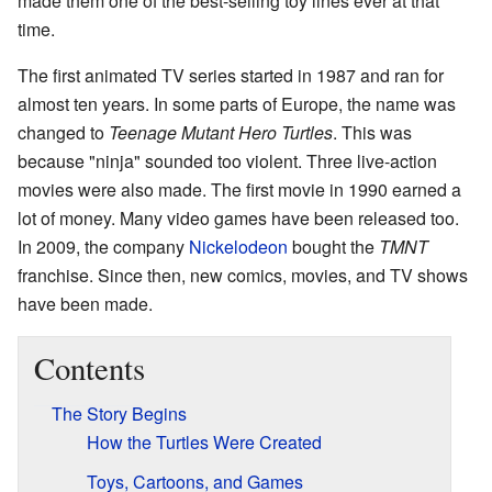
made them one of the best-selling toy lines ever at that
time.
The first animated TV series started in 1987 and ran for
almost ten years. In some parts of Europe, the name was
changed to
Teenage Mutant Hero Turtles
. This was
because "ninja" sounded too violent. Three live-action
movies were also made. The first movie in 1990 earned a
lot of money. Many video games have been released too.
In 2009, the company
Nickelodeon
bought the
TMNT
franchise. Since then, new comics, movies, and TV shows
have been made.
Contents
The Story Begins
How the Turtles Were Created
Toys, Cartoons, and Games