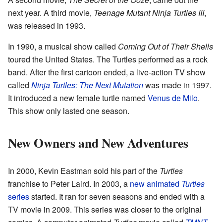
next year. A third movie,
Teenage Mutant Ninja Turtles III
,
was released in 1993.
In 1990, a musical show called
Coming Out of Their Shells
toured the United States. The Turtles performed as a rock
band. After the first cartoon ended, a live-action TV show
called
Ninja Turtles: The Next Mutation
was made in 1997.
It introduced a new female turtle named
Venus de Milo
.
This show only lasted one season.
New Owners and New Adventures
In 2000, Kevin Eastman sold his part of the
Turtles
franchise to Peter Laird. In 2003, a
new animated
Turtles
series
started. It ran for seven seasons and ended with a
TV movie in 2009. This series was closer to the original