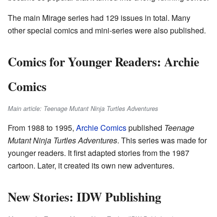
The main Mirage series had 129 issues in total. Many
other special comics and mini-series were also published.
Comics for Younger Readers: Archie
Comics
Main article: Teenage Mutant Ninja Turtles Adventures
From 1988 to 1995,
Archie Comics
published
Teenage
Mutant Ninja Turtles Adventures
. This series was made for
younger readers. It first adapted stories from the 1987
cartoon. Later, it created its own new adventures.
New Stories: IDW Publishing