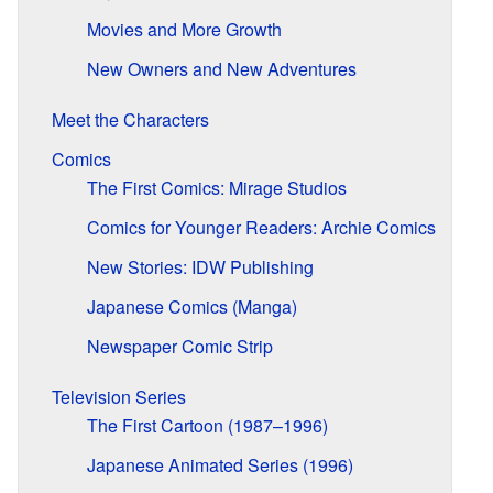
Movies and More Growth
New Owners and New Adventures
Meet the Characters
Comics
The First Comics: Mirage Studios
Comics for Younger Readers: Archie Comics
New Stories: IDW Publishing
Japanese Comics (Manga)
Newspaper Comic Strip
Television Series
The First Cartoon (1987–1996)
Japanese Animated Series (1996)