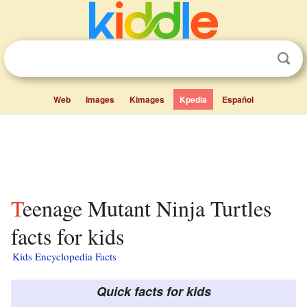
Web
Images
Kimages
Kpedia
Español
Teenage Mutant Ninja Turtles
facts for kids
Kids Encyclopedia Facts
Quick facts for kids