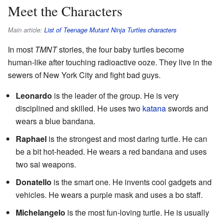
Meet the Characters
Main article:
List of Teenage Mutant Ninja Turtles characters
In most
TMNT
stories, the four baby turtles become
human-like after touching radioactive ooze. They live in the
sewers of New York City and fight bad guys.
Leonardo
is the leader of the group. He is very
disciplined and skilled. He uses two
katana
swords and
wears a blue bandana.
Raphael
is the strongest and most daring turtle. He can
be a bit hot-headed. He wears a red bandana and uses
two sai weapons.
Donatello
is the smart one. He invents cool gadgets and
vehicles. He wears a purple mask and uses a bo staff.
Michelangelo
is the most fun-loving turtle. He is usually