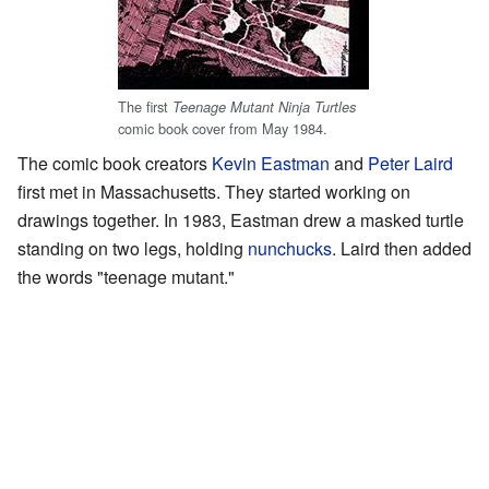
The first
Teenage Mutant Ninja Turtles
comic book cover from May 1984.
The comic book creators
Kevin Eastman
and
Peter Laird
first met in Massachusetts. They started working on
drawings together. In 1983, Eastman drew a masked turtle
standing on two legs, holding
nunchucks
. Laird then added
the words "teenage mutant."