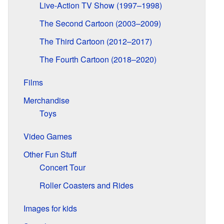
Live-Action TV Show (1997–1998)
The Second Cartoon (2003–2009)
The Third Cartoon (2012–2017)
The Fourth Cartoon (2018–2020)
Films
Merchandise
Toys
Video Games
Other Fun Stuff
Concert Tour
Roller Coasters and Rides
Images for kids