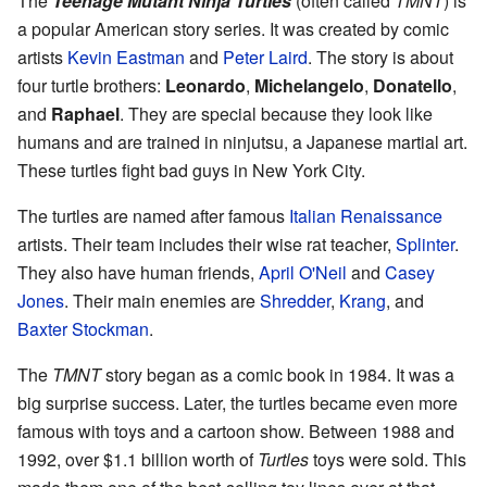
The
Teenage Mutant Ninja Turtles
(often called
TMNT
) is
a popular American story series. It was created by comic
artists
Kevin Eastman
and
Peter Laird
. The story is about
four turtle brothers:
Leonardo
,
Michelangelo
,
Donatello
,
and
Raphael
. They are special because they look like
humans and are trained in ninjutsu, a Japanese martial art.
These turtles fight bad guys in New York City.
The turtles are named after famous
Italian Renaissance
artists. Their team includes their wise rat teacher,
Splinter
.
They also have human friends,
April O'Neil
and
Casey
Jones
. Their main enemies are
Shredder
,
Krang
, and
Baxter Stockman
.
The
TMNT
story began as a comic book in 1984. It was a
big surprise success. Later, the turtles became even more
famous with toys and a cartoon show. Between 1988 and
1992, over $1.1 billion worth of
Turtles
toys were sold. This