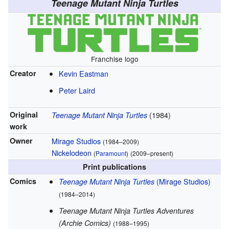
Teenage Mutant Ninja Turtles
Franchise logo
Creator
Kevin Eastman
Peter Laird
Original
(1984)
Teenage Mutant Ninja Turtles
work
Owner
Mirage Studios
(1984–2009)
Nickelodeon
(
Paramount
)
(2009–present)
Print publications
Comics
(Mirage Studios)
Teenage Mutant Ninja Turtles
(1984–2014)
Teenage Mutant Ninja Turtles Adventures
(Archie Comics)
(1988–1995)