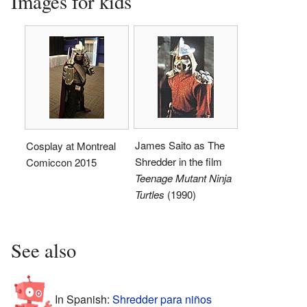
Images for kids
James Saito as The
Cosplay at Montreal
Shredder in the film
Comiccon 2015
Teenage Mutant Ninja
Turtles
(1990)
See also
In Spanish:
Shredder para niños