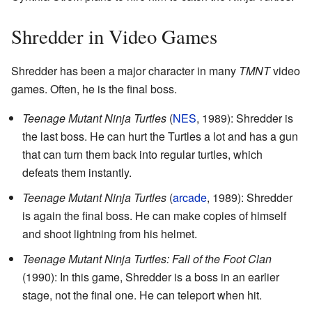
Shredder in Video Games
Shredder has been a major character in many
TMNT
video
games. Often, he is the final boss.
Teenage Mutant Ninja Turtles
(
NES
, 1989): Shredder is
the last boss. He can hurt the Turtles a lot and has a gun
that can turn them back into regular turtles, which
defeats them instantly.
Teenage Mutant Ninja Turtles
(
arcade
, 1989): Shredder
is again the final boss. He can make copies of himself
and shoot lightning from his helmet.
Teenage Mutant Ninja Turtles: Fall of the Foot Clan
(1990): In this game, Shredder is a boss in an earlier
stage, not the final one. He can teleport when hit.