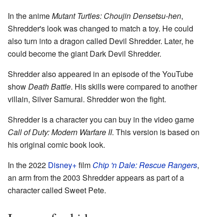
In the anime
Mutant Turtles: Choujin Densetsu-hen
,
Shredder's look was changed to match a toy. He could
also turn into a dragon called Devil Shredder. Later, he
could become the giant Dark Devil Shredder.
Shredder also appeared in an episode of the YouTube
show
Death Battle
. His skills were compared to another
villain, Silver Samurai. Shredder won the fight.
Shredder is a character you can buy in the video game
Call of Duty: Modern Warfare II
. This version is based on
his original comic book look.
In the 2022
Disney+
film
Chip 'n Dale: Rescue Rangers
,
an arm from the 2003 Shredder appears as part of a
character called Sweet Pete.