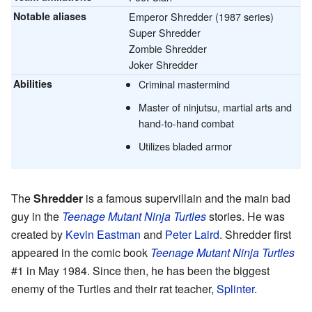
Notable aliases
Emperor Shredder (1987 series)
Super Shredder
Zombie Shredder
Joker Shredder
Abilities
Criminal mastermind
Master of ninjutsu, martial arts and
hand-to-hand combat
Utilizes bladed armor
The
Shredder
is a famous supervillain and the main bad
guy in the
Teenage Mutant Ninja Turtles
stories. He was
created by
Kevin Eastman
and
Peter Laird
. Shredder first
appeared in the comic book
Teenage Mutant Ninja Turtles
#1 in May 1984. Since then, he has been the biggest
enemy of the Turtles and their rat teacher,
Splinter
.