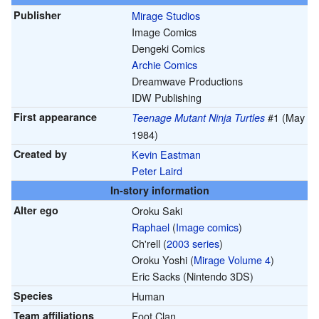
Publisher
Mirage Studios
Image Comics
Dengeki Comics
Archie Comics
Dreamwave Productions
IDW Publishing
First appearance
#1 (May
Teenage Mutant Ninja Turtles
1984)
Created by
Kevin Eastman
Peter Laird
In-story information
Alter ego
Oroku Saki
Raphael
(
Image comics
)
Ch'rell (
2003 series
)
Oroku Yoshi (
Mirage Volume 4
)
Eric Sacks (Nintendo 3DS)
Species
Human
Team affiliations
Foot Clan