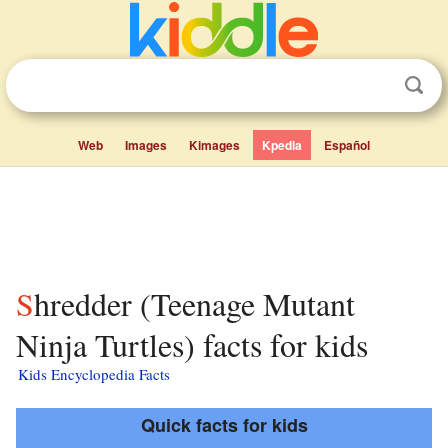
Web
Images
Kimages
Kpedia
Español
Shredder (Teenage Mutant
Ninja Turtles) facts for kids
Kids Encyclopedia Facts
Quick facts for kids