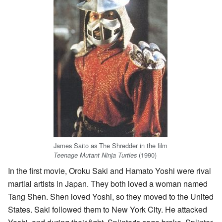
James Saito as The Shredder in the film
(1990)
Teenage Mutant Ninja Turtles
In the first movie, Oroku Saki and Hamato Yoshi were rival
martial artists in Japan. They both loved a woman named
Tang Shen. Shen loved Yoshi, so they moved to the United
States. Saki followed them to New York City. He attacked