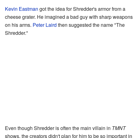
Kevin Eastman
got the idea for Shredder's armor from a
cheese grater. He imagined a bad guy with sharp weapons
on his arms.
Peter Laird
then suggested the name "The
Shredder."
Even though Shredder is often the main villain in
TMNT
shows, the creators didn't plan for him to be so important in