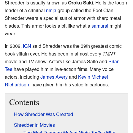
Shredder is usually known as
Oroku Saki
. He is the tough
leader of a criminal
ninja
group called the Foot Clan.
Shredder wears a special suit of armor with sharp metal
blades. This armor looks a bit like what a
samurai
might
wear.
In 2009,
IGN
said Shredder was the 39th greatest comic
book villain ever. He has been in almost every
TMNT
movie and TV show. Actors like James Saito and
Brian
Tee
have played him in live-action films. Many voice
actors, including
James Avery
and
Kevin Michael
Richardson
, have given him his voice in cartoons.
Contents
How Shredder Was Created
Shredder in Movies
The First
Teenage Mutant Ninja Turtles
Film