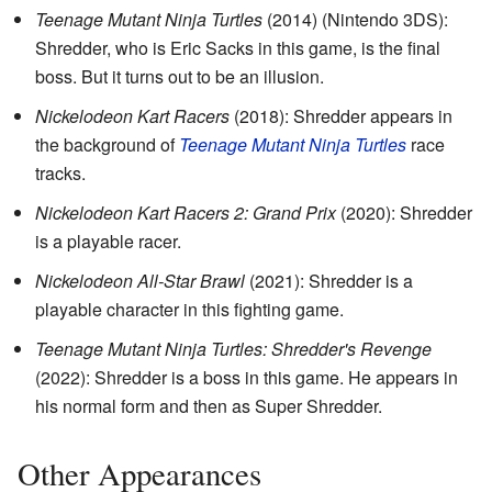
Teenage Mutant Ninja Turtles
(2014) (Nintendo 3DS):
Shredder, who is Eric Sacks in this game, is the final
boss. But it turns out to be an illusion.
Nickelodeon Kart Racers
(2018): Shredder appears in
the background of
Teenage Mutant Ninja Turtles
race
tracks.
Nickelodeon Kart Racers 2: Grand Prix
(2020): Shredder
is a playable racer.
Nickelodeon All-Star Brawl
(2021): Shredder is a
playable character in this fighting game.
Teenage Mutant Ninja Turtles: Shredder's Revenge
(2022): Shredder is a boss in this game. He appears in
his normal form and then as Super Shredder.
Other Appearances