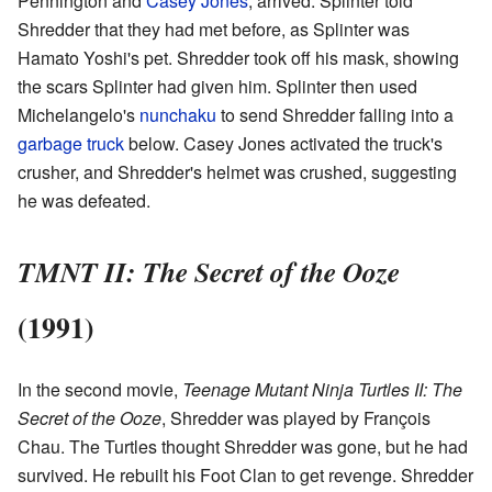
Pennington and
Casey Jones
, arrived. Splinter told
Shredder that they had met before, as Splinter was
Hamato Yoshi's pet. Shredder took off his mask, showing
the scars Splinter had given him. Splinter then used
Michelangelo's
nunchaku
to send Shredder falling into a
garbage truck
below. Casey Jones activated the truck's
crusher, and Shredder's helmet was crushed, suggesting
he was defeated.
TMNT II: The Secret of the Ooze
(1991)
In the second movie,
Teenage Mutant Ninja Turtles II: The
Secret of the Ooze
, Shredder was played by François
Chau. The Turtles thought Shredder was gone, but he had
survived. He rebuilt his Foot Clan to get revenge. Shredder