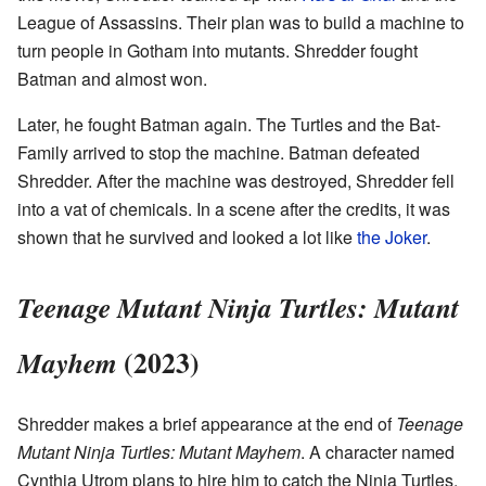
League of Assassins. Their plan was to build a machine to
turn people in Gotham into mutants. Shredder fought
Batman and almost won.
Later, he fought Batman again. The Turtles and the Bat-
Family arrived to stop the machine. Batman defeated
Shredder. After the machine was destroyed, Shredder fell
into a vat of chemicals. In a scene after the credits, it was
shown that he survived and looked a lot like
the Joker
.
Teenage Mutant Ninja Turtles: Mutant
(2023)
Mayhem
Shredder makes a brief appearance at the end of
Teenage
Mutant Ninja Turtles: Mutant Mayhem
. A character named
Cynthia Utrom plans to hire him to catch the Ninja Turtles.