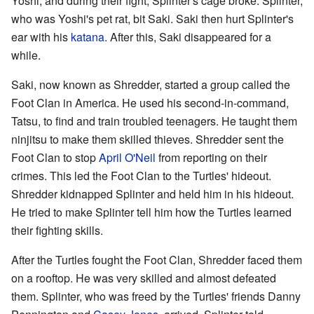
Yoshi, and during their fight, Splinter's cage broke. Splinter,
who was Yoshi's pet rat, bit Saki. Saki then hurt Splinter's
ear with his
katana
. After this, Saki disappeared for a
while.
Saki, now known as Shredder, started a group called the
Foot Clan in America. He used his second-in-command,
Tatsu, to find and train troubled teenagers. He taught them
ninjitsu to make them skilled thieves. Shredder sent the
Foot Clan to stop
April O'Neil
from reporting on their
crimes. This led the Foot Clan to the Turtles' hideout.
Shredder kidnapped Splinter and held him in his hideout.
He tried to make Splinter tell him how the Turtles learned
their fighting skills.
After the Turtles fought the Foot Clan, Shredder faced them
on a rooftop. He was very skilled and almost defeated
them. Splinter, who was freed by the Turtles' friends Danny