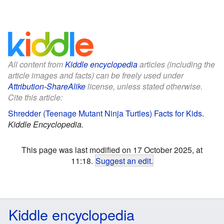
All content from
Kiddle encyclopedia
articles (including the
article images and facts) can be freely used under
Attribution-ShareAlike
license, unless stated otherwise.
Cite this article:
Shredder (Teenage Mutant Ninja Turtles) Facts for Kids
.
Kiddle Encyclopedia.
This page was last modified on 17 October 2025, at
11:18.
Suggest an edit
.
Kiddle encyclopedia