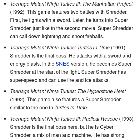
Teenage Mutant Ninja Turtles III: The Manhattan Project
(1992): This game features two battles with Shredder.
First, he fights with a sword. Later, he turns into Super
Shredder, just like in the second movie. Super Shredder
can call down lightning and shoot fireballs.
Teenage Mutant Ninja Turtles: Turtles in Time
(1991):
Shredder is the final boss. He attacks with a sword and
energy blasts. In the
SNES
version, he becomes Super
Shredder at the start of the fight. Super Shredder has
super-speed and can use fire and ice attacks.
Teenage Mutant Ninja Turtles: The Hyperstone Heist
(1992): This game also features a Super Shredder
similar to the one in
Turtles in Time
.
Teenage Mutant Ninja Turtles III: Radical Rescue
(1993):
Shredder is the final boss here, but he is Cyber
Shredder, a mix of man and machine. He has strong