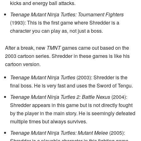
kicks and energy ball attacks.
Teenage Mutant Ninja Turtles: Tournament Fighters
(1993): This is the first game where Shredder is a
character you can play as, not just a boss.
After a break, new
TMNT
games came out based on the
2003 cartoon series. Shredder in these games is like his
cartoon version.
Teenage Mutant Ninja Turtles
(2003): Shredder is the
final boss. He is very fast and uses the Sword of Tengu.
Teenage Mutant Ninja Turtles 2: Battle Nexus
(2004):
Shredder appears in this game but is not directly fought
by the player in the main story. He is seemingly defeated
multiple times but always survives.
Teenage Mutant Ninja Turtles: Mutant Melee
(2005):
Shredder is a playable character in this fighting game.