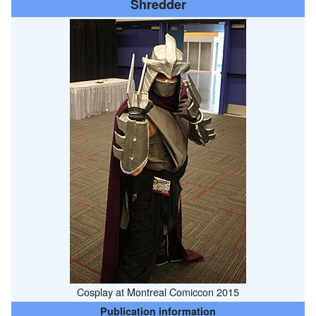
Shredder
Cosplay at Montreal Comiccon 2015
Publication information