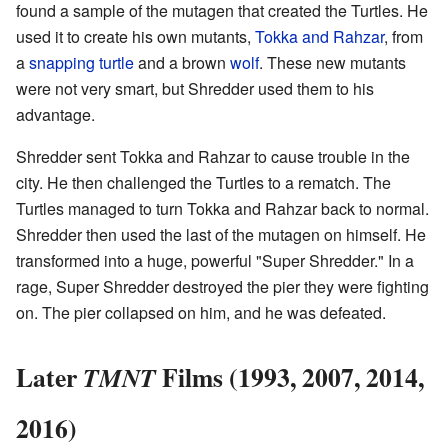
found a sample of the mutagen that created the Turtles. He
used it to create his own mutants,
Tokka and Rahzar
, from
a
snapping turtle
and a brown
wolf
. These new mutants
were not very smart, but Shredder used them to his
advantage.
Shredder sent Tokka and Rahzar to cause trouble in the
city. He then challenged the Turtles to a rematch. The
Turtles managed to turn Tokka and Rahzar back to normal.
Shredder then used the last of the mutagen on himself. He
transformed into a huge, powerful "Super Shredder." In a
rage, Super Shredder destroyed the pier they were fighting
on. The pier collapsed on him, and he was defeated.
Later
Films (1993, 2007, 2014,
TMNT
2016)