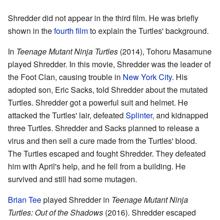
Shredder did not appear in the third film. He was briefly
shown in the
fourth film
to explain the Turtles' background.
In
Teenage Mutant Ninja Turtles
(2014), Tohoru Masamune
played Shredder. In this movie, Shredder was the leader of
the Foot Clan, causing trouble in
New York City
. His
adopted son, Eric Sacks, told Shredder about the mutated
Turtles. Shredder got a powerful suit and helmet. He
attacked the Turtles' lair, defeated
Splinter
, and kidnapped
three Turtles. Shredder and Sacks planned to release a
virus and then sell a cure made from the Turtles' blood.
The Turtles escaped and fought Shredder. They defeated
him with April's help, and he fell from a building. He
survived and still had some mutagen.
Brian Tee
played Shredder in
Teenage Mutant Ninja
Turtles: Out of the Shadows
(2016). Shredder escaped