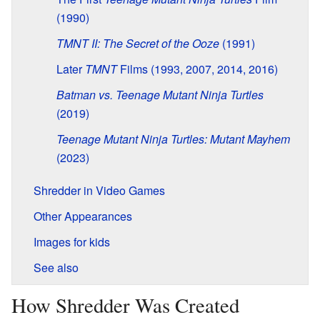
(1990)
TMNT II: The Secret of the Ooze
(1991)
Later
TMNT
Films (1993, 2007, 2014, 2016)
Batman vs. Teenage Mutant Ninja Turtles
(2019)
Teenage Mutant Ninja Turtles: Mutant Mayhem
(2023)
Shredder in Video Games
Other Appearances
Images for kids
See also
How Shredder Was Created