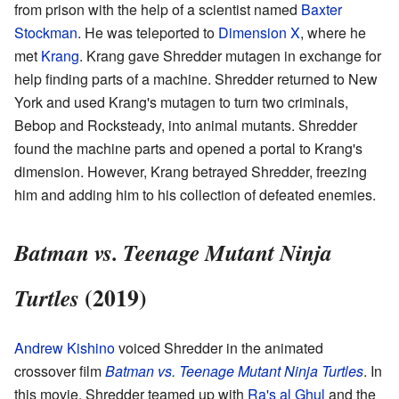
from prison with the help of a scientist named
Baxter
Stockman
. He was teleported to
Dimension X
, where he
met
Krang
. Krang gave Shredder mutagen in exchange for
help finding parts of a machine. Shredder returned to New
York and used Krang's mutagen to turn two criminals,
Bebop and Rocksteady, into animal mutants. Shredder
found the machine parts and opened a portal to Krang's
dimension. However, Krang betrayed Shredder, freezing
him and adding him to his collection of defeated enemies.
Batman vs. Teenage Mutant Ninja
(2019)
Turtles
Andrew Kishino
voiced Shredder in the animated
crossover film
Batman vs. Teenage Mutant Ninja Turtles
. In
this movie, Shredder teamed up with
Ra's al Ghul
and the