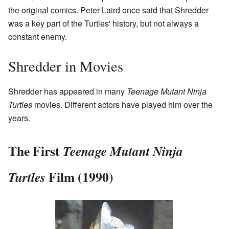
the original comics. Peter Laird once said that Shredder
was a key part of the Turtles' history, but not always a
constant enemy.
Shredder in Movies
Shredder has appeared in many
Teenage Mutant Ninja
Turtles
movies. Different actors have played him over the
years.
The First
Teenage Mutant Ninja
Film (1990)
Turtles