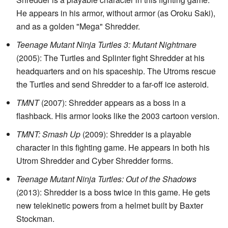
He appears in his armor, without armor (as Oroku Saki),
and as a golden "Mega" Shredder.
Teenage Mutant Ninja Turtles 3: Mutant Nightmare
(2005): The Turtles and Splinter fight Shredder at his
headquarters and on his spaceship. The Utroms rescue
the Turtles and send Shredder to a far-off ice asteroid.
TMNT
(2007): Shredder appears as a boss in a
flashback. His armor looks like the 2003 cartoon version.
TMNT: Smash Up
(2009): Shredder is a playable
character in this fighting game. He appears in both his
Utrom Shredder and Cyber Shredder forms.
Teenage Mutant Ninja Turtles: Out of the Shadows
(2013): Shredder is a boss twice in this game. He gets
new telekinetic powers from a helmet built by Baxter
Stockman.