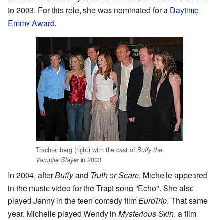
to 2003. For this role, she was nominated for a
Daytime
Emmy Award
.
Trachtenberg (right) with the cast of
Buffy the
in 2003
Vampire Slayer
In 2004, after
Buffy
and
Truth or Scare
, Michelle appeared
in the music video for the Trapt song "Echo". She also
played Jenny in the teen comedy film
EuroTrip
. That same
year, Michelle played Wendy in
Mysterious Skin
, a film