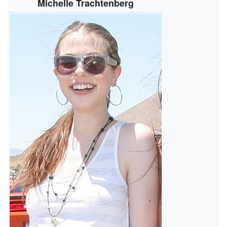
Michelle Trachtenberg