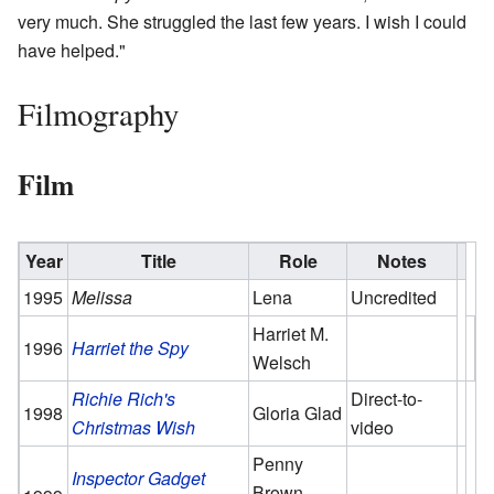
very much. She struggled the last few years. I wish I could
have helped."
Filmography
Film
Year
Title
Role
Notes
1995
Melissa
Lena
Uncredited
Harriet M.
1996
Harriet the Spy
Welsch
Richie Rich's
Direct-to-
1998
Gloria Glad
Christmas Wish
video
Penny
Inspector Gadget
Brown