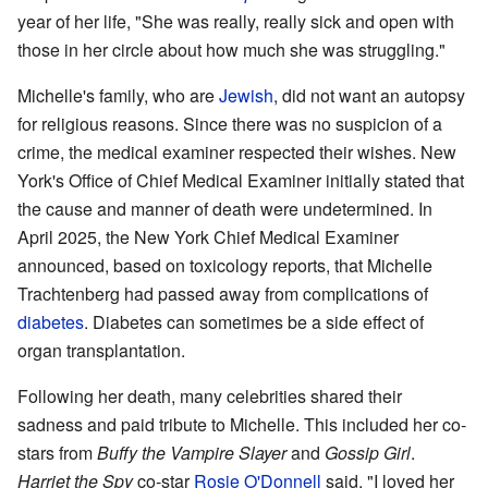
year of her life, "She was really, really sick and open with
those in her circle about how much she was struggling."
Michelle's family, who are
Jewish
, did not want an autopsy
for religious reasons. Since there was no suspicion of a
crime, the medical examiner respected their wishes. New
York's Office of Chief Medical Examiner initially stated that
the cause and manner of death were undetermined. In
April 2025, the New York Chief Medical Examiner
announced, based on toxicology reports, that Michelle
Trachtenberg had passed away from complications of
diabetes
. Diabetes can sometimes be a side effect of
organ transplantation.
Following her death, many celebrities shared their
sadness and paid tribute to Michelle. This included her co-
stars from
Buffy the Vampire Slayer
and
Gossip Girl
.
Harriet the Spy
co-star
Rosie O'Donnell
said, "I loved her