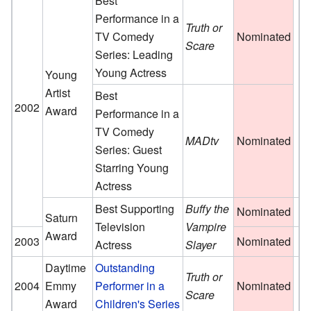
Best
Performance in a
Truth or
TV Comedy
Nominated
Scare
Series: Leading
Young Actress
Young
Artist
Best
2002
Award
Performance in a
TV Comedy
MADtv
Nominated
Series: Guest
Starring Young
Actress
Best Supporting
Buffy the
Nominated
Saturn
Television
Vampire
Award
2003
Nominated
Actress
Slayer
Daytime
Outstanding
Truth or
2004
Emmy
Performer in a
Nominated
Scare
Award
Children's Series