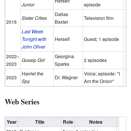
Herself
Junior
episode
Dallas
Sister Cities
Television film
2016
Baxter
Last Week
Tonight with
Herself
Guest; 1 episode
John Oliver
2022–
Georgina
Gossip Girl
2 episodes
2023
Sparks
Harriet the
Voice; episode: "I
2023
Dr. Wagner
Spy
Am the Onion"
Web Series
Year
Title
Role
Notes