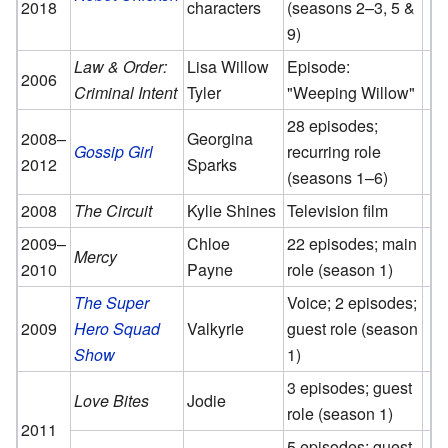
2018
characters
(seasons 2–3, 5 &
9)
Law & Order:
Lisa Willow
Episode:
2006
Criminal Intent
Tyler
"Weeping Willow"
28 episodes;
2008–
Georgina
Gossip Girl
recurring role
2012
Sparks
(seasons 1–6)
2008
The Circuit
Kylie Shines
Television film
2009–
Chloe
22 episodes; main
Mercy
2010
Payne
role (season 1)
The Super
Voice; 2 episodes;
2009
Hero Squad
Valkyrie
guest role (season
Show
1)
3 episodes; guest
Love Bites
Jodie
role (season 1)
2011
5 episodes; guest