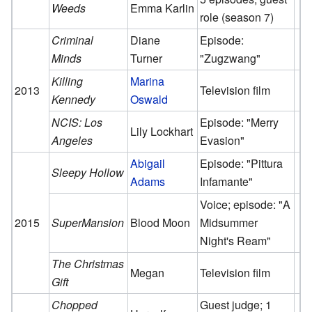
Weeds
Emma Karlin
role (season 7)
Criminal
Diane
Episode:
Minds
Turner
"Zugzwang"
Killing
Marina
2013
Television film
Kennedy
Oswald
NCIS: Los
Episode: "Merry
Lily Lockhart
Angeles
Evasion"
Abigail
Episode: "Pittura
Sleepy Hollow
Adams
Infamante"
Voice; episode: "A
2015
SuperMansion
Blood Moon
Midsummer
Night's Ream"
The Christmas
Megan
Television film
Gift
Chopped
Guest judge; 1