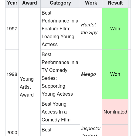
Year
Award
Category
Work
Result
Best
Performance in a
Harriet
1997
Feature Film:
Won
the Spy
Leading Young
Actress
Best
Performance in a
TV Comedy
1998
Meego
Won
Series:
Young
Supporting
Artist
Young Actress
Award
Best Young
Actress in a
Nominated
Comedy Film
Inspector
Best
2000