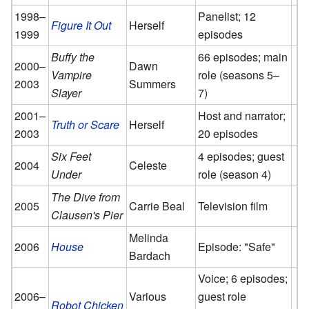
1998–
Panelist; 12
Figure It Out
Herself
1999
episodes
Buffy the
66 episodes; main
2000–
Dawn
Vampire
role (seasons 5–
2003
Summers
Slayer
7)
2001–
Host and narrator;
Truth or Scare
Herself
2003
20 episodes
Six Feet
4 episodes; guest
2004
Celeste
Under
role (season 4)
The Dive from
2005
Carrie Beal
Television film
Clausen's Pier
Melinda
2006
House
Episode: "Safe"
Bardach
Voice; 6 episodes;
2006–
Various
guest role
Robot Chicken