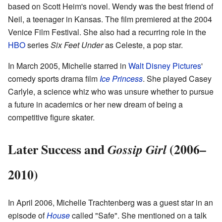
based on Scott Heim's novel. Wendy was the best friend of
Neil, a teenager in Kansas. The film premiered at the 2004
Venice Film Festival. She also had a recurring role in the
HBO
series
Six Feet Under
as Celeste, a pop star.
In March 2005, Michelle starred in
Walt Disney Pictures
'
comedy sports drama film
Ice Princess
. She played Casey
Carlyle, a science whiz who was unsure whether to pursue
a future in academics or her new dream of being a
competitive figure skater.
Later Success and
(2006–
Gossip Girl
2010)
In April 2006, Michelle Trachtenberg was a guest star in an
episode of
House
called "Safe". She mentioned on a talk