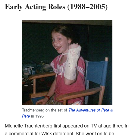
Early Acting Roles (1988–2005)
Trachtenberg on the set of
The Adventures of Pete &
in 1995
Pete
Michelle Trachtenberg first appeared on TV at age three in
a commercial for Wisk detergent. She went on to be