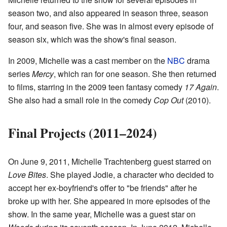
season two, and also appeared in season three, season
four, and season five. She was in almost every episode of
season six, which was the show's final season.
In 2009, Michelle was a cast member on the
NBC
drama
series
Mercy
, which ran for one season. She then returned
to films, starring in the 2009 teen fantasy comedy
17 Again
.
She also had a small role in the comedy
Cop Out
(2010).
Final Projects (2011–2024)
On June 9, 2011, Michelle Trachtenberg guest starred on
Love Bites
. She played Jodie, a character who decided to
accept her ex-boyfriend's offer to "be friends" after he
broke up with her. She appeared in more episodes of the
show. In the same year, Michelle was a guest star on