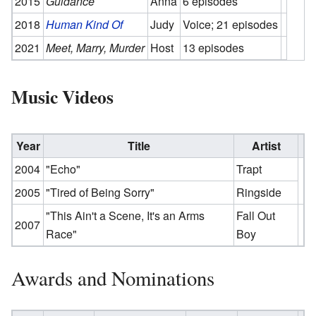
2015
Guidance
Anna
6 episodes
2018
Human Kind Of
Judy
Voice; 21 episodes
2021
Meet, Marry, Murder
Host
13 episodes
Music Videos
Year
Title
Artist
2004
"Echo"
Trapt
2005
"Tired of Being Sorry"
Ringside
"This Ain't a Scene, It's an Arms
Fall Out
2007
Race"
Boy
Awards and Nominations