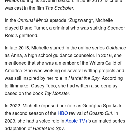
Weeds
during its seventh season. In June 2012, Michelle
was cast in the film
The Scribbler
.
In the
Criminal Minds
episode "Zugzwang", Michelle
played Diane Turner, a criminal who was stalking Spencer
Reid's girlfriend.
In late 2015, Michelle starred in the online series
Guidance
as Anna, a high school guidance counselor. In 2016, she
mentioned that she was a member of the Writers Guild of
America. She was working on several writing projects and
was still inspired by her role in
Harriet the Spy
. According
to filmmaker Casey Tebo, she had written a screenplay
based on the book
Toy Monster.
In 2022, Michelle reprised her role as Georgina Sparks in
the second season of the
HBO
revival of
Gossip Girl
. In
2023, she had a voice role in
Apple TV+
's animated series
adaptation of
Harriet the Spy
.