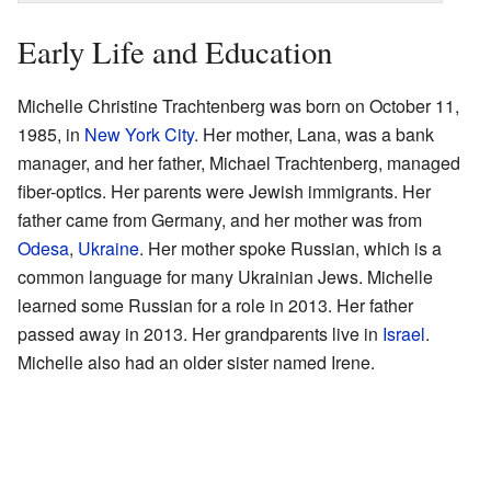
Early Life and Education
Michelle Christine Trachtenberg was born on October 11,
1985, in
New York City
. Her mother, Lana, was a bank
manager, and her father, Michael Trachtenberg, managed
fiber-optics. Her parents were Jewish immigrants. Her
father came from Germany, and her mother was from
Odesa
,
Ukraine
. Her mother spoke Russian, which is a
common language for many Ukrainian Jews. Michelle
learned some Russian for a role in 2013. Her father
passed away in 2013. Her grandparents live in
Israel
.
Michelle also had an older sister named Irene.