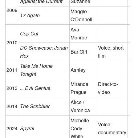
Against the Current
Suzanne
2009
Maggie
17 Again
O'Donnell
Ava
Cop Out
Monroe
2010
DC Showcase: Jonah
Voice; short
Bar Girl
Hex
film
Take Me Home
2011
Ashley
Tonight
Miranda
Direct-to-
2013
... Evil Genius
Prague
video
Alice /
2014
The Scribbler
Veronica
Michelle
Voice;
2024
Spyral
Cody
documentary
White