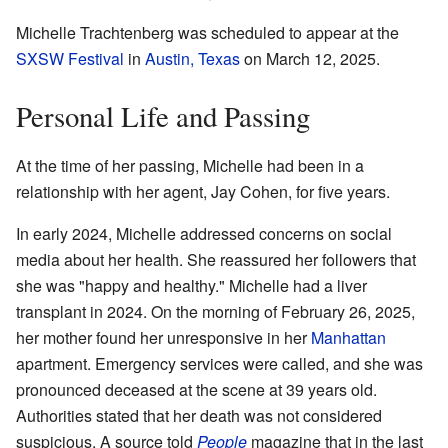
Michelle Trachtenberg was scheduled to appear at the
SXSW Festival
in
Austin, Texas
on March 12, 2025.
Personal Life and Passing
At the time of her passing, Michelle had been in a
relationship with her agent, Jay Cohen, for five years.
In early 2024, Michelle addressed concerns on social
media about her health. She reassured her followers that
she was "happy and healthy." Michelle had a liver
transplant in 2024. On the morning of February 26, 2025,
her mother found her unresponsive in her
Manhattan
apartment. Emergency services were called, and she was
pronounced deceased at the scene at 39 years old.
Authorities stated that her death was not considered
suspicious. A source told
People
magazine that in the last