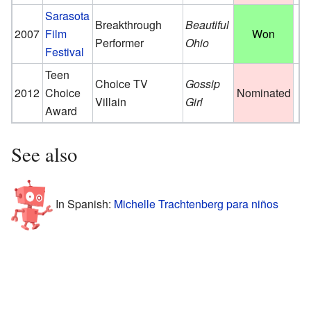
Sarasota
Breakthrough
Beautiful
2007
Film
Won
Performer
Ohio
Festival
Teen
Choice TV
Gossip
2012
Choice
Nominated
Villain
Girl
Award
See also
In Spanish:
Michelle Trachtenberg para niños