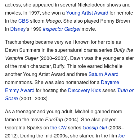
actress, she appeared in several Nickelodeon shows and
movies. In 1997, she won a
Young Artist Award
for her role
in the
CBS
sitcom
Meego
. She also played Penny Brown
in
Disney
's 1999
Inspector Gadget
movie.
Trachtenberg became very well known for her role as
Dawn Summers in the supernatural drama series
Buffy the
Vampire Slayer
(2000–2003). Dawn was the younger sister
of the main character, Buffy. This role earned Michelle
another Young Artist Award and three
Saturn Award
nominations. She was also nominated for a
Daytime
Emmy Award
for hosting the
Discovery Kids
series
Truth or
Scare
(2001–2003).
As a teenager and young adult, Michelle gained more
fame in the movie
EuroTrip
(2004). She also played
Georgina Sparks on
the CW
series
Gossip Girl
(2008–
2012). During the mid-2000s, she starred in the film
Ice