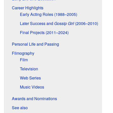
Career Highlights
Early Acting Roles (1988–2005)
Later Success and
Gossip Girl
(2006–2010)
Final Projects (2011–2024)
Personal Life and Passing
Filmography
Film
Television
Web Series
Music Videos
Awards and Nominations
See also