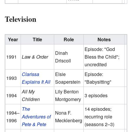
Television
Year
Title
Role
Notes
Episode: "God
Dinah
1991
Law & Order
Bless the Child";
Driscoll
uncredited
Clarissa
Elsie
Episode:
1993
Explains It All
Soaperstein
"Babysitting"
All My
Lily Benton
1994
3 episodes
Children
Montgomery
The
14 episodes;
1994–
Nona F.
Adventures of
recurring role
1996
Mecklenberg
Pete & Pete
(seasons 2–3)