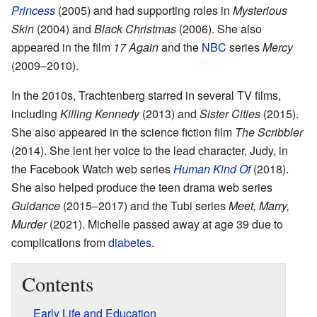
Princess
(2005) and had supporting roles in
Mysterious
Skin
(2004) and
Black Christmas
(2006). She also
appeared in the film
17 Again
and the
NBC
series
Mercy
(2009–2010).
In the 2010s, Trachtenberg starred in several TV films,
including
Killing Kennedy
(2013) and
Sister Cities
(2015).
She also appeared in the science fiction film
The Scribbler
(2014). She lent her voice to the lead character, Judy, in
the Facebook Watch web series
Human Kind Of
(2018).
She also helped produce the teen drama web series
Guidance
(2015–2017) and the Tubi series
Meet, Marry,
Murder
(2021). Michelle passed away at age 39 due to
complications from
diabetes
.
Contents
Early Life and Education