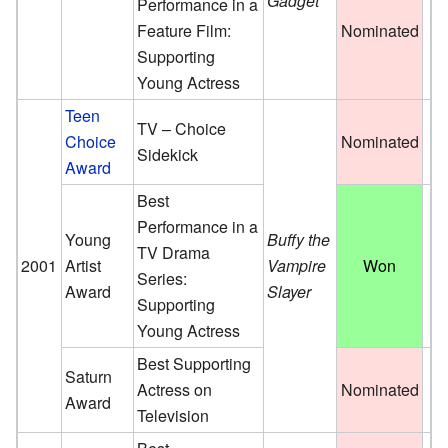
Gadget
Performance in a
Feature Film:
Nominated
Supporting
Young Actress
Teen
TV – Choice
Choice
Nominated
Sidekick
Award
Best
Performance in a
Young
Buffy the
TV Drama
2001
Artist
Vampire
Won
Series:
Award
Slayer
Supporting
Young Actress
Best Supporting
Saturn
Actress on
Nominated
Award
Television