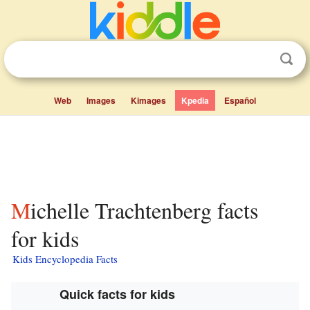
Web
Images
Kimages
Kpedia
Español
Michelle Trachtenberg facts
for kids
Kids Encyclopedia Facts
Quick facts for kids