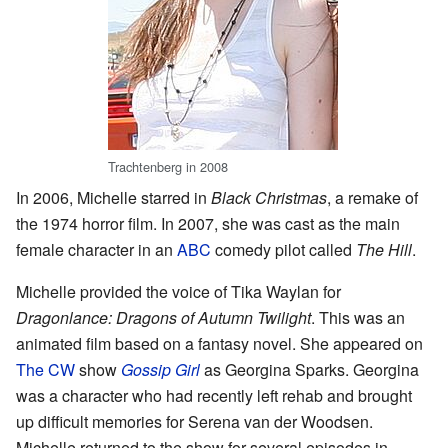
Trachtenberg in 2008
In 2006, Michelle starred in
Black Christmas
, a remake of
the 1974 horror film. In 2007, she was cast as the main
female character in an
ABC
comedy pilot called
The Hill
.
Michelle provided the voice of Tika Waylan for
Dragonlance: Dragons of Autumn Twilight
. This was an
animated film based on a fantasy novel. She appeared on
The CW
show
Gossip Girl
as Georgina Sparks. Georgina
was a character who had recently left rehab and brought
up difficult memories for Serena van der Woodsen.
Michelle returned to the show for several episodes in