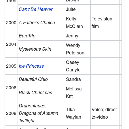
1999
Can't Be Heaven
Julie
Kelly
Television
2000
A Father's Choice
McClain
film
EuroTrip
Jenny
2004
Wendy
Mysterious Skin
Peterson
Casey
2005
Ice Princess
Carlyle
Beautiful Ohio
Sandra
2006
Melissa
Black Christmas
Kitt
Dragonlance:
Tika
Voice; direct-
2008
Dragons of Autumn
Waylan
to-video
Twilight