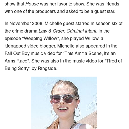
show that
House
was her favorite show. She was friends
with one of the producers and asked to be a guest star.
In November 2006, Michelle guest starred in season six of
the crime drama
Law & Order: Criminal Intent
. In the
episode "Weeping Willow", she played Willow, a
kidnapped video blogger. Michelle also appeared in the
Fall Out Boy music video for "This Ain't a Scene, It's an
Arms Race". She was also in the music video for "Tired of
Being Sorry" by Ringside.