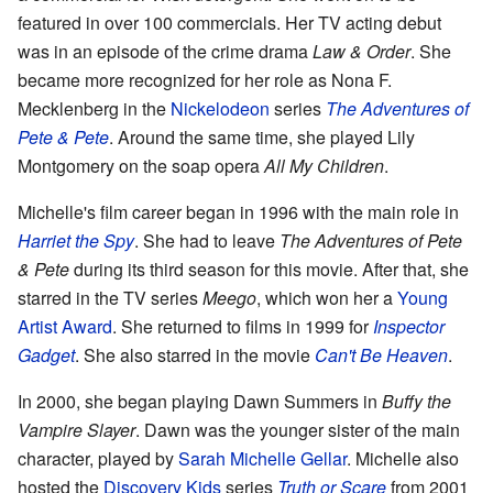
featured in over 100 commercials. Her TV acting debut
was in an episode of the crime drama
Law & Order
. She
became more recognized for her role as Nona F.
Mecklenberg in the
Nickelodeon
series
The Adventures of
Pete & Pete
. Around the same time, she played Lily
Montgomery on the soap opera
All My Children
.
Michelle's film career began in 1996 with the main role in
Harriet the Spy
. She had to leave
The Adventures of Pete
& Pete
during its third season for this movie. After that, she
starred in the TV series
Meego
, which won her a
Young
Artist Award
. She returned to films in 1999 for
Inspector
Gadget
. She also starred in the movie
Can't Be Heaven
.
In 2000, she began playing Dawn Summers in
Buffy the
Vampire Slayer
. Dawn was the younger sister of the main
character, played by
Sarah Michelle Gellar
. Michelle also
hosted the
Discovery Kids
series
Truth or Scare
from 2001