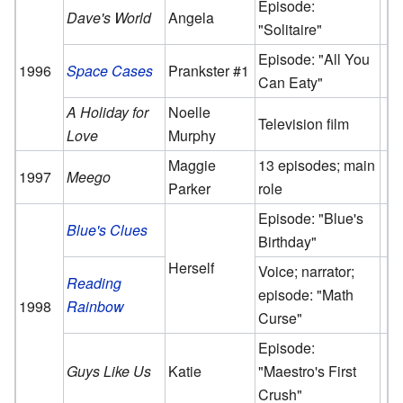
Episode:
Dave's World
Angela
"Solitaire"
Episode: "All You
1996
Space Cases
Prankster #1
Can Eaty"
A Holiday for
Noelle
Television film
Love
Murphy
Maggie
13 episodes; main
1997
Meego
Parker
role
Episode: "Blue's
Blue's Clues
Birthday"
Herself
Voice; narrator;
Reading
episode: "Math
1998
Rainbow
Curse"
Episode:
Guys Like Us
Katie
"Maestro's First
Crush"