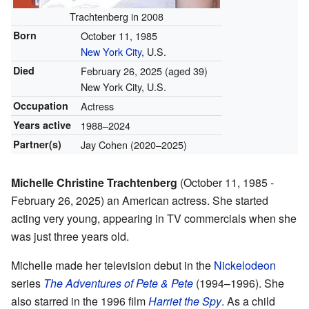
Trachtenberg in 2008
Born
October 11, 1985
New York City
, U.S.
Died
February 26, 2025
(aged 39)
New York City, U.S.
Occupation
Actress
Years active
1988–2024
Partner(s)
Jay Cohen (2020–2025)
Michelle Christine Trachtenberg
(October 11, 1985 -
February 26, 2025) an American actress. She started
acting very young, appearing in TV commercials when she
was just three years old.
Michelle made her television debut in the
Nickelodeon
series
The Adventures of Pete & Pete
(1994–1996). She
also starred in the 1996 film
Harriet the Spy
. As a child