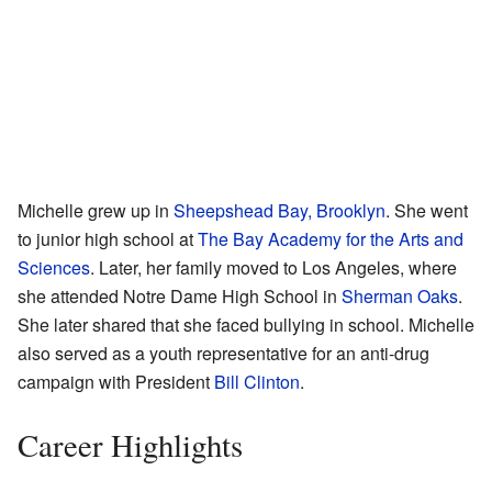
Michelle grew up in
Sheepshead Bay, Brooklyn
. She went
to junior high school at
The Bay Academy for the Arts and
Sciences
. Later, her family moved to Los Angeles, where
she attended Notre Dame High School in
Sherman Oaks
.
She later shared that she faced bullying in school. Michelle
also served as a youth representative for an anti-drug
campaign with President
Bill Clinton
.
Career Highlights