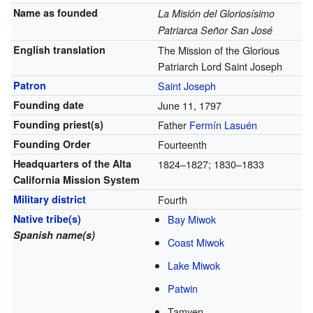
Name as founded
La Misión del Gloriosísimo
Patriarca Señor San José
English translation
The Mission of the Glorious
Patriarch Lord Saint Joseph
Patron
Saint Joseph
Founding date
June 11, 1797
Founding priest(s)
Father
Fermín Lasuén
Founding Order
Fourteenth
Headquarters of the Alta
1824–1827; 1830–1833
California Mission System
Military district
Fourth
Native tribe(s)
Bay Miwok
Spanish name(s)
Coast Miwok
Lake Miwok
Patwin
Tamyen