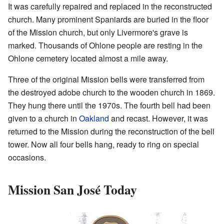
It was carefully repaired and replaced in the reconstructed
church. Many prominent Spaniards are buried in the floor
of the Mission church, but only Livermore's grave is
marked. Thousands of Ohlone people are resting in the
Ohlone cemetery located almost a mile away.
Three of the original Mission bells were transferred from
the destroyed adobe church to the wooden church in 1869.
They hung there until the 1970s. The fourth bell had been
given to a church in
Oakland
and recast. However, it was
returned to the Mission during the reconstruction of the bell
tower. Now all four bells hang, ready to ring on special
occasions.
Mission San José Today