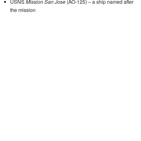
USNS
Mission San Jose
(AO-125) – a ship named after
the mission