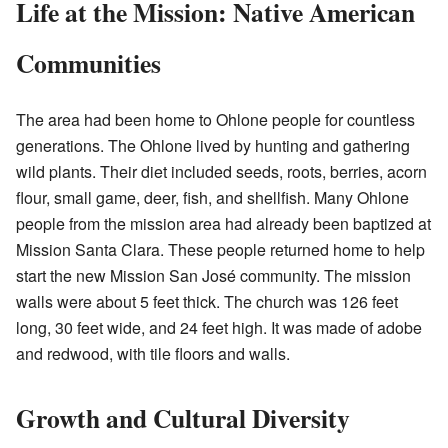
Life at the Mission: Native American
Communities
The area had been home to Ohlone people for countless
generations. The Ohlone lived by hunting and gathering
wild plants. Their diet included seeds, roots, berries, acorn
flour, small game, deer, fish, and shellfish. Many Ohlone
people from the mission area had already been baptized at
Mission Santa Clara. These people returned home to help
start the new Mission San José community. The mission
walls were about 5 feet thick. The church was 126 feet
long, 30 feet wide, and 24 feet high. It was made of adobe
and redwood, with tile floors and walls.
Growth and Cultural Diversity