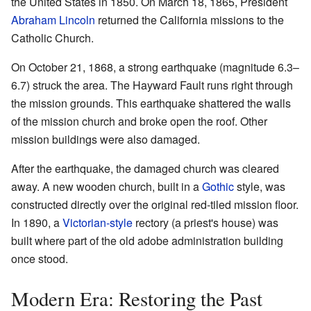
the United States in 1850. On March 18, 1865, President
Abraham Lincoln
returned the California missions to the
Catholic Church.
On October 21, 1868, a strong earthquake (magnitude 6.3–
6.7) struck the area. The Hayward Fault runs right through
the mission grounds. This earthquake shattered the walls
of the mission church and broke open the roof. Other
mission buildings were also damaged.
After the earthquake, the damaged church was cleared
away. A new wooden church, built in a
Gothic
style, was
constructed directly over the original red-tiled mission floor.
In 1890, a
Victorian-style
rectory (a priest's house) was
built where part of the old adobe administration building
once stood.
Modern Era: Restoring the Past