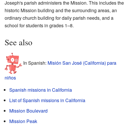
Joseph's parish administers the Mission. This includes the
historic Mission building and the surrounding areas, an
ordinary church building for daily parish needs, and a
school for students in grades 1–8.
See also
In Spanish:
Misión San José (California) para
niños
Spanish missions in California
List of Spanish missions in California
Mission Boulevard
Mission Peak