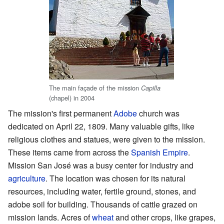
The main façade of the mission
Capilla
(chapel) in 2004
The mission's first permanent
Adobe
church was
dedicated on April 22, 1809. Many valuable gifts, like
religious clothes and statues, were given to the mission.
These items came from across the
Spanish Empire
.
Mission San José was a busy center for industry and
agriculture
. The location was chosen for its natural
resources, including water, fertile ground, stones, and
adobe soil for building. Thousands of cattle grazed on
mission lands. Acres of
wheat
and other crops, like grapes,