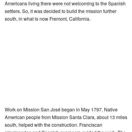
Americans living there were not welcoming to the Spanish
settlers. So, it was decided to build the mission further
south, in what is now Fremont, California.
Work on Mission San José began in May 1797. Native
American people from Mission Santa Clara, about 13 miles
south, helped with the construction. Franciscan