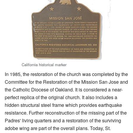
California historical marker
In 1985, the restoration of the church was completed by the
Committee for the Restoration of the Mission San Jose and
the Catholic Diocese of Oakland. It is considered a near-
perfect replica of the original church. It also includes a
hidden structural steel frame which provides earthquake
resistance. Further reconstruction of the missing part of the
Padres' living quarters and a restoration of the surviving
adobe wing are part of the overall plans. Today, St.