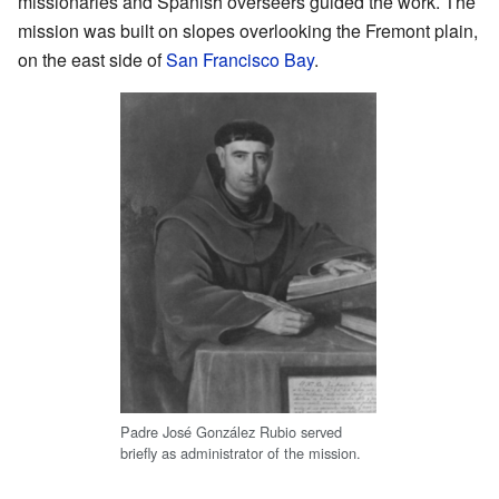
missionaries and Spanish overseers guided the work. The
mission was built on slopes overlooking the Fremont plain,
on the east side of
San Francisco Bay
.
Padre José González Rubio served
briefly as administrator of the mission.