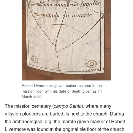
Robert Livermore's grave marker restored in the
mission floor, with his date of death given as 14
March 1858
The mission cemetery (
campo Santo
), where many
mission pioneers are buried, is next to the church. During
the archaeological dig, the marble grave marker of Robert
Livermore was found in the original tile floor of the church.