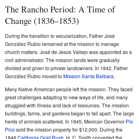
The Rancho Period: A Time of
Change (1836–1853)
During the transition to secularization, Father José
González Rubio remained at the mission to manage
church matters. José de Jesús Vallejo was appointed as a
civil administrator. The mission lands were gradually
divided and given to private landowners. In 1842, Father
González Rubio moved to
Mission Santa Barbara
.
Many Native American people left the mission. They faced
great challenges adapting to new ways of life, and many
struggled with illness and lack of resources. The mission
buildings, farms, and gardens began to fall apart. The large
herds of animals scattered. In 1845, Mexican Governor
Pío
Pico
sold the mission property for $12,000. During the
1848
California Gold Rush
, H. C. Smith converted the