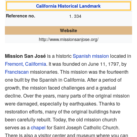
California Historical Landmark
Reference no.
334
Website
http://www.missionsanjose.org/
Mission San José
is a historic
Spanish mission
located in
Fremont, California
. It was founded on June 11, 1797, by
Franciscan
missionaries. This mission was the fourteenth
one built by the Spanish in California. After a period of
growth, the mission faced challenges and a gradual
decline. Over the years, many parts of the original mission
were damaged, especially by earthquakes. Thanks to
restoration efforts, many of the original buildings have
been carefully rebuilt. Today, the old mission church
serves as a
chapel
for Saint Joseph Catholic Church.
There is also a visitor center and museum where you can