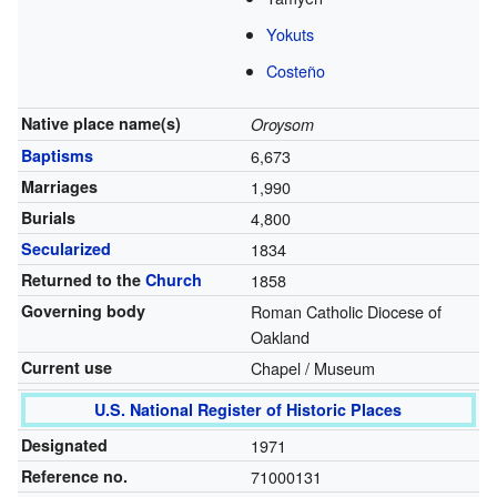
Yokuts
Costeño
Native place name(s)
Oroysom
Baptisms
6,673
Marriages
1,990
Burials
4,800
Secularized
1834
Returned to the
Church
1858
Governing body
Roman Catholic Diocese of
Oakland
Current use
Chapel / Museum
U.S. National Register of Historic Places
Designated
1971
Reference no.
71000131