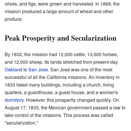
olives, and figs, were grown and harvested. In 1868, the
mission produced a large amount of wheat and other
produce.
Peak Prosperity and Secularization
By 1832, the mission had 12,000 cattle, 13,000 horses,
and 12,000 sheep. Its lands stretched from present-day
Oakland
to
San Jose
. San José was one of the most
successful of all the California missions. An inventory in
1833 listed many buildings, including a church, living
quarters, a guardhouse, a guest house, and a women's
dormitory
. However, this prosperity changed quickly. On
August 17, 1833, the Mexican government passed a law to
take control of the missions. This process was called
"secularization."