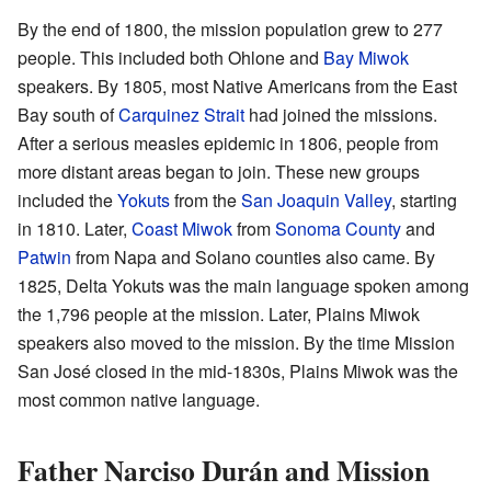
By the end of 1800, the mission population grew to 277
people. This included both Ohlone and
Bay Miwok
speakers. By 1805, most Native Americans from the East
Bay south of
Carquinez Strait
had joined the missions.
After a serious measles epidemic in 1806, people from
more distant areas began to join. These new groups
included the
Yokuts
from the
San Joaquin Valley
, starting
in 1810. Later,
Coast Miwok
from
Sonoma County
and
Patwin
from Napa and Solano counties also came. By
1825, Delta Yokuts was the main language spoken among
the 1,796 people at the mission. Later, Plains Miwok
speakers also moved to the mission. By the time Mission
San José closed in the mid-1830s, Plains Miwok was the
most common native language.
Father Narciso Durán and Mission