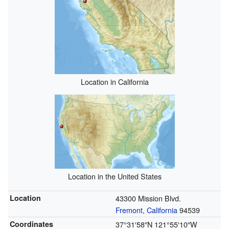
Location in California
Location in the United States
Location
43300 Mission Blvd.
Fremont, California
94539
Coordinates
37°31′58″N
121°55′10″W