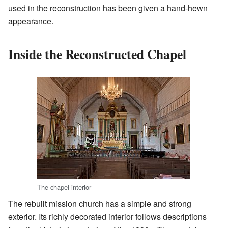
used in the reconstruction has been given a hand-hewn
appearance.
Inside the Reconstructed Chapel
The chapel interior
The rebuilt mission church has a simple and strong
exterior. Its richly decorated interior follows descriptions