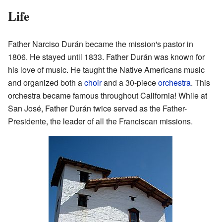
Life
Father Narciso Durán became the mission's pastor in
1806. He stayed until 1833. Father Durán was known for
his love of music. He taught the Native Americans music
and organized both a
choir
and a 30-piece
orchestra
. This
orchestra became famous throughout California! While at
San José, Father Durán twice served as the Father-
Presidente, the leader of all the Franciscan missions.