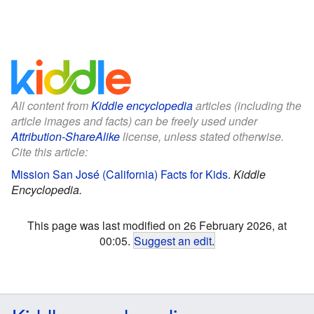
All content from
Kiddle encyclopedia
articles (including the
article images and facts) can be freely used under
Attribution-ShareAlike
license, unless stated otherwise.
Cite this article:
Mission San José (California) Facts for Kids
.
Kiddle
Encyclopedia.
This page was last modified on 26 February 2026, at
00:05.
Suggest an edit
.