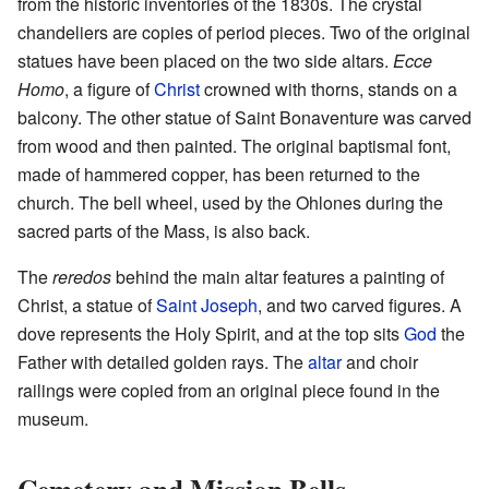
from the historic inventories of the 1830s. The crystal
chandeliers are copies of period pieces. Two of the original
statues have been placed on the two side altars.
Ecce
Homo
, a figure of
Christ
crowned with thorns, stands on a
balcony. The other statue of Saint Bonaventure was carved
from wood and then painted. The original baptismal font,
made of hammered copper, has been returned to the
church. The bell wheel, used by the Ohlones during the
sacred parts of the Mass, is also back.
The
reredos
behind the main altar features a painting of
Christ, a statue of
Saint Joseph
, and two carved figures. A
dove represents the Holy Spirit, and at the top sits
God
the
Father with detailed golden rays. The
altar
and choir
railings were copied from an original piece found in the
museum.
Cemetery and Mission Bells