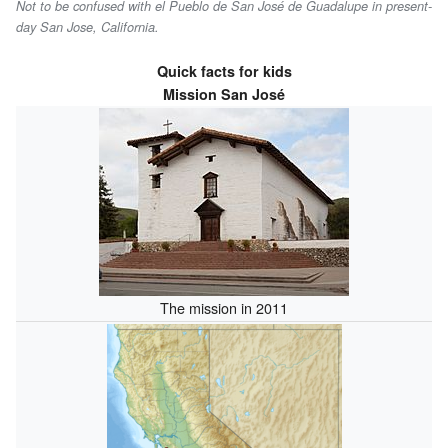
Not to be confused with el Pueblo de San José de Guadalupe in present-
day San Jose, California.
Quick facts for kids
Mission San José
The mission in 2011