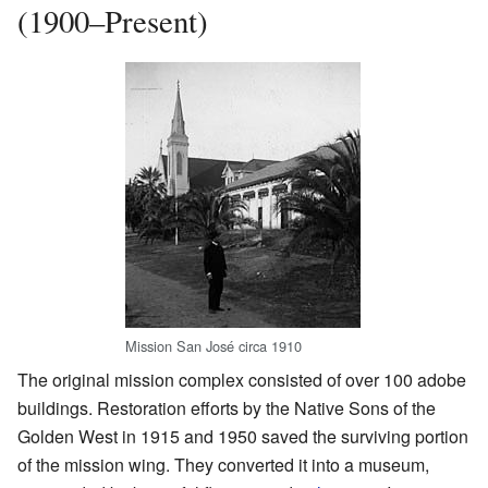
(1900–Present)
Mission San José circa 1910
The original mission complex consisted of over 100 adobe
buildings. Restoration efforts by the Native Sons of the
Golden West in 1915 and 1950 saved the surviving portion
of the mission wing. They converted it into a museum,