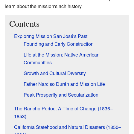
learn about the mission's rich history.
Contents
Exploring Mission San José's Past
Founding and Early Construction
Life at the Mission: Native American
Communities
Growth and Cultural Diversity
Father Narciso Durán and Mission Life
Peak Prosperity and Secularization
The Rancho Period: A Time of Change (1836–
1853)
California Statehood and Natural Disasters (1850–