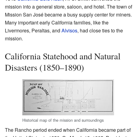
mission into a general store, saloon, and hotel. The town of
Mission San José became a busy supply center for miners.
Many important early California families, like the
Livermores, Peraltas, and
Alvisos
, had close ties to the
mission.
California Statehood and Natural
Disasters (1850–1890)
Historical map of the mission and surroundings
The Rancho period ended when California became part of