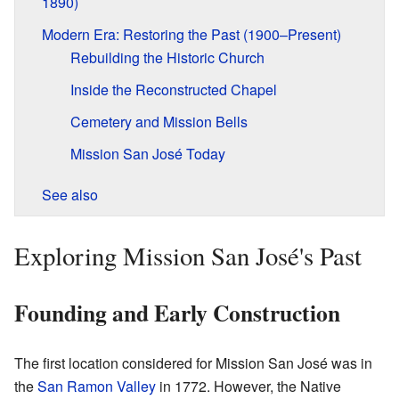
1890)
Modern Era: Restoring the Past (1900–Present)
Rebuilding the Historic Church
Inside the Reconstructed Chapel
Cemetery and Mission Bells
Mission San José Today
See also
Exploring Mission San José's Past
Founding and Early Construction
The first location considered for Mission San José was in
the
San Ramon Valley
in 1772. However, the Native