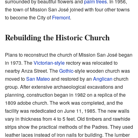
surrounded by beautiful flowers and
palm trees
. In 1956,
the town of Mission San José joined with four other towns
to become the City of
Fremont
.
Rebuilding the Historic Church
Plans to reconstruct the church of Mission San José began
in 1973. The
Victorian-style
rectory was relocated to
nearby Anza Street. The
Gothic
-style wooden church was
moved to
San Mateo
and restored by an
Anglican
church
group. After extensive archaeological excavations and
planning, construction began in 1982 on a replica of the
1809 adobe church. The work was completed, and the
facility was rededicated on June 11, 1985. The new walls
vary in thickness from 4 to 5 feet. Old timbers and rawhide
strips show the practical methods of the Padres. They used
leather laces instead of iron nails for building. The lumber