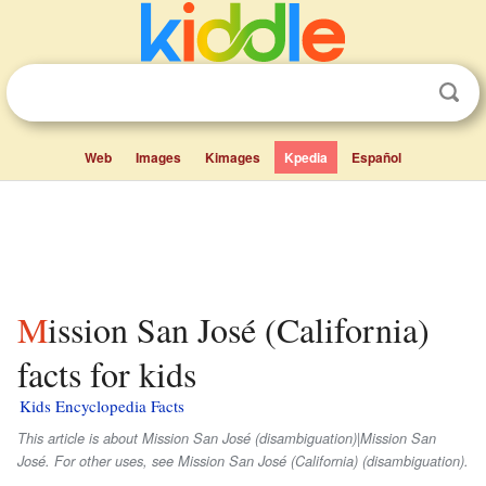
Web
Images
Kimages
Kpedia
Español
Mission San José (California)
facts for kids
Kids Encyclopedia Facts
This article is about Mission San José (disambiguation)|Mission San
José. For other uses, see Mission San José (California) (disambiguation).