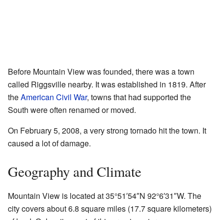
Before Mountain View was founded, there was a town
called Riggsville nearby. It was established in 1819. After
the
American Civil War
, towns that had supported the
South were often renamed or moved.
On February 5, 2008, a very strong tornado hit the town. It
caused a lot of damage.
Geography and Climate
Mountain View is located at
35°51′54″N
92°6′31″W
. The
city covers about 6.8 square miles (17.7 square kilometers)