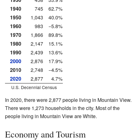
1940
745
62.7%
1950
1,043
40.0%
1960
983
−5.8%
1970
1,866
89.8%
1980
2,147
15.1%
1990
2,439
13.6%
2000
2,876
17.9%
2010
2,748
−4.5%
2020
2,877
4.7%
U.S. Decennial Census
In 2020, there were 2,877 people living in Mountain View.
There were 1,273 households in the city. Most of the
people living in Mountain View are White.
Economy and Tourism