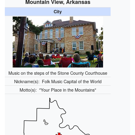
Mountain View, Arkansas
City
Music on the steps of the Stone County Courthouse
Nickname(s):
Folk Music Capital of the World
Motto(s):
"Your Place in the Mountains"