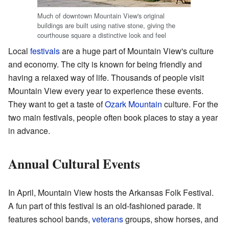
Much of downtown Mountain View's original
buildings are built using native stone, giving the
courthouse square a distinctive look and feel
Local
festivals
are a huge part of Mountain View's culture
and economy. The city is known for being friendly and
having a relaxed way of life. Thousands of people visit
Mountain View every year to experience these events.
They want to get a taste of
Ozark Mountain
culture. For the
two main festivals, people often book places to stay a year
in advance.
Annual Cultural Events
In April, Mountain View hosts the Arkansas Folk Festival.
A fun part of this festival is an old-fashioned parade. It
features school bands,
veterans
groups, show horses, and