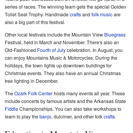
series of races. The winning team gets the special Golden
Toilet Seat Trophy. Handmade
crafts
and
folk music
are
also a big part of this festival.
Other local festivals include the Mountain View
Bluegrass
Festival, held in March and November. There's also an
Old-Fashioned
Fourth of July
celebration. In August, you
can enjoy Mountains Music & Motorcycles. During the
holidays, the town lights up downtown buildings for
Christmas events. They also have an annual Christmas
tree lighting in December.
The
Ozark Folk Center
hosts many events all year. These
include concerts by famous artists and the Arkansas State
Fiddle
Championships. You can also take workshops to
learn to play the
banjo
, dulcimer, and other folk
crafts
.