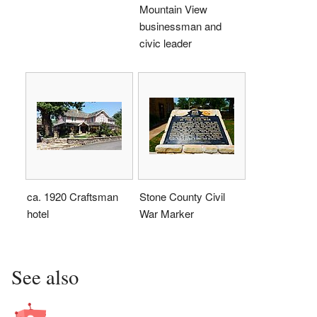
Mountain View
businessman and
civic leader
ca. 1920 Craftsman
Stone County Civil
hotel
War Marker
See also