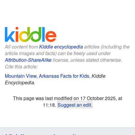
All content from
Kiddle encyclopedia
articles (including the
article images and facts) can be freely used under
Attribution-ShareAlike
license, unless stated otherwise.
Cite this article:
Mountain View, Arkansas Facts for Kids
.
Kiddle
Encyclopedia.
This page was last modified on 17 October 2025, at
11:18.
Suggest an edit
.