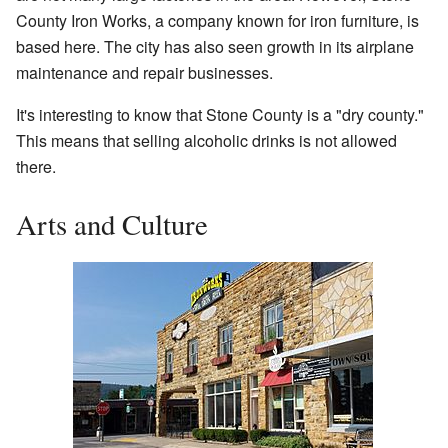
County Iron Works, a company known for iron furniture, is
based here. The city has also seen growth in its airplane
maintenance and repair businesses.
It's interesting to know that Stone County is a "dry county."
This means that selling alcoholic drinks is not allowed
there.
Arts and Culture