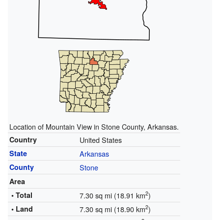
Location of Mountain View in Stone County, Arkansas.
Country
United States
State
Arkansas
County
Stone
Area
2
• Total
7.30 sq mi (18.91 km
)
2
• Land
7.30 sq mi (18.90 km
)