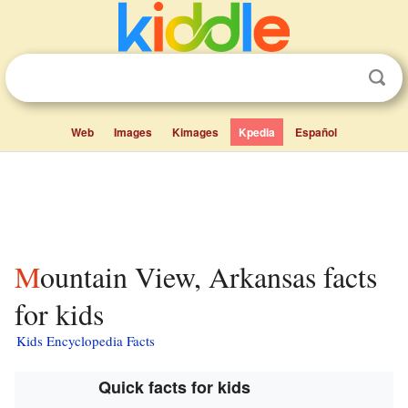
Web
Images
Kimages
Kpedia
Español
Mountain View, Arkansas facts
for kids
Kids Encyclopedia Facts
Quick facts for kids