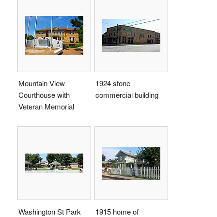
Mountain View
1924 stone
Courthouse with
commercial building
Veteran Memorial
Washington St Park
1915 home of