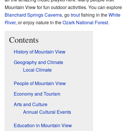
Mountain View for fun outdoor activities. You can explore
Blanchard Springs Caverns
, go
trout
fishing in the
White
River
, or enjoy nature in the
Ozark National Forest
.
Contents
History of Mountain View
Geography and Climate
Local Climate
People of Mountain View
Economy and Tourism
Arts and Culture
Annual Cultural Events
Education in Mountain View