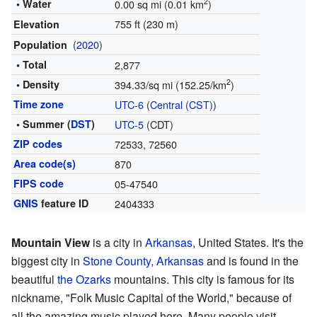
2
• Water
0.00 sq mi (0.01 km
)
755 ft (230 m)
Elevation
(
2020
)
Population
• Total
2,877
2
• Density
394.33/sq mi (152.25/km
)
Time zone
UTC-6
(
Central (CST)
)
• Summer (
DST
)
UTC-5
(CDT)
ZIP codes
72533, 72560
Area code(s)
870
FIPS code
05-47540
GNIS
feature ID
2404333
Mountain View
is a city in
Arkansas
, United States. It's the
biggest city in
Stone County, Arkansas
and is found in the
beautiful
the Ozarks
mountains. This city is famous for its
nickname, "Folk Music Capital of the World," because of
all the amazing music played here. Many people visit