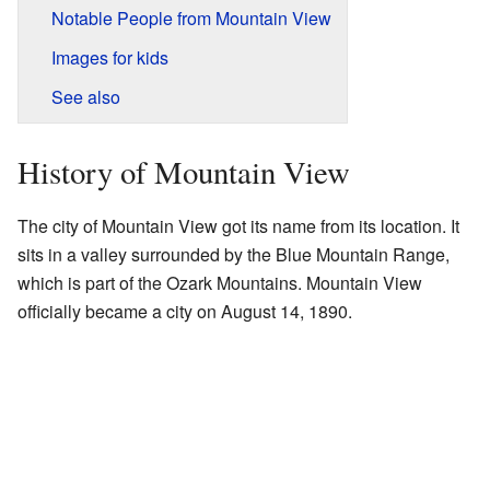
Notable People from Mountain View
Images for kids
See also
History of Mountain View
The city of Mountain View got its name from its location. It
sits in a valley surrounded by the Blue Mountain Range,
which is part of the Ozark Mountains. Mountain View
officially became a city on August 14, 1890.