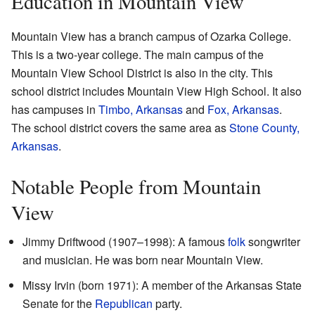
Education in Mountain View
Mountain View has a branch campus of Ozarka College.
This is a two-year college. The main campus of the
Mountain View School District is also in the city. This
school district includes Mountain View High School. It also
has campuses in
Timbo, Arkansas
and
Fox, Arkansas
.
The school district covers the same area as
Stone County,
Arkansas
.
Notable People from Mountain
View
Jimmy Driftwood (1907–1998): A famous
folk
songwriter
and musician. He was born near Mountain View.
Missy Irvin (born 1971): A member of the Arkansas State
Senate for the
Republican
party.