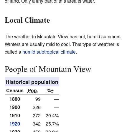
of land. Only a tiny part of this area is water.
Local Climate
The weather in Mountain View has hot, humid summers.
Winters are usually mild to cool. This type of weather is
called a
humid subtropical climate
.
People of Mountain View
Historical population
Census
Pop.
%±
1880
99
—
1900
226
—
1910
272
20.4%
1920
342
25.7%
1930
458
33.9%