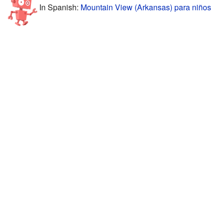
In Spanish:
Mountain View (Arkansas) para niños