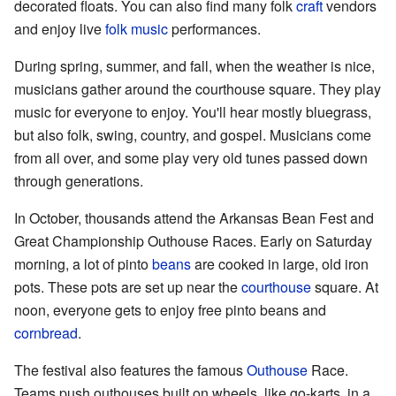
decorated floats. You can also find many folk
craft
vendors
and enjoy live
folk music
performances.
During spring, summer, and fall, when the weather is nice,
musicians gather around the courthouse square. They play
music for everyone to enjoy. You'll hear mostly bluegrass,
but also folk, swing, country, and gospel. Musicians come
from all over, and some play very old tunes passed down
through generations.
In October, thousands attend the Arkansas Bean Fest and
Great Championship Outhouse Races. Early on Saturday
morning, a lot of pinto
beans
are cooked in large, old iron
pots. These pots are set up near the
courthouse
square. At
noon, everyone gets to enjoy free pinto beans and
cornbread
.
The festival also features the famous
Outhouse
Race.
Teams push outhouses built on wheels, like go-karts, in a