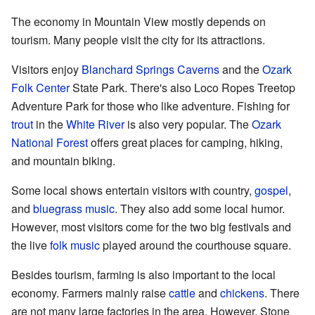
The economy in Mountain View mostly depends on
tourism. Many people visit the city for its attractions.
Visitors enjoy
Blanchard Springs Caverns
and the
Ozark
Folk Center
State Park. There's also Loco Ropes Treetop
Adventure Park for those who like adventure. Fishing for
trout
in the
White River
is also very popular. The
Ozark
National Forest
offers great places for camping, hiking,
and mountain biking.
Some local shows entertain visitors with country,
gospel
,
and
bluegrass music
. They also add some local humor.
However, most visitors come for the two big festivals and
the live
folk music
played around the courthouse square.
Besides tourism, farming is also important to the local
economy. Farmers mainly raise
cattle
and
chickens
. There
are not many large factories in the area. However, Stone