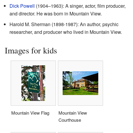
Dick Powell
(1904–1963): A singer, actor, film producer,
and director. He was born in Mountain View.
Harold M. Sherman (1898-1987): An author, psychic
researcher, and producer who lived in Mountain View.
Images for kids
Mountain View Flag
Mountain View
Courthouse