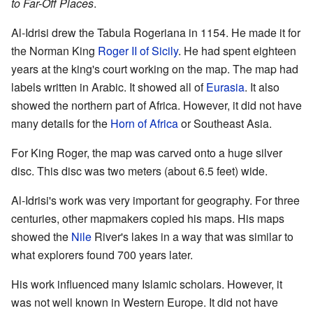
to Far-Off Places
.
Al-Idrisi drew the Tabula Rogeriana in 1154. He made it for
the Norman King
Roger II of Sicily
. He had spent eighteen
years at the king's court working on the map. The map had
labels written in Arabic. It showed all of
Eurasia
. It also
showed the northern part of Africa. However, it did not have
many details for the
Horn of Africa
or Southeast Asia.
For King Roger, the map was carved onto a huge silver
disc. This disc was two meters (about 6.5 feet) wide.
Al-Idrisi's work was very important for geography. For three
centuries, other mapmakers copied his maps. His maps
showed the
Nile
River's lakes in a way that was similar to
what explorers found 700 years later.
His work influenced many Islamic scholars. However, it
was not well known in Western Europe. It did not have