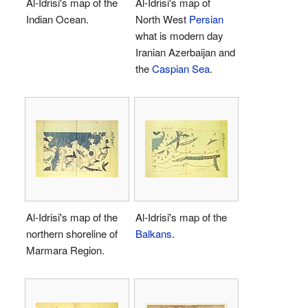
Al-Idrisi's map of the
Al-Idrisi's map of
Indian Ocean.
North West
Persian
what is modern day
Iranian Azerbaijan and
the
Caspian Sea
.
Al-Idrisi's map of the
Al-Idrisi's map of the
northern shoreline of
Balkans
.
Marmara Region.