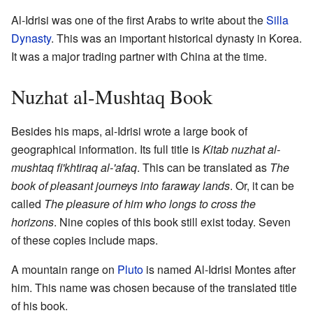
Al-Idrisi was one of the first Arabs to write about the
Silla
Dynasty
. This was an important historical dynasty in Korea.
It was a major trading partner with China at the time.
Nuzhat al-Mushtaq Book
Besides his maps, al-Idrisi wrote a large book of
geographical information. Its full title is
Kitab nuzhat al-
mushtaq fi'khtiraq al-'afaq
. This can be translated as
The
book of pleasant journeys into faraway lands
. Or, it can be
called
The pleasure of him who longs to cross the
horizons
. Nine copies of this book still exist today. Seven
of these copies include maps.
A mountain range on
Pluto
is named Al-Idrisi Montes after
him. This name was chosen because of the translated title
of his book.