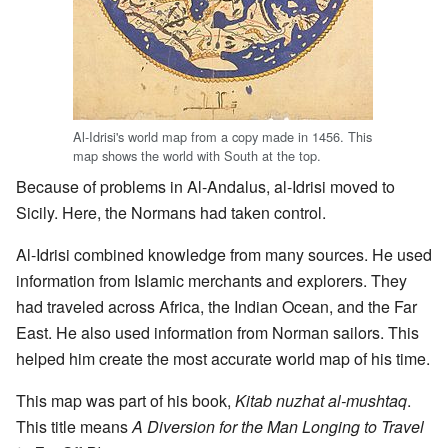
Al-Idrisi's world map from a copy made in 1456. This
map shows the world with South at the top.
Because of problems in Al-Andalus, al-Idrisi moved to
Sicily. Here, the Normans had taken control.
Al-Idrisi combined knowledge from many sources. He used
information from Islamic merchants and explorers. They
had traveled across Africa, the Indian Ocean, and the Far
East. He also used information from Norman sailors. This
helped him create the most accurate world map of his time.
This map was part of his book,
Kitab nuzhat al-mushtaq
.
This title means
A Diversion for the Man Longing to Travel