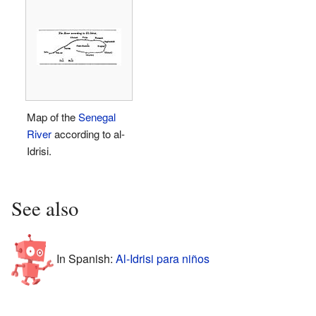
Map of the
Senegal
River
according to al-
Idrisi.
See also
In Spanish:
Al-Idrisi para niños