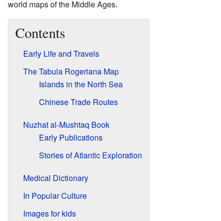
world maps of the Middle Ages.
Contents
Early Life and Travels
The Tabula Rogeriana Map
Islands in the North Sea
Chinese Trade Routes
Nuzhat al-Mushtaq Book
Early Publications
Stories of Atlantic Exploration
Medical Dictionary
In Popular Culture
Images for kids