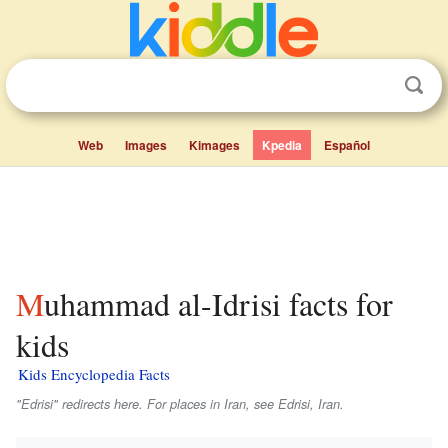
Web
Images
Kimages
Kpedia
Español
Muhammad al-Idrisi facts for
kids
Kids Encyclopedia Facts
"Edrisi" redirects here. For places in Iran, see Edrisi, Iran.