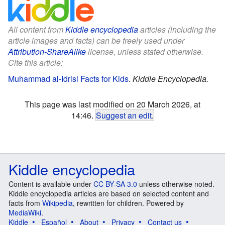
All content from
Kiddle encyclopedia
articles (including the
article images and facts) can be freely used under
Attribution-ShareAlike
license, unless stated otherwise.
Cite this article:
Muhammad al-Idrisi Facts for Kids
.
Kiddle Encyclopedia.
This page was last modified on 20 March 2026, at
14:46.
Suggest an edit
.
Kiddle encyclopedia
Content is available under
CC BY-SA 3.0
unless otherwise noted.
Kiddle encyclopedia articles are based on selected content and
facts from
Wikipedia
, rewritten for children. Powered by
MediaWiki
.
Kiddle
Español
About
Privacy
Contact us