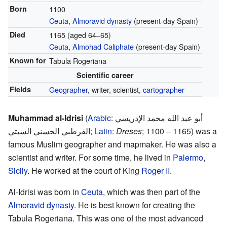
Born
1100
Ceuta
,
Almoravid dynasty
(present-day Spain)
Died
1165 (aged 64–65)
Ceuta
,
Almohad Caliphate
(present-day Spain)
Known for
Tabula Rogeriana
Scientific career
Fields
Geographer
, writer, scientist,
cartographer
Muhammad al-Idrisi
(
Arabic
:
أبو عبد الله محمد الإدريسي
القرطبي الحسني السبتي
;
Latin
:
Dreses
; 1100 – 1165) was a
famous Muslim geographer and mapmaker. He was also a
scientist and writer. For some time, he lived in
Palermo
,
Sicily
. He worked at the court of King
Roger II
.
Al-Idrisi was born in
Ceuta
, which was then part of the
Almoravid dynasty
. He is best known for creating the
Tabula Rogeriana. This was one of the most advanced