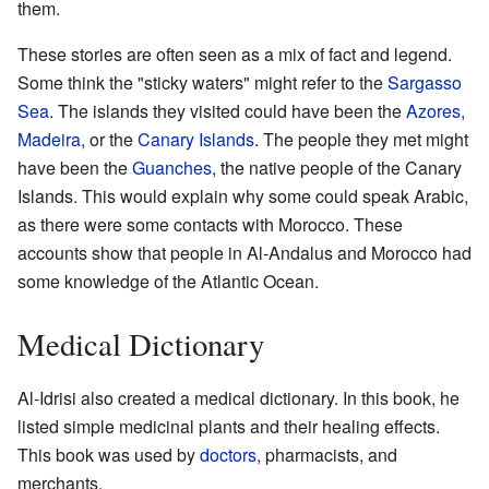
them.
These stories are often seen as a mix of fact and legend.
Some think the "sticky waters" might refer to the
Sargasso
Sea
. The islands they visited could have been the
Azores
,
Madeira
, or the
Canary Islands
. The people they met might
have been the
Guanches
, the native people of the Canary
Islands. This would explain why some could speak Arabic,
as there were some contacts with Morocco. These
accounts show that people in Al-Andalus and Morocco had
some knowledge of the Atlantic Ocean.
Medical Dictionary
Al-Idrisi also created a medical dictionary. In this book, he
listed simple medicinal plants and their healing effects.
This book was used by
doctors
, pharmacists, and
merchants.