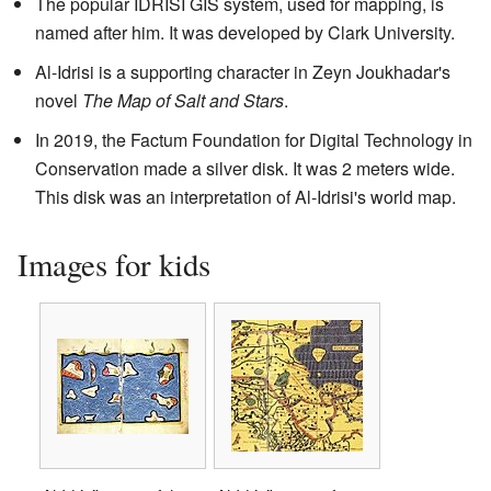
The popular IDRISI GIS system, used for mapping, is
named after him. It was developed by Clark University.
Al-Idrisi is a supporting character in Zeyn Joukhadar's
novel
The Map of Salt and Stars
.
In 2019, the Factum Foundation for Digital Technology in
Conservation made a silver disk. It was 2 meters wide.
This disk was an interpretation of Al-Idrisi's world map.
Images for kids