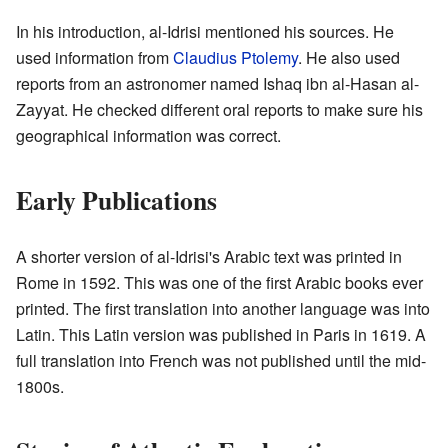
In his introduction, al-Idrisi mentioned his sources. He
used information from
Claudius Ptolemy
. He also used
reports from an astronomer named Ishaq ibn al-Hasan al-
Zayyat. He checked different oral reports to make sure his
geographical information was correct.
Early Publications
A shorter version of al-Idrisi's Arabic text was printed in
Rome in 1592. This was one of the first Arabic books ever
printed. The first translation into another language was into
Latin. This Latin version was published in Paris in 1619. A
full translation into French was not published until the mid-
1800s.