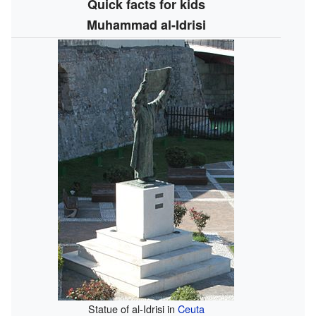
Quick facts for kids
Muhammad al-Idrisi
Statue of al-Idrisi in
Ceuta