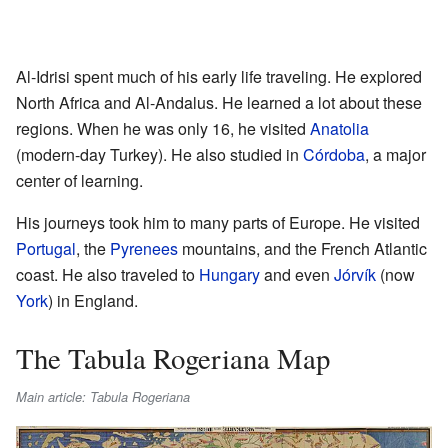
Al-Idrisi spent much of his early life traveling. He explored
North Africa and Al-Andalus. He learned a lot about these
regions. When he was only 16, he visited
Anatolia
(modern-day Turkey). He also studied in
Córdoba
, a major
center of learning.
His journeys took him to many parts of Europe. He visited
Portugal
, the
Pyrenees
mountains, and the French Atlantic
coast. He also traveled to
Hungary
and even
Jórvík
(now
York
) in England.
The Tabula Rogeriana Map
Main article: Tabula Rogeriana