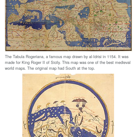
The Tabula Rogeriana, a famous map drawn by al-Idrisi in 1154. It was
made for King Roger II of Sicily. This map was one of the best medieval
world maps. The original map had South at the top.