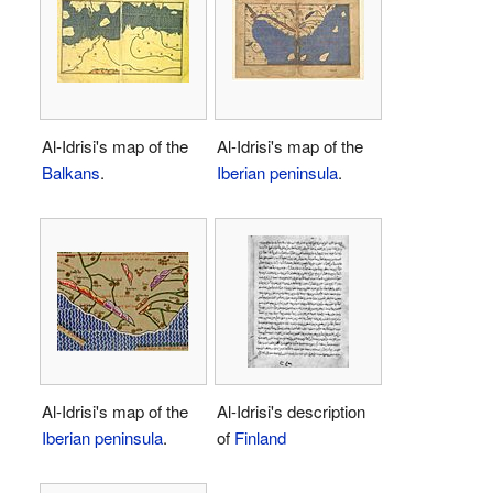
Al-Idrisi's map of the
Al-Idrisi's map of the
Balkans
.
Iberian peninsula
.
Al-Idrisi's map of the
Al-Idrisi's description
Iberian peninsula
.
of
Finland