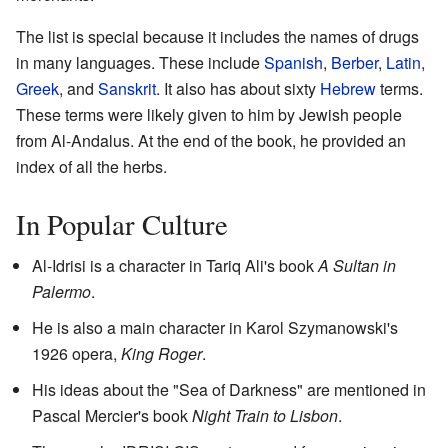
The list is special because it includes the names of drugs
in many languages. These include
Spanish
,
Berber
,
Latin
,
Greek
, and
Sanskrit
. It also has about sixty
Hebrew
terms.
These terms were likely given to him by Jewish people
from Al-Andalus. At the end of the book, he provided an
index of all the herbs.
In Popular Culture
Al-Idrisi is a character in Tariq Ali's book
A Sultan in
Palermo
.
He is also a main character in Karol Szymanowski's
1926 opera,
King Roger
.
His ideas about the "Sea of Darkness" are mentioned in
Pascal Mercier's book
Night Train to Lisbon
.