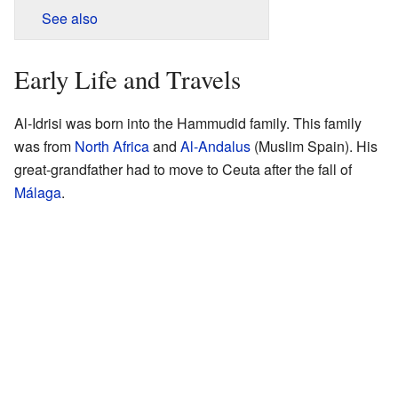
See also
Early Life and Travels
Al-Idrisi was born into the Hammudid family. This family
was from
North Africa
and
Al-Andalus
(Muslim Spain). His
great-grandfather had to move to Ceuta after the fall of
Málaga
.