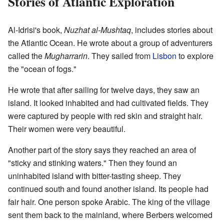
Stories of Atlantic Exploration
Al-Idrisi's book,
Nuzhat al-Mushtaq
, includes stories about
the Atlantic Ocean. He wrote about a group of adventurers
called the
Mugharrarin
. They sailed from
Lisbon
to explore
the "ocean of fogs."
He wrote that after sailing for twelve days, they saw an
island. It looked inhabited and had cultivated fields. They
were captured by people with red skin and straight hair.
Their women were very beautiful.
Another part of the story says they reached an area of
"sticky and stinking waters." Then they found an
uninhabited island with bitter-tasting sheep. They
continued south and found another island. Its people had
fair hair. One person spoke Arabic. The king of the village
sent them back to the mainland, where Berbers welcomed