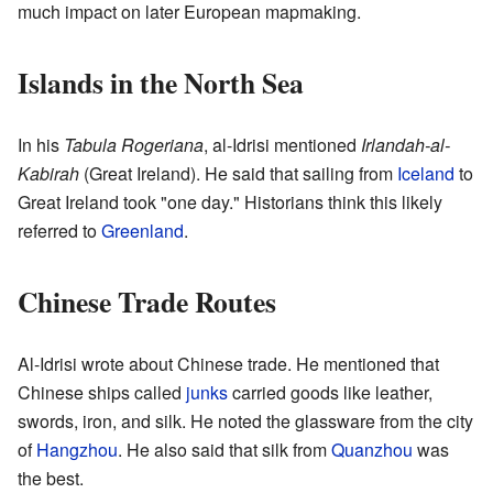
much impact on later European mapmaking.
Islands in the North Sea
In his
Tabula Rogeriana
, al-Idrisi mentioned
Irlandah-al-
Kabirah
(Great Ireland). He said that sailing from
Iceland
to
Great Ireland took "one day." Historians think this likely
referred to
Greenland
.
Chinese Trade Routes
Al-Idrisi wrote about Chinese trade. He mentioned that
Chinese ships called
junks
carried goods like leather,
swords, iron, and silk. He noted the glassware from the city
of
Hangzhou
. He also said that silk from
Quanzhou
was
the best.