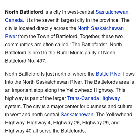
North Battleford
is a city in west-central
Saskatchewan
,
Canada
. It is the seventh largest city in the province. The
city is located directly across the
North Saskatchewan
River
from the Town of Battleford. Together, these two
communities are often called "The Battlefords". North
Battleford is next to the Rural Municipality of North
Battleford No. 437.
North Battleford is just north of where the
Battle River
flows
into the North Saskatchewan River. The Battlefords area is
an important stop along the Yellowhead Highway. This
highway is part of the larger
Trans-Canada Highway
system. The city is a major center for business and culture
in west and north-central
Saskatchewan
. The Yellowhead
Highway, Highway 4, Highway 26, Highway 29, and
Highway 40 all serve the Battlefords.