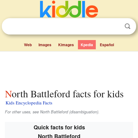
Web
Images
Kimages
Kpedia
Español
North Battleford facts for kids
Kids Encyclopedia Facts
For other uses, see North Battleford (disambiguation).
Quick facts for kids
North Battleford