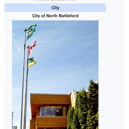
City
City of North Battleford