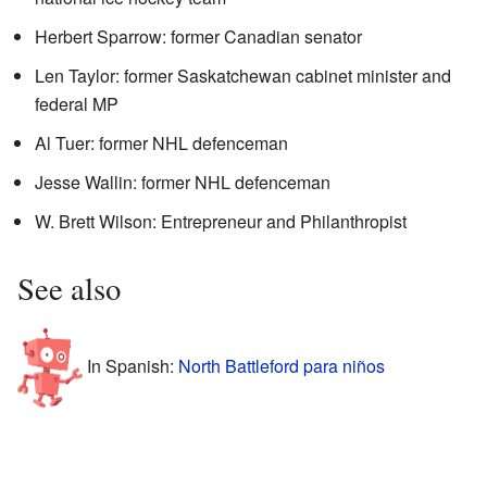
Herbert Sparrow: former Canadian senator
Len Taylor: former Saskatchewan cabinet minister and
federal MP
Al Tuer: former NHL defenceman
Jesse Wallin: former NHL defenceman
W. Brett Wilson: Entrepreneur and Philanthropist
See also
In Spanish:
North Battleford para niños