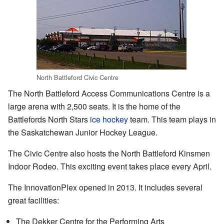
North Battleford Civic Centre
The North Battleford Access Communications Centre is a
large arena with 2,500 seats. It is the home of the
Battlefords North Stars
ice hockey
team. This team plays in
the Saskatchewan Junior Hockey League.
The Civic Centre also hosts the North Battleford Kinsmen
Indoor Rodeo. This exciting event takes place every April.
The InnovationPlex opened in 2013. It includes several
great facilities:
The Dekker Centre for the Performing Arts