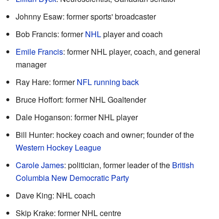
Johnny Esaw: former sports' broadcaster
Bob Francis: former
NHL
player and coach
Emile Francis
: former NHL player, coach, and general
manager
Ray Hare: former
NFL
running back
Bruce Hoffort: former NHL Goaltender
Dale Hoganson: former NHL player
Bill Hunter: hockey coach and owner; founder of the
Western Hockey League
Carole James
: politician, former leader of the
British
Columbia New Democratic Party
Dave King: NHL coach
Skip Krake: former NHL centre