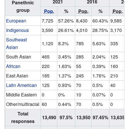
2021
2016
201
Panethnic
group
Pop.
%
Pop.
%
Pop.
European
7,725
57.26%
8,430
60.43%
9,585
Indigenous
3,590
26.61%
4,010
28.75%
3,170
Southeast
1,120
8.3%
785
5.63%
335
Asian
South Asian
465
3.45%
285
2.04%
125
African
220
1.63%
55
0.39%
160
East Asian
185
1.37%
245
1.76%
210
Latin American
125
0.93%
70
0.5%
40
Middle Eastern
0
0%
10
0.07%
0
Other/multiracial
60
0.44%
70
0.5%
0
Total
13,490
97.5%
13,950
97.45%
13,635
responses