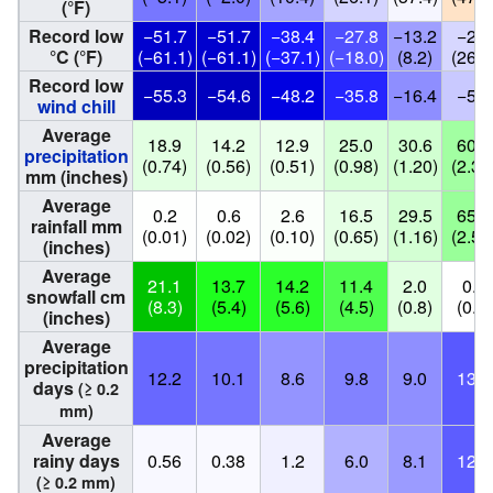
(°F)
Record low
−51.7
−51.7
−38.4
−27.8
−13.2
−2.9
°C (°F)
(−61.1)
(−61.1)
(−37.1)
(−18.0)
(8.2)
(26.8
Record low
−55.3
−54.6
−48.2
−35.8
−16.4
−5.4
wind chill
Average
18.9
14.2
12.9
25.0
30.6
60.1
precipitation
(0.74)
(0.56)
(0.51)
(0.98)
(1.20)
(2.37
mm (inches)
Average
0.2
0.6
2.6
16.5
29.5
65.7
rainfall mm
(0.01)
(0.02)
(0.10)
(0.65)
(1.16)
(2.59
(inches)
Average
21.1
13.7
14.2
11.4
2.0
0.0
snowfall cm
(8.3)
(5.4)
(5.6)
(4.5)
(0.8)
(0.0)
(inches)
Average
precipitation
12.2
10.1
8.6
9.8
9.0
13.0
days
(≥ 0.2
mm)
Average
rainy days
0.56
0.38
1.2
6.0
8.1
12.7
(≥ 0.2 mm)