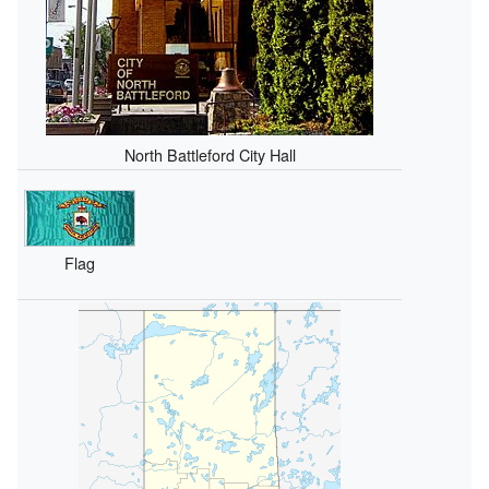
North Battleford City Hall
Flag