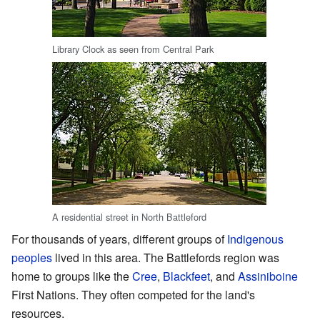
Library Clock as seen from Central Park
A residential street in North Battleford
For thousands of years, different groups of
Indigenous
peoples
lived in this area. The Battlefords region was
home to groups like the
Cree
,
Blackfeet
, and
Assiniboine
First Nations. They often competed for the land's
resources.