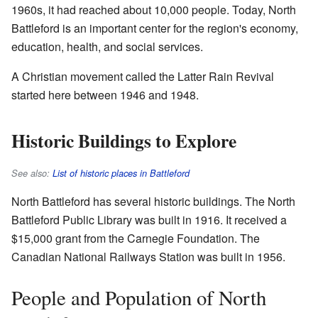
1960s, it had reached about 10,000 people. Today, North
Battleford is an important center for the region's economy,
education, health, and social services.
A Christian movement called the Latter Rain Revival
started here between 1946 and 1948.
Historic Buildings to Explore
See also:
List of historic places in Battleford
North Battleford has several historic buildings. The North
Battleford Public Library was built in 1916. It received a
$15,000 grant from the Carnegie Foundation. The
Canadian National Railways Station was built in 1956.
People and Population of North