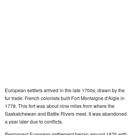
European settlers arrived in the late 1700s, drawn by the
fur trade. French colonists built Fort Montaigne d'Aigle in
1778. This fort was about nine miles from where the
Saskatchewan and Battle Rivers meet. It was abandoned
a year later due to conflicts.
Permanent European settlement began around 1875 with