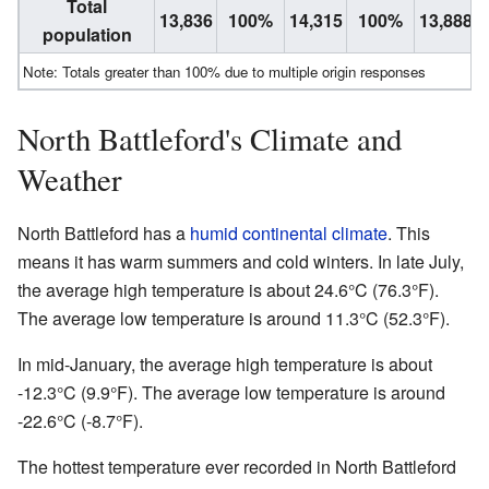
Total
13,836
100%
14,315
100%
13,888
population
Note: Totals greater than 100% due to multiple origin responses
North Battleford's Climate and
Weather
North Battleford has a
humid continental climate
. This
means it has warm summers and cold winters. In late July,
the average high temperature is about 24.6°C (76.3°F).
The average low temperature is around 11.3°C (52.3°F).
In mid-January, the average high temperature is about
-12.3°C (9.9°F). The average low temperature is around
-22.6°C (-8.7°F).
The hottest temperature ever recorded in North Battleford