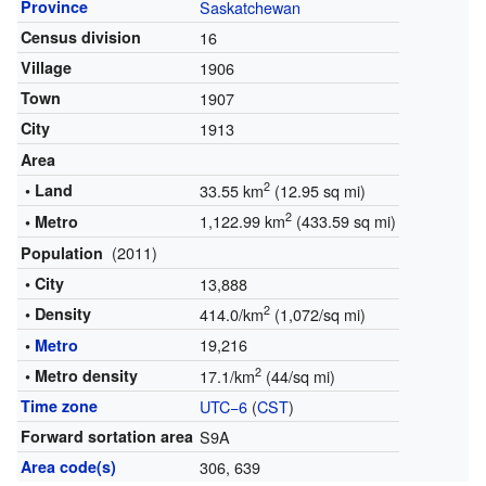
Province
Saskatchewan
Census division
16
Village
1906
Town
1907
City
1913
Area
2
• Land
33.55 km
(12.95 sq mi)
2
1,122.99 km
(433.59 sq mi)
• Metro
(2011)
Population
• City
13,888
2
• Density
414.0/km
(1,072/sq mi)
19,216
•
Metro
2
• Metro density
17.1/km
(44/sq mi)
Time zone
UTC−6
(
CST
)
Forward sortation area
S9A
Area code(s)
306, 639