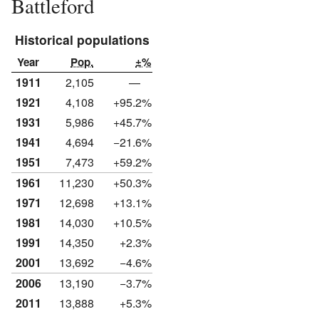
Battleford
Historical populations
Year
Pop.
±%
1911
2,105
—
1921
4,108
+95.2%
1931
5,986
+45.7%
1941
4,694
−21.6%
1951
7,473
+59.2%
1961
11,230
+50.3%
1971
12,698
+13.1%
1981
14,030
+10.5%
1991
14,350
+2.3%
2001
13,692
−4.6%
2006
13,190
−3.7%
2011
13,888
+5.3%