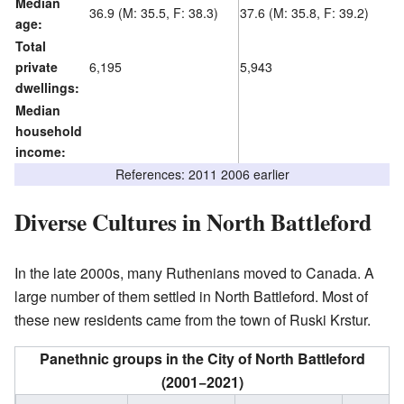
Median
36.9 (M: 35.5, F: 38.3)
37.6 (M: 35.8, F: 39.2)
age:
Total
private
6,195
5,943
dwellings:
Median
household
income:
References: 2011 2006 earlier
Diverse Cultures in North Battleford
In the late 2000s, many Ruthenians moved to Canada. A
large number of them settled in North Battleford. Most of
these new residents came from the town of Ruski Krstur.
Panethnic groups in the City of North Battleford
(2001−2021)