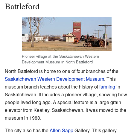
Battleford
Pioneer village at the Saskatchewan Western
Development Museum in North Battleford
North Battleford is home to one of four branches of the
Saskatchewan Western Development Museum
. This
museum branch teaches about the history of
farming
in
Saskatchewan. It includes a pioneer village, showing how
people lived long ago. A special feature is a large grain
elevator from Keatley, Saskatchewan. It was moved to the
museum in 1983.
The city also has the
Allen Sapp
Gallery. This gallery