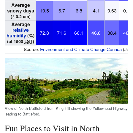
Average
snowy days
10.5
6.7
6.8
4.1
0.63
0.12
(≥ 0.2 cm)
Average
relative
72.8
71.6
66.1
46.8
38.4
48.0
humidity
(%)
(at 1500
LST
)
Source:
Environment and Climate Change Canada
(Janu
View of North Battleford from King Hill showing the Yellowhead Highway
leading to Battleford.
Fun Places to Visit in North