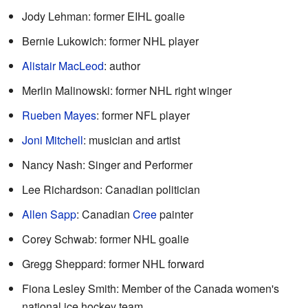
Jody Lehman: former EIHL goalie
Bernie Lukowich: former NHL player
Alistair MacLeod
: author
Merlin Malinowski: former NHL right winger
Rueben Mayes
: former NFL player
Joni Mitchell
: musician and artist
Nancy Nash: Singer and Performer
Lee Richardson: Canadian politician
Allen Sapp
: Canadian
Cree
painter
Corey Schwab: former NHL goalie
Gregg Sheppard: former NHL forward
Fiona Lesley Smith: Member of the Canada women's
national ice hockey team