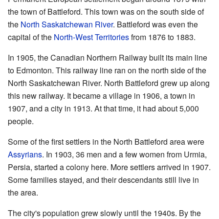
the town of Battleford. This town was on the south side of
the
North Saskatchewan River
. Battleford was even the
capital of the
North-West Territories
from 1876 to 1883.
In 1905, the Canadian Northern Railway built its main line
to Edmonton. This railway line ran on the north side of the
North Saskatchewan River. North Battleford grew up along
this new railway. It became a village in 1906, a town in
1907, and a city in 1913. At that time, it had about 5,000
people.
Some of the first settlers in the North Battleford area were
Assyrians
. In 1903, 36 men and a few women from Urmia,
Persia, started a colony here. More settlers arrived in 1907.
Some families stayed, and their descendants still live in
the area.
The city's population grew slowly until the 1940s. By the