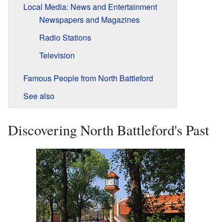
Local Media: News and Entertainment
Newspapers and Magazines
Radio Stations
Television
Famous People from North Battleford
See also
Discovering North Battleford's Past