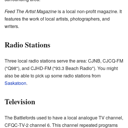
Feed The Artist Magazine
is a local non-profit magazine. It
features the work of local artists, photographers, and
writers.
Radio Stations
Three local radio stations serve the area: CJNB, CJCQ-FM
("Q98"), and CJHD-FM ("93.3 Beach Radio"). You might
also be able to pick up some radio stations from
Saskatoon
.
Television
The Battlefords used to have a local analogue TV channel,
CFQC-TV-2 channel 6. This channel repeated programs