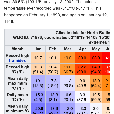
was 39.5°C (103.1°F) on July 13, 2002. The coldest
temperature ever recorded was -51.7°C (-61.1°F). This
happened on February 1, 1893, and again on January 12,
1916.
Climate data for
North Battlef
WMO ID: 71876; coordinates
52°46′19″N
108°15′20″
extremes 18
Month
Jan
Feb
Mar
Apr
May
Jun
Record high
10.7
10.1
19.3
30.0
36.9
41.5
humidex
Record high
10.8
10.4
19.3
32.2
34.9
37.8
°C (°F)
(51.4)
(50.7)
(66.7)
(90.0)
(94.8)
(100.
Mean daily
−10.1
−7.8
−1.2
9.9
18.0
21.7
maximum
(13.8)
(18.0)
(29.8)
(49.8)
(64.4)
(71.1
°C (°F)
Daily mean
−15.3
−13.3
−6.6
3.3
10.5
15.1
°C (°F)
(4.5)
(8.1)
(20.1)
(37.9)
(50.9)
(59.2
Mean daily
−20.6
−18.9
−12.0
−3.3
3.0
8.5
minimum °C
(−5.1)
(−2.0)
(10.4)
(26.1)
(37.4)
(47.3