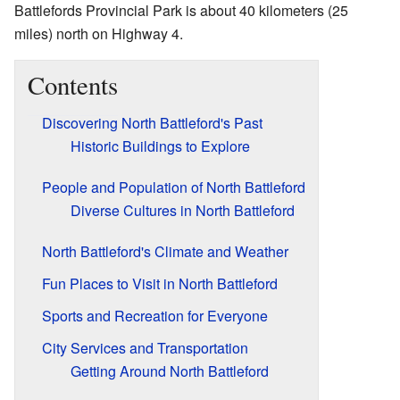
Battlefords Provincial Park is about 40 kilometers (25
miles) north on Highway 4.
Contents
Discovering North Battleford's Past
Historic Buildings to Explore
People and Population of North Battleford
Diverse Cultures in North Battleford
North Battleford's Climate and Weather
Fun Places to Visit in North Battleford
Sports and Recreation for Everyone
City Services and Transportation
Getting Around North Battleford