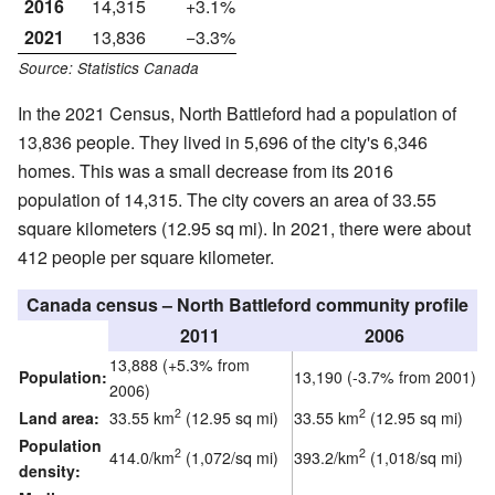
2016
14,315
+3.1%
2021
13,836
−3.3%
Source: Statistics Canada
In the 2021 Census, North Battleford had a population of
13,836 people. They lived in 5,696 of the city's 6,346
homes. This was a small decrease from its 2016
population of 14,315. The city covers an area of 33.55
square kilometers (12.95 sq mi). In 2021, there were about
412 people per square kilometer.
Canada census – North Battleford community profile
2011
2006
13,888 (+5.3% from
Population:
13,190 (-3.7% from 2001)
2006)
2
2
Land area:
33.55 km
(12.95 sq mi)
33.55 km
(12.95 sq mi)
Population
2
2
414.0/km
(1,072/sq mi)
393.2/km
(1,018/sq mi)
density: