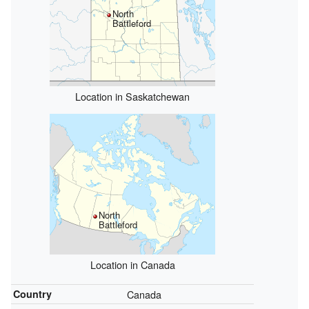
North
Battleford
Location in Saskatchewan
North
Battleford
Location in Canada
Country
Canada