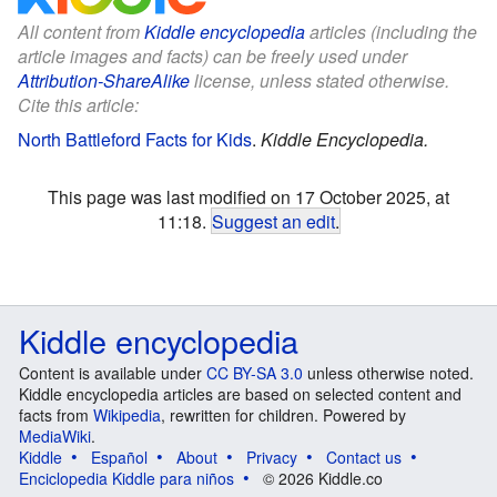
All content from
Kiddle encyclopedia
articles (including the
article images and facts) can be freely used under
Attribution-ShareAlike
license, unless stated otherwise.
Cite this article:
North Battleford Facts for Kids
.
Kiddle Encyclopedia.
This page was last modified on 17 October 2025, at
11:18.
Suggest an edit
.
Kiddle encyclopedia
Content is available under
CC BY-SA 3.0
unless otherwise noted.
Kiddle encyclopedia articles are based on selected content and
facts from
Wikipedia
, rewritten for children. Powered by
MediaWiki
.
Kiddle
Español
About
Privacy
Contact us
Enciclopedia Kiddle para niños
© 2026 Kiddle.co