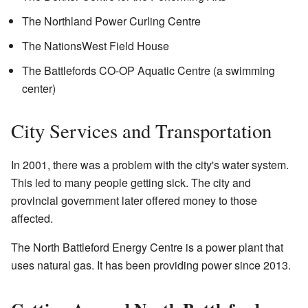
The Northland Power Curling Centre
The NationsWest Field House
The Battlefords CO-OP Aquatic Centre (a swimming
center)
City Services and Transportation
In 2001, there was a problem with the city's water system.
This led to many people getting sick. The city and
provincial government later offered money to those
affected.
The North Battleford Energy Centre is a power plant that
uses natural gas. It has been providing power since 2013.