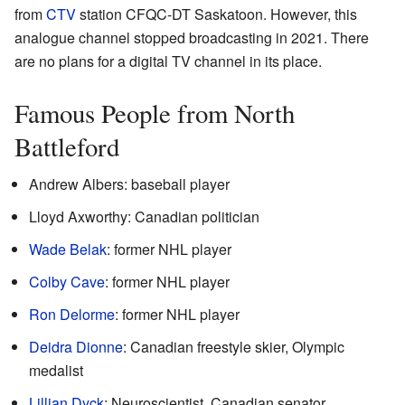
from
CTV
station CFQC-DT Saskatoon. However, this
analogue channel stopped broadcasting in 2021. There
are no plans for a digital TV channel in its place.
Famous People from North
Battleford
Andrew Albers: baseball player
Lloyd Axworthy: Canadian politician
Wade Belak
: former NHL player
Colby Cave
: former NHL player
Ron Delorme
: former NHL player
Deidra Dionne
: Canadian freestyle skier, Olympic
medalist
Lillian Dyck
: Neuroscientist, Canadian senator