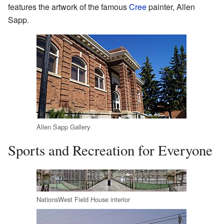
features the artwork of the famous
Cree
painter, Allen
Sapp.
Allen Sapp Gallery
Sports and Recreation for Everyone
NationsWest Field House interior