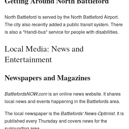
Getting Around North Battleford
North Battleford is served by the North Battleford Airport.
The city also recently added a public transit system. There
is also a "Handi-bus" service for people with disabilities.
Local Media: News and
Entertainment
Newspapers and Magazines
BattlefordsNOW.com
is an online news website. It shares
local news and events happening in the Battlefords area.
The local newspaper is the
Battlefords' News-Optimist
. It is
published every Thursday and covers news for the
surrounding area.