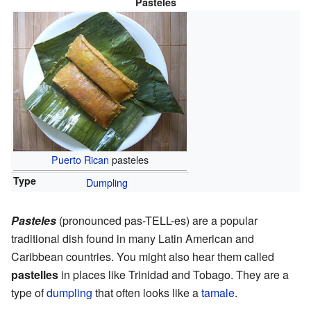
Pasteles
Puerto Rican
pasteles
Type
Dumpling
Pasteles
(pronounced pas-TELL-es) are a popular
traditional dish found in many Latin American and
Caribbean countries. You might also hear them called
pastelles
in places like Trinidad and Tobago. They are a
type of
dumpling
that often looks like a
tamale
.