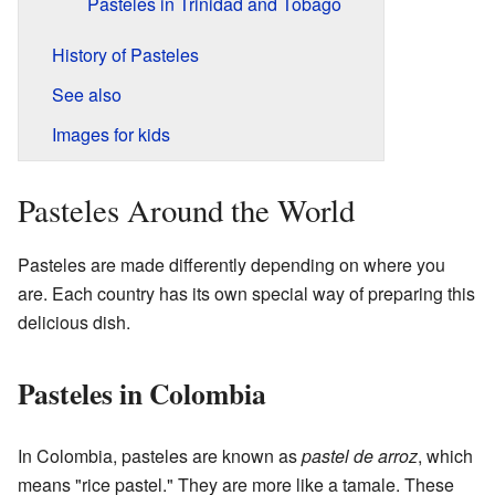
Pasteles in Trinidad and Tobago
History of Pasteles
See also
Images for kids
Pasteles Around the World
Pasteles are made differently depending on where you
are. Each country has its own special way of preparing this
delicious dish.
Pasteles in Colombia
In Colombia, pasteles are known as
pastel de arroz
, which
means "rice pastel." They are more like a tamale. These