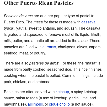
Other Puerto Rican Pasteles
Pasteles de yuca
are another popular type of pastel in
Puerto Rico. The
masa
for these is made with
cassava
(yuca), yautía, sweet plantains, and squash. The cassava
is grated and squeezed to remove most of its liquid. Broth,
milk, butter, and annatto oil are added to the
masa
. These
pasteles are filled with
currants
, chickpeas, olives, capers,
seafood, meat, or poultry.
There are also
pasteles de arroz
. For these, the "masa" is
made from partly cooked, seasoned rice. This rice finishes
cooking when the pastel is boiled. Common fillings include
pork, chicken, and crabmeat.
Pasteles are often served with
ketchup
, a spicy ketchup
sauce, salsa rosada (a mix of ketchup, garlic, lime, and
mayonnaise),
ajilimójili
, or
pique criollo
(a hot sauce).