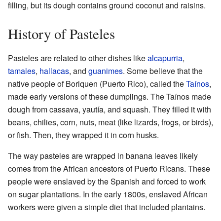
filling, but its dough contains ground coconut and raisins.
History of Pasteles
Pasteles are related to other dishes like
alcapurria
,
tamales
,
hallacas
, and
guanimes
. Some believe that the
native people of Boriquen (Puerto Rico), called the
Taínos
,
made early versions of these dumplings. The Taínos made
dough from cassava, yautía, and squash. They filled it with
beans, chilies, corn, nuts, meat (like lizards, frogs, or birds),
or fish. Then, they wrapped it in corn husks.
The way pasteles are wrapped in banana leaves likely
comes from the African ancestors of Puerto Ricans. These
people were enslaved by the Spanish and forced to work
on sugar plantations. In the early 1800s, enslaved African
workers were given a simple diet that included plantains.