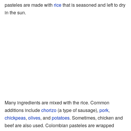
pasteles are made with
rice
that is seasoned and left to dry
in the sun.
Many ingredients are mixed with the rice. Common
additions include
chorizo
(a type of sausage),
pork
,
chickpeas
,
olives
, and
potatoes
. Sometimes, chicken and
beef are also used. Colombian pasteles are wrapped