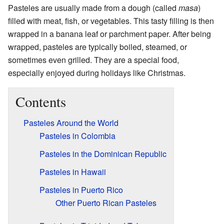
Pasteles are usually made from a dough (called
masa
)
filled with meat, fish, or vegetables. This tasty filling is then
wrapped in a banana leaf or parchment paper. After being
wrapped, pasteles are typically boiled, steamed, or
sometimes even grilled. They are a special food,
especially enjoyed during holidays like Christmas.
Contents
Pasteles Around the World
Pasteles in Colombia
Pasteles in the Dominican Republic
Pasteles in Hawaii
Pasteles in Puerto Rico
Other Puerto Rican Pasteles