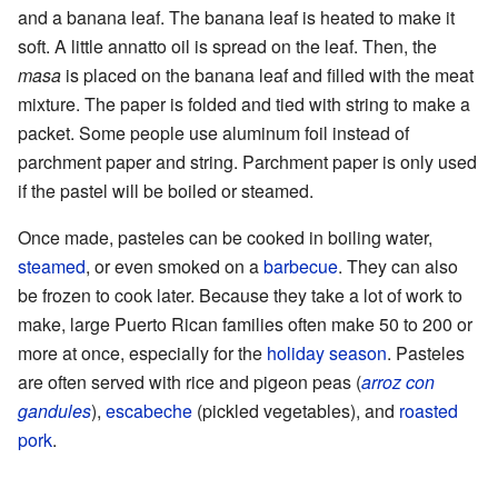
and a banana leaf. The banana leaf is heated to make it
soft. A little annatto oil is spread on the leaf. Then, the
masa
is placed on the banana leaf and filled with the meat
mixture. The paper is folded and tied with string to make a
packet. Some people use aluminum foil instead of
parchment paper and string. Parchment paper is only used
if the pastel will be boiled or steamed.
Once made, pasteles can be cooked in boiling water,
steamed
, or even smoked on a
barbecue
. They can also
be frozen to cook later. Because they take a lot of work to
make, large Puerto Rican families often make 50 to 200 or
more at once, especially for the
holiday season
. Pasteles
are often served with rice and pigeon peas (
arroz con
gandules
),
escabeche
(pickled vegetables), and
roasted
pork
.