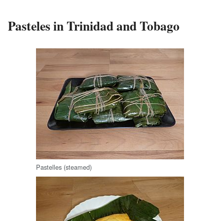
Pasteles in Trinidad and Tobago
Pastelles (steamed)