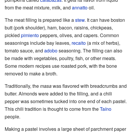
from the meat mixture, milk, and
annatto
oil.
The meat filling is prepared like a
stew
. It can have boston
butt (pork shoulder), ham, bacon, raisins, chickpeas,
pickled
pimiento
peppers, olives, and capers. Common
seasonings include bay leaves,
recaito
(a mix of herbs),
tomato sauce, and
adobo
seasoning. The filling can also
be made with vegetables, poultry, fish, or other meats.
Some modern recipes use roasted pork, with the bone
removed to make a broth.
Traditionally, the
masa
was flavored with breadcrumbs and
butter. Almonds were added to the filling, and a chili
pepper was sometimes tucked into one end of each pastel.
This chili tradition is thought to come from the
Taíno
people.
Making a pastel involves a large sheet of parchment paper