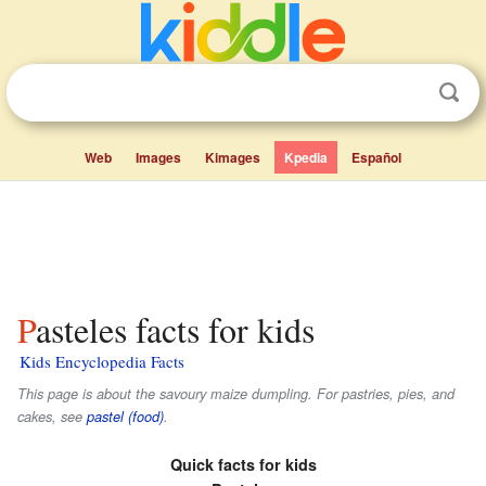
Web
Images
Kimages
Kpedia
Español
Pasteles facts for kids
Kids Encyclopedia Facts
This page is about the savoury maize dumpling. For pastries, pies, and
cakes, see
pastel (food)
.
Quick facts for kids