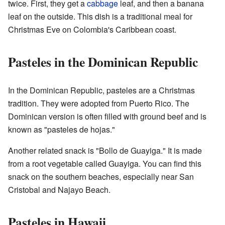
twice. First, they get a
cabbage
leaf, and then a banana
leaf on the outside. This dish is a traditional meal for
Christmas Eve on Colombia's Caribbean coast.
Pasteles in the Dominican Republic
In the Dominican Republic, pasteles are a Christmas
tradition. They were adopted from Puerto Rico. The
Dominican version is often filled with ground beef and is
known as "pasteles de hojas."
Another related snack is "Bollo de Guayiga." It is made
from a root vegetable called Guayiga. You can find this
snack on the southern beaches, especially near San
Cristobal and Najayo Beach.
Pasteles in Hawaii