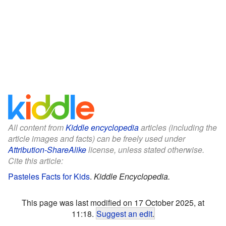
All content from
Kiddle encyclopedia
articles (including the
article images and facts) can be freely used under
Attribution-ShareAlike
license, unless stated otherwise.
Cite this article:
Pasteles Facts for Kids
.
Kiddle Encyclopedia.
This page was last modified on 17 October 2025, at
11:18.
Suggest an edit
.