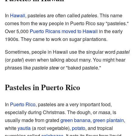
In
Hawaii
, pasteles are often called
pateles
. This name
comes from the way people in Puerto Rico say "pasteles."
Over 5,000
Puerto Ricans moved to Hawaii
in the early
1900s. They came to work on sugar plantations.
Sometimes, people in Hawaii use the singular word
pastel
(or
patel
) even when talking about many. You might hear
phrases like
pastele stew
or "baked pastele."
Pasteles in Puerto Rico
In
Puerto Rico
, pasteles are a very important food,
especially during Christmas. The dough, or
masa
, is
usually made from grated
green banana
,
green plantain
,
white
yautía
(a root vegetable),
potato
, and tropical
pumpkins called
calabazas
. It gets its flavor from liquid