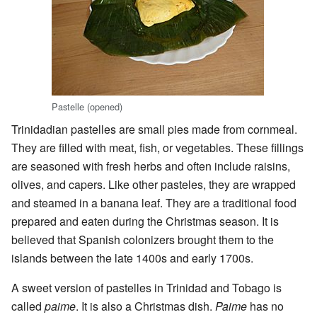
Pastelle (opened)
Trinidadian pastelles are small pies made from cornmeal.
They are filled with meat, fish, or vegetables. These fillings
are seasoned with fresh herbs and often include raisins,
olives, and capers. Like other pasteles, they are wrapped
and steamed in a banana leaf. They are a traditional food
prepared and eaten during the Christmas season. It is
believed that Spanish colonizers brought them to the
islands between the late 1400s and early 1700s.
A sweet version of pastelles in Trinidad and Tobago is
called
paime
. It is also a Christmas dish.
Paime
has no