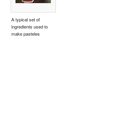
A typical set of
ingredients used to
make pasteles