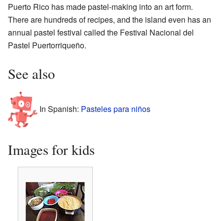
Puerto Rico has made pastel-making into an art form.
There are hundreds of recipes, and the island even has an
annual pastel festival called the Festival Nacional del
Pastel Puertorriqueño.
See also
In Spanish:
Pasteles para niños
Images for kids