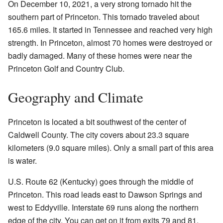
On December 10, 2021, a very strong tornado hit the
southern part of Princeton. This tornado traveled about
165.6 miles. It started in Tennessee and reached very high
strength. In Princeton, almost 70 homes were destroyed or
badly damaged. Many of these homes were near the
Princeton Golf and Country Club.
Geography and Climate
Princeton is located a bit southwest of the center of
Caldwell County. The city covers about 23.3 square
kilometers (9.0 square miles). Only a small part of this area
is water.
U.S. Route 62 (Kentucky) goes through the middle of
Princeton. This road leads east to Dawson Springs and
west to Eddyville. Interstate 69 runs along the northern
edge of the city. You can get on it from exits 79 and 81.