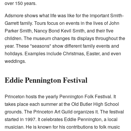
over 150 years.
Adsmore shows what life was like for the important Smith-
Garrett family. Tours focus on events in the lives of John
Parker Smith, Nancy Bond Kevil Smith, and their five
children. The museum changes its displays throughout the
year. These "seasons" show different family events and
holidays. Examples include Christmas, Easter, and even
weddings.
Eddie Pennington Festival
Princeton hosts the yearly Pennington Folk Festival. It
takes place each summer at the Old Butler High School
grounds. The Princeton Art Guild organizes it. The festival
started in 1997. It celebrates Eddie Pennington, a local
musician. He is known for his contributions to folk music