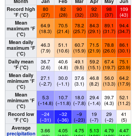
Month
Jan
Feb
Mar
Apr
May
Jun
Record high
80
82
90
92
98
109
°F (°C)
(27)
(28)
(32)
(33)
(37)
(43)
Mean
64.9
70.5
78.2
84.3
89.1
94.4
maximum °F
(18.3)
(21.4)
(25.7)
(29.1)
(31.7)
(34.7)
(
(°C)
Mean daily
46.3
51.1
60.7
71.5
78.8
86.1
maximum °F
(7.9)
(10.6)
(15.9)
(21.9)
(26.0)
(30.1)
(
(°C)
Daily mean
36.7
40.6
49.1
59.2
67.4
75.1
°F (°C)
(2.6)
(4.8)
(9.5)
(15.1)
(19.7)
(23.9)
(
Mean daily
27.1
30.0
37.6
46.8
56.0
64.2
minimum °F
(−2.7)
(−1.1)
(3.1)
(8.2)
(13.3)
(17.9)
(
(°C)
Mean
5.3
10.7
18.0
29.4
39.7
52.1
minimum °F
(−14.8)
(−11.8)
(−7.8)
(−1.4)
(4.3)
(11.2)
(
(°C)
Record low
−24
−32
−9
19
29
41
°F (°C)
(−31)
(−36)
(−23)
(−7)
(−2)
(5)
Average
3.66
4.05
4.75
5.13
4.79
4.47
precipitation