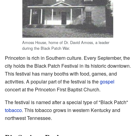
Amoss House, home of Dr. David Amoss, a leader
during the Black Patch War.
Princeton is rich in Southern culture. Every September, the
city holds the Black Patch Festival in its historic downtown.
This festival has many booths with food, games, and
activities. A popular part of the festival is the
gospel
concert at the Princeton First Baptist Church.
The festival is named after a special type of "Black Patch"
tobacco
. This tobacco grows in western Kentucky and
northwest Tennessee.