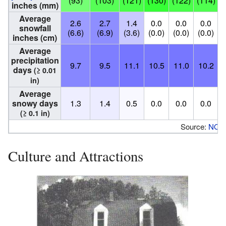
(93)
(103)
(121)
(130)
(122)
(114)
(
inches (mm)
Average
2.6
2.7
1.4
0.0
0.0
0.0
snowfall
(6.6)
(6.9)
(3.6)
(0.0)
(0.0)
(0.0)
(
inches (cm)
Average
precipitation
9.7
9.5
11.1
10.5
11.0
10.2
days
(≥ 0.01
in)
Average
snowy days
1.3
1.4
0.5
0.0
0.0
0.0
(≥ 0.1 in)
Source:
NOA
Culture and Attractions