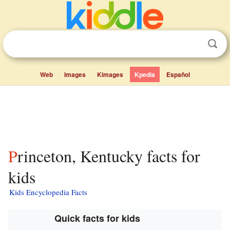
Web
Images
Kimages
Kpedia
Español
Princeton, Kentucky facts for
kids
Kids Encyclopedia Facts
Quick facts for kids