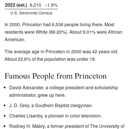
2022 (est.)
6,210
−1.9%
U.S. Decennial Census
In 2000, Princeton had 6,536 people living there. Most
residents were White (89.20%). About 9.01% were African
American.
The average age in Princeton in 2000 was 42 years old.
About 22.6% of the population was under 18.
Famous People from Princeton
David Alexander, a college president and scholarship
administrator, grew up here.
J. D. Grey, a Southern Baptist clergyman.
Charles Lisanby, a pioneer in color television.
Rodney H. Mabry, a former president of The University of