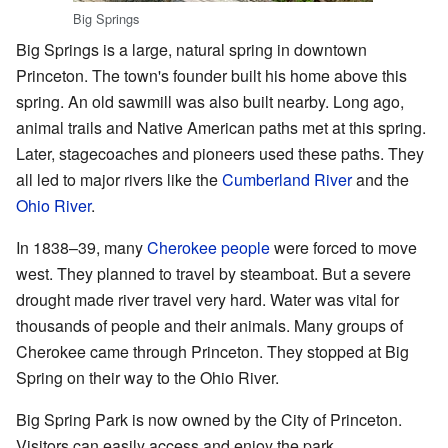
Big Springs
Big Springs is a large, natural spring in downtown
Princeton. The town's founder built his home above this
spring. An old sawmill was also built nearby. Long ago,
animal trails and Native American paths met at this spring.
Later, stagecoaches and pioneers used these paths. They
all led to major rivers like the
Cumberland River
and the
Ohio River
.
In 1838–39, many
Cherokee people
were forced to move
west. They planned to travel by steamboat. But a severe
drought made river travel very hard. Water was vital for
thousands of people and their animals. Many groups of
Cherokee came through Princeton. They stopped at Big
Spring on their way to the Ohio River.
Big Spring Park is now owned by the City of Princeton.
Visitors can easily access and enjoy the park.