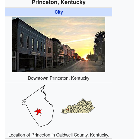
Princeton, Kentucky
City
Downtown Princeton, Kentucky
Location of Princeton in Caldwell County, Kentucky.