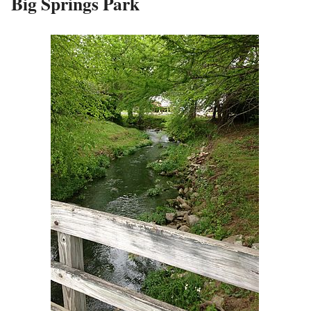
Big Springs Park