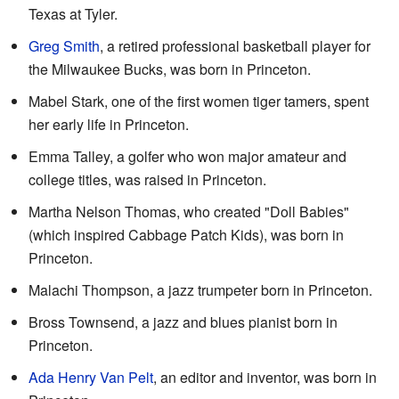
Texas at Tyler.
Greg Smith
, a retired professional basketball player for
the Milwaukee Bucks, was born in Princeton.
Mabel Stark, one of the first women tiger tamers, spent
her early life in Princeton.
Emma Talley, a golfer who won major amateur and
college titles, was raised in Princeton.
Martha Nelson Thomas, who created "Doll Babies"
(which inspired Cabbage Patch Kids), was born in
Princeton.
Malachi Thompson, a jazz trumpeter born in Princeton.
Bross Townsend, a jazz and blues pianist born in
Princeton.
Ada Henry Van Pelt
, an editor and inventor, was born in