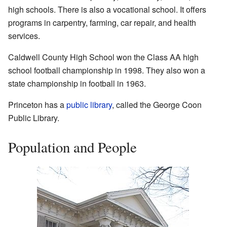
high schools. There is also a vocational school. It offers
programs in carpentry, farming, car repair, and health
services.
Caldwell County High School won the Class AA high
school football championship in 1998. They also won a
state championship in football in 1963.
Princeton has a
public library
, called the George Coon
Public Library.
Population and People