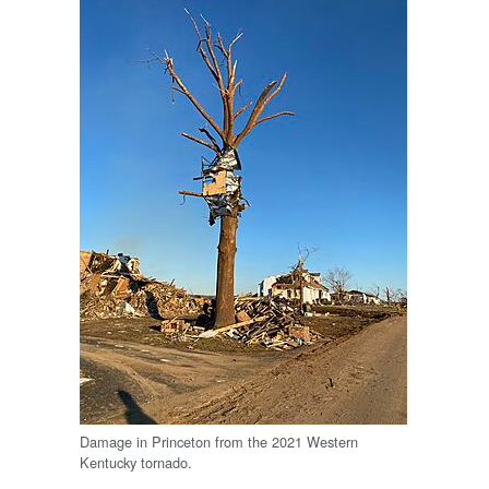
Damage in Princeton from the 2021 Western
Kentucky tornado.