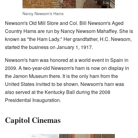
Nancy Newsom's Hams
Newsom's Old Mill Store and Col. Bill Newsom's Aged
Country Hams are run by Nancy Newsom Mahaffey. She is
known as "the Ham Lady." Her grandfather, H.C. Newsom,
started the business on January 1, 1917.
Newsom's ham was honored at a world event in Spain in
2009. A two-year-old Newsom's ham is now on display in
the Jamon Museum there. It is the only ham from the
United States invited to be shown. Newsom's ham was
also served at the Kentucky Ball during the 2008
Presidential Inauguration.
Capitol Cinemas