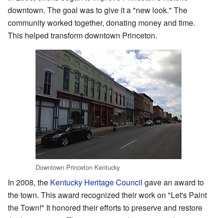
downtown. The goal was to give it a "new look." The
community worked together, donating money and time.
This helped transform downtown Princeton.
Downtown Princeton Kentucky
In 2008, the
Kentucky Heritage Council
gave an award to
the town. This award recognized their work on "Let's Paint
the Town!" It honored their efforts to preserve and restore