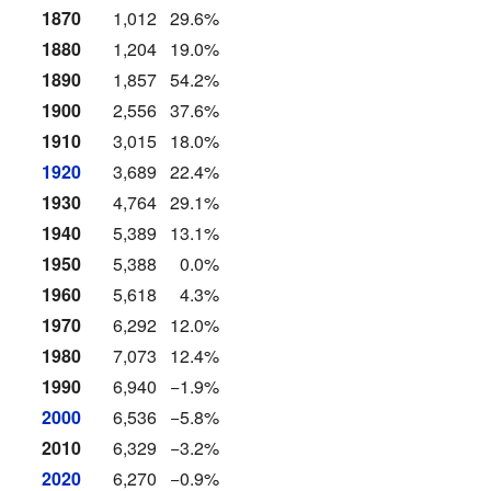
1870
1,012
29.6%
1880
1,204
19.0%
1890
1,857
54.2%
1900
2,556
37.6%
1910
3,015
18.0%
1920
3,689
22.4%
1930
4,764
29.1%
1940
5,389
13.1%
1950
5,388
0.0%
1960
5,618
4.3%
1970
6,292
12.0%
1980
7,073
12.4%
1990
6,940
−1.9%
2000
6,536
−5.8%
2010
6,329
−3.2%
2020
6,270
−0.9%