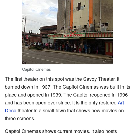
Capitol Cinemas
The first theater on this spot was the Savoy Theater. It
burned down in 1937. The Capitol Cinemas was built in its
place and opened in 1939. The Capitol reopened in 1996
and has been open ever since. It is the only restored
Art
Deco
theater in a small town that shows new movies on
three screens.
Capitol Cinemas shows current movies. It also hosts