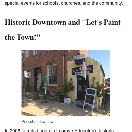
special events for schools, churches, and the community.
Historic Downtown and "Let's Paint
the Town!"
Princeton downtown
In 2006, efforts began to improve Princeton's historic