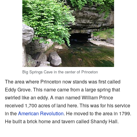
Big Springs Cave in the center of Princeton
The area where Princeton now stands was first called
Eddy Grove. This name came from a large spring that
swirled like an eddy. A man named William Prince
received 1,700 acres of land here. This was for his service
in the
American Revolution
. He moved to the area in 1799.
He built a brick home and tavern called Shandy Hall.