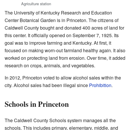
Agriculture station
The University of Kentucky Research and Education
Center Botanical Garden is in Princeton. The citizens of
Caldwell County bought and donated 400 acres of land for
this center. It officially opened on September 7, 1925. Its
goal was to improve farming and Kentucky. At first, it
focused on making worn-out farmland healthy again. It also
worked on protecting land from erosion. Over time, it added
research on crops, animals, and vegetables.
In 2012, Princeton voted to allow alcohol sales within the
city. Alcohol sales had been illegal since
Prohibition
.
Schools in Princeton
The Caldwell County Schools system manages all the
schools. This includes primary, elementary, middle, and