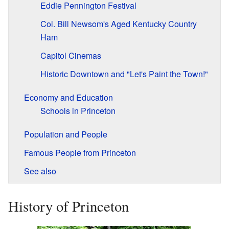
Eddie Pennington Festival
Col. Bill Newsom's Aged Kentucky Country
Ham
Capitol Cinemas
Historic Downtown and "Let's Paint the Town!"
Economy and Education
Schools in Princeton
Population and People
Famous People from Princeton
See also
History of Princeton