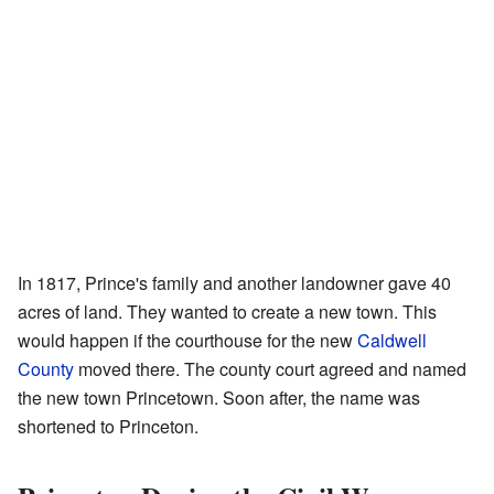
In 1817, Prince's family and another landowner gave 40
acres of land. They wanted to create a new town. This
would happen if the courthouse for the new
Caldwell
County
moved there. The county court agreed and named
the new town Princetown. Soon after, the name was
shortened to Princeton.