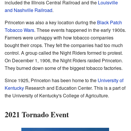
included the Illinois Central Railroad and the
Louisville
and Nashville Railroad
.
Princeton was also a key location during the
Black Patch
Tobacco Wars
. These events happened in the early 1900s.
Farmers were unhappy with how tobacco companies
bought their crops. They felt the companies had too much
control. A group called the Night Riders formed to protest.
On December 1, 1906, the Night Riders raided Princeton.
They burned down some of the biggest tobacco factories.
Since 1925, Princeton has been home to the
University of
Kentucky
Research and Education Center. This is a part of
the University of Kentucky's College of Agriculture.
2021 Tornado Event