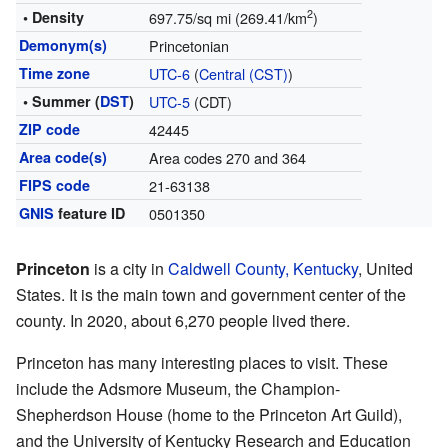
2
• Density
697.75/sq mi (269.41/km
)
Demonym(s)
Princetonian
Time zone
UTC-6
(
Central (CST)
)
• Summer (
DST
)
UTC-5
(CDT)
ZIP code
42445
Area code(s)
Area codes 270 and 364
FIPS code
21-63138
GNIS
feature ID
0501350
Princeton
is a city in
Caldwell County, Kentucky
, United
States. It is the main town and government center of the
county. In 2020, about 6,270 people lived there.
Princeton has many interesting places to visit. These
include the Adsmore Museum, the Champion-
Shepherdson House (home to the Princeton Art Guild),
and the University of Kentucky Research and Education