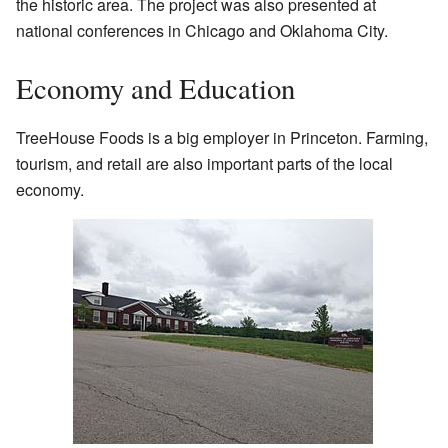
the historic area. The project was also presented at
national conferences in Chicago and Oklahoma City.
Economy and Education
TreeHouse Foods is a big employer in Princeton. Farming,
tourism, and retail are also important parts of the local
economy.