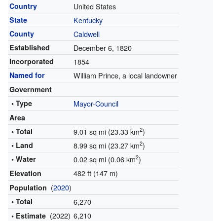
Country
United States
State
Kentucky
County
Caldwell
Established
December 6, 1820
Incorporated
1854
Named for
William Prince, a local landowner
Government
• Type
Mayor-Council
Area
2
• Total
9.01 sq mi (23.33 km
)
2
• Land
8.99 sq mi (23.27 km
)
2
• Water
0.02 sq mi (0.06 km
)
482 ft (147 m)
Elevation
(
2020
)
Population
• Total
6,270
(2022)
6,210
• Estimate