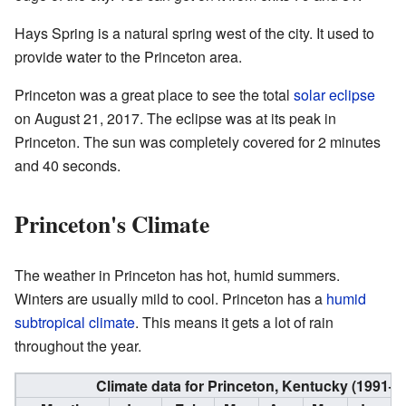
Hays Spring is a natural spring west of the city. It used to
provide water to the Princeton area.
Princeton was a great place to see the total
solar eclipse
on August 21, 2017. The eclipse was at its peak in
Princeton. The sun was completely covered for 2 minutes
and 40 seconds.
Princeton's Climate
The weather in Princeton has hot, humid summers.
Winters are usually mild to cool. Princeton has a
humid
subtropical climate
. This means it gets a lot of rain
throughout the year.
Climate data for Princeton, Kentucky (1991–