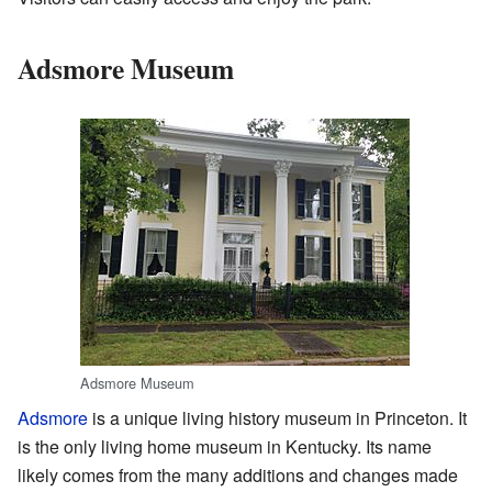
Adsmore Museum
Adsmore Museum
Adsmore
is a unique living history museum in Princeton. It
is the only living home museum in Kentucky. Its name
likely comes from the many additions and changes made