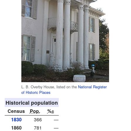
L. B. Overby House, listed on the
National Register
of Historic Places
Historical population
Census
Pop.
%±
1830
366
—
1860
781
—