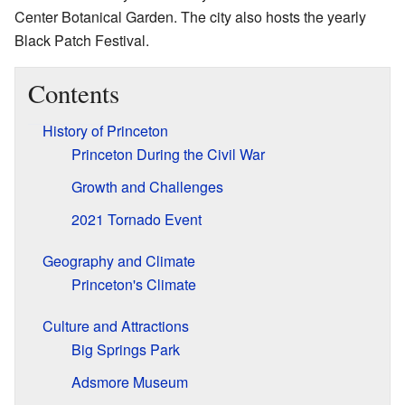
Center Botanical Garden. The city also hosts the yearly
Black Patch Festival.
Contents
History of Princeton
Princeton During the Civil War
Growth and Challenges
2021 Tornado Event
Geography and Climate
Princeton's Climate
Culture and Attractions
Big Springs Park
Adsmore Museum