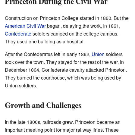
Princeton During the Civil War
Construction on Princeton College started in 1860. But the
American Civil War
began, delaying the work. In 1861,
Confederate
soldiers camped on the college campus.
They used one building as a hospital.
After the Confederates left in early 1862,
Union
soldiers
took over the town. They stayed for the rest of the war. In
December 1864, Confederate cavalry attacked Princeton.
They burned the courthouse, which was being used by
Union soldiers.
Growth and Challenges
In the late 1800s, railroads grew. Princeton became an
important meeting point for major railway lines. These