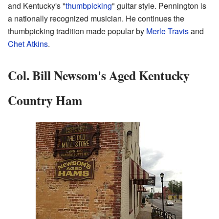
and Kentucky's "
thumbpicking
" guitar style. Pennington is
a nationally recognized musician. He continues the
thumbpicking tradition made popular by
Merle Travis
and
Chet Atkins
.
Col. Bill Newsom's Aged Kentucky
Country Ham