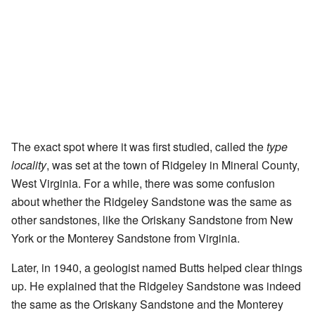
The exact spot where it was first studied, called the
type
locality
, was set at the town of Ridgeley in Mineral County,
West Virginia. For a while, there was some confusion
about whether the Ridgeley Sandstone was the same as
other sandstones, like the Oriskany Sandstone from New
York or the Monterey Sandstone from Virginia.
Later, in 1940, a geologist named Butts helped clear things
up. He explained that the Ridgeley Sandstone was indeed
the same as the Oriskany Sandstone and the Monterey