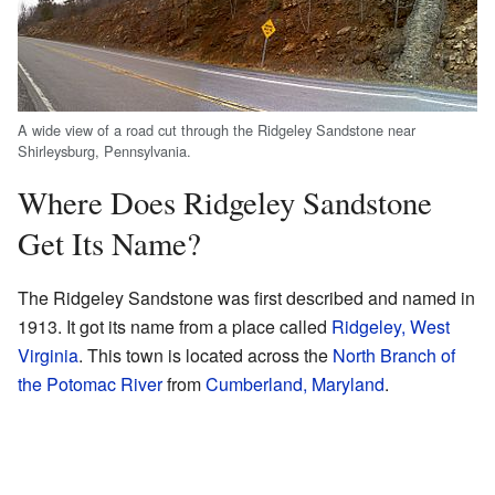
A wide view of a road cut through the Ridgeley Sandstone near
Shirleysburg, Pennsylvania.
Where Does Ridgeley Sandstone
Get Its Name?
The Ridgeley Sandstone was first described and named in
1913. It got its name from a place called
Ridgeley, West
Virginia
. This town is located across the
North Branch of
the Potomac River
from
Cumberland, Maryland
.