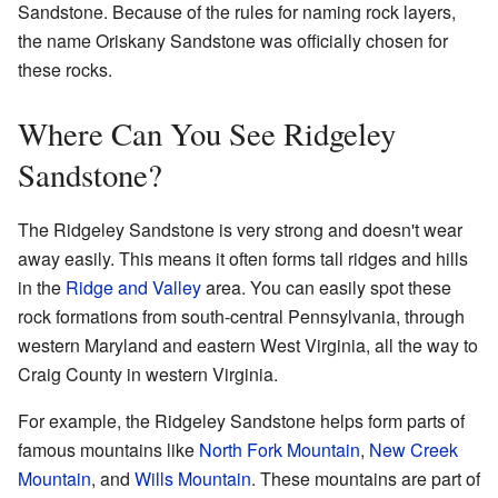
Sandstone. Because of the rules for naming rock layers,
the name Oriskany Sandstone was officially chosen for
these rocks.
Where Can You See Ridgeley
Sandstone?
The Ridgeley Sandstone is very strong and doesn't wear
away easily. This means it often forms tall ridges and hills
in the
Ridge and Valley
area. You can easily spot these
rock formations from south-central Pennsylvania, through
western Maryland and eastern West Virginia, all the way to
Craig County in western Virginia.
For example, the Ridgeley Sandstone helps form parts of
famous mountains like
North Fork Mountain
,
New Creek
Mountain
, and
Wills Mountain
. These mountains are part of