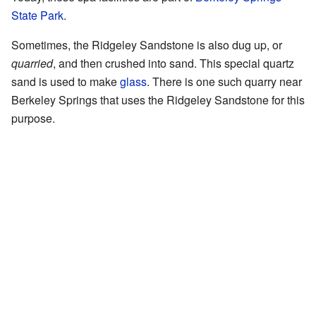
State Park
.
Sometimes, the Ridgeley Sandstone is also dug up, or
quarried
, and then crushed into sand. This special quartz
sand is used to make
glass
. There is one such quarry near
Berkeley Springs that uses the Ridgeley Sandstone for this
purpose.