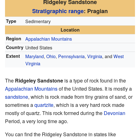
Ridgeley Sandstone
Stratigraphic range
: Pragian
Type
Sedimentary
Location
Region
Appalachian Mountains
Country
United States
Extent
Maryland
,
Ohio
,
Pennsylvania
,
Virginia
, and
West
Virginia
The
Ridgeley Sandstone
is a type of rock found in the
Appalachian Mountains
of the United States. It is mostly a
sandstone
, which is rock made from tiny grains of sand, or
sometimes a
quartzite
, which is a very hard rock made
mostly of quartz. This rock formed during the
Devonian
Period, a very long time ago.
You can find the Ridgeley Sandstone in states like