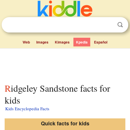
Web
Images
Kimages
Kpedia
Español
Ridgeley Sandstone facts for
kids
Kids Encyclopedia Facts
Quick facts for kids