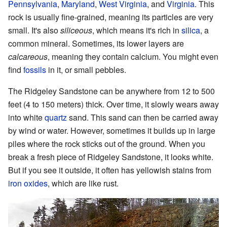
Pennsylvania
,
Maryland
,
West Virginia
, and
Virginia
. This
rock is usually fine-grained, meaning its particles are very
small. It's also
siliceous
, which means it's rich in
silica
, a
common mineral. Sometimes, its lower layers are
calcareous
, meaning they contain calcium. You might even
find
fossils
in it, or small pebbles.
The Ridgeley Sandstone can be anywhere from 12 to 500
feet (4 to 150 meters) thick. Over time, it slowly wears away
into white
quartz
sand. This sand can then be carried away
by wind or water. However, sometimes it builds up in large
piles where the rock sticks out of the ground. When you
break a fresh piece of Ridgeley Sandstone, it looks white.
But if you see it outside, it often has yellowish stains from
iron oxides
, which are like rust.