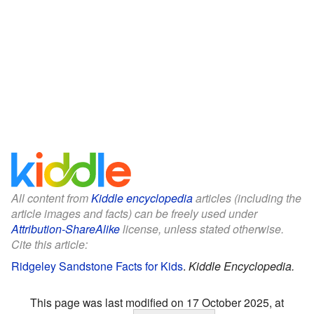
All content from
Kiddle encyclopedia
articles (including the
article images and facts) can be freely used under
Attribution-ShareAlike
license, unless stated otherwise.
Cite this article:
Ridgeley Sandstone Facts for Kids
.
Kiddle Encyclopedia.
This page was last modified on 17 October 2025, at