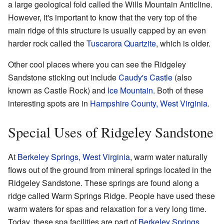
a large geological fold called the Wills Mountain Anticline.
However, it's important to know that the very top of the
main ridge of this structure is usually capped by an even
harder rock called the
Tuscarora Quartzite
, which is older.
Other cool places where you can see the Ridgeley
Sandstone sticking out include
Caudy's Castle
(also
known as Castle Rock) and
Ice Mountain
. Both of these
interesting spots are in
Hampshire County, West Virginia
.
Special Uses of Ridgeley Sandstone
At
Berkeley Springs, West Virginia
, warm water naturally
flows out of the ground from mineral springs located in the
Ridgeley Sandstone. These springs are found along a
ridge called Warm Springs Ridge. People have used these
warm waters for spas and relaxation for a very long time.
Today, these spa facilities are part of
Berkeley Springs