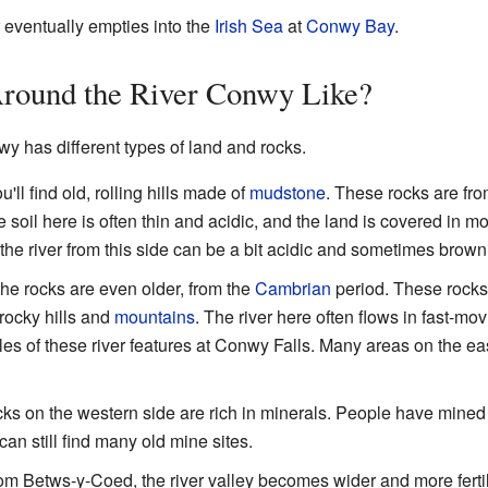
 eventually empties into the
Irish Sea
at
Conwy Bay
.
Around the River Conwy Like?
y has different types of land and rocks.
u'll find old, rolling hills made of
mudstone
. These rocks are fr
 soil here is often thin and acidic, and the land is covered in m
the river from this side can be a bit acidic and sometimes brown
he rocks are even older, from the
Cambrian
period. These rocks 
 rocky hills and
mountains
. The river here often flows in fast-m
 of these river features at Conwy Falls. Many areas on the eas
ks on the western side are rich in minerals. People have mine
n still find many old mine sites.
 Betws-y-Coed, the river valley becomes wider and more fertile