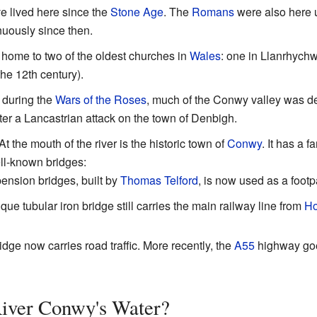
 lived here since the
Stone Age
. The
Romans
were also here 
nuously since then.
 home to two of the oldest churches in
Wales
: one in Llanrhychw
the 12th century).
 during the
Wars of the Roses
, much of the Conwy valley was de
r a Lancastrian attack on the town of Denbigh.
At the mouth of the river is the historic town of
Conwy
. It has a 
ell-known bridges:
pension bridges, built by
Thomas Telford
, is now used as a footp
ique tubular iron bridge still carries the main railway line from
Ho
idge now carries road traffic. More recently, the
A55
highway goes
River Conwy's Water?