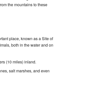
 from the mountains to these
tant place, known as a Site of
nimals, both in the water and on
ers (10 miles) inland.
 dunes, salt marshes, and even