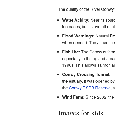
The quality of the River Conwy
Water Acidity:
Near its sourc
increases, but its overall qu
Flood Warnings:
Natural Res
when needed. They have measu
Fish Life:
The Conwy is famou
especially in the upland areas.
1990s. This allows salmon an
Conwy Crossing Tunnel:
In
the estuary. It was opened b
the
Conwy RSPB Reserve
, 
Wind Farm:
Since 2002, the
Images for kids