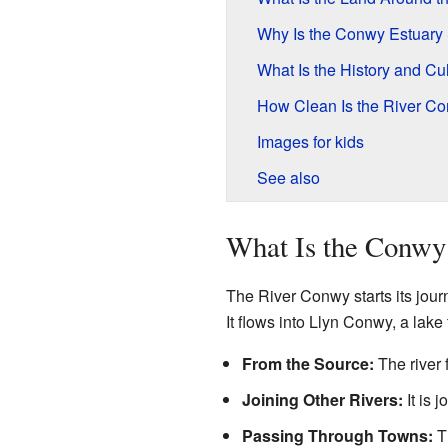
Why Is the Conwy Estuary
What Is the History and Cu
How Clean Is the River Co
Images for kids
See also
What Is the Conwy 
The River Conwy starts its jour
It flows into Llyn Conwy, a lake 
From the Source:
The river 
Joining Other Rivers:
It is 
Passing Through Towns:
Th