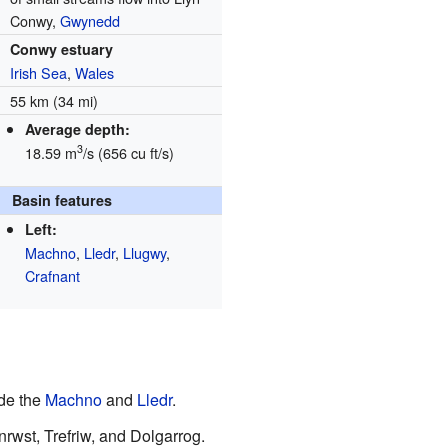
Conwy,
Gwynedd
Conwy estuary
Irish Sea
,
Wales
55 km (34 mi)
Average depth:
3
18.59 m
/s (656 cu ft/s)
Basin features
Left:
Machno
,
Lledr
,
Llugwy
,
Crafnant
ude the
Machno
and
Lledr
.
wst, Trefriw, and Dolgarrog.