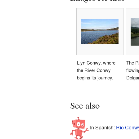
Llyn Conwy, where
The R
the River Conwy
flowin
begins its journey.
Dolgar
See also
In Spanish:
Río Conwy