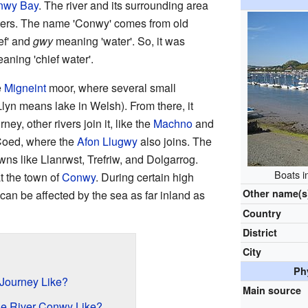
nwy Bay
. The river and its surrounding area
ters. The name 'Conwy' comes from old
ef' and
gwy
meaning 'water'. So, it was
eaning 'chief water'.
e
Migneint
moor, where several small
lyn means lake in Welsh). From there, it
ney, other rivers join it, like the
Machno
and
-Coed, where the
Afon Llugwy
also joins. The
wns like Llanrwst, Trefriw, and Dolgarrog.
Boats i
t the town of
Conwy
. During certain high
Other name(s
r can be affected by the sea as far inland as
Country
District
City
Ph
 Journey Like?
Main source
he River Conwy Like?