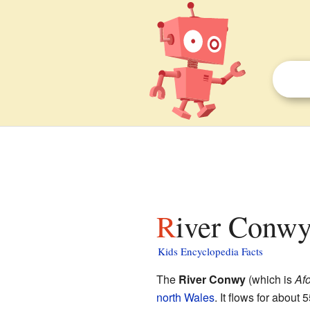
River Conwy
Kids Encyclopedia Facts
The
River Conwy
(which is
Af
north Wales
. It flows for about 