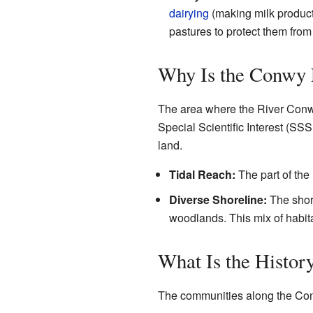
dairying
(making milk product
pastures to protect them from
Why Is the Conwy 
The area where the River Conwy 
Special Scientific Interest (SSS
land.
Tidal Reach:
The part of the 
Diverse Shoreline:
The shore
woodlands. This mix of habita
What Is the Histor
The communities along the Conw