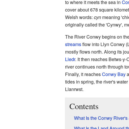
to where it meets the sea in
Co
cover about 678 square kilome
Welsh words:
cyn
meaning 'chi
originally called the 'Cynwy', m
The River Conwy begins on th
streams
flow into Llyn Conwy (L
mostly flows north. Along its jour
Lledr
. It then reaches Betws-y
river continues north through to
Finally, it reaches
Conwy Bay
a
tides in spring, the river's wate
Llanrwst.
Contents
What Is the Conwy River's
What Is the Land Around t