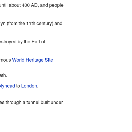
until about 400 AD, and people
yn (from the 11th century) and
stroyed by the Earl of
famous
World Heritage Site
ath.
lyhead
to
London
.
 through a tunnel built under