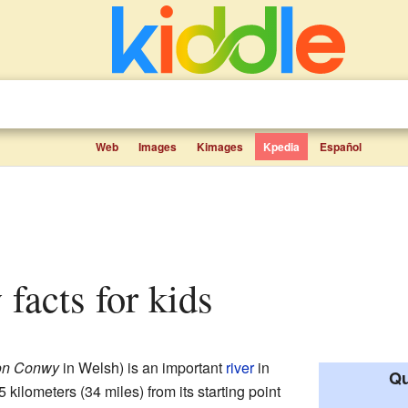
Web
Images
Kimages
Kpedia
Español
 facts for kids
on Conwy
in Welsh) is an important
river
in
Qu
55 kilometers (34 miles) from its starting point