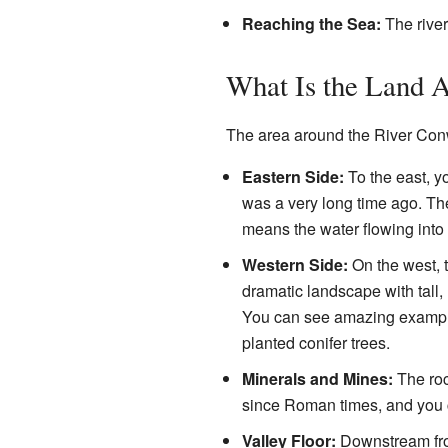
Reaching the Sea:
The river
What Is the Land 
The area around the River Conw
Eastern Side:
To the east, yo
was a very long time ago. The
means the water flowing into 
Western Side:
On the west, t
dramatic landscape with tall,
You can see amazing examples
planted conifer trees.
Minerals and Mines:
The roc
since Roman times, and you ca
Valley Floor:
Downstream from