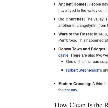
Ancient Homes:
People have
have lived in the valley conti
Old Churches:
The valley is
another in Llangelynin (from 
Wars of the Roses:
In 1466,
Pembroke. This happened afte
Conwy Town and Bridges:
castle
. There are also two w
One of the first road sus
Robert Stephenson
's un
Modern Crossing:
A third br
the
estuary
.
How Clean Is the 