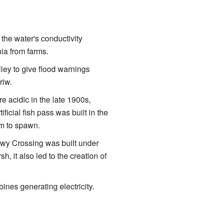
 the water's conductivity
nia from farms.
ley to give flood warnings
riw.
 acidic in the late 1900s,
ificial fish pass was built in the
am to spawn.
nwy Crossing was built under
, it also led to the creation of
bines generating electricity.