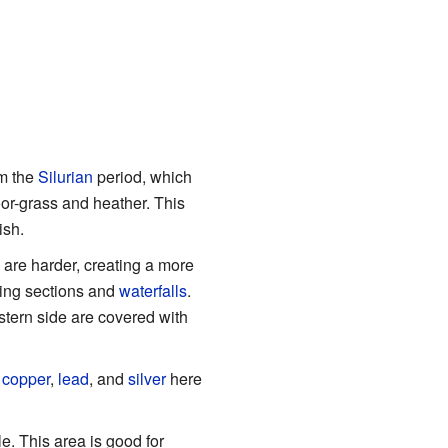
om the
Silurian
period, which
oor-grass and heather. This
ish.
are harder, creating a more
oving sections and
waterfalls
.
tern side are covered with
d
copper
,
lead
, and
silver
here
. This area is good for