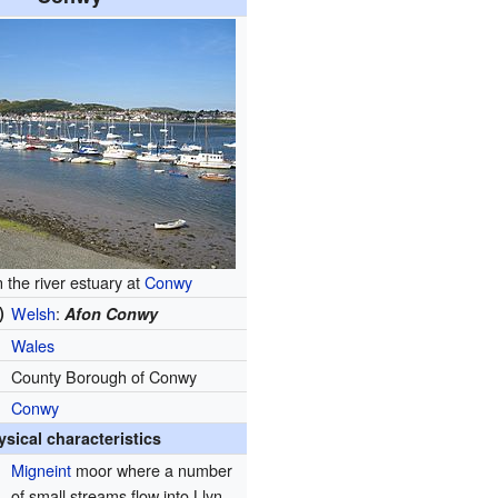
n the river estuary at
Conwy
)
Welsh
:
Afon Conwy
Wales
County Borough of Conwy
Conwy
ysical characteristics
Migneint
moor where a number
of small streams flow into Llyn