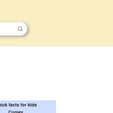
ick facts for kids
Conwy