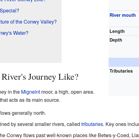
 Special?
River mouth
lture of the Conwy Valley?
Length
nwy's Water?
Depth
Tributaries
River's Journey Like?
ney in the
Migneint
moor, a high, open area.
that acts as its main source.
flows generally north.
joined by several smaller rivers, called
tributaries
. Key ones incl
e Conwy flows past well-known places like Betws-y-Coed, Llanr