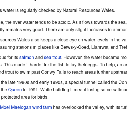
's water is regularly checked by Natural Resources Wales.
e, the river water tends to be acidic. As it flows towards the sea,
ality remains very good. There are only slight increases in ammo
ources Wales also keeps a close eye on water levels in the val
ring stations in places like Betws-y-Coed, Llanrwst, and Tref
s for its
salmon
and
sea trout
. However, the water became more
 This made it harder for the fish to lay their eggs. To help, an art
d trout to swim past Conwy Falls to reach areas further upstre
 the late 1980s and early 1990s, a special tunnel called the Co
y the
Queen
in 1991. While building it meant losing some saltmarsh
a protected area for birds.
Moel Maelogan
wind farm
has overlooked the valley, with its tur