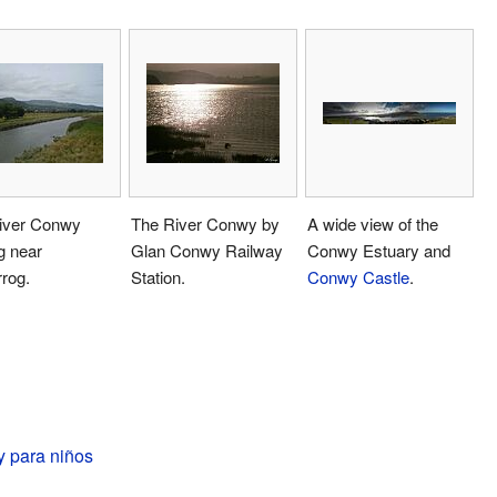
iver Conwy
The River Conwy by
A wide view of the
g near
Glan Conwy Railway
Conwy Estuary and
rog.
Station.
Conwy Castle
.
 para niños