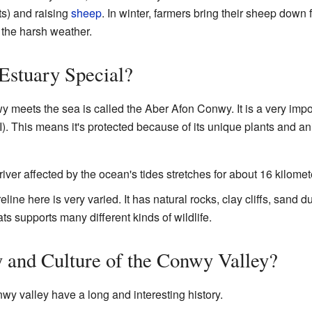
s) and raising
sheep
. In winter, farmers bring their sheep down
 the harsh weather.
Estuary Special?
meets the sea is called the Aber Afon Conwy. It is a very impor
I). This means it's protected because of its unique plants and a
river affected by the ocean's tides stretches for about 16 kilomet
line here is very varied. It has natural rocks, clay cliffs, sand
ts supports many different kinds of wildlife.
y and Culture of the Conwy Valley?
y valley have a long and interesting history.